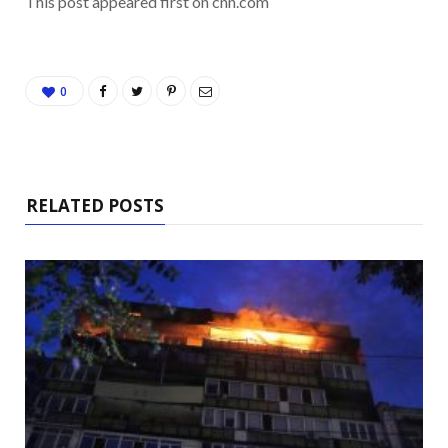
This post appeared first on cnn.com
0
RELATED POSTS