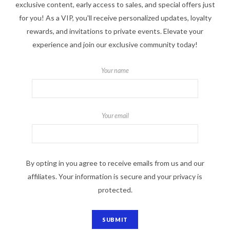
exclusive content, early access to sales, and special offers just
for you! As a VIP, you'll receive personalized updates, loyalty
rewards, and invitations to private events. Elevate your
experience and join our exclusive community today!
Your name
Your email
By opting in you agree to receive emails from us and our
affiliates. Your information is secure and your privacy is
protected.