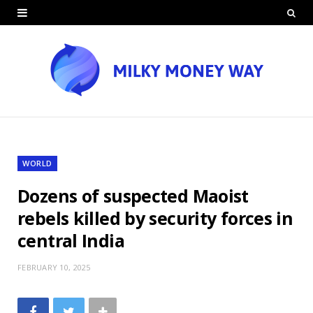
WORLD
Dozens of suspected Maoist
rebels killed by security forces in
central India
FEBRUARY 10, 2025