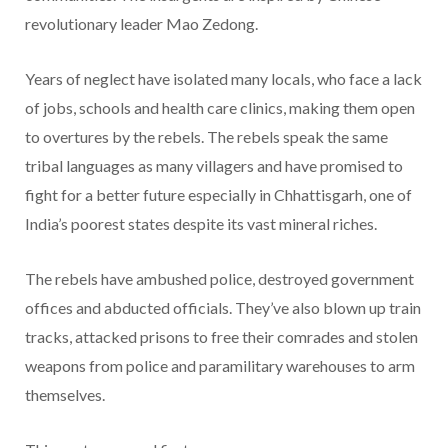
revolutionary leader Mao Zedong.
Years of neglect have isolated many locals, who face a lack
of jobs, schools and health care clinics, making them open
to overtures by the rebels. The rebels speak the same
tribal languages as many villagers and have promised to
fight for a better future especially in Chhattisgarh, one of
India’s poorest states despite its vast mineral riches.
The rebels have ambushed police, destroyed government
offices and abducted officials. They’ve also blown up train
tracks, attacked prisons to free their comrades and stolen
weapons from police and paramilitary warehouses to arm
themselves.