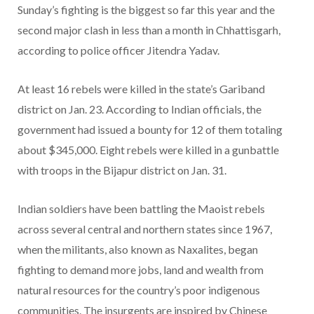
Sunday’s fighting is the biggest so far this year and the
second major clash in less than a month in Chhattisgarh,
according to police officer Jitendra Yadav.
At least 16 rebels were killed in the state’s Gariband
district on Jan. 23. According to Indian officials, the
government had issued a bounty for 12 of them totaling
about $345,000. Eight rebels were killed in a gunbattle
with troops in the Bijapur district on Jan. 31.
Indian soldiers have been battling the Maoist rebels
across several central and northern states since 1967,
when the militants, also known as Naxalites, began
fighting to demand more jobs, land and wealth from
natural resources for the country’s poor indigenous
communities. The insurgents are inspired by Chinese