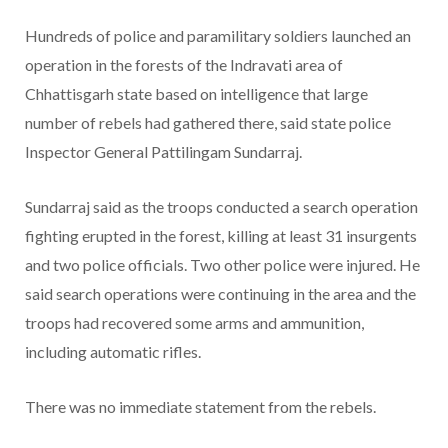
Hundreds of police and paramilitary soldiers launched an
operation in the forests of the Indravati area of
Chhattisgarh state based on intelligence that large
number of rebels had gathered there, said state police
Inspector General Pattilingam Sundarraj.
Sundarraj said as the troops conducted a search operation
fighting erupted in the forest, killing at least 31 insurgents
and two police officials. Two other police were injured. He
said search operations were continuing in the area and the
troops had recovered some arms and ammunition,
including automatic rifles.
There was no immediate statement from the rebels.