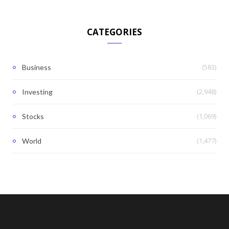
CATEGORIES
(583)
Business
(2,948)
Investing
(1,069)
Stocks
(1,477)
World