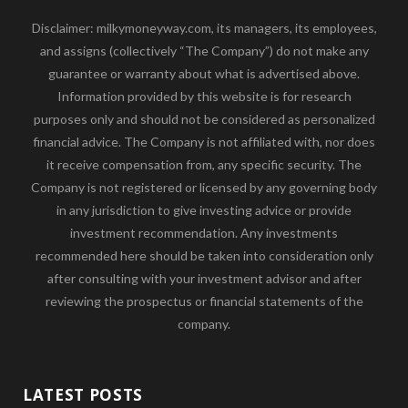
Disclaimer: milkymoneyway.com, its managers, its employees,
and assigns (collectively “The Company”) do not make any
guarantee or warranty about what is advertised above.
Information provided by this website is for research
purposes only and should not be considered as personalized
financial advice. The Company is not affiliated with, nor does
it receive compensation from, any specific security. The
Company is not registered or licensed by any governing body
in any jurisdiction to give investing advice or provide
investment recommendation. Any investments
recommended here should be taken into consideration only
after consulting with your investment advisor and after
reviewing the prospectus or financial statements of the
company.
LATEST POSTS