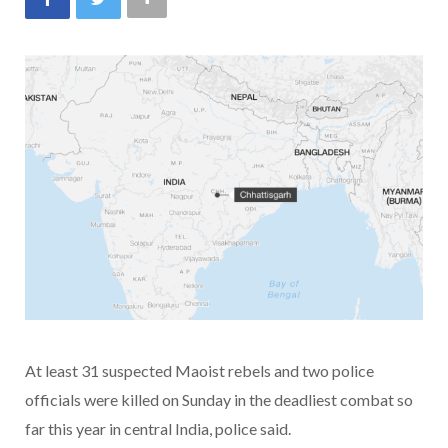
At least 31 suspected Maoist rebels and two police
officials were killed on Sunday in the deadliest combat so
far this year in central India, police said.