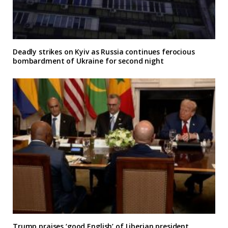
Deadly strikes on Kyiv as Russia continues ferocious
bombardment of Ukraine for second night
Trump praises ‘good English’ of Liberian president,