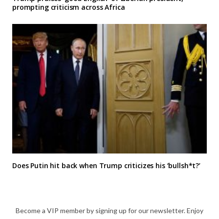
prompting criticism across Africa
Does Putin hit back when Trump criticizes his ‘bullsh*t?’
Become a VIP member by signing up for our newsletter. Enjoy