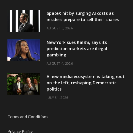
SpaceX hit by surging AI costs as
insiders prepare to sell their shares
AUGUST 6, 2026
New York sues Kalshi, says its
prediction markets are illegal
gambling
AUGUST 4, 2026
A new media ecosystem is taking root
on the left, reshaping Democratic
politics
JULY 31, 2026
Terms and Conditions
Privacy Policy