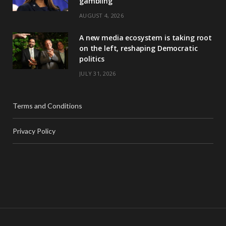
gambling
AUGUST 4, 2026
A new media ecosystem is taking root
on the left, reshaping Democratic
politics
JULY 31, 2026
Terms and Conditions
Privacy Policy