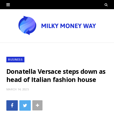
BUSINESS
Donatella Versace steps down as
head of Italian fashion house
MARCH 14, 2025