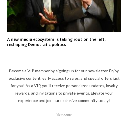
A new media ecosystem is taking root on the left,
reshaping Democratic politics
Become a VIP member by signing up for our newsletter. Enjoy
exclusive content, early access to sales, and special offers just
for you! As a VIP, you'll receive personalized updates, loyalty
rewards, and invitations to private events. Elevate your
experience and join our exclusive community today!
Your name