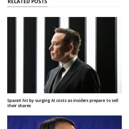
RELATED POSTS
SpaceX hit by surging AI costs as insiders prepare to sell
their shares