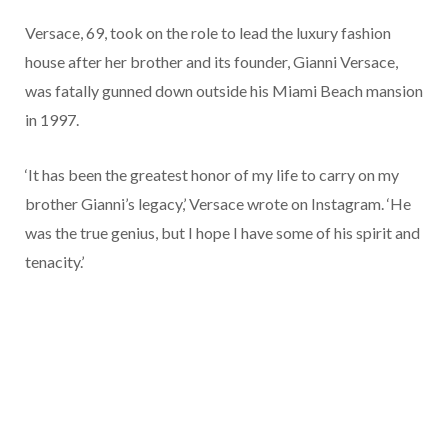
Versace, 69, took on the role to lead the luxury fashion
house after her brother and its founder, Gianni Versace,
was fatally gunned down outside his Miami Beach mansion
in 1997.
‘It has been the greatest honor of my life to carry on my
brother Gianni’s legacy,’ Versace wrote on Instagram. ‘He
was the true genius, but I hope I have some of his spirit and
tenacity.’