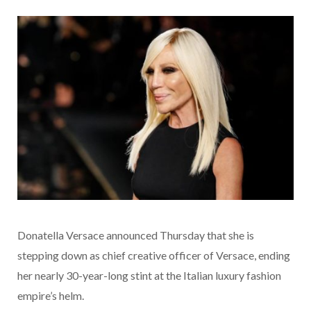
Donatella Versace announced Thursday that she is
stepping down as chief creative officer of Versace, ending
her nearly 30-year-long stint at the Italian luxury fashion
empire’s helm.