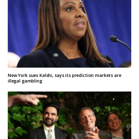
New York sues Kalshi, says its prediction markets are
illegal gambling