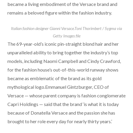
became a living embodiment of the Versace brand and
remains a beloved figure within the fashion industry.
Italian fashion designer Gianni Versace.
Toni Thorimbert / Sygma via
Getty Images file
The 69-year-old’s iconic pin-straight blond hair and her
unparalleled ability to bring together the industry’s top
models, including Naomi Campbell and Cindy Crawford,
for the fashion house’s out-of-this-world runway shows
became as emblematic of the brand as its gold
mythological logo.Emmanuel Gintzburger, CEO of
Versace — whose parent company is fashion conglomerate
Capri Holdings — said that the brand ‘is what it is today
because of Donatella Versace and the passion she has
brought to her role every day for nearly thirty years.’