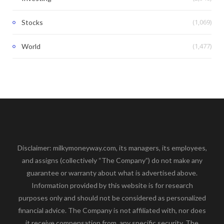
(1,069)
Stocks
(1,477)
World
Disclaimer: milkymoneyway.com, its managers, its employees,
and assigns (collectively “The Company”) do not make any
guarantee or warranty about what is advertised above.
Information provided by this website is for research
purposes only and should not be considered as personalized
financial advice. The Company is not affiliated with, nor does
it receive compensation from, any specific security. The