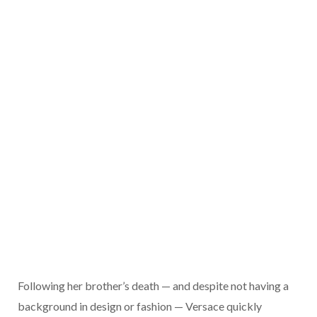
Following her brother’s death — and despite not having a
background in design or fashion — Versace quickly