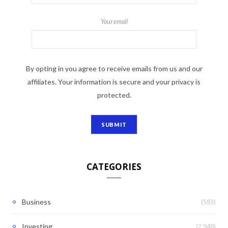
Your email
By opting in you agree to receive emails from us and our
affiliates. Your information is secure and your privacy is
protected.
CATEGORIES
(583)
Business
(2,948)
Investing