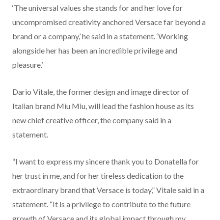
‘The universal values she stands for and her love for
uncompromised creativity anchored Versace far beyond a
brand or a company,’ he said in a statement. ‘Working
alongside her has been an incredible privilege and
pleasure.’
Dario Vitale, the former design and image director of
Italian brand Miu Miu, will lead the fashion house as its
new chief creative officer, the company said in a
statement.
“I want to express my sincere thank you to Donatella for
her trust in me, and for her tireless dedication to the
extraordinary brand that Versace is today,” Vitale said in a
statement. “It is a privilege to contribute to the future
growth of Versace and its global impact through my