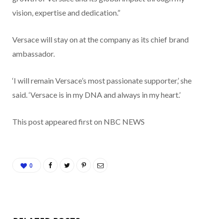
vision, expertise and dedication.”
Versace will stay on at the company as its chief brand
ambassador.
‘I will remain Versace’s most passionate supporter,’ she
said. ‘Versace is in my DNA and always in my heart.’
This post appeared first on NBC NEWS
0