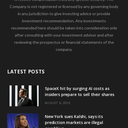
Company is not registered or licensed by any governing body
in any jurisdiction to give investing advice or provide
investment recommendation. Any investments
recommended here should be taken into consideration only
after consulting with your investment advisor and after
reviewing the prospectus or financial statements of the
company.
LATEST POSTS
SpaceX hit by surging AI costs as
insiders prepare to sell their shares
AUGUST 6, 2026
New York sues Kalshi, says its
prediction markets are illegal