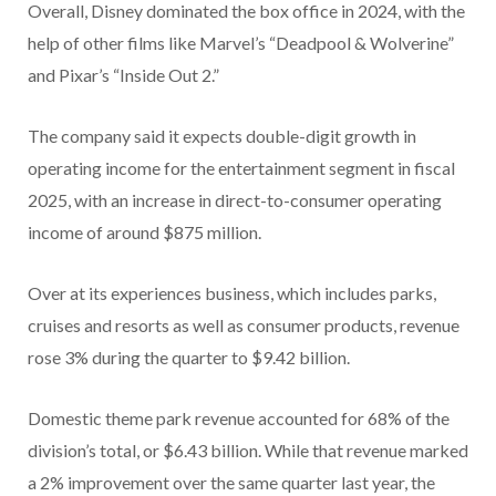
Overall, Disney dominated the box office in 2024, with the
help of other films like Marvel’s “Deadpool & Wolverine”
and Pixar’s “Inside Out 2.”
The company said it expects double-digit growth in
operating income for the entertainment segment in fiscal
2025, with an increase in direct-to-consumer operating
income of around $875 million.
Over at its experiences business, which includes parks,
cruises and resorts as well as consumer products, revenue
rose 3% during the quarter to $9.42 billion.
Domestic theme park revenue accounted for 68% of the
division’s total, or $6.43 billion. While that revenue marked
a 2% improvement over the same quarter last year, the