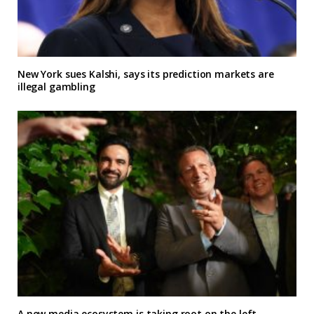
New York sues Kalshi, says its prediction markets are
illegal gambling
A new media ecosystem is taking root on the left,