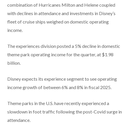
combination of Hurricanes Milton and Helene coupled
with declines in attendance and investments in Disney’s
fleet of cruise ships weighed on domestic operating
income.
The experiences division posted a 5% decline in domestic
theme park operating income for the quarter, at $1.98
billion.
Disney expects its experience segment to see operating
income growth of between 6% and 8% in fiscal 2025.
Theme parks in the U.S. have recently experienced a
slowdown in foot traffic following the post-Covid surge in
attendance.