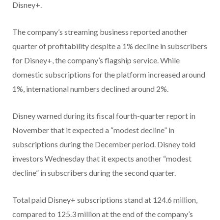
Disney+.
The company’s streaming business reported another
quarter of profitability despite a 1% decline in subscribers
for Disney+, the company’s flagship service. While
domestic subscriptions for the platform increased around
1%, international numbers declined around 2%.
Disney warned during its fiscal fourth-quarter report in
November that it expected a “modest decline” in
subscriptions during the December period. Disney told
investors Wednesday that it expects another “modest
decline” in subscribers during the second quarter.
Total paid Disney+ subscriptions stand at 124.6 million,
compared to 125.3 million at the end of the company’s