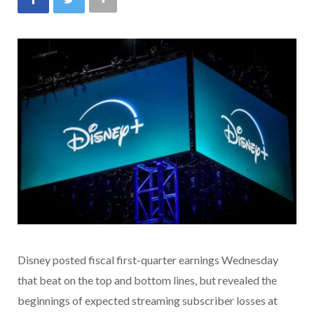
Disney posted fiscal first-quarter earnings Wednesday
that beat on the top and bottom lines, but revealed the
beginnings of expected streaming subscriber losses at