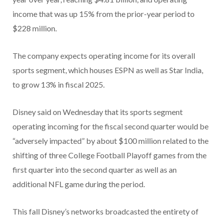
income that was up 15% from the prior-year period to
$228 million.
The company expects operating income for its overall
sports segment, which houses ESPN as well as Star India,
to grow 13% in fiscal 2025.
Disney said on Wednesday that its sports segment
operating incoming for the fiscal second quarter would be
“adversely impacted” by about $100 million related to the
shifting of three College Football Playoff games from the
first quarter into the second quarter as well as an
additional NFL game during the period.
This fall Disney’s networks broadcasted the entirety of