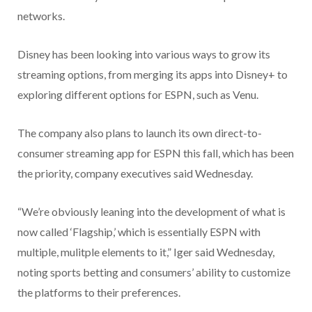
networks.
Disney has been looking into various ways to grow its
streaming options, from merging its apps into Disney+ to
exploring different options for ESPN, such as Venu.
The company also plans to launch its own direct-to-
consumer streaming app for ESPN this fall, which has been
the priority, company executives said Wednesday.
“We’re obviously leaning into the development of what is
now called ‘Flagship,’ which is essentially ESPN with
multiple, mulitple elements to it,” Iger said Wednesday,
noting sports betting and consumers’ ability to customize
the platforms to their preferences.