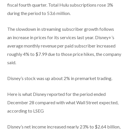
fiscal fourth quarter.
Total Hulu subscriptions rose 3%
during the period to 53.6 million.
The slowdown in streaming subscriber growth follows
an increase in prices for its services last year. Disney+’s
average monthly revenue per paid subscriber increased
roughly 4% to $7.99 due to those price hikes, the company
said.
Disney’s stock was up about 2% in premarket trading.
Here is what Disney reported for the period ended
December 28 compared with what Wall Street expected,
according to LSEG
Disney’s net income increased nearly 23% to $2.64 billion,