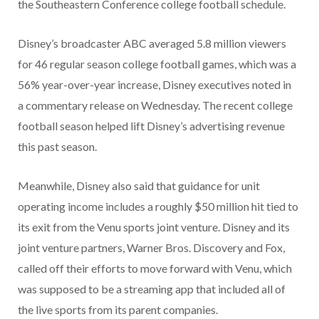
the Southeastern Conference college football schedule.
Disney’s broadcaster ABC averaged 5.8 million viewers
for 46 regular season college football games, which was a
56% year-over-year increase, Disney executives noted in
a commentary release on Wednesday. The recent college
football season helped lift Disney’s advertising revenue
this past season.
Meanwhile, Disney also said that guidance for unit
operating income includes a roughly $50 million hit tied to
its exit from the Venu sports joint venture. Disney and its
joint venture partners, Warner Bros. Discovery and Fox,
called off their efforts to move forward with Venu, which
was supposed to be a streaming app that included all of
the live sports from its parent companies.