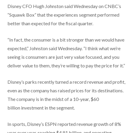
Disney CFO Hugh Johnston said Wednesday on CNBC’s
“Squawk Box” that the experiences segment performed
better than expected for the fiscal quarter.
“In fact, the consumer is a bit stronger than we would have
expected,” Johnston said Wednesday. “I think what we’re
seeing is consumers are just very value focused, and you
deliver value to them, they’re willing to pay the price for it.”
Disney’s parks recently turned a record revenue and profit,
even as the company has raised prices for its destinations.
The company is in the midst of a 10-year, $60
billion investment in the segment.
In sports, Disney’s ESPN reported revenue growth of 8%
year over year, reaching $4.81 billion, and operating