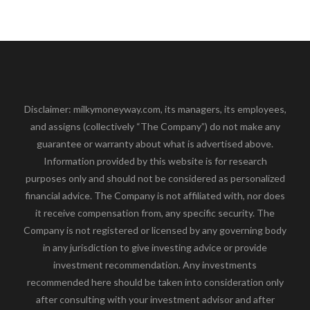
Disclaimer: milkymoneyway.com, its managers, its employees,
and assigns (collectively “The Company”) do not make any
guarantee or warranty about what is advertised above.
Information provided by this website is for research
purposes only and should not be considered as personalized
financial advice. The Company is not affiliated with, nor does
it receive compensation from, any specific security. The
Company is not registered or licensed by any governing body
in any jurisdiction to give investing advice or provide
investment recommendation. Any investments
recommended here should be taken into consideration only
after consulting with your investment advisor and after