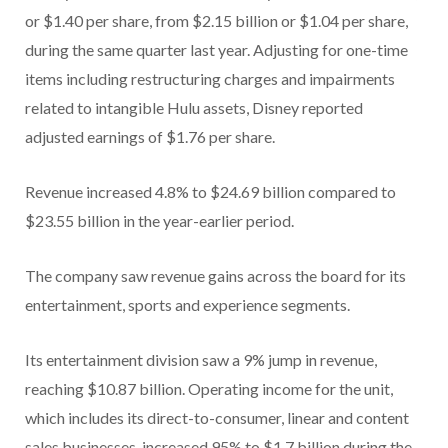
or $1.40 per share, from $2.15 billion or $1.04 per share,
during the same quarter last year. Adjusting for one-time
items including restructuring charges and impairments
related to intangible Hulu assets, Disney reported
adjusted earnings of $1.76 per share.
Revenue increased 4.8% to $24.69 billion compared to
$23.55 billion in the year-earlier period.
The company saw revenue gains across the board for its
entertainment, sports and experience segments.
Its entertainment division saw a 9% jump in revenue,
reaching $10.87 billion. Operating income for the unit,
which includes its direct-to-consumer, linear and content
sales businesses, increased 95% to $1.7 billion during the