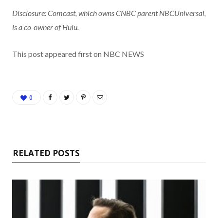
Disclosure: Comcast, which owns CNBC parent NBCUniversal,
is a co-owner of Hulu.
This post appeared first on NBC NEWS
0
RELATED POSTS