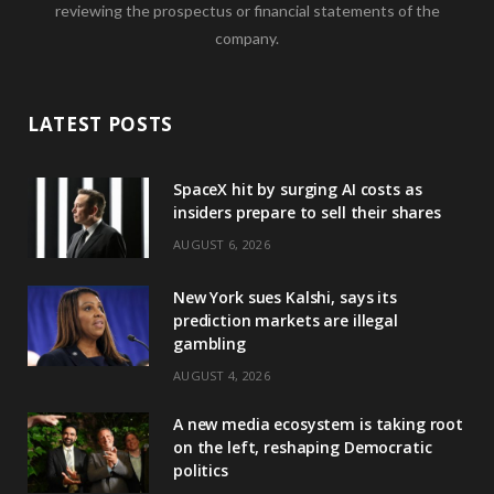
reviewing the prospectus or financial statements of the
company.
LATEST POSTS
SpaceX hit by surging AI costs as
insiders prepare to sell their shares
AUGUST 6, 2026
New York sues Kalshi, says its
prediction markets are illegal
gambling
AUGUST 4, 2026
A new media ecosystem is taking root
on the left, reshaping Democratic
politics