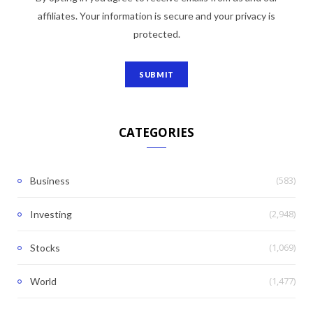
affiliates. Your information is secure and your privacy is
protected.
CATEGORIES
(583)
Business
(2,948)
Investing
(1,069)
Stocks
(1,477)
World