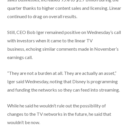
quarter thanks to higher content sales and licensing. Linear
continued to drag on overall results.
Still, CEO Bob Iger remained positive on Wednesday’s call
with investors when it came to the linear TV
business, echoing similar comments made in November’s
earnings call.
“They are not a burden at all. They are actually an asset,”
Iger said Wednesday, noting that Disney is programming
and funding the networks so they can feed into streaming.
While he said he wouldn’t rule out the possibility of
changes to the TV networks in the future, he said that
wouldn’t be now.