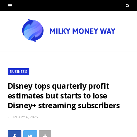
BUSINESS
Disney tops quarterly profit
estimates but starts to lose
Disney+ streaming subscribers
FEBRUARY 6, 2025