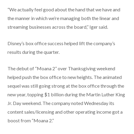
“We actually feel good about the hand that we have and
the manner in which we’re managing both the linear and
streaming businesses across the board,” Iger said.
Disney’s box office success helped lift the company’s
results during the quarter.
The debut of “Moana 2” over Thanksgiving weekend
helped push the box office to new heights. The animated
sequel was still going strong at the box office through the
new year, topping $1 billion during the Martin Luther King
Jr. Day weekend. The company noted Wednesday its
content sales/licensing and other operating income got a
boost from “Moana 2.”