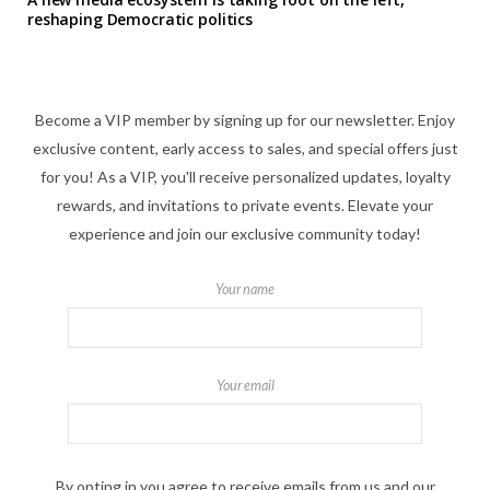
reshaping Democratic politics
Become a VIP member by signing up for our newsletter. Enjoy
exclusive content, early access to sales, and special offers just
for you! As a VIP, you'll receive personalized updates, loyalty
rewards, and invitations to private events. Elevate your
experience and join our exclusive community today!
Your name
Your email
By opting in you agree to receive emails from us and our