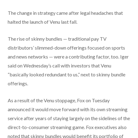
The change in strategy came after legal headaches that
halted the launch of Venu last fall.
The rise of skinny bundles — traditional pay TV
distributors’ slimmed-down offerings focused on sports
and news networks — were a contributing factor, too. Iger
said on Wednesday’s call with investors that Venu
“basically looked redundant to us,” next to skinny bundle
offerings.
As a result of the Venu stoppage, Fox on Tuesday
announced it would move forward with its own streaming
service after years of staying largely on the sidelines of the
direct-to-consumer streaming game. Fox executives also
noted that skinny bundles would benefit its portfolio of