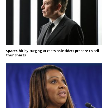
SpaceX hit by surging AI costs as insiders prepare to sell
their shares