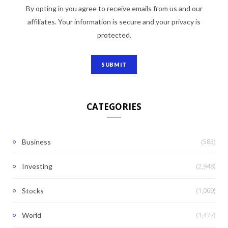
By opting in you agree to receive emails from us and our
affiliates. Your information is secure and your privacy is
protected.
CATEGORIES
(583)
Business
(2,948)
Investing
(1,069)
Stocks
(1,477)
World