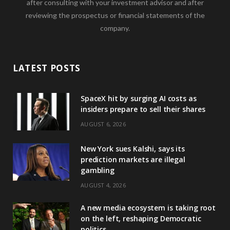
after consulting with your investment advisor and after
reviewing the prospectus or financial statements of the
company.
LATEST POSTS
SpaceX hit by surging AI costs as
insiders prepare to sell their shares
AUGUST 6, 2026
New York sues Kalshi, says its
prediction markets are illegal
gambling
AUGUST 4, 2026
A new media ecosystem is taking root
on the left, reshaping Democratic
politics