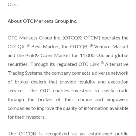
OTC.
About OTC Markets Group Inc.
OTC Markets Group Inc. (OTCQX: OTCM) operates the
®
®
OTCQX
Best Market, the OTCQB
Venture Market
and the Pink® Open Market for 11,000 U.S. and global
®
securities. Through its regulated OTC Link
Alternative
Trading Systems, the company connects a diverse network
of broker-dealers that provide liquidity and execution
services. The OTC enables investors to easily trade
through the broker of their choice and empowers
companies to improve the quality of information available
for their investors.
The OTCQB is recognized as an ‘established public