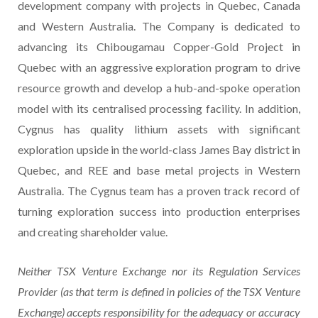
development company with projects in Quebec, Canada
and Western Australia. The Company is dedicated to
advancing its Chibougamau Copper-Gold Project in
Quebec with an aggressive exploration program to drive
resource growth and develop a hub-and-spoke operation
model with its centralised processing facility. In addition,
Cygnus has quality lithium assets with significant
exploration upside in the world-class James Bay district in
Quebec, and REE and base metal projects in Western
Australia. The Cygnus team has a proven track record of
turning exploration success into production enterprises
and creating shareholder value.
Neither TSX Venture Exchange nor its Regulation Services
Provider (as that term is defined in policies of the TSX Venture
Exchange) accepts responsibility for the adequacy or accuracy