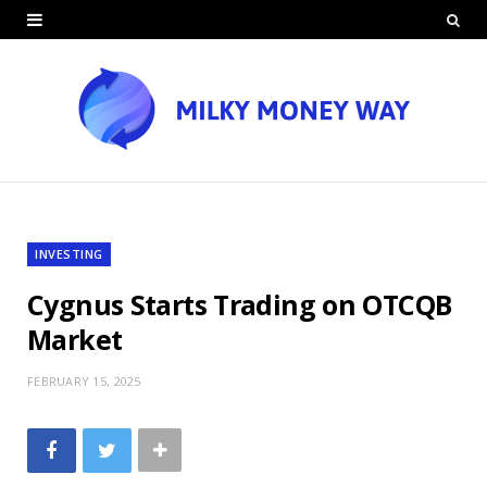
INVESTING
Cygnus Starts Trading on OTCQB
Market
FEBRUARY 15, 2025