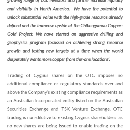
growing range of U.S. investors and further increase liquidity
and visibility in North America. We have the potential to
unlock substantial value with the high-grade resource already
defined and the immense upside at the Chibougamau Copper-
Gold Project. We have started an aggressive drilling and
geophysics program focussed on achieving strong resource
growth and testing new targets at a time when the world
desperately wants more copper from tier-one locations’.
Trading of Cygnus shares on the OTC imposes no
additional compliance or regulatory standards over and
above the Company’s existing compliance requirements as
an Australian incorporated entity listed on the Australian
Securities Exchange and TSX Venture Exchange. OTC
trading is non-dilutive to existing Cygnus shareholders, as
no new shares are being issued to enable trading on the