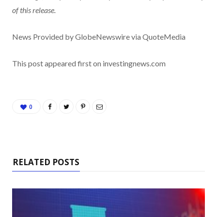
of this release.
News Provided by GlobeNewswire via QuoteMedia
This post appeared first on investingnews.com
0
RELATED POSTS