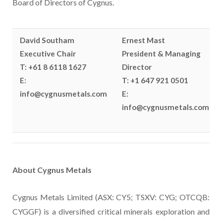
Board of Directors of Cygnus.
David Southam
Ernest Mast
Executive Chair
President & Managing
T: +61 8 6118 1627
Director
E:
T: +1 647 921 0501
info@cygnusmetals.com
E:
info@cygnusmetals.com
About Cygnus Metals
Cygnus Metals Limited (ASX: CY5; TSXV: CYG; OTCQB:
CYGGF) is a diversified critical minerals exploration and