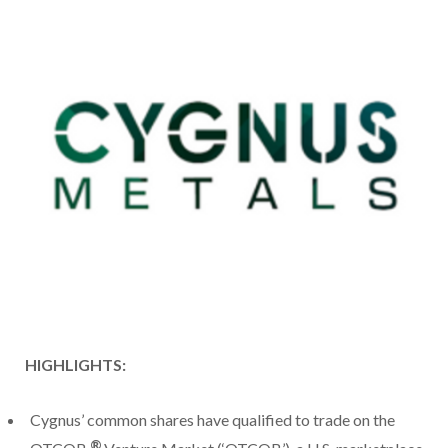
HIGHLIGHTS:
Cygnus’ common shares have qualified to trade on the
®