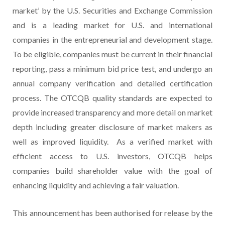
market’ by the U.S. Securities and Exchange Commission
and is a leading market for U.S. and international
companies in the entrepreneurial and development stage.
To be eligible, companies must be current in their financial
reporting, pass a minimum bid price test, and undergo an
annual company verification and detailed certification
process. The OTCQB quality standards are expected to
provide increased transparency and more detail on market
depth including greater disclosure of market makers as
well as improved liquidity. As a verified market with
efficient access to U.S. investors, OTCQB helps
companies build shareholder value with the goal of
enhancing liquidity and achieving a fair valuation.
This announcement has been authorised for release by the