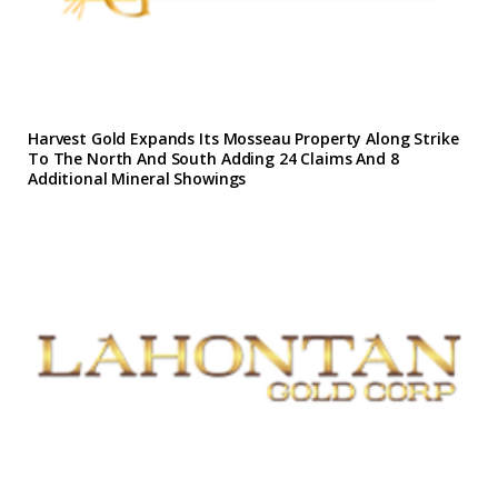
Harvest Gold Expands Its Mosseau Property Along Strike
To The North And South Adding 24 Claims And 8
Additional Mineral Showings