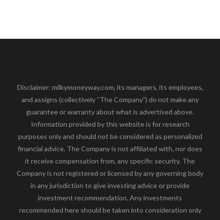
Disclaimer: milkymoneyway.com, its managers, its employees,
and assigns (collectively “The Company”) do not make any
guarantee or warranty about what is advertised above.
Information provided by this website is for research
purposes only and should not be considered as personalized
financial advice. The Company is not affiliated with, nor does
it receive compensation from, any specific security. The
Company is not registered or licensed by any governing body
in any jurisdiction to give investing advice or provide
investment recommendation. Any investments
recommended here should be taken into consideration only