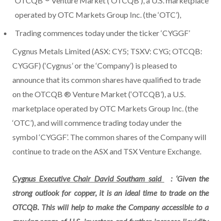
OTCQB
Venture Market (‘OTCQB’), a U.S. marketplace
operated by OTC Markets Group Inc. (the ‘OTC’),
Trading commences today under the ticker ‘CYGGF’
Cygnus Metals Limited (ASX: CY5; TSXV: CYG; OTCQB:
CYGGF) (‘Cygnus’ or the ‘Company’) is pleased to
announce that its common shares have qualified to trade
on the OTCQB ® Venture Market (‘OTCQB’), a U.S.
marketplace operated by OTC Markets Group Inc. (the
‘OTC’), and will commence trading today under the
symbol ‘CYGGF’. The common shares of the Company will
continue to trade on the ASX and TSX Venture Exchange.
Cygnus Executive Chair David Southam said
: ‘Given the
strong outlook for copper, it is an ideal time to trade on the
OTCQB. This will help to make the Company accessible to a