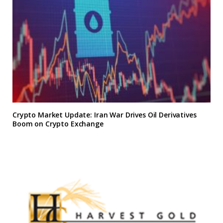
Crypto Market Update: Iran War Drives Oil Derivatives
Boom on Crypto Exchange