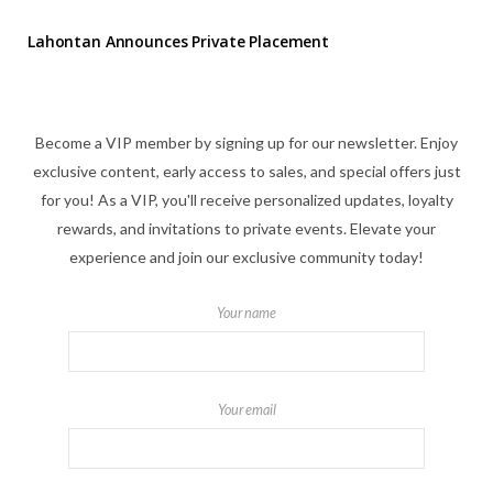
Lahontan Announces Private Placement
Become a VIP member by signing up for our newsletter. Enjoy
exclusive content, early access to sales, and special offers just
for you! As a VIP, you'll receive personalized updates, loyalty
rewards, and invitations to private events. Elevate your
experience and join our exclusive community today!
Your name
Your email