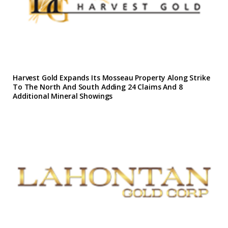
Harvest Gold Expands Its Mosseau Property Along Strike
To The North And South Adding 24 Claims And 8
Additional Mineral Showings