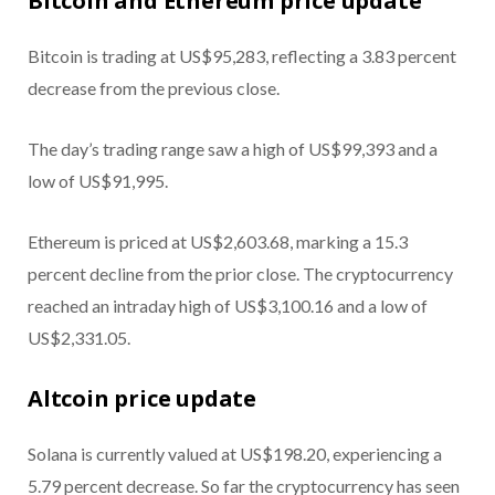
Bitcoin and Ethereum price update
Bitcoin is trading at US$95,283, reflecting a 3.83 percent
decrease from the previous close.
The day’s trading range saw a high of US$99,393 and a
low of US$91,995.
Ethereum is priced at US$2,603.68, marking a 15.3
percent decline from the prior close. The cryptocurrency
reached an intraday high of US$3,100.16 and a low of
US$2,331.05.
Altcoin price update
Solana is currently valued at US$198.20, experiencing a
5.79 percent decrease. So far the cryptocurrency has seen