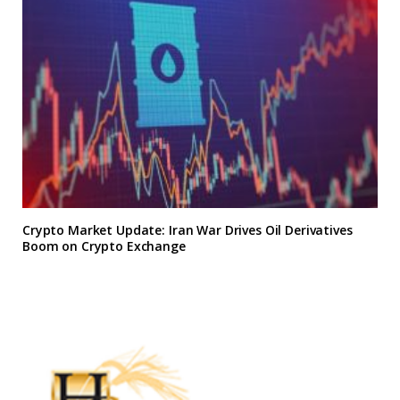
Crypto Market Update: Iran War Drives Oil Derivatives
Boom on Crypto Exchange