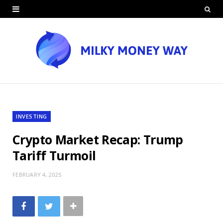
INVESTING
Crypto Market Recap: Trump
Tariff Turmoil
FEBRUARY 4, 2025