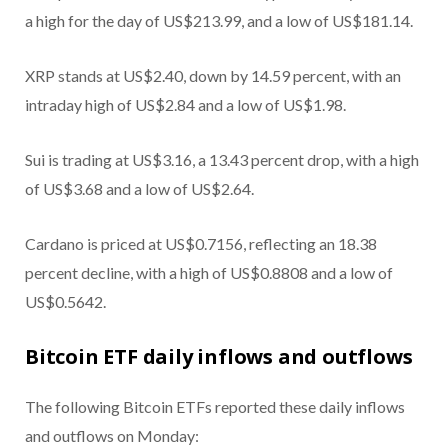
a high for the day of US$213.99, and a low of US$181.14.
XRP stands at US$2.40, down by 14.59 percent, with an
intraday high of US$2.84 and a low of US$1.98.
Sui is trading at US$3.16, a 13.43 percent drop, with a high
of US$3.68 and a low of US$2.64.
Cardano is priced at US$0.7156, reflecting an 18.38
percent decline, with a high of US$0.8808 and a low of
US$0.5642.
Bitcoin ETF daily inflows and outflows
The following Bitcoin ETFs reported these daily inflows
and outflows on Monday: