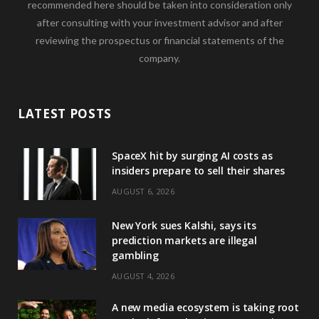
recommended here should be taken into consideration only
after consulting with your investment advisor and after
reviewing the prospectus or financial statements of the
company.
LATEST POSTS
SpaceX hit by surging AI costs as
insiders prepare to sell their shares
AUGUST 6, 2026
New York sues Kalshi, says its
prediction markets are illegal
gambling
AUGUST 4, 2026
A new media ecosystem is taking root