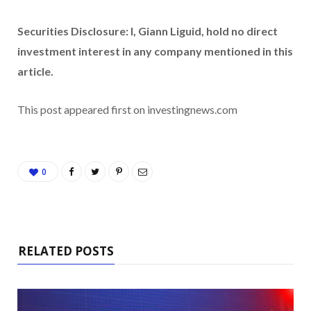
Securities Disclosure: I, Giann Liguid, hold no direct
investment interest in any company mentioned in this
article.
This post appeared first on investingnews.com
0
RELATED POSTS