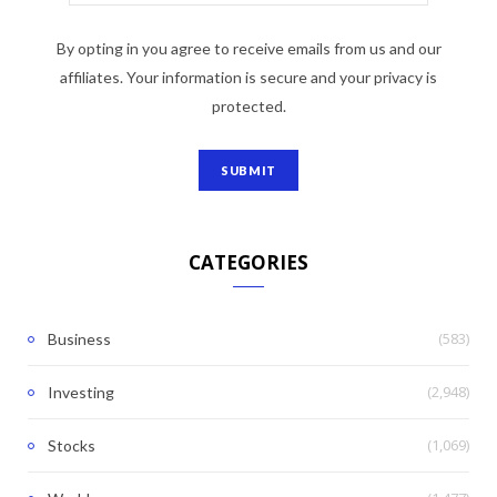
By opting in you agree to receive emails from us and our
affiliates. Your information is secure and your privacy is
protected.
CATEGORIES
(583)
Business
(2,948)
Investing
(1,069)
Stocks