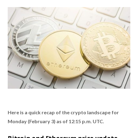
Here is a quick recap of the crypto landscape for
Monday (February 3) as of 12:15 p.m. UTC.