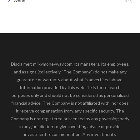
(1,477)
World
Disclaimer: milkymoneyway.com, its managers, its employees,
and assigns (collectively “The Company”) do not make any
guarantee or warranty about what is advertised above.
Information provided by this website is for research
purposes only and should not be considered as personalized
financial advice. The Company is not affiliated with, nor does
it receive compensation from, any specific security. The
Company is not registered or licensed by any governing body
in any jurisdiction to give investing advice or provide
investment recommendation. Any investments