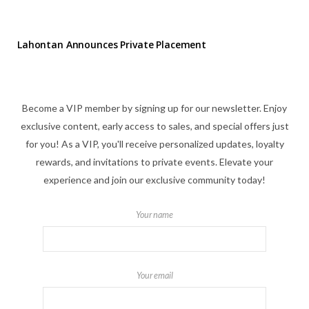
Lahontan Announces Private Placement
Become a VIP member by signing up for our newsletter. Enjoy
exclusive content, early access to sales, and special offers just
for you! As a VIP, you'll receive personalized updates, loyalty
rewards, and invitations to private events. Elevate your
experience and join our exclusive community today!
Your name
Your email