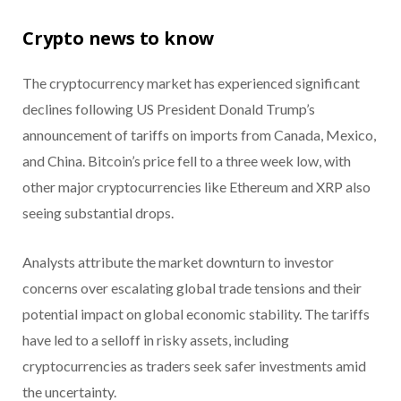
Crypto news to know
The cryptocurrency market has experienced significant
declines following US President Donald Trump’s
announcement of tariffs on imports from Canada, Mexico,
and China. Bitcoin’s price fell to a three week low, with
other major cryptocurrencies like Ethereum and XRP also
seeing substantial drops.
Analysts attribute the market downturn to investor
concerns over escalating global trade tensions and their
potential impact on global economic stability. The tariffs
have led to a selloff in risky assets, including
cryptocurrencies as traders seek safer investments amid
the uncertainty.