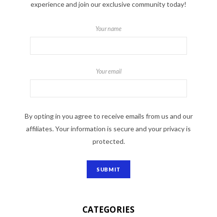
experience and join our exclusive community today!
Your name
Your email
By opting in you agree to receive emails from us and our
affiliates. Your information is secure and your privacy is
protected.
CATEGORIES