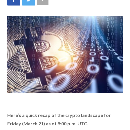
Here’s a quick recap of the crypto landscape for
Friday (March 21) as of 9:00 p.m. UTC.