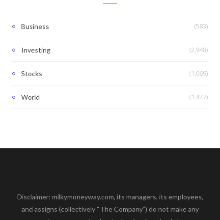
(583)
Business
(2,948)
Investing
(1,069)
Stocks
(1,477)
World
Disclaimer: milkymoneyway.com, its managers, its employees,
and assigns (collectively “The Company”) do not make any