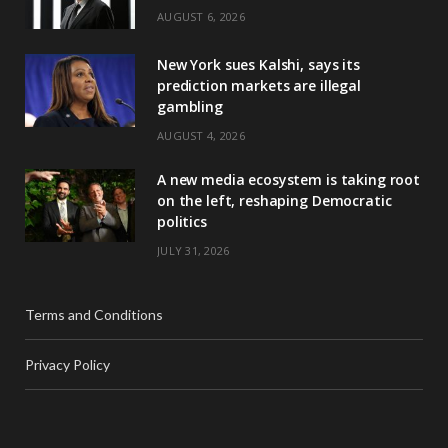
AUGUST 6, 2026
New York sues Kalshi, says its
prediction markets are illegal
gambling
AUGUST 4, 2026
A new media ecosystem is taking root
on the left, reshaping Democratic
politics
JULY 31, 2026
Terms and Conditions
Privacy Policy