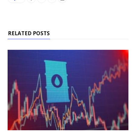
RELATED POSTS