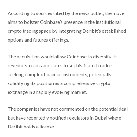
According to sources cited by the news outlet, the move
aims to bolster Coinbase’s presence in the institutional
crypto trading space by integrating Deribit’s established
options and futures offerings.
The acquisition would allow Coinbase to diversify its
revenue streams and cater to sophisticated traders
seeking complex financial instruments, potentially
solidifying its position as a comprehensive crypto
exchange in a rapidly evolving market.
The companies have not commented on the potential deal,
but have reportedly notified regulators in Dubai where
Deribit holds a license.