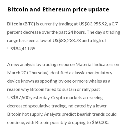
Bitcoin and Ethereum price update
Bitcoin (BTC)
is currently trading at US$83,955.92, a 0.7
percent decrease over the past 24 hours. The day’s trading
range has seen a low of US$83,238.78 and a high of
US$84,411.85.
A new analysis by trading resource Material Indicators on
March 20 (Thursday) identified a classic manipulatory
device known as spoofing by one or more whales as a
reason why Bitcoin failed to sustain or rally past
US$87,500 yesterday. Crypto markets are seeing
decreased speculative trading, indicated by a lower
Bitcoin hot supply. Analysts predict bearish trends could
continue, with Bitcoin possibly dropping to $60,000.