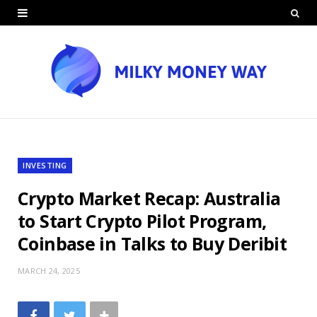
INVESTING
Crypto Market Recap: Australia
to Start Crypto Pilot Program,
Coinbase in Talks to Buy Deribit
MARCH 24, 2025