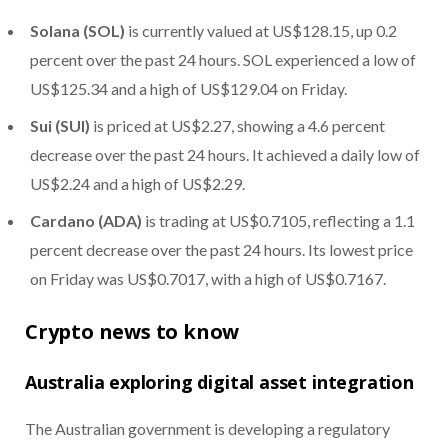
Solana (SOL)
is currently valued at US$128.15, up 0.2
percent over the past 24 hours. SOL experienced a low of
US$125.34 and a high of US$129.04 on Friday.
Sui (SUI)
is priced at US$2.27, showing a 4.6 percent
decrease over the past 24 hours. It achieved a daily low of
US$2.24 and a high of US$2.29.
Cardano (ADA)
is trading at US$0.7105, reflecting a 1.1
percent decrease over the past 24 hours. Its lowest price
on Friday was US$0.7017, with a high of US$0.7167.
Crypto news to know
Australia exploring digital asset integration
The Australian government is developing a regulatory