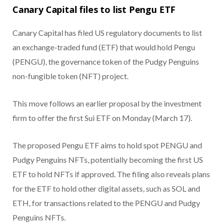
Canary Capital files to list Pengu ETF
Canary Capital has filed US regulatory documents to list
an exchange-traded fund (ETF) that would hold Pengu
(PENGU), the governance token of the Pudgy Penguins
non-fungible token (NFT) project.
This move follows an earlier proposal by the investment
firm to offer the first Sui ETF on Monday (March 17).
The proposed Pengu ETF aims to hold spot PENGU and
Pudgy Penguins NFTs, potentially becoming the first US
ETF to hold NFTs if approved. The filing also reveals plans
for the ETF to hold other digital assets, such as SOL and
ETH, for transactions related to the PENGU and Pudgy
Penguins NFTs.