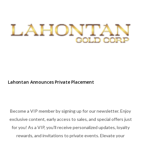
Lahontan Announces Private Placement
Become a VIP member by signing up for our newsletter. Enjoy
exclusive content, early access to sales, and special offers just
for you! As a VIP, you'll receive personalized updates, loyalty
rewards, and invitations to private events. Elevate your