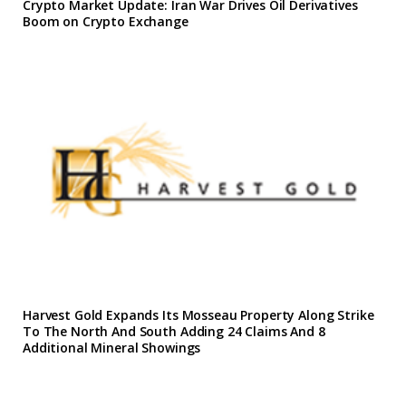
Crypto Market Update: Iran War Drives Oil Derivatives
Boom on Crypto Exchange
Harvest Gold Expands Its Mosseau Property Along Strike
To The North And South Adding 24 Claims And 8
Additional Mineral Showings