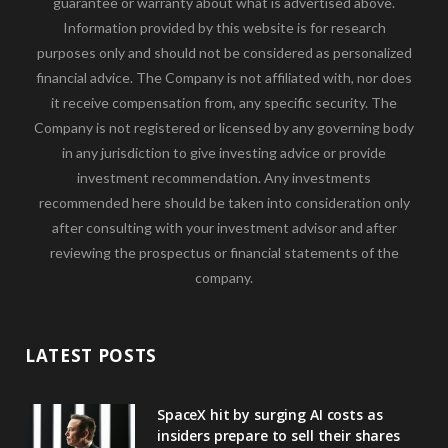
guarantee or warranty about what is advertised above.
Information provided by this website is for research
purposes only and should not be considered as personalized
financial advice. The Company is not affiliated with, nor does
it receive compensation from, any specific security. The
Company is not registered or licensed by any governing body
in any jurisdiction to give investing advice or provide
investment recommendation. Any investments
recommended here should be taken into consideration only
after consulting with your investment advisor and after
reviewing the prospectus or financial statements of the
company.
LATEST POSTS
SpaceX hit by surging AI costs as
insiders prepare to sell their shares