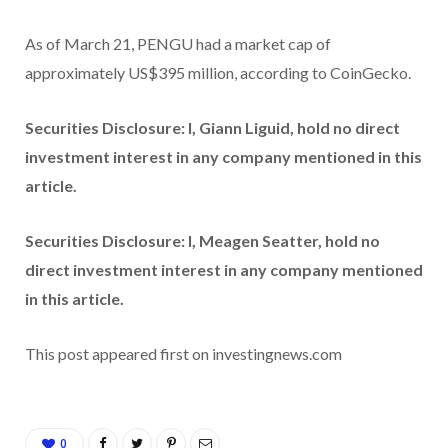
As of March 21, PENGU had a market cap of
approximately US$395 million, according to CoinGecko.
Securities Disclosure: I, Giann Liguid, hold no direct
investment interest in any company mentioned in this
article.
Securities Disclosure: I, Meagen Seatter, hold no
direct investment interest in any company mentioned
in this article.
This post appeared first on investingnews.com
0