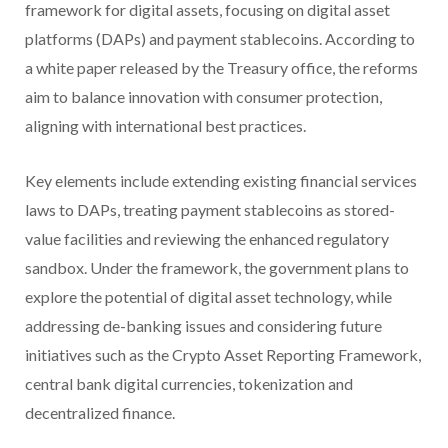
framework for digital assets, focusing on digital asset
platforms (DAPs) and payment stablecoins. According to
a white paper released by the Treasury office, the reforms
aim to balance innovation with consumer protection,
aligning with international best practices.
Key elements include extending existing financial services
laws to DAPs, treating payment stablecoins as stored-
value facilities and reviewing the enhanced regulatory
sandbox. Under the framework, the government plans to
explore the potential of digital asset technology, while
addressing de-banking issues and considering future
initiatives such as the Crypto Asset Reporting Framework,
central bank digital currencies, tokenization and
decentralized finance.