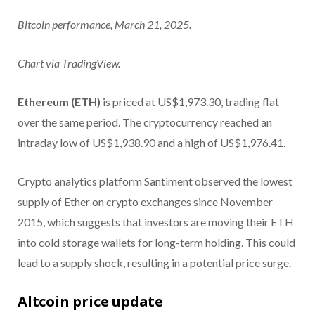
Bitcoin performance, March 21, 2025.
Chart via TradingView.
Ethereum (ETH)
is priced at US$1,973.30, trading flat
over the same period. The cryptocurrency reached an
intraday low of US$1,938.90 and a high of US$1,976.41.
Crypto analytics platform Santiment observed the lowest
supply of Ether on crypto exchanges since November
2015, which suggests that investors are moving their ETH
into cold storage wallets for long-term holding. This could
lead to a supply shock, resulting in a potential price surge.
Altcoin price update