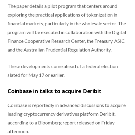
The paper details a pilot program that centers around
exploring the practical applications of tokenization in
financial markets, particularly in the wholesale sector. The
program will be executed in collaboration with the Digital
Finance Cooperative Research Center, the Treasury, ASIC
and the Australian Prudential Regulation Authority.
These developments come ahead of a federal election
slated for May 17 or earlier.
Coinbase in talks to acquire Deribit
Coinbase is reportedly in advanced discussions to acquire
leading cryptocurrency derivatives platform Deribit,
according to a Bloomberg report released on Friday
afternoon.