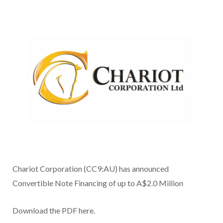
Chariot Corporation (CC9:AU) has announced
Convertible Note Financing of up to A$2.0 Million
Download the PDF here.