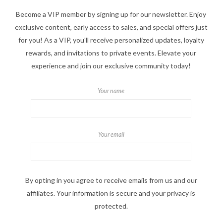
Become a VIP member by signing up for our newsletter. Enjoy
exclusive content, early access to sales, and special offers just
for you! As a VIP, you'll receive personalized updates, loyalty
rewards, and invitations to private events. Elevate your
experience and join our exclusive community today!
Your name
Your email
By opting in you agree to receive emails from us and our
affiliates. Your information is secure and your privacy is
protected.