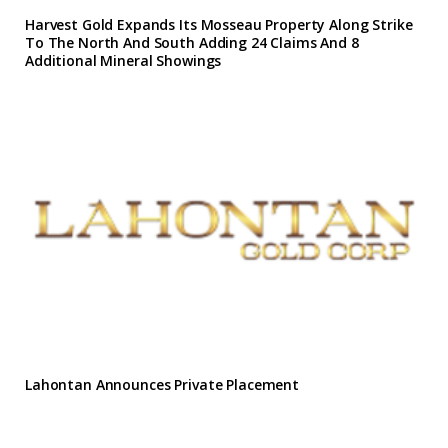
Harvest Gold Expands Its Mosseau Property Along Strike
To The North And South Adding 24 Claims And 8
Additional Mineral Showings
Lahontan Announces Private Placement