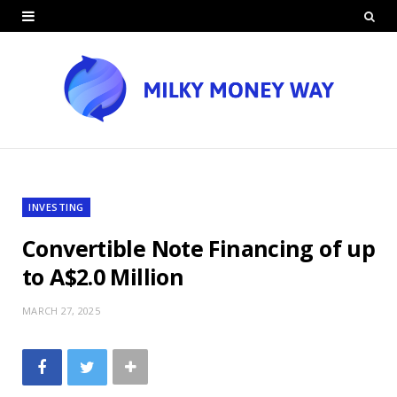
INVESTING
Convertible Note Financing of up
to A$2.0 Million
MARCH 27, 2025