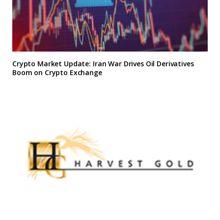
Crypto Market Update: Iran War Drives Oil Derivatives
Boom on Crypto Exchange