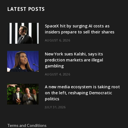
LATEST POSTS
SpaceX hit by surging AI costs as
insiders prepare to sell their shares
AUGUST 6, 2026
New York sues Kalshi, says its
prediction markets are illegal
gambling
AUGUST 4, 2026
A new media ecosystem is taking root
on the left, reshaping Democratic
politics
JULY 31, 2026
Terms and Conditions