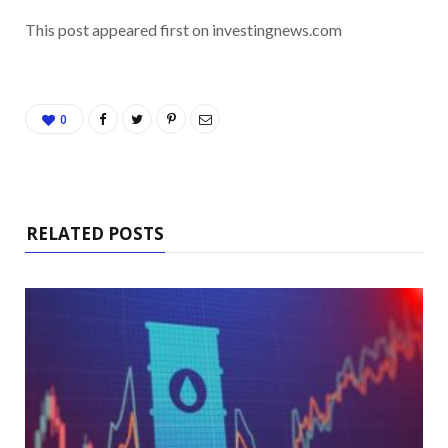
This post appeared first on investingnews.com
0
RELATED POSTS