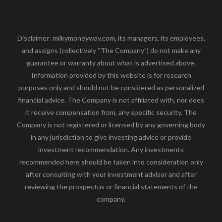
Disclaimer: milkymoneyway.com, its managers, its employees,
and assigns (collectively “The Company”) do not make any
guarantee or warranty about what is advertised above.
Information provided by this website is for research
purposes only and should not be considered as personalized
financial advice. The Company is not affiliated with, nor does
it receive compensation from, any specific security. The
Company is not registered or licensed by any governing body
in any jurisdiction to give investing advice or provide
investment recommendation. Any investments
recommended here should be taken into consideration only
after consulting with your investment advisor and after
reviewing the prospectus or financial statements of the
company.