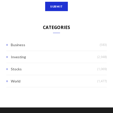
CATEGORIES
(583)
Business
(2,948)
Investing
(1,069)
Stocks
(1,477)
World