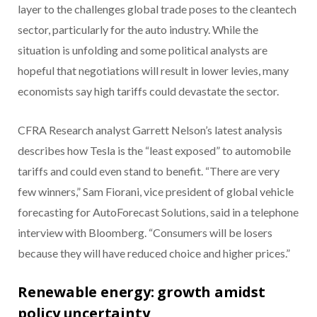
layer to the challenges global trade poses to the cleantech
sector, particularly for the auto industry. While the
situation is unfolding and some political analysts are
hopeful that negotiations will result in lower levies, many
economists say high tariffs could devastate the sector.
CFRA Research analyst Garrett Nelson’s latest analysis
describes how Tesla is the “least exposed” to automobile
tariffs and could even stand to benefit. “There are very
few winners,” Sam Fiorani, vice president of global vehicle
forecasting for AutoForecast Solutions, said in a telephone
interview with Bloomberg. “Consumers will be losers
because they will have reduced choice and higher prices.”
Renewable energy: growth amidst
policy uncertainty