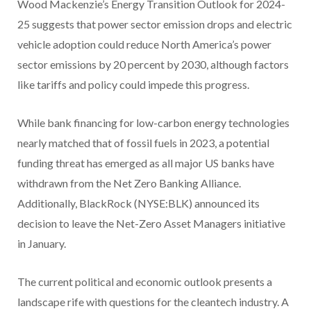
Wood Mackenzie’s Energy Transition Outlook for 2024-
25 suggests that power sector emission drops and electric
vehicle adoption could reduce North America’s power
sector emissions by 20 percent by 2030, although factors
like tariffs and policy could impede this progress.
While bank financing for low-carbon energy technologies
nearly matched that of fossil fuels in 2023, a potential
funding threat has emerged as all major US banks have
withdrawn from the Net Zero Banking Alliance.
Additionally, BlackRock (NYSE:BLK) announced its
decision to leave the Net-Zero Asset Managers initiative
in January.
The current political and economic outlook presents a
landscape rife with questions for the cleantech industry. A