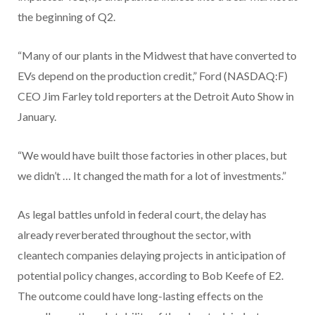
the beginning of Q2.
“Many of our plants in the Midwest that have converted to
EVs depend on the production credit,” Ford (NASDAQ:F)
CEO Jim Farley told reporters at the Detroit Auto Show in
January.
“We would have built those factories in other places, but
we didn’t … It changed the math for a lot of investments.”
As legal battles unfold in federal court, the delay has
already reverberated throughout the sector, with
cleantech companies delaying projects in anticipation of
potential policy changes, according to Bob Keefe of E2.
The outcome could have long-lasting effects on the