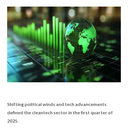
Shifting political winds and tech advancements
defined the cleantech sector in the first quarter of
2025.