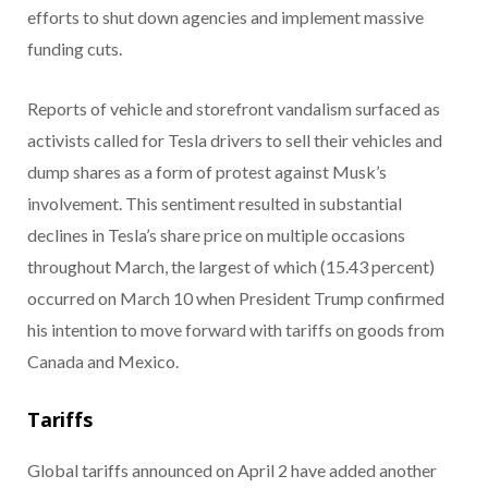
efforts to shut down agencies and implement massive
funding cuts.
Reports of vehicle and storefront vandalism surfaced as
activists called for Tesla drivers to sell their vehicles and
dump shares as a form of protest against Musk’s
involvement. This sentiment resulted in substantial
declines in Tesla’s share price on multiple occasions
throughout March, the largest of which (15.43 percent)
occurred on March 10 when President Trump confirmed
his intention to move forward with tariffs on goods from
Canada and Mexico.
Tariffs
Global tariffs announced on April 2 have added another