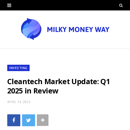
INVESTING
Cleantech Market Update: Q1
2025 in Review
APRIL 14, 2025