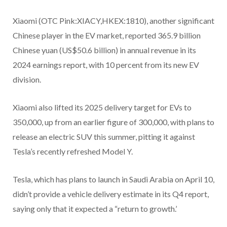
Xiaomi (OTC Pink:XIACY,HKEX:1810), another significant
Chinese player in the EV market, reported 365.9 billion
Chinese yuan (US$50.6 billion) in annual revenue in its
2024 earnings report, with 10 percent from its new EV
division.
Xiaomi also lifted its 2025 delivery target for EVs to
350,000, up from an earlier figure of 300,000, with plans to
release an electric SUV this summer, pitting it against
Tesla’s recently refreshed Model Y.
Tesla, which has plans to launch in Saudi Arabia on April 10,
didn’t provide a vehicle delivery estimate in its Q4 report,
saying only that it expected a “return to growth.’