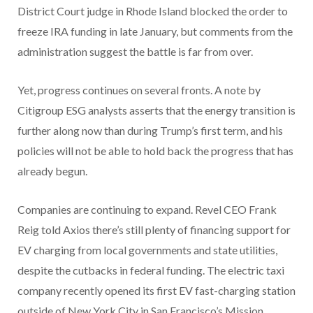
District Court judge in Rhode Island blocked the order to
freeze IRA funding in late January, but comments from the
administration suggest the battle is far from over.
Yet, progress continues on several fronts. A note by
Citigroup ESG analysts asserts that the energy transition is
further along now than during Trump’s first term, and his
policies will not be able to hold back the progress that has
already begun.
Companies are continuing to expand. Revel CEO Frank
Reig told Axios there’s still plenty of financing support for
EV charging from local governments and state utilities,
despite the cutbacks in federal funding. The electric taxi
company recently opened its first EV fast-charging station
outside of New York City in San Francisco’s Mission