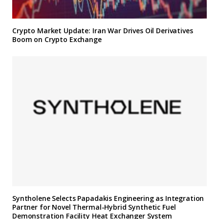
Crypto Market Update: Iran War Drives Oil Derivatives
Boom on Crypto Exchange
Syntholene Selects Papadakis Engineering as Integration
Partner for Novel Thermal-Hybrid Synthetic Fuel
Demonstration Facility Heat Exchanger System