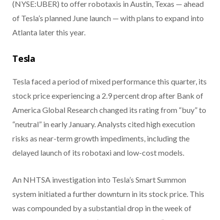
(NYSE:UBER) to offer robotaxis in Austin, Texas — ahead
of Tesla’s planned June launch — with plans to expand into
Atlanta later this year.
Tesla
Tesla faced a period of mixed performance this quarter, its
stock price experiencing a 2.9 percent drop after Bank of
America Global Research changed its rating from “buy” to
“neutral” in early January. Analysts cited high execution
risks as near-term growth impediments, including the
delayed launch of its robotaxi and low-cost models.
An NHTSA investigation into Tesla’s Smart Summon
system initiated a further downturn in its stock price. This
was compounded by a substantial drop in the week of