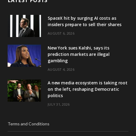
LATEST POSTS
SpaceX hit by surging AI costs as
insiders prepare to sell their shares
AUGUST 6, 2026
New York sues Kalshi, says its
prediction markets are illegal
gambling
AUGUST 4, 2026
A new media ecosystem is taking root
on the left, reshaping Democratic
politics
JULY 31, 2026
Terms and Conditions