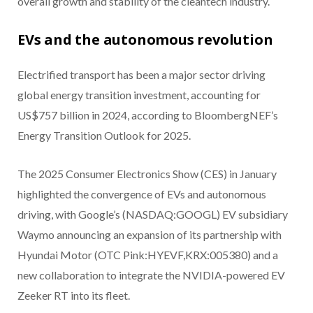
overall growth and stability of the cleantech industry.
EVs and the autonomous revolution
Electrified transport has been a major sector driving
global energy transition investment, accounting for
US$757 billion in 2024, according to BloombergNEF’s
Energy Transition Outlook for 2025.
The 2025 Consumer Electronics Show (CES) in January
highlighted the convergence of EVs and autonomous
driving, with Google’s (NASDAQ:GOOGL) EV subsidiary
Waymo announcing an expansion of its partnership with
Hyundai Motor (OTC Pink:HYEVF,KRX:005380) and a
new collaboration to integrate the NVIDIA-powered EV
Zeeker RT into its fleet.