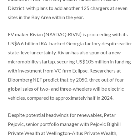
District, with plans to add another 125 chargers at seven
sites in the Bay Area within the year.
EV maker Rivian (NASDAQ:RIVN) is proceeding with its
US$6.6 billion IRA-backed Georgia factory despite earlier
state-level uncertainty. Rivian has also spun out a new
micromobility startup, securing US$105 million in funding
with investment from VC firm Eclipse. Researchers at
BloombergNEF predict that by 2050, three out of four
global sales of two- and three-wheelers will be electric
vehicles, compared to approximately half in 2024.
Despite potential headwinds for renewables, Petar
Pejovic, senior portfolio manager with Pejovic Bighill
Private Wealth at Wellington-Altus Private Wealth,