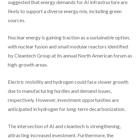
suggested that energy demands for AI infrastructure are
likely to support a diverse energy mix, including green
sources.
Nuclear energy is gaining traction as a sustainable option,
with nuclear fusion and small modular reactors identified
by Cleantech Group at its annual North American forum as
high-growth areas.
Electric mobility and hydrogen could face slower growth
due to manufacturing hurdles and demand issues,
respectively. However, investment opportunities are
anticipated in hydrogen for long-term decarbonization.
The intersection of AI and cleantech is strengthening,
attracting increased investment. Furthermore, the