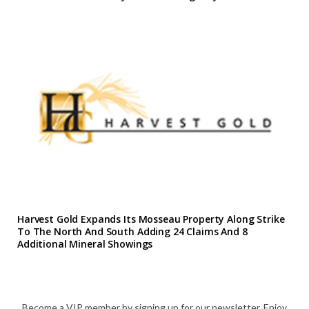
Harvest Gold Expands Its Mosseau Property Along Strike
To The North And South Adding 24 Claims And 8
Additional Mineral Showings
Become a VIP member by signing up for our newsletter. Enjoy