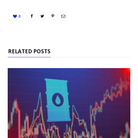
0
RELATED POSTS