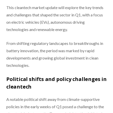
This cleantech market update will explore the key trends
and challenges that shaped the sector in Q1, with a focus
on electric vehicles (EVs), autonomous driving
technologies and renewable energy.
From shifting regulatory landscapes to breakthroughs in
battery innovation, the period was marked by rapid
developments and growing global investment in clean
technologies.
Political shifts and policy challenges in
cleantech
A notable political shift away from climate-supportive
policies in the early weeks of Q1 posed a challenge to the