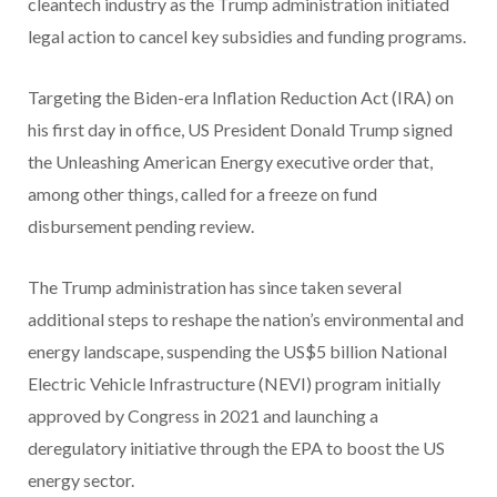
cleantech industry as the Trump administration initiated
legal action to cancel key subsidies and funding programs.
Targeting the Biden-era Inflation Reduction Act (IRA) on
his first day in office, US President Donald Trump signed
the Unleashing American Energy executive order that,
among other things, called for a freeze on fund
disbursement pending review.
The Trump administration has since taken several
additional steps to reshape the nation’s environmental and
energy landscape, suspending the US$5 billion National
Electric Vehicle Infrastructure (NEVI) program initially
approved by Congress in 2021 and launching a
deregulatory initiative through the EPA to boost the US
energy sector.