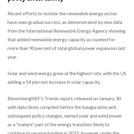
Recent efforts to bolster the renewable energy sector
have seen gradual success, as demonstrated by new data
from the International Renewable Energy Agency showing
that added renewable energy capacity accounted for
more than 90 percent of total global power expansion last
year.
Solar and wind energy grew at the highest rate, with the US
adding a 54 percent increase in solar capacity.
BloombergNEF’s Trends report, released on January 30
with data likely compiled before the inauguration and
subsequent policy changes, named solar and wind power
as a “mature” part of the energy transition likely to
continue to receive funding in 2025; however, under the