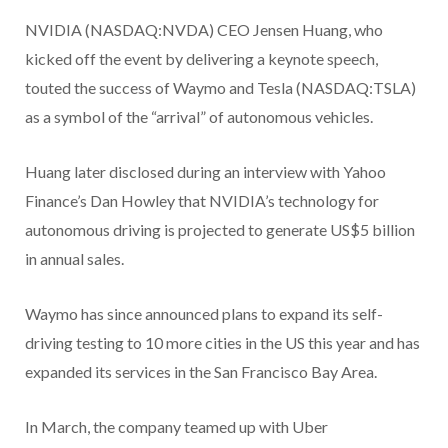
NVIDIA (NASDAQ:NVDA) CEO Jensen Huang, who
kicked off the event by delivering a keynote speech,
touted the success of Waymo and Tesla (NASDAQ:TSLA)
as a symbol of the “arrival” of autonomous vehicles.
Huang later disclosed during an interview with Yahoo
Finance’s Dan Howley that NVIDIA’s technology for
autonomous driving is projected to generate US$5 billion
in annual sales.
Waymo has since announced plans to expand its self-
driving testing to 10 more cities in the US this year and has
expanded its services in the San Francisco Bay Area.
In March, the company teamed up with Uber