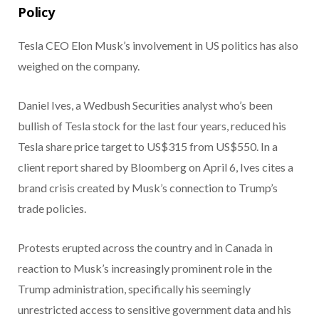
Policy
Tesla CEO Elon Musk’s involvement in US politics has also
weighed on the company.
Daniel Ives, a Wedbush Securities analyst who’s been
bullish of Tesla stock for the last four years, reduced his
Tesla share price target to US$315 from US$550. In a
client report shared by Bloomberg on April 6, Ives cites a
brand crisis created by Musk’s connection to Trump’s
trade policies.
Protests erupted across the country and in Canada in
reaction to Musk’s increasingly prominent role in the
Trump administration, specifically his seemingly
unrestricted access to sensitive government data and his