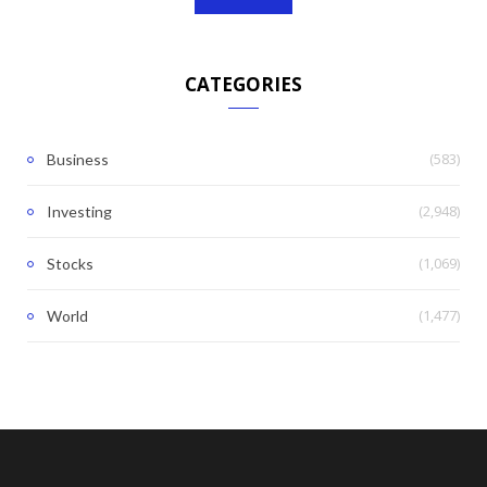
CATEGORIES
(583)
Business
(2,948)
Investing
(1,069)
Stocks
(1,477)
World