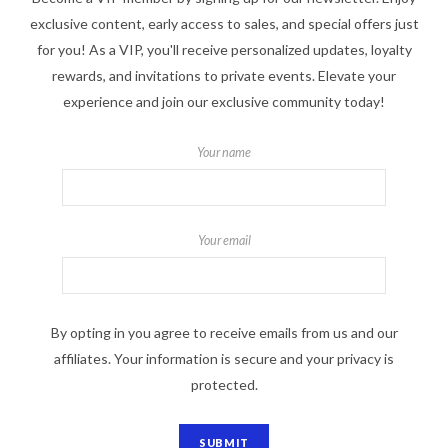
exclusive content, early access to sales, and special offers just
for you! As a VIP, you'll receive personalized updates, loyalty
rewards, and invitations to private events. Elevate your
experience and join our exclusive community today!
Your name
Your email
By opting in you agree to receive emails from us and our
affiliates. Your information is secure and your privacy is
protected.