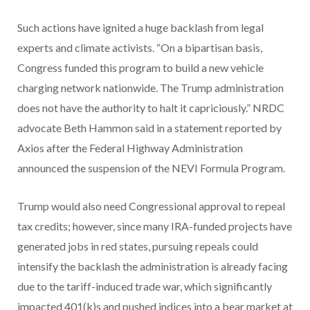
Such actions have ignited a huge backlash from legal
experts and climate activists. “On a bipartisan basis,
Congress funded this program to build a new vehicle
charging network nationwide. The Trump administration
does not have the authority to halt it capriciously.” NRDC
advocate Beth Hammon said in a statement reported by
Axios after the Federal Highway Administration
announced the suspension of the NEVI Formula Program.
Trump would also need Congressional approval to repeal
tax credits; however, since many IRA-funded projects have
generated jobs in red states, pursuing repeals could
intensify the backlash the administration is already facing
due to the tariff-induced trade war, which significantly
impacted 401(k)s and pushed indices into a bear market at