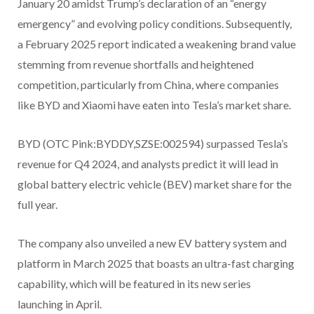
January 20 amidst Trump’s declaration of an “energy
emergency” and evolving policy conditions. Subsequently,
a February 2025 report indicated a weakening brand value
stemming from revenue shortfalls and heightened
competition, particularly from China, where companies
like BYD and Xiaomi have eaten into Tesla’s market share.
BYD (OTC Pink:BYDDY,SZSE:002594)
surpassed Tesla’s
revenue for Q4 2024, and analysts predict it will lead in
global battery electric vehicle (BEV) market share for the
full year.
The company also unveiled a new EV battery system and
platform in March 2025 that boasts an ultra-fast charging
capability, which will be featured in its new series
launching in April.