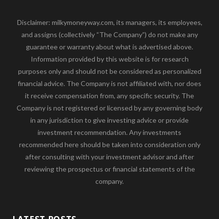
Disclaimer: milkymoneyway.com, its managers, its employees,
and assigns (collectively “The Company”) do not make any
guarantee or warranty about what is advertised above.
Information provided by this website is for research
purposes only and should not be considered as personalized
financial advice. The Company is not affiliated with, nor does
it receive compensation from, any specific security. The
Company is not registered or licensed by any governing body
in any jurisdiction to give investing advice or provide
investment recommendation. Any investments
recommended here should be taken into consideration only
after consulting with your investment advisor and after
reviewing the prospectus or financial statements of the
company.