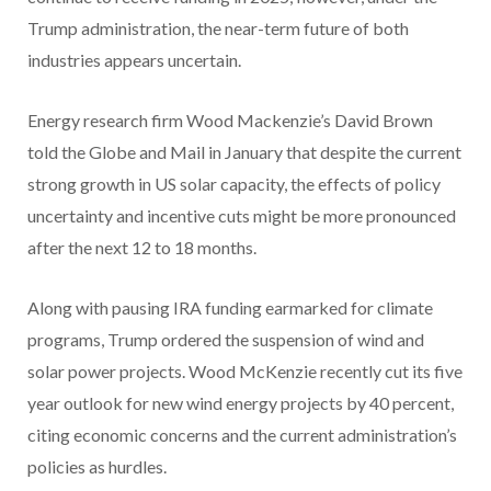
Trump administration, the near-term future of both
industries appears uncertain.
Energy research firm Wood Mackenzie’s David Brown
told the Globe and Mail in January that despite the current
strong growth in US solar capacity, the effects of policy
uncertainty and incentive cuts might be more pronounced
after the next 12 to 18 months.
Along with pausing IRA funding earmarked for climate
programs, Trump ordered the suspension of wind and
solar power projects. Wood McKenzie recently cut its five
year outlook for new wind energy projects by 40 percent,
citing economic concerns and the current administration’s
policies as hurdles.