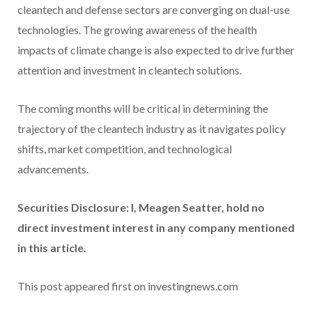
cleantech and defense sectors are converging on dual-use
technologies. The growing awareness of the health
impacts of climate change is also expected to drive further
attention and investment in cleantech solutions.
The coming months will be critical in determining the
trajectory of the cleantech industry as it navigates policy
shifts, market competition, and technological
advancements.
Securities Disclosure: I, Meagen Seatter, hold no
direct investment interest in any company mentioned
in this article.
This post appeared first on investingnews.com