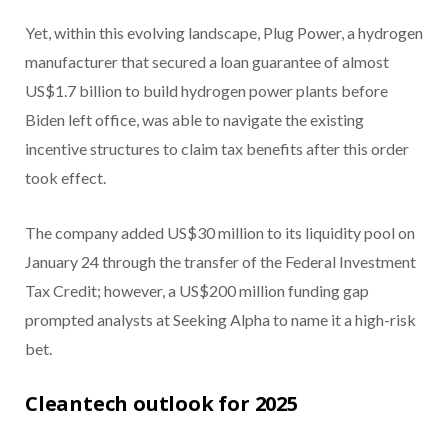
Yet, within this evolving landscape, Plug Power, a hydrogen
manufacturer that secured a loan guarantee of almost
US$1.7 billion to build hydrogen power plants before
Biden left office, was able to navigate the existing
incentive structures to claim tax benefits after this order
took effect.
The company added US$30 million to its liquidity pool on
January 24 through the transfer of the Federal Investment
Tax Credit; however, a US$200 million funding gap
prompted analysts at Seeking Alpha to name it a high-risk
bet.
Cleantech outlook for 2025