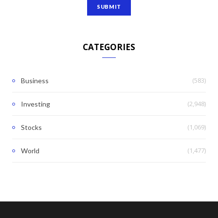
CATEGORIES
(583)
Business
(2,948)
Investing
(1,069)
Stocks
(1,477)
World