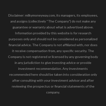
Disclaimer: milkymoneyway.com, its managers, its employees,
and assigns (collectively “The Company”) do not make any
guarantee or warranty about what is advertised above.
Information provided by this website is for research
purposes only and should not be considered as personalized
financial advice. The Company is not affiliated with, nor does
it receive compensation from, any specific security. The
Company is not registered or licensed by any governing body
in any jurisdiction to give investing advice or provide
investment recommendation. Any investments
recommended here should be taken into consideration only
after consulting with your investment advisor and after
reviewing the prospectus or financial statements of the
company.