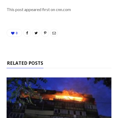
This post appeared first on cnn.com
0
RELATED POSTS