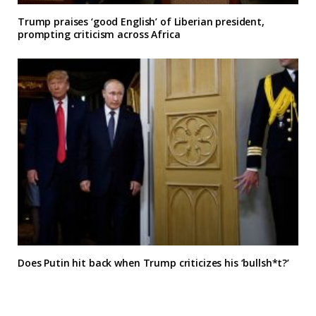
Trump praises ‘good English’ of Liberian president,
prompting criticism across Africa
Does Putin hit back when Trump criticizes his ‘bullsh*t?’