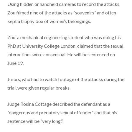
Using hidden or handheld cameras to record the attacks,
Zou filmed nine of the attacks as “souvenirs” and often
kept a trophy box of women’s belongings.
Zou, a mechanical engineering student who was doing his
PhD at University College London, claimed that the sexual
interactions were consensual. He will be sentenced on
June 19.
Jurors, who had to watch footage of the attacks during the
trial, were given regular breaks.
Judge Rosina Cottage described the defendant as a
“dangerous and predatory sexual offender” and that his
sentence will be “very long.”