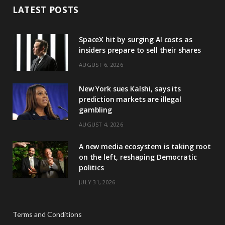
LATEST POSTS
SpaceX hit by surging AI costs as
insiders prepare to sell their shares
AUGUST 6, 2026
New York sues Kalshi, says its
prediction markets are illegal
gambling
AUGUST 4, 2026
A new media ecosystem is taking root
on the left, reshaping Democratic
politics
JULY 31, 2026
Terms and Conditions