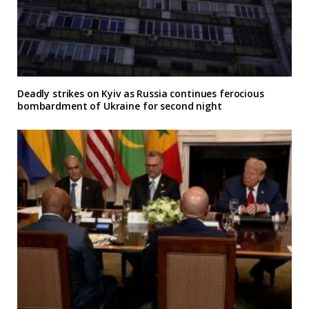
Deadly strikes on Kyiv as Russia continues ferocious
bombardment of Ukraine for second night