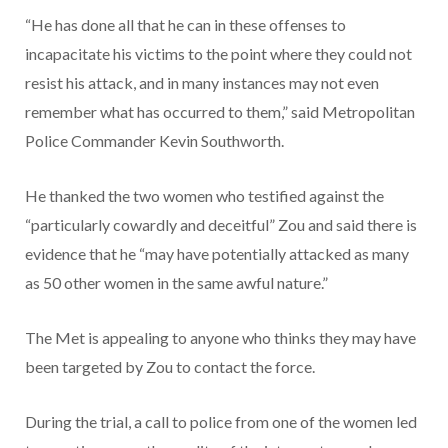
“He has done all that he can in these offenses to
incapacitate his victims to the point where they could not
resist his attack, and in many instances may not even
remember what has occurred to them,” said Metropolitan
Police Commander Kevin Southworth.
He thanked the two women who testified against the
“particularly cowardly and deceitful” Zou and said there is
evidence that he “may have potentially attacked as many
as 50 other women in the same awful nature.”
The Met is appealing to anyone who thinks they may have
been targeted by Zou to contact the force.
During the trial, a call to police from one of the women led