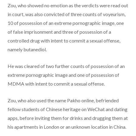
Zou, who showed no emotion as the verdicts were read out
in court, was also convicted of three counts of voyeurism,
10 of possession of an extreme pornographic image, one
of false imprisonment and three of possession of a
controlled drug with intent to commit a sexual offense,
namely butanediol.
He was cleared of two further counts of possession of an
extreme pornographic image and one of possession of
MDMA with intent to commit a sexual offense.
Zou, who also used the name Pakho online, befriended
fellow students of Chinese heritage on WeChat and dating
apps, before inviting them for drinks and drugging them at
his apartments in London or an unknown location in China.