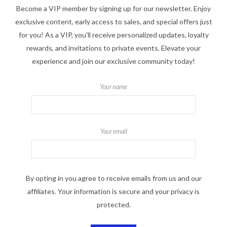
Become a VIP member by signing up for our newsletter. Enjoy
exclusive content, early access to sales, and special offers just
for you! As a VIP, you'll receive personalized updates, loyalty
rewards, and invitations to private events. Elevate your
experience and join our exclusive community today!
Your name
Your email
By opting in you agree to receive emails from us and our
affiliates. Your information is secure and your privacy is
protected.