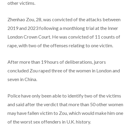
other victims.
Zhenhao Zou, 28, was convicted of the attacks between
2019 and 2023 following a monthlong trial at the Inner
London Crown Court. He was convicted of 11 counts of
rape, with two of the offenses relating to one victim.
After more than 19 hours of deliberations, jurors
concluded Zou raped three of the women in London and
seven in China.
Police have only been able to identify two of the victims
and said after the verdict that more than 50 other women
may have fallen victim to Zou, which would make him one
of the worst sex offenders in U.K. history.