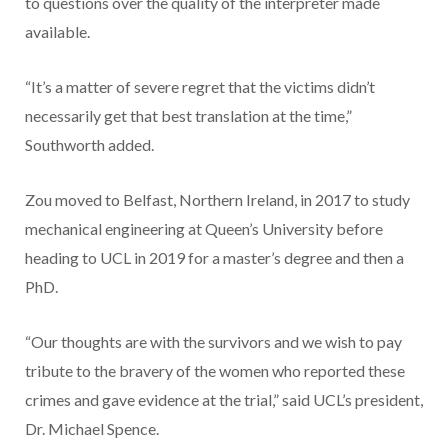
to questions over the quality of the interpreter made
available.
“It’s a matter of severe regret that the victims didn’t
necessarily get that best translation at the time,”
Southworth added.
Zou moved to Belfast, Northern Ireland, in 2017 to study
mechanical engineering at Queen’s University before
heading to UCL in 2019 for a master’s degree and then a
PhD.
“Our thoughts are with the survivors and we wish to pay
tribute to the bravery of the women who reported these
crimes and gave evidence at the trial,” said UCL’s president,
Dr. Michael Spence.