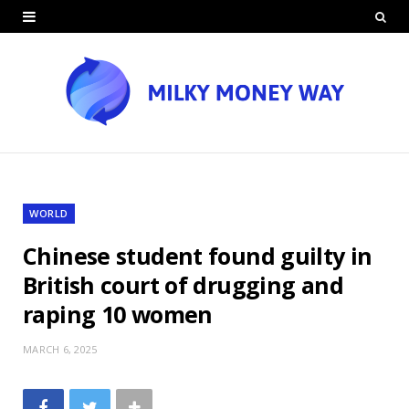
WORLD
Chinese student found guilty in
British court of drugging and
raping 10 women
MARCH 6, 2025