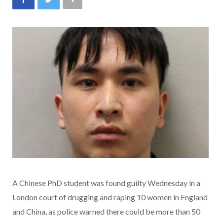
A Chinese PhD student was found guilty Wednesday in a
London court of drugging and raping 10 women in England
and China, as police warned there could be more than 50