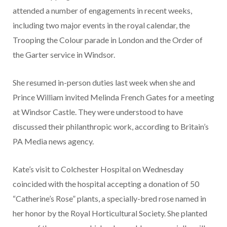
attended a number of engagements in recent weeks,
including two major events in the royal calendar, the
Trooping the Colour parade in London and the Order of
the Garter service in Windsor.
She resumed in-person duties last week when she and
Prince William invited Melinda French Gates for a meeting
at Windsor Castle. They were understood to have
discussed their philanthropic work, according to Britain’s
PA Media news agency.
Kate’s visit to Colchester Hospital on Wednesday
coincided with the hospital accepting a donation of 50
“Catherine’s Rose” plants, a specially-bred rose named in
her honor by the Royal Horticultural Society. She planted