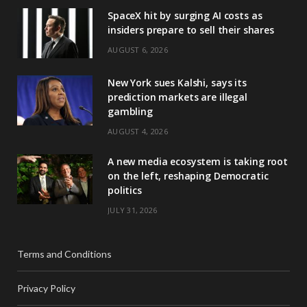
SpaceX hit by surging AI costs as
insiders prepare to sell their shares
AUGUST 6, 2026
New York sues Kalshi, says its
prediction markets are illegal
gambling
AUGUST 4, 2026
A new media ecosystem is taking root
on the left, reshaping Democratic
politics
JULY 31, 2026
Terms and Conditions
Privacy Policy