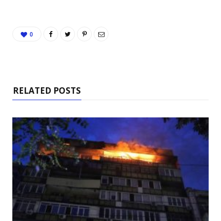
0
RELATED POSTS