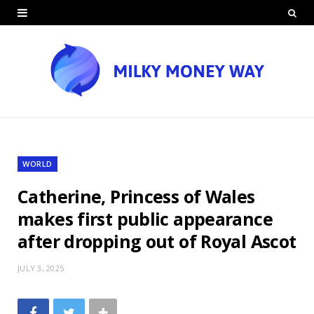
WORLD
Catherine, Princess of Wales
makes first public appearance
after dropping out of Royal Ascot
JULY 3, 2025