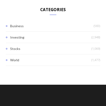
CATEGORIES
(583)
Business
(2,948)
Investing
(1,069)
Stocks
(1,477)
World