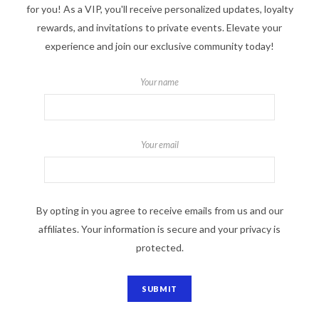
for you! As a VIP, you'll receive personalized updates, loyalty
rewards, and invitations to private events. Elevate your
experience and join our exclusive community today!
Your name
Your email
By opting in you agree to receive emails from us and our
affiliates. Your information is secure and your privacy is
protected.