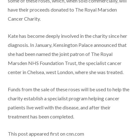
some of these roses, which, when sold commercially, will
have their proceeds donated to The Royal Marsden
Cancer Charity.
Kate has become deeply involved in the charity since her
diagnosis. In January, Kensington Palace announced that
she had been named the joint patron of The Royal
Marsden NHS Foundation Trust, the specialist cancer
center in Chelsea, west London, where she was treated.
Funds from the sale of these roses will be used to help the
charity establish a specialist program helping cancer
patients live well with the disease, and after their
treatment has been completed.
This post appeared first on cnn.com