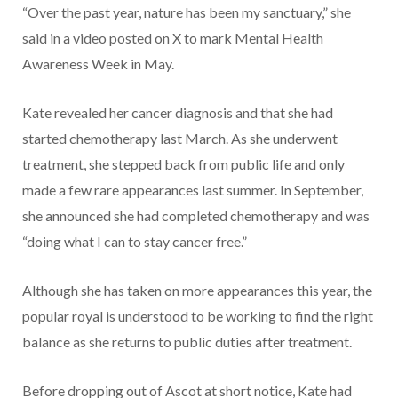
“Over the past year, nature has been my sanctuary,” she
said in a video posted on X to mark Mental Health
Awareness Week in May.
Kate revealed her cancer diagnosis and that she had
started chemotherapy last March. As she underwent
treatment, she stepped back from public life and only
made a few rare appearances last summer. In September,
she announced she had completed chemotherapy and was
“doing what I can to stay cancer free.”
Although she has taken on more appearances this year, the
popular royal is understood to be working to find the right
balance as she returns to public duties after treatment.
Before dropping out of Ascot at short notice, Kate had