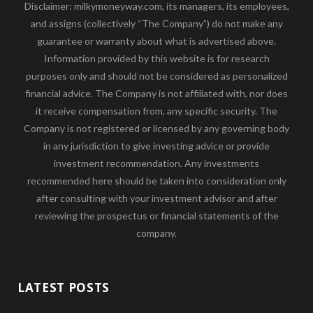
Disclaimer: milkymoneyway.com, its managers, its employees,
and assigns (collectively “The Company”) do not make any
guarantee or warranty about what is advertised above.
Information provided by this website is for research
purposes only and should not be considered as personalized
financial advice. The Company is not affiliated with, nor does
it receive compensation from, any specific security. The
Company is not registered or licensed by any governing body
in any jurisdiction to give investing advice or provide
investment recommendation. Any investments
recommended here should be taken into consideration only
after consulting with your investment advisor and after
reviewing the prospectus or financial statements of the
company.
LATEST POSTS