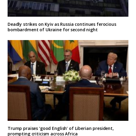
Deadly strikes on Kyiv as Russia continues ferocious
bombardment of Ukraine for second night
Trump praises ‘good English’ of Liberian president,
prompting criticism across Africa