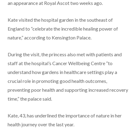
an appearance at Royal Ascot two weeks ago.
Kate visited the hospital garden in the southeast of
England to “celebrate the incredible healing power of
nature,” according to Kensington Palace.
During the visit, the princess also met with patients and
staff at the hospital’s Cancer Wellbeing Centre “to
understand how gardens in healthcare settings play a
crucial role in promoting good health outcomes,
preventing poor health and supporting increased recovery
time,” the palace said.
Kate, 43, has underlined the importance of nature in her
health journey over the last year.