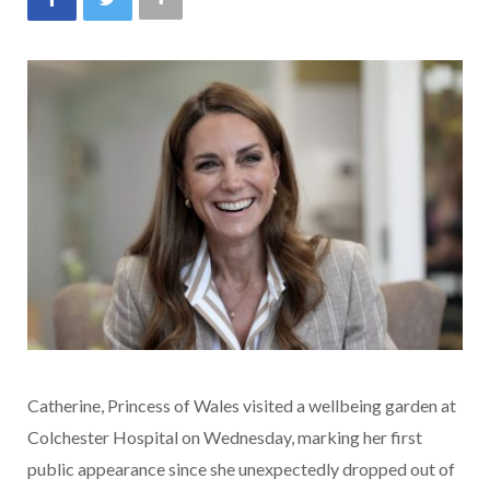
Catherine, Princess of Wales visited a wellbeing garden at
Colchester Hospital on Wednesday, marking her first
public appearance since she unexpectedly dropped out of