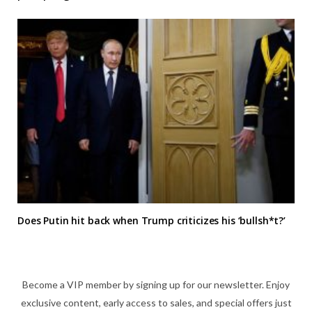
Does Putin hit back when Trump criticizes his ‘bullsh*t?’
Become a VIP member by signing up for our newsletter. Enjoy
exclusive content, early access to sales, and special offers just