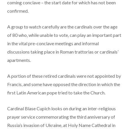
coming conclave – the start date for which has not been
confirmed.
A group to watch carefully are the cardinals over the age
of 80 who, while unable to vote, can play an important part
in the vital pre-conclave meetings and informal
discussions taking place in Roman trattorias or cardinals’
apartments.
A portion of these retired cardinals were not appointed by
Francis, and some have opposed the direction in which the
first Latin American pope tried to take the Church.
Cardinal Blase Cupich looks on during an inter-religious
prayer service commemorating the third anniversary of
Russia’s invasion of Ukraine, at Holy Name Cathedral in