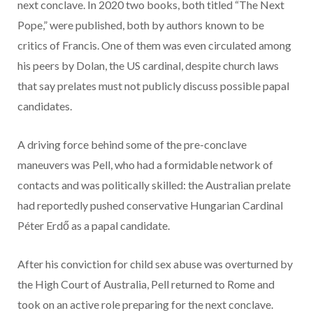
next conclave. In 2020 two books, both titled “The Next
Pope,” were published, both by authors known to be
critics of Francis. One of them was even circulated among
his peers by Dolan, the US cardinal, despite church laws
that say prelates must not publicly discuss possible papal
candidates.
A driving force behind some of the pre-conclave
maneuvers was Pell, who had a formidable network of
contacts and was politically skilled: the Australian prelate
had reportedly pushed conservative Hungarian Cardinal
Péter Erdő as a papal candidate.
After his conviction for child sex abuse was overturned by
the High Court of Australia, Pell returned to Rome and
took on an active role preparing for the next conclave.