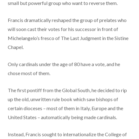
small but powerful group who want to reverse them.
Francis dramatically reshaped the group of prelates who
will soon cast their votes for his successor in front of
Michelangelo’s fresco of The Last Judgment in the Sistine
Chapel.
Only cardinals under the age of 80 have a vote, and he
chose most of them.
The first pontiff from the Global South, he decided to rip
up the old, unwritten rule book which saw bishops of
certain dioceses – most of them in Italy, Europe and the
United States – automatically being made cardinals.
Instead, Francis sought to internationalize the College of