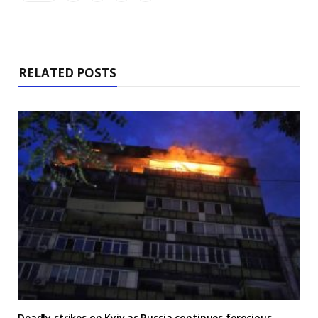
RELATED POSTS
Deadly strikes on Kyiv as Russia continues ferocious