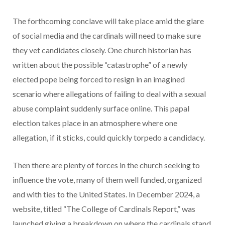
The forthcoming conclave will take place amid the glare
of social media and the cardinals will need to make sure
they vet candidates closely. One church historian has
written about the possible “catastrophe” of a newly
elected pope being forced to resign in an imagined
scenario where allegations of failing to deal with a sexual
abuse complaint suddenly surface online. This papal
election takes place in an atmosphere where one
allegation, if it sticks, could quickly torpedo a candidacy.
Then there are plenty of forces in the church seeking to
influence the vote, many of them well funded, organized
and with ties to the United States. In December 2024, a
website, titled “The College of Cardinals Report,” was
launched giving a breakdown on where the cardinals stand