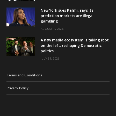
New York sues Kalshi, says its
prediction markets are illegal
gambling
AUGUST 4, 2026
A new media ecosystem is taking root
on the left, reshaping Democratic
politics
JULY 31, 2026
Terms and Conditions
Privacy Policy