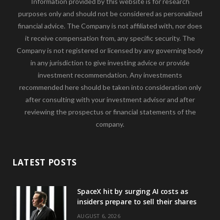
Information provided by this website is for research
purposes only and should not be considered as personalized
financial advice. The Company is not affiliated with, nor does
it receive compensation from, any specific security. The
Company is not registered or licensed by any governing body
in any jurisdiction to give investing advice or provide
investment recommendation. Any investments
recommended here should be taken into consideration only
after consulting with your investment advisor and after
reviewing the prospectus or financial statements of the
company.
LATEST POSTS
SpaceX hit by surging AI costs as
insiders prepare to sell their shares
AUGUST 6, 2026