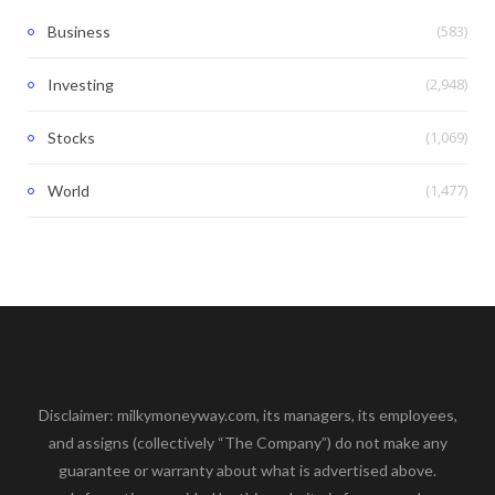
(583)
Business
(2,948)
Investing
(1,069)
Stocks
(1,477)
World
Disclaimer: milkymoneyway.com, its managers, its employees,
and assigns (collectively “The Company”) do not make any
guarantee or warranty about what is advertised above.