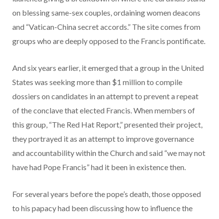
on blessing same-sex couples, ordaining women deacons
and “Vatican-China secret accords.” The site comes from
groups who are deeply opposed to the Francis pontificate.
And six years earlier, it emerged that a group in the United
States was seeking more than $1 million to compile
dossiers on candidates in an attempt to prevent a repeat
of the conclave that elected Francis. When members of
this group, “The Red Hat Report,” presented their project,
they portrayed it as an attempt to improve governance
and accountability within the Church and said “we may not
have had Pope Francis” had it been in existence then.
For several years before the pope’s death, those opposed
to his papacy had been discussing how to influence the