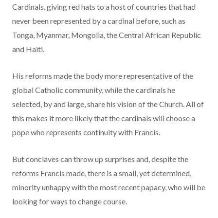
Cardinals, giving red hats to a host of countries that had
never been represented by a cardinal before, such as
Tonga, Myanmar, Mongolia, the Central African Republic
and Haiti.
His reforms made the body more representative of the
global Catholic community, while the cardinals he
selected, by and large, share his vision of the Church. All of
this makes it more likely that the cardinals will choose a
pope who represents continuity with Francis.
But conclaves can throw up surprises and, despite the
reforms Francis made, there is a small, yet determined,
minority unhappy with the most recent papacy, who will be
looking for ways to change course.