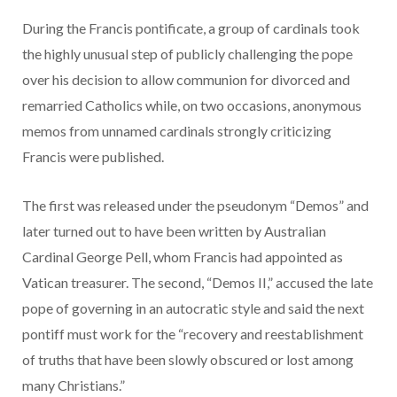
During the Francis pontificate, a group of cardinals took
the highly unusual step of publicly challenging the pope
over his decision to allow communion for divorced and
remarried Catholics while, on two occasions, anonymous
memos from unnamed cardinals strongly criticizing
Francis were published.
The first was released under the pseudonym “Demos” and
later turned out to have been written by Australian
Cardinal George Pell, whom Francis had appointed as
Vatican treasurer. The second, “Demos II,” accused the late
pope of governing in an autocratic style and said the next
pontiff must work for the “recovery and reestablishment
of truths that have been slowly obscured or lost among
many Christians.”