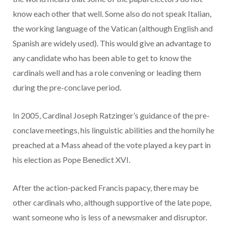
know each other that well. Some also do not speak Italian,
the working language of the Vatican (although English and
Spanish are widely used). This would give an advantage to
any candidate who has been able to get to know the
cardinals well and has a role convening or leading them
during the pre-conclave period.
In 2005, Cardinal Joseph Ratzinger’s guidance of the pre-
conclave meetings, his linguistic abilities and the homily he
preached at a Mass ahead of the vote played a key part in
his election as Pope Benedict XVI.
After the action-packed Francis papacy, there may be
other cardinals who, although supportive of the late pope,
want someone who is less of a newsmaker and disruptor.