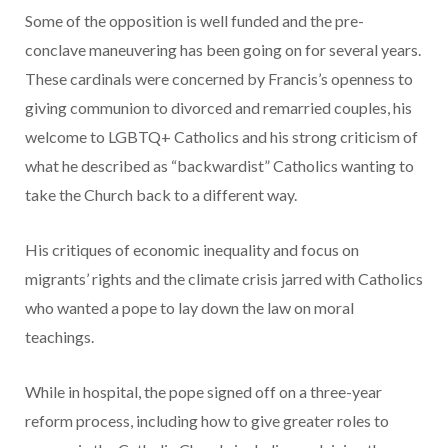
Some of the opposition is well funded and the pre-
conclave maneuvering has been going on for several years.
These cardinals were concerned by Francis’s openness to
giving communion to divorced and remarried couples, his
welcome to LGBTQ+ Catholics and his strong criticism of
what he described as “backwardist” Catholics wanting to
take the Church back to a different way.
His critiques of economic inequality and focus on
migrants’ rights and the climate crisis jarred with Catholics
who wanted a pope to lay down the law on moral
teachings.
While in hospital, the pope signed off on a three-year
reform process, including how to give greater roles to