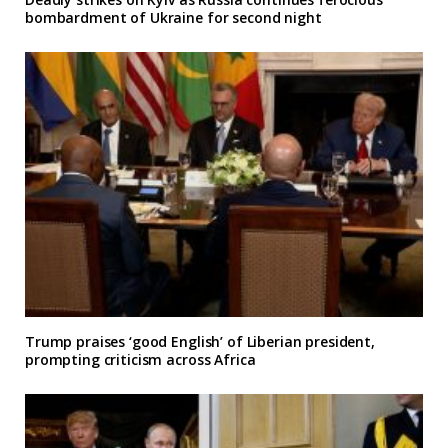
bombardment of Ukraine for second night
Trump praises ‘good English’ of Liberian president,
prompting criticism across Africa