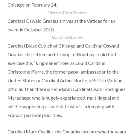
Chicago on February 24.
Vincent Alban/Reuters
Cardinal Oswald Gracias arrives at the Vatican for an
event in October 2018.
Max Rossi/Reuters
Cardinal Blase Cupich of Chicago and Cardinal Oswald
Gracias, the retired archbishop of Bombay could both
exercise this “kingmaker” role, as could Cardinal
Christophe Pierre, the former papal ambassador to the
United States or Cardinal Arthur Roche, a British Vatican
official. Then there is Honduran Cardinal Oscar Rodriguez
Maradiaga, who is hugely experienced, multilingual and
will be supporting a candidate who is in keeping with
Francis’ pastoral priorities.
Cardinal Marc Ouellet, the Canadian prelate who for years