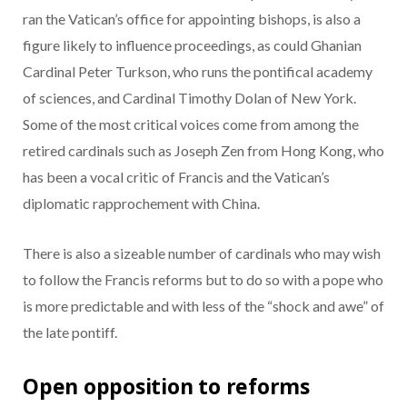
ran the Vatican’s office for appointing bishops, is also a
figure likely to influence proceedings, as could Ghanian
Cardinal Peter Turkson, who runs the pontifical academy
of sciences, and Cardinal Timothy Dolan of New York.
Some of the most critical voices come from among the
retired cardinals such as Joseph Zen from Hong Kong, who
has been a vocal critic of Francis and the Vatican’s
diplomatic rapprochement with China.
There is also a sizeable number of cardinals who may wish
to follow the Francis reforms but to do so with a pope who
is more predictable and with less of the “shock and awe” of
the late pontiff.
Open opposition to reforms