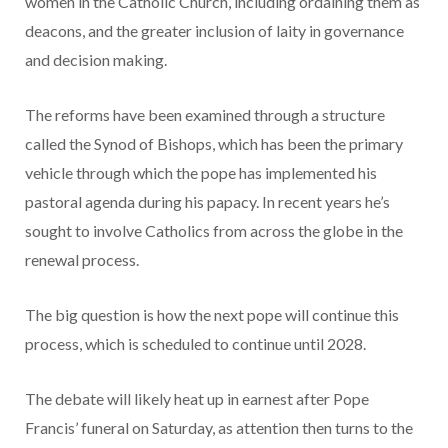
women in the Catholic Church, including ordaining them as
deacons, and the greater inclusion of laity in governance
and decision making.
The reforms have been examined through a structure
called the Synod of Bishops, which has been the primary
vehicle through which the pope has implemented his
pastoral agenda during his papacy. In recent years he’s
sought to involve Catholics from across the globe in the
renewal process.
The big question is how the next pope will continue this
process, which is scheduled to continue until 2028.
The debate will likely heat up in earnest after Pope
Francis’ funeral on Saturday, as attention then turns to the