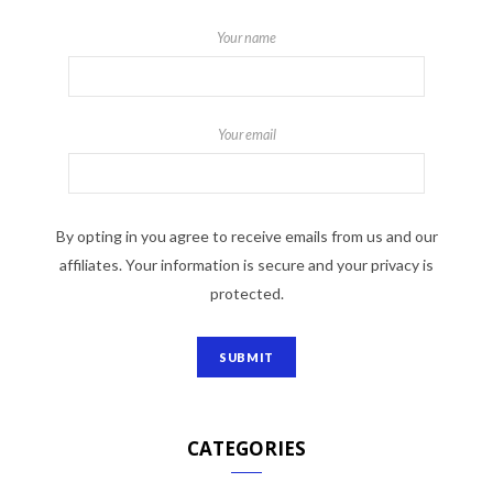
Your name
Your email
By opting in you agree to receive emails from us and our
affiliates. Your information is secure and your privacy is
protected.
CATEGORIES