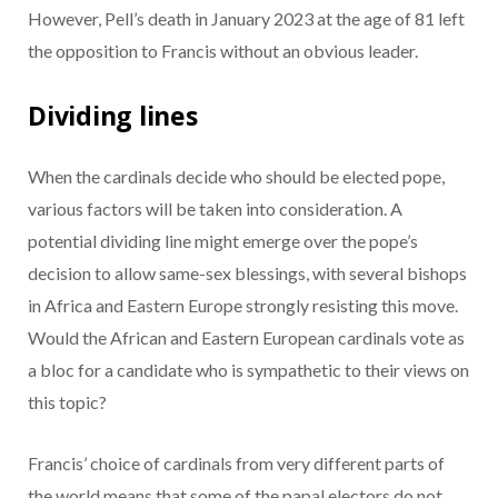
However, Pell’s death in January 2023 at the age of 81 left
the opposition to Francis without an obvious leader.
Dividing lines
When the cardinals decide who should be elected pope,
various factors will be taken into consideration. A
potential dividing line might emerge over the pope’s
decision to allow same-sex blessings, with several bishops
in Africa and Eastern Europe strongly resisting this move.
Would the African and Eastern European cardinals vote as
a bloc for a candidate who is sympathetic to their views on
this topic?
Francis’ choice of cardinals from very different parts of
the world means that some of the papal electors do not