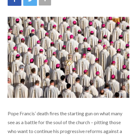
Pope Francis’ death fires the starting gun on what many
see as a battle for the soul of the church – pitting those
who want to continue his progressive reforms against a