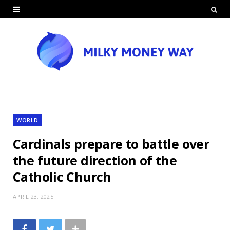
WORLD
Cardinals prepare to battle over
the future direction of the
Catholic Church
APRIL 23, 2025