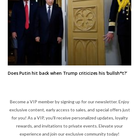
Does Putin hit back when Trump criticizes his ‘bullsh*t?’
Become a VIP member by signing up for our newsletter. Enjoy
exclusive content, early access to sales, and special offers just
for you! As a VIP, you'll receive personalized updates, loyalty
rewards, and invitations to private events. Elevate your
experience and join our exclusive community today!