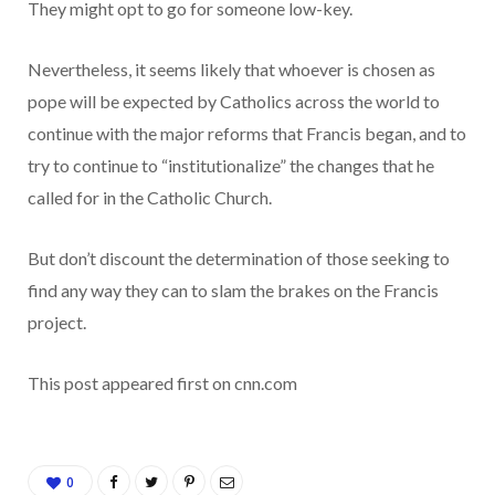
They might opt to go for someone low-key.
Nevertheless, it seems likely that whoever is chosen as
pope will be expected by Catholics across the world to
continue with the major reforms that Francis began, and to
try to continue to “institutionalize” the changes that he
called for in the Catholic Church.
But don’t discount the determination of those seeking to
find any way they can to slam the brakes on the Francis
project.
This post appeared first on cnn.com
0