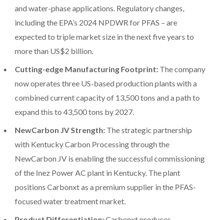
and water-phase applications. Regulatory changes,
including the EPA’s 2024 NPDWR for PFAS – are
expected to triple market size in the next five years to
more than US$2 billion.
Cutting-edge Manufacturing Footprint:
The company
now operates three US-based production plants with a
combined current capacity of 13,500 tons and a path to
expand this to 43,500 tons by 2027.
NewCarbon JV Strength:
The strategic partnership
with Kentucky Carbon Processing through the
NewCarbon JV is enabling the successful commissioning
of the Inez Power AC plant in Kentucky. The plant
positions Carbonxt as a premium supplier in the PFAS-
focused water treatment market.
Product Differentiation:
Carbonxt produces