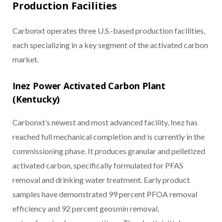
Production Facilities
Carbonxt operates three U.S.-based production facilities,
each specializing in a key segment of the activated carbon
market.
Inez Power Activated Carbon Plant
(Kentucky)
Carbonxt’s newest and most advanced facility, Inez has
reached full mechanical completion and is currently in the
commissioning phase. It produces granular and pelletized
activated carbon, specifically formulated for PFAS
removal and drinking water treatment. Early product
samples have demonstrated 99 percent PFOA removal
efficiency and 92 percent geosmin removal,