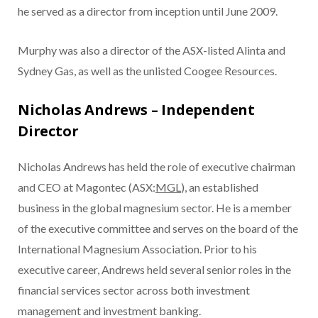
he served as a director from inception until June 2009.
Murphy was also a director of the ASX-listed Alinta and
Sydney Gas, as well as the unlisted Coogee Resources.
Nicholas Andrews – Independent
Director
Nicholas Andrews has held the role of executive chairman
and CEO at Magontec (ASX:
MGL
), an established
business in the global magnesium sector. He is a member
of the executive committee and serves on the board of the
International Magnesium Association. Prior to his
executive career, Andrews held several senior roles in the
financial services sector across both investment
management and investment banking.