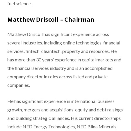
fuel science.
Matthew Driscoll – Chairman
Matthew Driscoll has significant experience across
several industries, including online technologies, financial
services, fintech, cleantech, property and resources. He
has more than 30 years’ experience in capital markets and
the financial services industry and is an accomplished
company director in roles across listed and private
companies.
He has significant experience in international business
growth, mergers and acquisitions, equity and debt raisings
and building strategic alliances. His current directorships
include NED Energy Technologies, NED Blina Minerals,