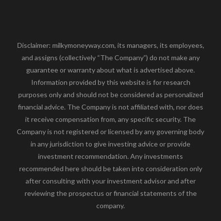
Disclaimer: milkymoneyway.com, its managers, its employees,
and assigns (collectively “The Company”) do not make any
guarantee or warranty about what is advertised above.
Information provided by this website is for research
purposes only and should not be considered as personalized
financial advice. The Company is not affiliated with, nor does
it receive compensation from, any specific security. The
Company is not registered or licensed by any governing body
in any jurisdiction to give investing advice or provide
investment recommendation. Any investments
recommended here should be taken into consideration only
after consulting with your investment advisor and after
reviewing the prospectus or financial statements of the
company.