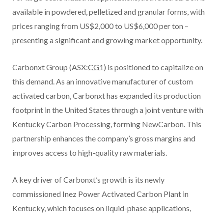
available in powdered, pelletized and granular forms, with
prices ranging from US$2,000 to US$6,000 per ton –
presenting a significant and growing market opportunity.
Carbonxt Group (ASX:
CG1
) is positioned to capitalize on
this demand. As an innovative manufacturer of custom
activated carbon, Carbonxt has expanded its production
footprint in the United States through a joint venture with
Kentucky Carbon Processing, forming NewCarbon. This
partnership enhances the company’s gross margins and
improves access to high-quality raw materials.
A key driver of Carbonxt’s growth is its newly
commissioned Inez Power Activated Carbon Plant in
Kentucky, which focuses on liquid-phase applications,