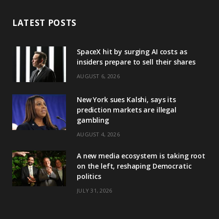
LATEST POSTS
SpaceX hit by surging AI costs as
insiders prepare to sell their shares
AUGUST 6, 2026
New York sues Kalshi, says its
prediction markets are illegal
gambling
AUGUST 4, 2026
A new media ecosystem is taking root
on the left, reshaping Democratic
politics
JULY 31, 2026