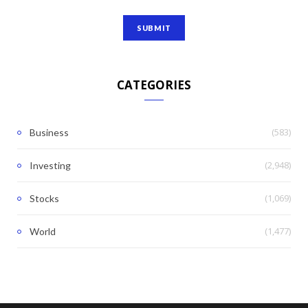
CATEGORIES
(583)
Business
(2,948)
Investing
(1,069)
Stocks
(1,477)
World