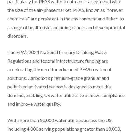
particularly for PFAS water treatment – a segment twice
the size of the air-phase market. PFAS, known as “forever
chemicals,” are persistent in the environment and linked to
a range of health risks including cancer and developmental
disorders.
The EPA’s 2024 National Primary Drinking Water
Regulations and federal infrastructure funding are
accelerating the need for advanced PFAS treatment
solutions. Carbonxt’s premium-grade granular and
pelletized activated carbon is designed to meet this
demand, enabling US water utilities to achieve compliance
and improve water quality.
With more than 50,000 water utilities across the US,
including 4,000 serving populations greater than 10,000,