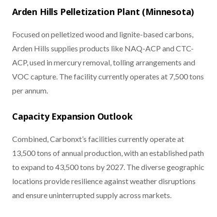
Arden Hills Pelletization Plant (Minnesota)
Focused on pelletized wood and lignite-based carbons,
Arden Hills supplies products like NAQ-ACP and CTC-
ACP, used in mercury removal, tolling arrangements and
VOC capture. The facility currently operates at 7,500 tons
per annum.
Capacity Expansion Outlook
Combined, Carbonxt’s facilities currently operate at
13,500 tons of annual production, with an established path
to expand to 43,500 tons by 2027. The diverse geographic
locations provide resilience against weather disruptions
and ensure uninterrupted supply across markets.