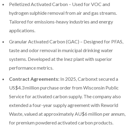
Pelletized Activated Carbon – Used for VOC and
hydrogen sulphide removal from air and gas streams.
Tailored for emissions-heavy industries and energy
applications.
Granular Activated Carbon (GAC) – Designed for PFAS,
taste and odor removal in municipal drinking water
systems. Developed at the Inez plant with superior
performance metrics.
Contract Agreements:
In 2025, Carbonxt secured a
US$4.3 million purchase order from Wisconsin Public
Service for activated carbon supply. The company also
extended a four-year supply agreement with Reworld
Waste, valued at approximately AU$6 million per annum,
for premium powdered activated carbon products.