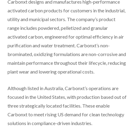
Carbonxt designs and manufactures high-performance
activated carbon products for customers in the industrial,
utility and municipal sectors. The company’s product
range includes powdered, pelletized and granular
activated carbon, engineered for optimal efficiency in air
purification and water treatment. Carbonxt’s non-
brominated, oxidizing formulations are non-corrosive and
maintain performance throughout their lifecycle, reducing
plant wear and lowering operational costs.
Although listed in Australia, Carbonxt’s operations are
focused in the United States, with production based out of
three strategically located facilities. These enable
Carbonxt to meet rising US demand for clean technology
solutions in compliance-driven industries.