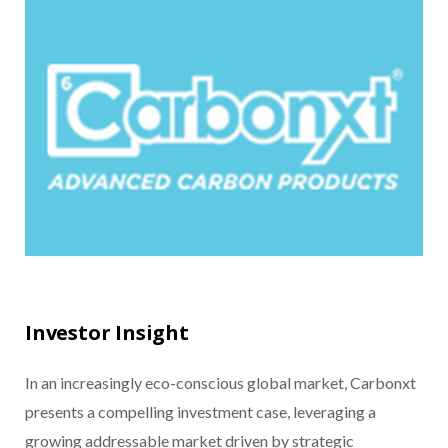
Investor Insight
In an increasingly eco-conscious global market, Carbonxt
presents a compelling investment case, leveraging a
growing addressable market driven by strategic