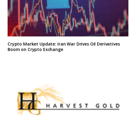
Crypto Market Update: Iran War Drives Oil Derivatives
Boom on Crypto Exchange