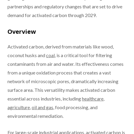
partnerships and regulatory changes that are set to drive
demand for activated carbon through 2029.
Overview
Activated carbon, derived from materials like wood,
coconut husks and
coal
, is a critical tool for filtering
contaminants from air and water. Its effectiveness comes
from a unique oxidation process that creates a vast
network of microscopic pores, dramatically increasing
surface area. This versatility makes activated carbon
essential across industries, including
healthcare
,
agriculture
,
oil and gas
, food processing, and
environmental remediation.
For large-scale industrial applications, activated carbon is