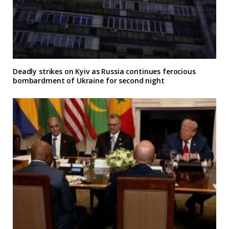
Deadly strikes on Kyiv as Russia continues ferocious
bombardment of Ukraine for second night