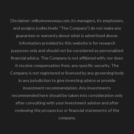
Disclaimer: milkymoneyway.com, its managers, its employees,
and assigns (collectively “The Company”) do not make any
guarantee or warranty about what is advertised above.
Information provided by this website is for research
purposes only and should not be considered as personalized
financial advice. The Company is not affiliated with, nor does
it receive compensation from, any specific security. The
Company is not registered or licensed by any governing body
in any jurisdiction to give investing advice or provide
investment recommendation. Any investments
recommended here should be taken into consideration only
after consulting with your investment advisor and after
reviewing the prospectus or financial statements of the
company.