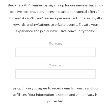
Become a VIP member by signing up for our newsletter. Enjoy
exclusive content, early access to sales, and special offers just
for you! As a VIP, you'll receive personalized updates, loyalty
rewards, and invitations to private events. Elevate your
experience and join our exclusive community today!
Your name
Your email
By opting in you agree to receive emails from us and our
affiliates. Your information is secure and your privacy is
protected.