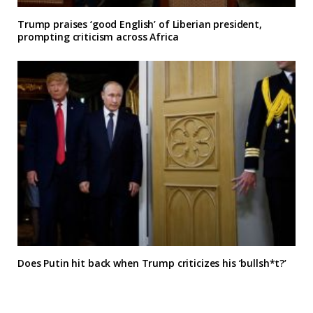
Trump praises ‘good English’ of Liberian president,
prompting criticism across Africa
Does Putin hit back when Trump criticizes his ‘bullsh*t?’