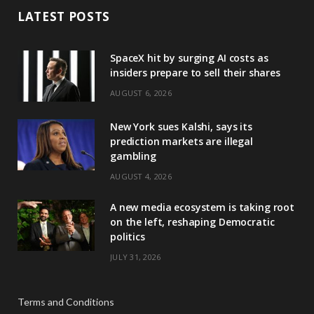
LATEST POSTS
SpaceX hit by surging AI costs as
insiders prepare to sell their shares
AUGUST 6, 2026
New York sues Kalshi, says its
prediction markets are illegal
gambling
AUGUST 4, 2026
A new media ecosystem is taking root
on the left, reshaping Democratic
politics
JULY 31, 2026
Terms and Conditions