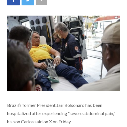
Brazil’s former President Jair Bolsonaro has been
hospitalized after experiencing “severe abdominal pain,”
his son Carlos said on X on Friday.