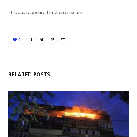
This post appeared first on cnn.com
0
RELATED POSTS