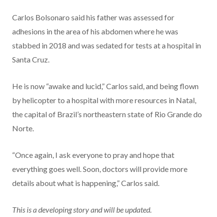
Carlos Bolsonaro said his father was assessed for
adhesions in the area of his abdomen where he was
stabbed in 2018 and was sedated for tests at a hospital in
Santa Cruz.
He is now “awake and lucid,” Carlos said, and being flown
by helicopter to a hospital with more resources in Natal,
the capital of Brazil’s northeastern state of Rio Grande do
Norte.
“Once again, I ask everyone to pray and hope that
everything goes well. Soon, doctors will provide more
details about what is happening,” Carlos said.
This is a developing story and will be updated.