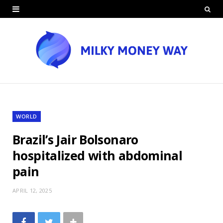
WORLD
Brazil’s Jair Bolsonaro
hospitalized with abdominal
pain
APRIL 12, 2025