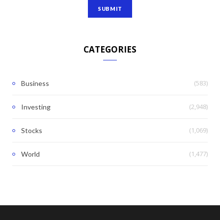
CATEGORIES
(583)
Business
(2,948)
Investing
(1,069)
Stocks
(1,477)
World