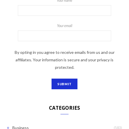
Your name
Your email
By opting in you agree to receive emails from us and our
affiliates. Your information is secure and your privacy is
protected.
CATEGORIES
(583)
Business