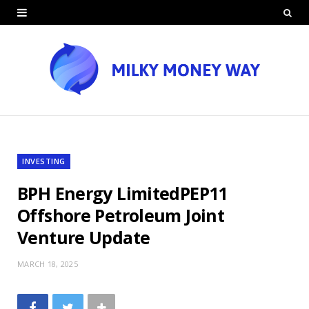
INVESTING
BPH Energy LimitedPEP11
Offshore Petroleum Joint
Venture Update
MARCH 18, 2025