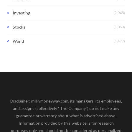
(2,948)
Investing
(1,069)
Stocks
(1,477)
World
Disclaimer: milkymoneyway.com, its managers, its employees,
and assigns (collectively “The Company”) do not make any
guarantee or warranty about what is advertised above.
Information provided by this website is for research
purposes only and should not be considered as personalized