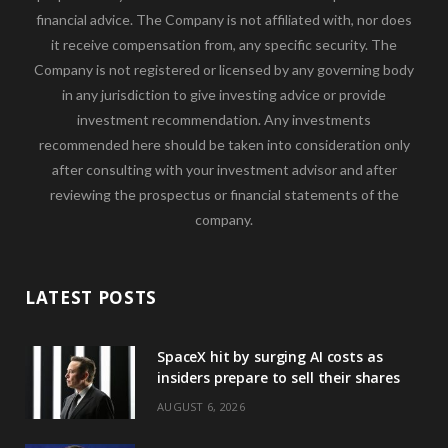
financial advice. The Company is not affiliated with, nor does
it receive compensation from, any specific security. The
Company is not registered or licensed by any governing body
in any jurisdiction to give investing advice or provide
investment recommendation. Any investments
recommended here should be taken into consideration only
after consulting with your investment advisor and after
reviewing the prospectus or financial statements of the
company.
LATEST POSTS
SpaceX hit by surging AI costs as
insiders prepare to sell their shares
AUGUST 6, 2026