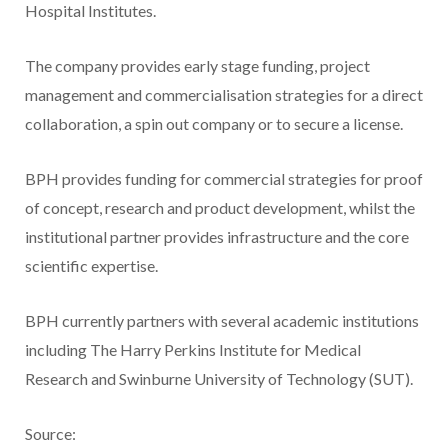
Hospital Institutes.
The company provides early stage funding, project
management and commercialisation strategies for a direct
collaboration, a spin out company or to secure a license.
BPH provides funding for commercial strategies for proof
of concept, research and product development, whilst the
institutional partner provides infrastructure and the core
scientific expertise.
BPH currently partners with several academic institutions
including The Harry Perkins Institute for Medical
Research and Swinburne University of Technology (SUT).
Source: