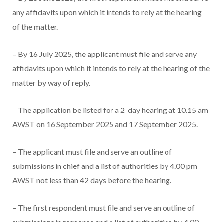
any affidavits upon which it intends to rely at the hearing
of the matter.
– By 16 July 2025, the applicant must file and serve any
affidavits upon which it intends to rely at the hearing of the
matter by way of reply.
– The application be listed for a 2-day hearing at 10.15 am
AWST on 16 September 2025 and 17 September 2025.
– The applicant must file and serve an outline of
submissions in chief and a list of authorities by 4.00 pm
AWST not less than 42 days before the hearing.
– The first respondent must file and serve an outline of
submissions in response and a list of authorities by 4.00