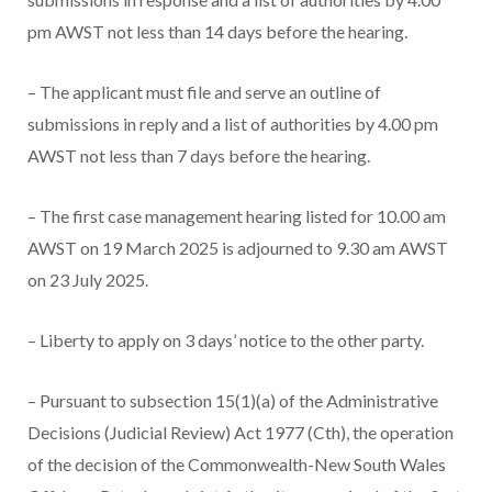
pm AWST not less than 14 days before the hearing.
– The applicant must file and serve an outline of
submissions in reply and a list of authorities by 4.00 pm
AWST not less than 7 days before the hearing.
– The first case management hearing listed for 10.00 am
AWST on 19 March 2025 is adjourned to 9.30 am AWST
on 23 July 2025.
– Liberty to apply on 3 days’ notice to the other party.
– Pursuant to subsection 15(1)(a) of the Administrative
Decisions (Judicial Review) Act 1977 (Cth), the operation
of the decision of the Commonwealth-New South Wales