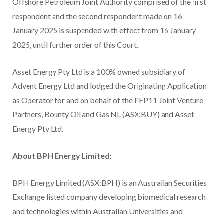
Offshore Petroleum Joint Authority comprised of the first
respondent and the second respondent made on 16
January 2025 is suspended with effect from 16 January
2025, until further order of this Court.
Asset Energy Pty Ltd is a 100% owned subsidiary of
Advent Energy Ltd and lodged the Originating Application
as Operator for and on behalf of the PEP11 Joint Venture
Partners, Bounty Oil and Gas NL (ASX:BUY) and Asset
Energy Pty Ltd.
About BPH Energy Limited:
BPH Energy Limited (ASX:BPH) is an Australian Securities
Exchange listed company developing biomedical research
and technologies within Australian Universities and