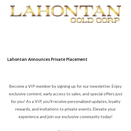
Lahontan Announces Private Placement
Become a VIP member by signing up for our newsletter. Enjoy
exclusive content, early access to sales, and special offers just
for you! As a VIP, you'll receive personalized updates, loyalty
rewards, and invitations to private events. Elevate your
experience and join our exclusive community today!