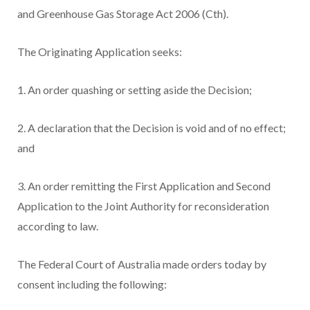
and Greenhouse Gas Storage Act 2006 (Cth).
The Originating Application seeks:
1. An order quashing or setting aside the Decision;
2. A declaration that the Decision is void and of no effect;
and
3. An order remitting the First Application and Second
Application to the Joint Authority for reconsideration
according to law.
The Federal Court of Australia made orders today by
consent including the following: