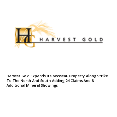
Harvest Gold Expands Its Mosseau Property Along Strike
To The North And South Adding 24 Claims And 8
Additional Mineral Showings