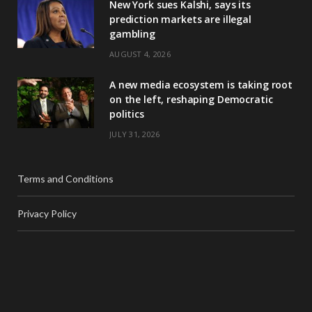
New York sues Kalshi, says its
prediction markets are illegal
gambling
AUGUST 4, 2026
A new media ecosystem is taking root
on the left, reshaping Democratic
politics
JULY 31, 2026
Terms and Conditions
Privacy Policy