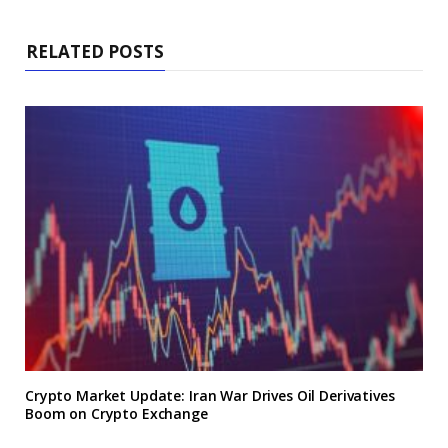
RELATED POSTS
Crypto Market Update: Iran War Drives Oil Derivatives
Boom on Crypto Exchange