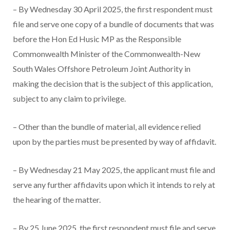
– By Wednesday 30 April 2025, the first respondent must
file and serve one copy of a bundle of documents that was
before the Hon Ed Husic MP as the Responsible
Commonwealth Minister of the Commonwealth-New
South Wales Offshore Petroleum Joint Authority in
making the decision that is the subject of this application,
subject to any claim to privilege.
– Other than the bundle of material, all evidence relied
upon by the parties must be presented by way of affidavit.
– By Wednesday 21 May 2025, the applicant must file and
serve any further affidavits upon which it intends to rely at
the hearing of the matter.
– By 25 June 2025, the first respondent must file and serve