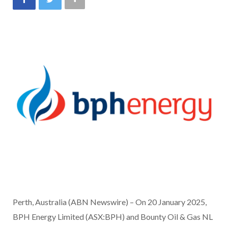
Perth, Australia (ABN Newswire) – On 20 January 2025,
BPH Energy Limited (ASX:BPH) and Bounty Oil & Gas NL