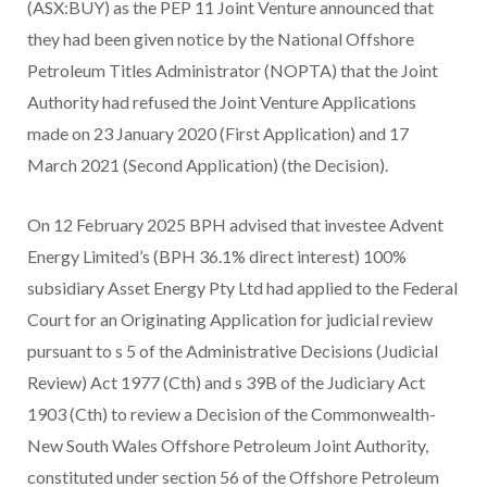
(ASX:BUY) as the PEP 11 Joint Venture announced that
they had been given notice by the National Offshore
Petroleum Titles Administrator (NOPTA) that the Joint
Authority had refused the Joint Venture Applications
made on 23 January 2020 (First Application) and 17
March 2021 (Second Application) (the Decision).
On 12 February 2025 BPH advised that investee Advent
Energy Limited’s (BPH 36.1% direct interest) 100%
subsidiary Asset Energy Pty Ltd had applied to the Federal
Court for an Originating Application for judicial review
pursuant to s 5 of the Administrative Decisions (Judicial
Review) Act 1977 (Cth) and s 39B of the Judiciary Act
1903 (Cth) to review a Decision of the Commonwealth-
New South Wales Offshore Petroleum Joint Authority,
constituted under section 56 of the Offshore Petroleum