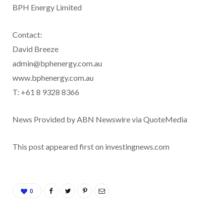
BPH Energy Limited
Contact:
David Breeze
admin@bphenergy.com.au
www.bphenergy.com.au
T: +61 8 9328 8366
News Provided by ABN Newswire via QuoteMedia
This post appeared first on investingnews.com
0