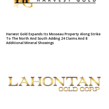
Harvest Gold Expands Its Mosseau Property Along Strike
To The North And South Adding 24 Claims And 8
Additional Mineral Showings