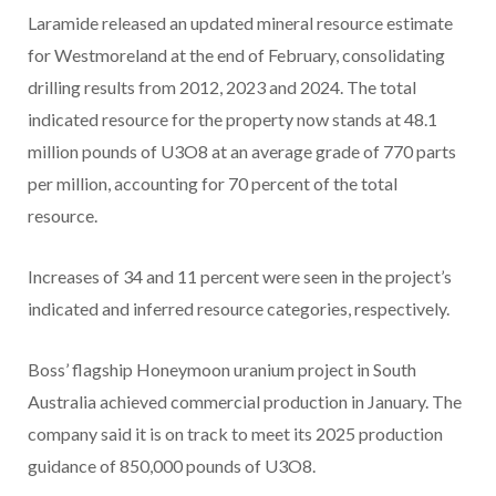
Laramide released an updated mineral resource estimate
for Westmoreland at the end of February, consolidating
drilling results from 2012, 2023 and 2024. The total
indicated resource for the property now stands at 48.1
million pounds of U3O8 at an average grade of 770 parts
per million, accounting for 70 percent of the total
resource.
Increases of 34 and 11 percent were seen in the project’s
indicated and inferred resource categories, respectively.
Boss’ flagship Honeymoon uranium project in South
Australia achieved commercial production in January. The
company said it is on track to meet its 2025 production
guidance of 850,000 pounds of U3O8.