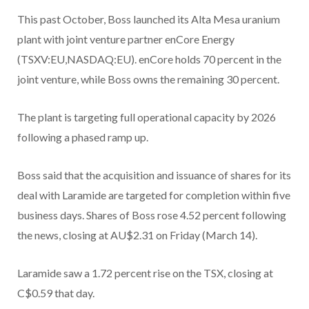
This past October, Boss launched its Alta Mesa uranium
plant with joint venture partner enCore Energy
(TSXV:EU,NASDAQ:EU). enCore holds 70 percent in the
joint venture, while Boss owns the remaining 30 percent.
The plant is targeting full operational capacity by 2026
following a phased ramp up.
Boss said that the acquisition and issuance of shares for its
deal with Laramide are targeted for completion within five
business days. Shares of Boss rose 4.52 percent following
the news, closing at AU$2.31 on Friday (March 14).
Laramide saw a 1.72 percent rise on the TSX, closing at
C$0.59 that day.