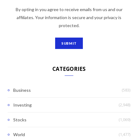
By opting in you agree to receive emails from us and our
affiliates. Your information is secure and your privacy is
protected.
CATEGORIES
(583)
Business
(2,948)
Investing
(1,069)
Stocks
(1,477)
World