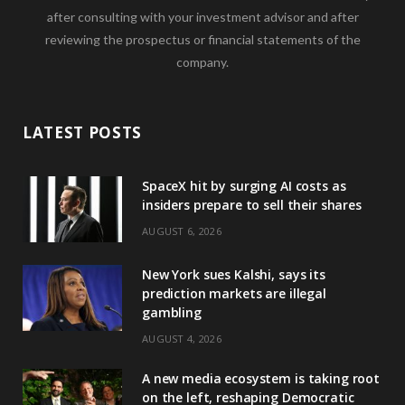
after consulting with your investment advisor and after
reviewing the prospectus or financial statements of the
company.
LATEST POSTS
SpaceX hit by surging AI costs as
insiders prepare to sell their shares
AUGUST 6, 2026
New York sues Kalshi, says its
prediction markets are illegal
gambling
AUGUST 4, 2026
A new media ecosystem is taking root
on the left, reshaping Democratic