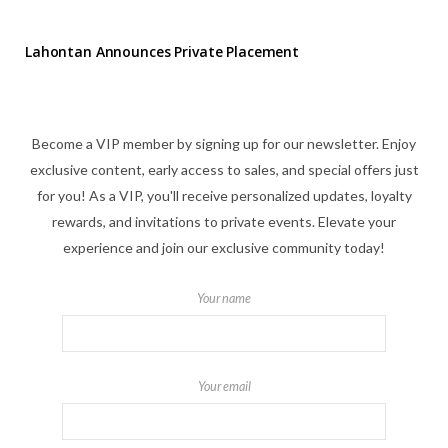
Lahontan Announces Private Placement
Become a VIP member by signing up for our newsletter. Enjoy
exclusive content, early access to sales, and special offers just
for you! As a VIP, you'll receive personalized updates, loyalty
rewards, and invitations to private events. Elevate your
experience and join our exclusive community today!
Your name
Your email