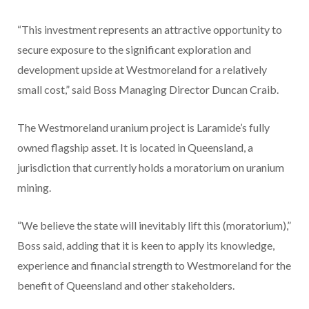
“This investment represents an attractive opportunity to
secure exposure to the significant exploration and
development upside at Westmoreland for a relatively
small cost,” said Boss Managing Director Duncan Craib.
The Westmoreland uranium project is Laramide’s fully
owned flagship asset. It is located in Queensland, a
jurisdiction that currently holds a moratorium on uranium
mining.
“We believe the state will inevitably lift this (moratorium),”
Boss said, adding that it is keen to apply its knowledge,
experience and financial strength to Westmoreland for the
benefit of Queensland and other stakeholders.