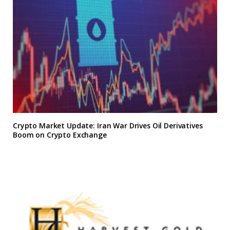
Crypto Market Update: Iran War Drives Oil Derivatives
Boom on Crypto Exchange