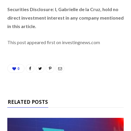
Securities Disclosure: I, Gabrielle de la Cruz, hold no
direct investment interest in any company mentioned
in this article.
This post appeared first on investingnews.com
0
RELATED POSTS