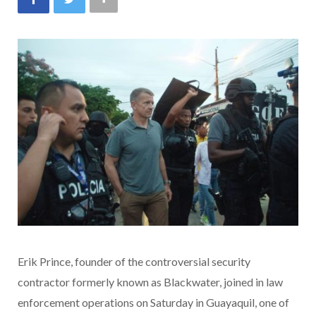
Erik Prince, founder of the controversial security
contractor formerly known as Blackwater, joined in
law
enforcement operations on Saturday in Guayaquil, one of