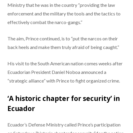
Ministry
that he was in the country “providing the law
enforcement and the military the tools and the tactics to
effectively combat the narco-gangs.”
The aim, Prince continued, is to “put the narcos on their
back heels and make them truly afraid of being caught.”
His visit to the South American nation comes weeks after
Ecuadorian President Daniel Noboa announced a
“strategic alliance” with Prince
to fight organized crime.
‘A historic chapter for security’ in
Ecuador
Ecuador’s Defense Ministry called Prince’s participation