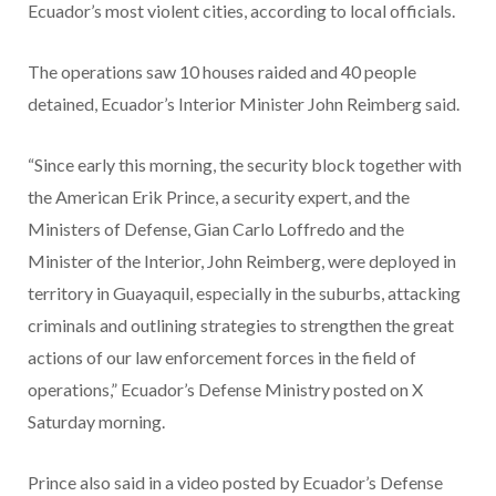
Ecuador’s most violent cities, according to local officials.
The operations saw 10 houses raided and 40 people
detained, Ecuador’s Interior Minister John Reimberg said.
“Since early this morning, the security block together with
the American Erik Prince, a security expert, and the
Ministers of Defense, Gian Carlo Loffredo and the
Minister of the Interior, John Reimberg, were deployed in
territory in Guayaquil, especially in the suburbs, attacking
criminals and outlining strategies to strengthen the great
actions of our law enforcement forces in the field of
operations,” Ecuador’s Defense Ministry posted on X
Saturday morning.
Prince also said in a video posted by Ecuador’s Defense