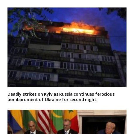
Deadly strikes on Kyiv as Russia continues ferocious
bombardment of Ukraine for second night