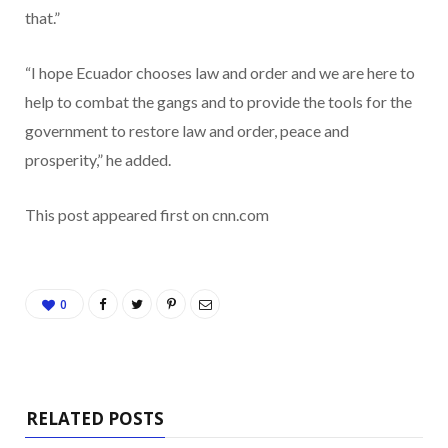
that.”
“I hope Ecuador chooses law and order and we are here to
help to combat the gangs and to provide the tools for the
government to restore law and order, peace and
prosperity,” he added.
This post appeared first on cnn.com
0
RELATED POSTS