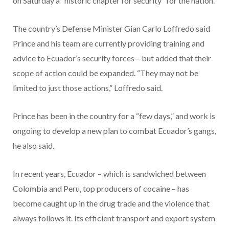
on Saturday a “historic chapter for security” for the nation.
The country’s Defense Minister Gian Carlo Loffredo said
Prince and his team are currently providing training and
advice to Ecuador’s security forces – but added that their
scope of action could be expanded. “They may not be
limited to just those actions,” Loffredo said.
Prince has been in the country for a “few days,” and work is
ongoing to develop a new plan to combat Ecuador’s gangs,
he also said.
In recent years, Ecuador – which is sandwiched between
Colombia and Peru, top producers of cocaine – has
become caught up in the drug trade and the violence that
always follows it. Its efficient transport and export system