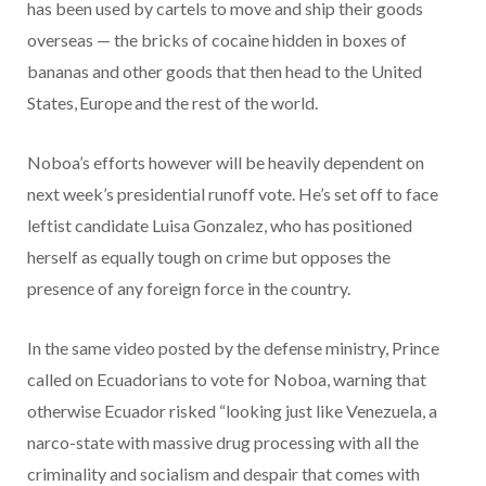
has been used by cartels to move and ship their goods
overseas — the bricks of cocaine hidden in boxes of
bananas and other goods that then head to the United
States, Europe and the rest of the world.
Noboa’s efforts however will be heavily dependent on
next week’s presidential runoff vote. He’s set off to face
leftist candidate Luisa Gonzalez, who has positioned
herself as equally tough on crime but opposes the
presence of any foreign force in the country.
In the same video posted by the defense ministry, Prince
called on Ecuadorians to vote for Noboa, warning that
otherwise Ecuador risked “looking just like Venezuela, a
narco-state with massive drug processing with all the
criminality and socialism and despair that comes with