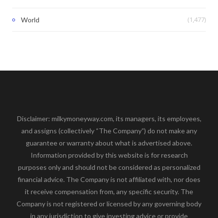
(1,477)
World
Disclaimer: milkymoneyway.com, its managers, its employees,
and assigns (collectively “The Company”) do not make any
guarantee or warranty about what is advertised above.
Information provided by this website is for research
purposes only and should not be considered as personalized
financial advice. The Company is not affiliated with, nor does
it receive compensation from, any specific security. The
Company is not registered or licensed by any governing body
in any jurisdiction to give investing advice or provide