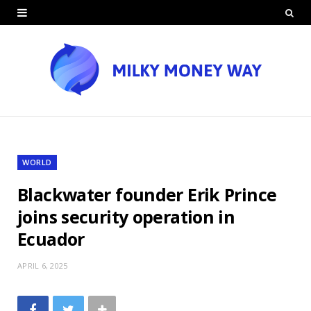
WORLD
Blackwater founder Erik Prince
joins security operation in
Ecuador
APRIL 6, 2025