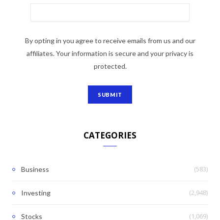
By opting in you agree to receive emails from us and our
affiliates. Your information is secure and your privacy is
protected.
CATEGORIES
(583)
Business
(2,948)
Investing
(1,069)
Stocks