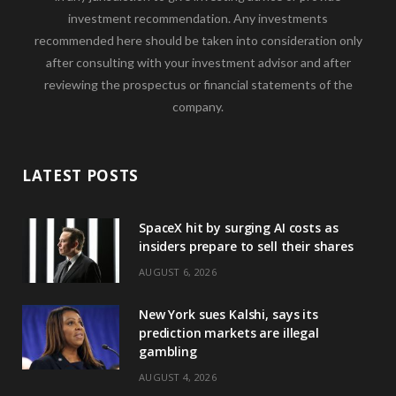
investment recommendation. Any investments
recommended here should be taken into consideration only
after consulting with your investment advisor and after
reviewing the prospectus or financial statements of the
company.
LATEST POSTS
SpaceX hit by surging AI costs as
insiders prepare to sell their shares
AUGUST 6, 2026
New York sues Kalshi, says its
prediction markets are illegal
gambling
AUGUST 4, 2026