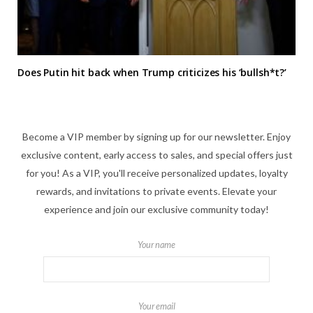
Does Putin hit back when Trump criticizes his ‘bullsh*t?’
Become a VIP member by signing up for our newsletter. Enjoy
exclusive content, early access to sales, and special offers just
for you! As a VIP, you'll receive personalized updates, loyalty
rewards, and invitations to private events. Elevate your
experience and join our exclusive community today!
Your name
Your email