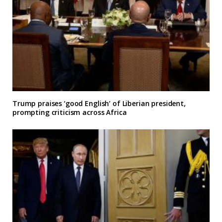
Trump praises ‘good English’ of Liberian president,
prompting criticism across Africa