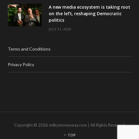
A new media ecosystem is taking root
on the left, reshaping Democratic
politics
JULY 31, 2026
Terms and Conditions
Privacy Policy
Copyright © 2026 milkymoneyway.com | All Rights Reserved
TOP