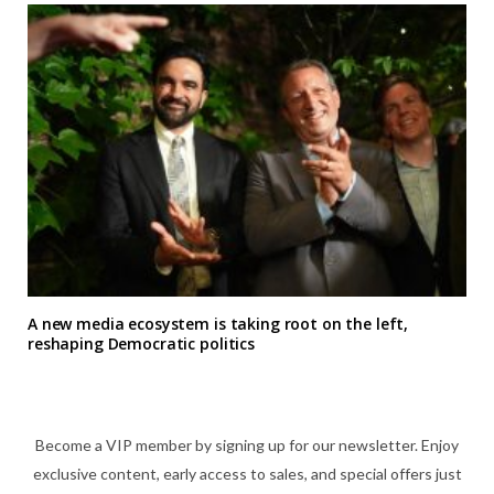
A new media ecosystem is taking root on the left,
reshaping Democratic politics
Become a VIP member by signing up for our newsletter. Enjoy
exclusive content, early access to sales, and special offers just