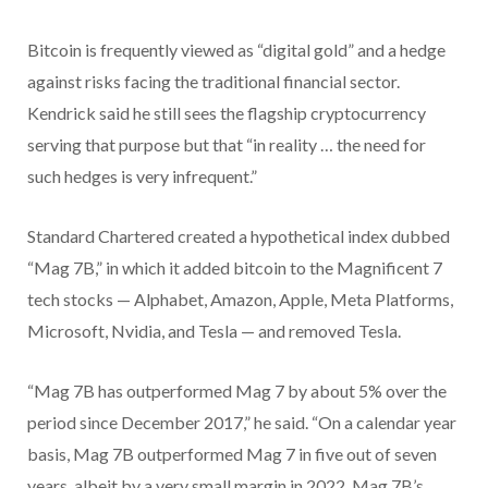
Bitcoin is frequently viewed as “digital gold” and a hedge
against risks facing the traditional financial sector.
Kendrick said he still sees the flagship cryptocurrency
serving that purpose but that “in reality … the need for
such hedges is very infrequent.”
Standard Chartered created a hypothetical index dubbed
“Mag 7B,” in which it added bitcoin to the Magnificent 7
tech stocks — Alphabet, Amazon, Apple, Meta Platforms,
Microsoft, Nvidia, and Tesla — and removed Tesla.
“Mag 7B has outperformed Mag 7 by about 5% over the
period since December 2017,” he said. “On a calendar year
basis, Mag 7B outperformed Mag 7 in five out of seven
years, albeit by a very small margin in 2022. Mag 7B’s