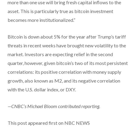
more than one use will bring fresh capital inflows to the
asset. This is particularly true as bitcoin investment
becomes more institutionalized.”
Bitcoin is down about 5% for the year after Trump’s tariff
threats in recent weeks have brought new volatility to the
market. Investors are expecting relief in the second
quarter, however, given bitcoin’s two of its most persistent
correlations: its positive correlation with money supply
growth, also known as M2, and its negative correlation
with the U.S. dollar index, or DXY.
—CNBC’s Michael Bloom contributed reporting.
This post appeared first on NBC NEWS