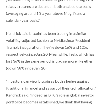
relative returns are decent on both an absolute basis
(averaging around 1% a year above Mag 7) and a
calendar-year basis.”
Kendrick said bitcoin has been trading in a similar
volatility-adjusted fashion to Nvidia since President
Trump’s inauguration. They’re down 16% and 12%,
respectively, since Jan. 20. Meanwhile, Tesla, which has
lost 36% in the same period, is trading more like ether
(down 38% since Jan. 20).
“Investors can view bitcoin as both a hedge against
[traditional finance] and as part of their tech allocation,”
Kendrick said. “Indeed, as BTC’s role in global investor
portfolios becomes established, we think that having