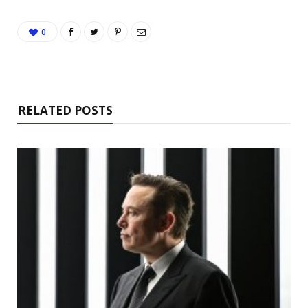
0
RELATED POSTS