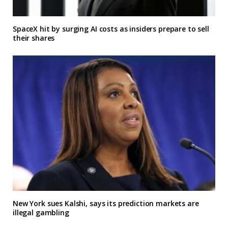
SpaceX hit by surging AI costs as insiders prepare to sell
their shares
New York sues Kalshi, says its prediction markets are
illegal gambling