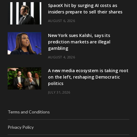
SpaceX hit by surging AI costs as
insiders prepare to sell their shares
AUGUST 6, 2026
New York sues Kalshi, says its
prediction markets are illegal
gambling
AUGUST 4, 2026
A new media ecosystem is taking root
on the left, reshaping Democratic
politics
JULY 31, 2026
Terms and Conditions
Privacy Policy