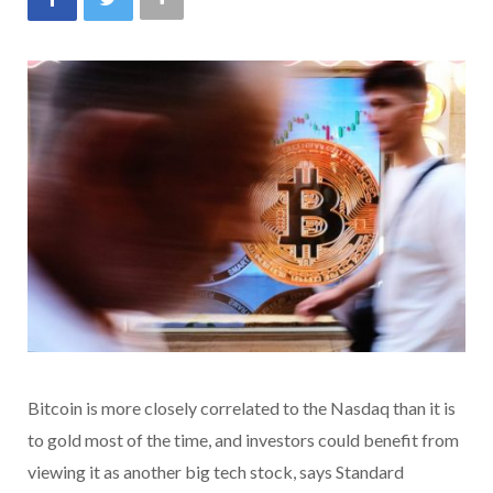
Bitcoin is more closely correlated to the Nasdaq than it is
to gold most of the time, and investors could benefit from
viewing it as another big tech stock, says Standard