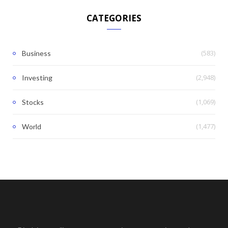
CATEGORIES
(583)
Business
(2,948)
Investing
(1,069)
Stocks
(1,477)
World