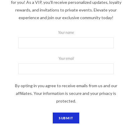
for you! As a VIP, you'll receive personalized updates, loyalty
rewards, and invitations to private events. Elevate your
experience and join our exclusive community today!
Your name
Your email
By opting in you agree to receive emails from us and our
affiliates. Your information is secure and your privacy is
protected.