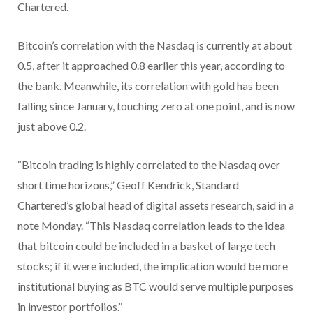
Chartered.
Bitcoin’s correlation with the Nasdaq is currently at about
0.5, after it approached 0.8 earlier this year, according to
the bank. Meanwhile, its correlation with gold has been
falling since January, touching zero at one point, and is now
just above 0.2.
“Bitcoin trading is highly correlated to the Nasdaq over
short time horizons,” Geoff Kendrick, Standard
Chartered’s global head of digital assets research, said in a
note Monday. “This Nasdaq correlation leads to the idea
that bitcoin could be included in a basket of large tech
stocks; if it were included, the implication would be more
institutional buying as BTC would serve multiple purposes
in investor portfolios.”