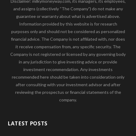
Disclaimer: milkymoneyway.com, its managers, its employees,
and assigns (collectively “The Company”) do not make any
guarantee or warranty about what is advertised above.
Information provided by this website is for research
purposes only and should not be considered as personalized
financial advice. The Company is not affiliated with, nor does
it receive compensation from, any specific security. The
Company is not registered or licensed by any governing body
in any jurisdiction to give investing advice or provide
investment recommendation. Any investments
recommended here should be taken into consideration only
after consulting with your investment advisor and after
reviewing the prospectus or financial statements of the
company.
LATEST POSTS