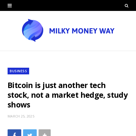
BUSINESS
Bitcoin is just another tech
stock, not a market hedge, study
shows
MARCH 25, 2025