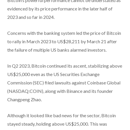
Bitcoin’s powerful performance cannot be understated as
evidenced by its price performance in the later half of
2023 and so far in 2024.
Concerns with the banking system led the price of Bitcoin
to rally in March 2023 to US$28,211 by March 21 after
the failure of multiple US banks alarmed investors.
In Q2 2023, Bitcoin continued its ascent, stabilizing above
US$25,000 even as the US Securities Exchange
Commission (SEC) filed lawsuits against Coinbase Global
(NASDAQ:COIN), along with Binance and its founder
Changpeng Zhao.
Although it looked like bad news for the sector, Bitcoin
stayed steady, holding above US$25,000. This was