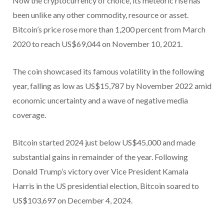
Now the cryptocurrency of choice, its meteoric rise has
been unlike any other commodity, resource or asset.
Bitcoin’s price rose more than 1,200 percent from March
2020 to reach US$69,044 on November 10, 2021.
The coin showcased its famous volatility in the following
year, falling as low as US$15,787 by November 2022 amid
economic uncertainty and a wave of negative media
coverage.
Bitcoin started 2024 just below US$45,000 and made
substantial gains in remainder of the year. Following
Donald Trump’s victory over Vice President Kamala
Harris in the US presidential election, Bitcoin soared to
US$103,697 on December 4, 2024.