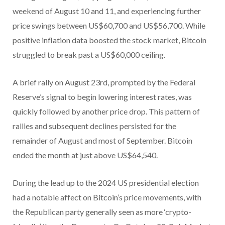
weekend of August 10 and 11, and experiencing further
price swings between US$60,700 and US$56,700. While
positive inflation data boosted the stock market, Bitcoin
struggled to break past a US$60,000 ceiling.
A brief rally on August 23rd, prompted by the Federal
Reserve’s signal to begin lowering interest rates, was
quickly followed by another price drop. This pattern of
rallies and subsequent declines persisted for the
remainder of August and most of September. Bitcoin
ended the month at just above US$64,540.
During the lead up to the 2024 US presidential election
had a notable affect on Bitcoin’s price movements, with
the Republican party generally seen as more ‘crypto-