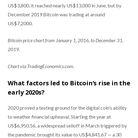
US$3,800, it reached nearly US$13,000 in June, but by
December 2019 Bitcoin was trading at around
US$7,2000.
Bitcoin price chart from January 1, 2016, to December 31,
2019.
Chart via TradingEconomics.com.
What factors led to Bitcoin’s rise in the
early 2020s?
2020 proved a testing ground for the digital coin’s ability
to weather financial upheaval. Starting the year at
US$6,950.56, a widespread selloff in March triggered by
the pandemic brought its value to US$4,841.67 — a 30