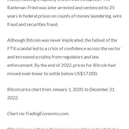
Bankman-Fried was later arrested and sentenced to 25
years in federal prison on counts of money laundering, wire
fraud and securities fraud.
Although Bitcoin was never implicated, the fallout of the
FTX scandal led to a crisis of confidence across the sector
and increased scrutiny from regulators and law
enforcement. By the end of 2022, prices for Bitcoin had
moved even lower to settle below US$17,000.
Bitcoin price chart from January 1, 2020, to December 31,
2022.
Chart via TradingEconomics.com.