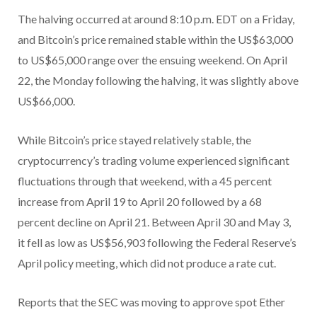
The halving occurred at around 8:10 p.m. EDT on a Friday,
and Bitcoin’s price remained stable within the US$63,000
to US$65,000 range over the ensuing weekend. On April
22, the Monday following the halving, it was slightly above
US$66,000.
While Bitcoin’s price stayed relatively stable, the
cryptocurrency’s trading volume experienced significant
fluctuations through that weekend, with a 45 percent
increase from April 19 to April 20 followed by a 68
percent decline on April 21. Between April 30 and May 3,
it fell as low as US$56,903 following the Federal Reserve’s
April policy meeting, which did not produce a rate cut.
Reports that the SEC was moving to approve spot Ether