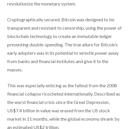
revolutionize the monetary system.
Cryptographically secured, Bitcoin was designed to be
transparent and resistant to censorship, using the power of
blockchain technology to create an immutable ledger
preventing double-spending. The true allure for Bitcoin’s
early adopters was in its potential to wrestle power away
from banks and financial institutes and give it to the
masses.
This was especially enticing as the fallout from the 2008
financial collapse ricocheted internationally. Described as
the worst financial crisis since the Great Depression,
US$7.4 billion in value was erased from the US stock
market in 11 months, while the global economy shrank by
an estimated US$2 trillion.