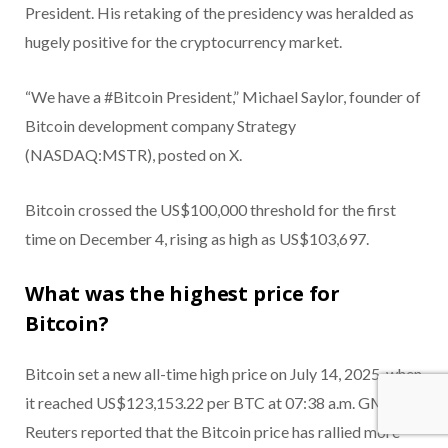
President. His retaking of the presidency was heralded as
hugely positive for the cryptocurrency market.
“We have a #Bitcoin President,” Michael Saylor, founder of
Bitcoin development company Strategy
(NASDAQ:MSTR), posted on X.
Bitcoin crossed the US$100,000 threshold for the first
time on December 4, rising as high as US$103,697.
What was the highest price for
Bitcoin?
Bitcoin set a new all-time high price on July 14, 2025, when
it reached US$123,153.22 per BTC at 07:38 a.m. GMT.
Reuters reported that the Bitcoin price has rallied more