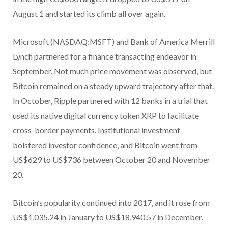
August 1 and started its climb all over again.
Microsoft (NASDAQ:MSFT) and Bank of America Merrill
Lynch partnered for a finance transacting endeavor in
September. Not much price movement was observed, but
Bitcoin remained on a steady upward trajectory after that.
In October, Ripple partnered with 12 banks in a trial that
used its native digital currency token XRP to facilitate
cross-border payments. Institutional investment
bolstered investor confidence, and Bitcoin went from
US$629 to US$736 between October 20 and November
20.
Bitcoin’s popularity continued into 2017, and it rose from
US$1,035.24 in January to US$18,940.57 in December.