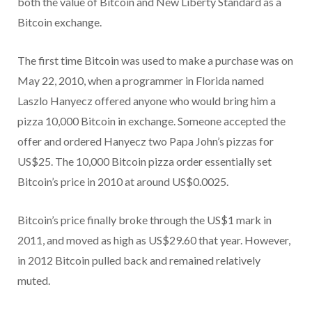
both the value of Bitcoin and New Liberty Standard as a
Bitcoin exchange.
The first time Bitcoin was used to make a purchase was on
May 22, 2010, when a programmer in Florida named
Laszlo Hanyecz offered anyone who would bring him a
pizza 10,000 Bitcoin in exchange. Someone accepted the
offer and ordered Hanyecz two Papa John’s pizzas for
US$25. The 10,000 Bitcoin pizza order essentially set
Bitcoin’s price in 2010 at around US$0.0025.
Bitcoin’s price finally broke through the US$1 mark in
2011, and moved as high as US$29.60 that year. However,
in 2012 Bitcoin pulled back and remained relatively
muted.