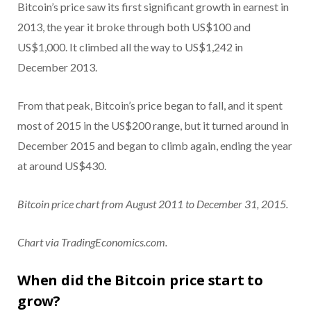
Bitcoin’s price saw its first significant growth in earnest in
2013, the year it broke through both US$100 and
US$1,000. It climbed all the way to US$1,242 in
December 2013.
From that peak, Bitcoin’s price began to fall, and it spent
most of 2015 in the US$200 range, but it turned around in
December 2015 and began to climb again, ending the year
at around US$430.
Bitcoin price chart from August 2011 to December 31, 2015.
Chart via TradingEconomics.com.
When did the Bitcoin price start to
grow?