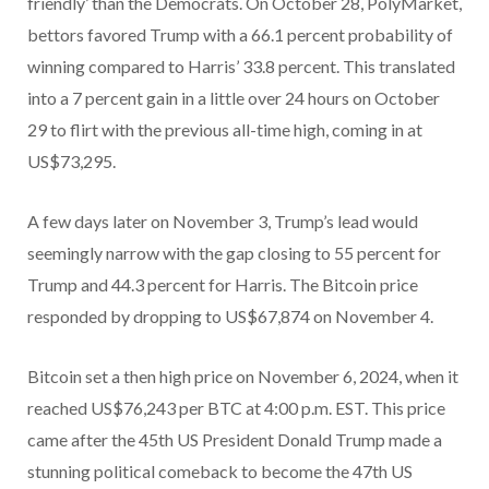
friendly’ than the Democrats. On October 28, PolyMarket,
bettors favored Trump with a 66.1 percent probability of
winning compared to Harris’ 33.8 percent. This translated
into a 7 percent gain in a little over 24 hours on October
29 to flirt with the previous all-time high, coming in at
US$73,295.
A few days later on November 3, Trump’s lead would
seemingly narrow with the gap closing to 55 percent for
Trump and 44.3 percent for Harris. The Bitcoin price
responded by dropping to US$67,874 on November 4.
Bitcoin set a then high price on November 6, 2024, when it
reached US$76,243 per BTC at 4:00 p.m. EST. This price
came after the 45th US President Donald Trump made a
stunning political comeback to become the 47th US