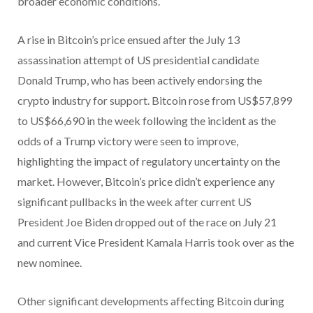
broader economic conditions.
A rise in Bitcoin’s price ensued after the July 13
assassination attempt of US presidential candidate
Donald Trump, who has been actively endorsing the
crypto industry for support. Bitcoin rose from US$57,899
to US$66,690 in the week following the incident as the
odds of a Trump victory were seen to improve,
highlighting the impact of regulatory uncertainty on the
market. However, Bitcoin’s price didn’t experience any
significant pullbacks in the week after current US
President Joe Biden dropped out of the race on July 21
and current Vice President Kamala Harris took over as the
new nominee.
Other significant developments affecting Bitcoin during