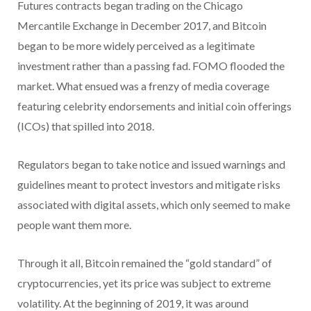
Futures contracts began trading on the Chicago
Mercantile Exchange in December 2017, and Bitcoin
began to be more widely perceived as a legitimate
investment rather than a passing fad. FOMO flooded the
market. What ensued was a frenzy of media coverage
featuring celebrity endorsements and initial coin offerings
(ICOs) that spilled into 2018.
Regulators began to take notice and issued warnings and
guidelines meant to protect investors and mitigate risks
associated with digital assets, which only seemed to make
people want them more.
Through it all, Bitcoin remained the “gold standard” of
cryptocurrencies, yet its price was subject to extreme
volatility. At the beginning of 2019, it was around