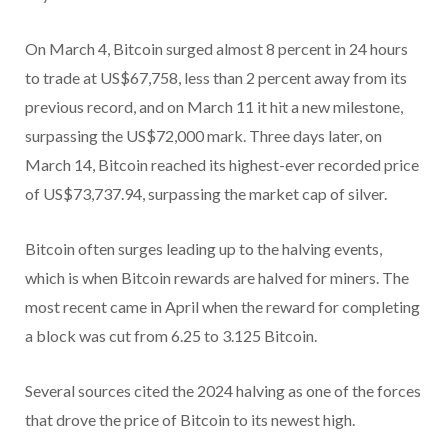
On March 4, Bitcoin surged almost 8 percent in 24 hours
to trade at US$67,758, less than 2 percent away from its
previous record, and on March 11 it hit a new milestone,
surpassing the US$72,000 mark. Three days later, on
March 14, Bitcoin reached its highest-ever recorded price
of US$73,737.94, surpassing the market cap of silver.
Bitcoin often surges leading up to the halving events,
which is when Bitcoin rewards are halved for miners. The
most recent came in April when the reward for completing
a block was cut from 6.25 to 3.125 Bitcoin.
Several sources cited the 2024 halving as one of the forces
that drove the price of Bitcoin to its newest high.