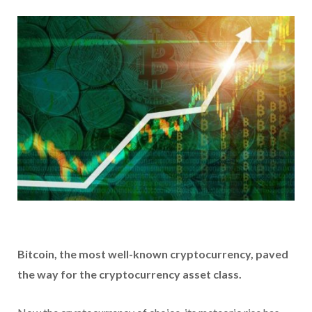
Bitcoin, the most well-known cryptocurrency, paved
the way for the cryptocurrency asset class.