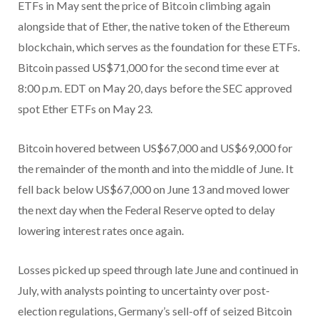
ETFs in May sent the price of Bitcoin climbing again
alongside that of Ether, the native token of the Ethereum
blockchain, which serves as the foundation for these ETFs.
Bitcoin passed US$71,000 for the second time ever at
8:00 p.m. EDT on May 20, days before the SEC approved
spot Ether ETFs on May 23.
Bitcoin hovered between US$67,000 and US$69,000 for
the remainder of the month and into the middle of June. It
fell back below US$67,000 on June 13 and moved lower
the next day when the Federal Reserve opted to delay
lowering interest rates once again.
Losses picked up speed through late June and continued in
July, with analysts pointing to uncertainty over post-
election regulations, Germany’s sell-off of seized Bitcoin