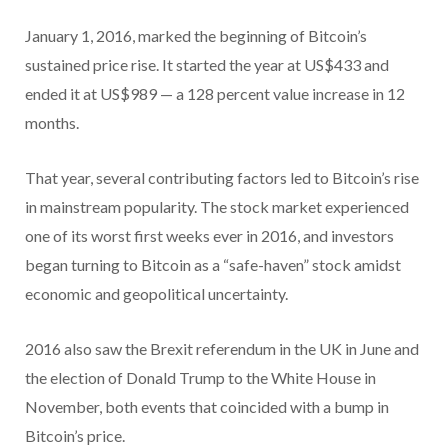
January 1, 2016, marked the beginning of Bitcoin’s
sustained price rise. It started the year at US$433 and
ended it at US$989 — a 128 percent value increase in 12
months.
That year, several contributing factors led to Bitcoin’s rise
in mainstream popularity. The stock market experienced
one of its worst first weeks ever in 2016, and investors
began turning to Bitcoin as a “safe-haven” stock amidst
economic and geopolitical uncertainty.
2016 also saw the Brexit referendum in the UK in June and
the election of Donald Trump to the White House in
November, both events that coincided with a bump in
Bitcoin’s price.