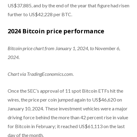
US$37,885, and by the end of the year that figure had risen
further to US$42,228 per BTC.
2024 Bitcoin price performance
Bitcoin price chart from January 1, 2024, to November 6,
2024.
Chart via TradingEconomics.com.
Once the SEC’s approval of 11 spot Bitcoin ETFs hit the
wires, the price per coin jumped again to US$46,620 on
January 10, 2024. These investment vehicles were a major
driving force behind the more than 42 percent rise in value
for Bitcoin in February; it reached US$61,113 on the last
day of the month.