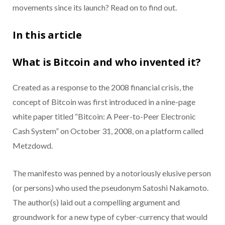
movements since its launch? Read on to find out.
In this article
What is Bitcoin and who invented it?
Created as a response to the 2008 financial crisis, the
concept of Bitcoin was first introduced in a nine-page
white paper titled “Bitcoin: A Peer-to-Peer Electronic
Cash System” on October 31, 2008, on a platform called
Metzdowd.
The manifesto was penned by a notoriously elusive person
(or persons) who used the pseudonym Satoshi Nakamoto.
The author(s) laid out a compelling argument and
groundwork for a new type of cyber-currency that would