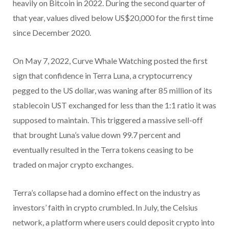
heavily on Bitcoin in 2022. During the second quarter of
that year, values dived below US$20,000 for the first time
since December 2020.
On May 7, 2022, Curve Whale Watching posted the first
sign that confidence in Terra Luna, a cryptocurrency
pegged to the US dollar, was waning after 85 million of its
stablecoin UST exchanged for less than the 1:1 ratio it was
supposed to maintain. This triggered a massive sell-off
that brought Luna’s value down 99.7 percent and
eventually resulted in the Terra tokens ceasing to be
traded on major crypto exchanges.
Terra’s collapse had a domino effect on the industry as
investors’ faith in crypto crumbled. In July, the Celsius
network, a platform where users could deposit crypto into