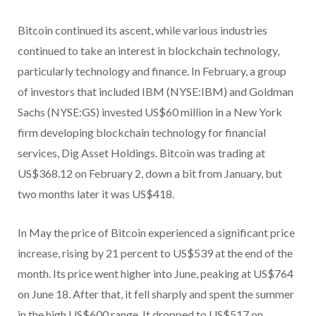
Bitcoin continued its ascent, while various industries
continued to take an interest in blockchain technology,
particularly technology and finance. In February, a group
of investors that included IBM (NYSE:IBM) and Goldman
Sachs (NYSE:GS) invested US$60 million in a New York
firm developing blockchain technology for financial
services, Dig Asset Holdings. Bitcoin was trading at
US$368.12 on February 2, down a bit from January, but
two months later it was US$418.
In May the price of Bitcoin experienced a significant price
increase, rising by 21 percent to US$539 at the end of the
month. Its price went higher into June, peaking at US$764
on June 18. After that, it fell sharply and spent the summer
in the high US$600 range. It dropped to US$517 on