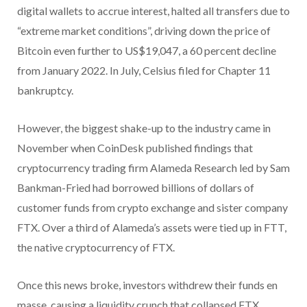
digital wallets to accrue interest, halted all transfers due to
“extreme market conditions”, driving down the price of
Bitcoin even further to US$19,047, a 60 percent decline
from January 2022. In July, Celsius filed for Chapter 11
bankruptcy.
However, the biggest shake-up to the industry came in
November when CoinDesk published findings that
cryptocurrency trading firm Alameda Research led by Sam
Bankman-Fried had borrowed billions of dollars of
customer funds from crypto exchange and sister company
FTX. Over a third of Alameda’s assets were tied up in FTT,
the native cryptocurrency of FTX.
Once this news broke, investors withdrew their funds en
masse, causing a liquidity crunch that collapsed FTX.