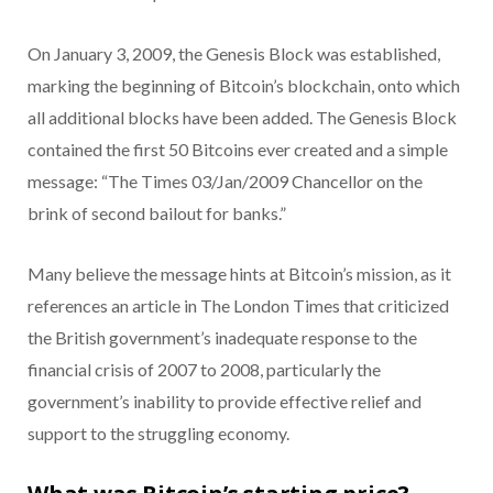
On January 3, 2009, the Genesis Block was established,
marking the beginning of Bitcoin’s blockchain, onto which
all additional blocks have been added. The Genesis Block
contained the first 50 Bitcoins ever created and a simple
message: “The Times 03/Jan/2009 Chancellor on the
brink of second bailout for banks.”
Many believe the message hints at Bitcoin’s mission, as it
references an article in The London Times
that criticized
the British government’s inadequate response to the
financial crisis of 2007 to 2008, particularly the
government’s inability to provide effective relief and
support to the struggling economy.