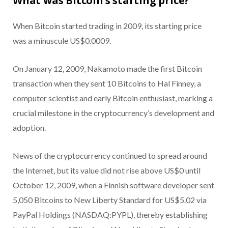
What was Bitcoin’s starting price?
When Bitcoin started trading in 2009, its starting price
was a minuscule US$0.0009.
On January 12, 2009, Nakamoto made the first Bitcoin
transaction when they sent 10 Bitcoins to Hal Finney, a
computer scientist and early Bitcoin enthusiast, marking a
crucial milestone in the cryptocurrency’s development and
adoption.
News of the cryptocurrency continued to spread around
the Internet, but its value did not rise above US$0 until
October 12, 2009, when a Finnish software developer sent
5,050 Bitcoins to New Liberty Standard for US$5.02 via
PayPal Holdings (NASDAQ:PYPL), thereby establishing