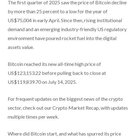
The first quarter of 2025 saw the price of Bitcoin decline
by more than 25 percent to a low for the year of
US$75,004 in early April. Since then, rising institutional
demand and an emerging industry-friendly US regulatory
environment have poured rocket fuel into the digital
assets value.
Bitcoin reached its new all-time high price of
US$123,153.22 before pulling back to close at
US$119,839.70 on July 14, 2025.
For frequent updates on the biggest news of the crypto
sector, check out our Crypto Market Recap, with updates
multiple times per week.
Where did Bitcoin start, and what has spurred its price