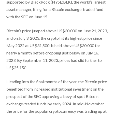
supported by BlackRock (NYSE:BLK), the world’s largest
asset manager, filing for a Bitcoin exchange-traded fund
with the SEC on June 15.
Bitcoin’s price jumped above US$30,000 on June 21, 2023,
and on July 3, 2023, the crypto hit its highest price since
May 2022 at US$31,500. It held above US$30,000 for
nearly a month before dropping just below on July 16,
2023. By September 11, 2023, prices had slid further to
US$25,150.
Heading into the final months of the year, the Bitcoin price
benefited from increased institutional investment on the
prospect of the SEC approving a bevy of spot Bitcoin
exchange-traded funds by early 2024. In mid-November
the price for the popular cryptocurrency was trading up at