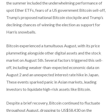
the summer included the underwhelming performance of
spot Ether ETFs, fears of a US government Bitcoin sell-off,
Trump’s proposed national Bitcoin stockpile and Trump’s
declining chances of winning the election as support for
Harris snowballs.
Bitcoin experienced a tumultuous August, with its price
plummeting alongside other digital assets and the stock
market on August 5th. Several factors triggered this sell-
off, including weaker-than-expected economic data on
August 2 and an unexpected interest rate hike in Japan.
These events sparked panic in Asian markets, leading
investors to liquidate high-risk assets like Bitcoin.
Despite a brief recovery, Bitcoin continued to fluctuate
throughout August, dropping to US$58,430 on the