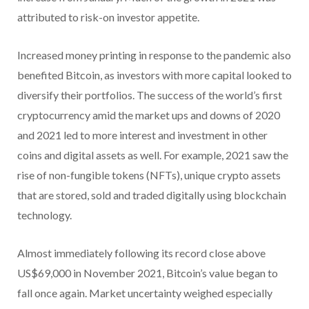
attributed to risk-on investor appetite.
Increased money printing in response to the pandemic also
benefited Bitcoin, as investors with more capital looked to
diversify their portfolios. The success of the world’s first
cryptocurrency amid the market ups and downs of 2020
and 2021 led to more interest and investment in other
coins and digital assets as well. For example, 2021 saw the
rise of non-fungible tokens (NFTs), unique crypto assets
that are stored, sold and traded digitally using blockchain
technology.
Almost immediately following its record close above
US$69,000 in November 2021, Bitcoin’s value began to
fall once again. Market uncertainty weighed especially