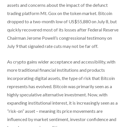
assets and concerns about the impact of the defunct
trading platform Mt. Gox on the token market. Bitcoin
dropped to a two-month low of US$55,880 on July 8, but
quickly recovered most of its losses after Federal Reserve
Chairman Jerome Powell’s congressional testimony on
July 9 that signaled rate cuts may not be far off.
As crypto gains wider acceptance and accessibility, with
more traditional financial institutions and products
incorporating digital assets, the type of risk that Bitcoin
represents has evolved. Bitcoin was primarily seen as a
highly speculative alternative investment. Now, with
expanding institutional interest, it is increasingly seen as a
”risk-on” asset – meaning its price movements are
influenced by market sentiment, investor confidence and