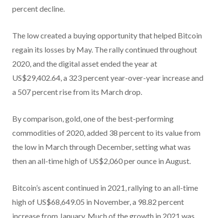
percent decline.
The low created a buying opportunity that helped Bitcoin
regain its losses by May. The rally continued throughout
2020, and the digital asset ended the year at
US$29,402.64, a 323 percent year-over-year increase and
a 507 percent rise from its March drop.
By comparison, gold, one of the best-performing
commodities of 2020, added 38 percent to its value from
the low in March through December, setting what was
then an all-time high of US$2,060 per ounce in August.
Bitcoin’s ascent continued in 2021, rallying to an all-time
high of US$68,649.05 in November, a 98.82 percent
increase from January. Much of the growth in 2021 was