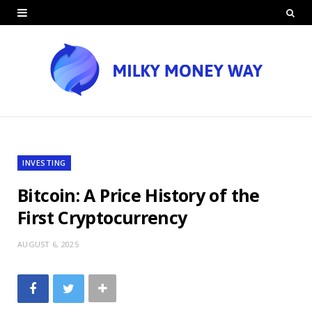
INVESTING
Bitcoin: A Price History of the
First Cryptocurrency
AUGUST 6, 2025