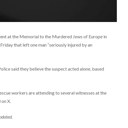
ident at the Memorial to the Murdered Jews of Europe in
Friday that left one man “seriously injured by an
Police said they believe the suspect acted alone, based
escue workers are attending to several witnesses at the
 on X.
updated.