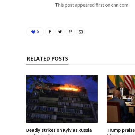
This post appeared first on cnn.com
0
RELATED POSTS
Deadly strikes on Kyiv as Russia
Trump praises