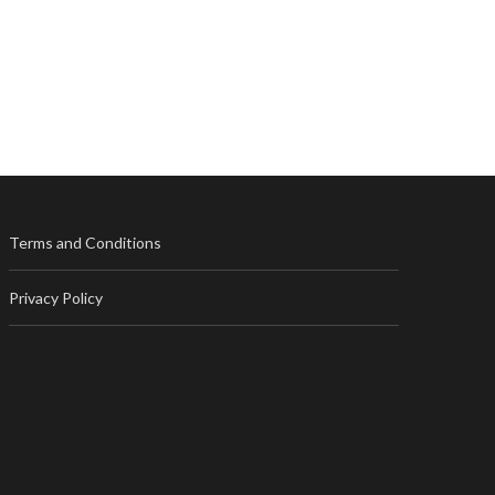
Terms and Conditions
Privacy Policy