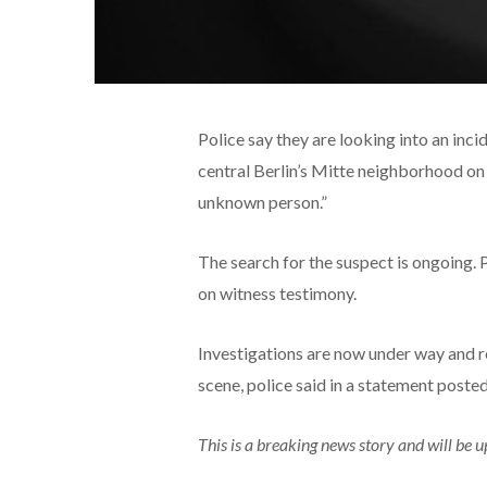
Police say they are looking into an inc
central Berlin’s Mitte neighborhood on 
unknown person.”
The search for the suspect is ongoing. 
on witness testimony.
Investigations are now under way and r
scene, police said in a statement posted
This is a breaking news story and will be 