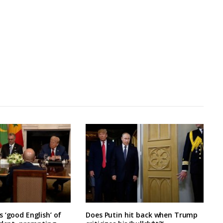
 ‘good English’ of
Does Putin hit back when Trump