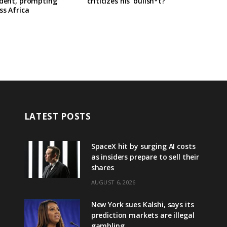
ident, prompting
criticizes his ‘bullsh*t?’
ss Africa
LATEST POSTS
SpaceX hit by surging AI costs
as insiders prepare to sell their
shares
AUGUST 6, 2026
New York sues Kalshi, says its
prediction markets are illegal
gambling