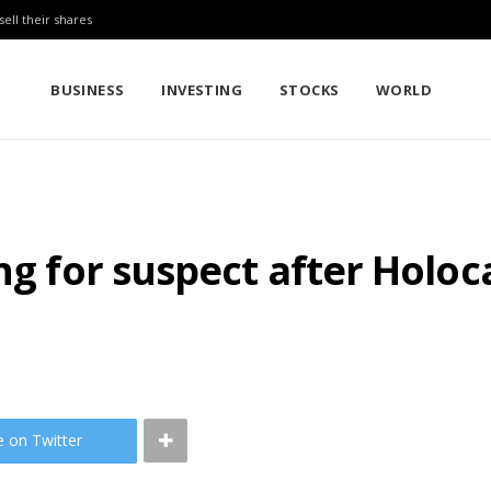
sell their shares
BUSINESS
INVESTING
STOCKS
WORLD
ing for suspect after Holo
e on Twitter