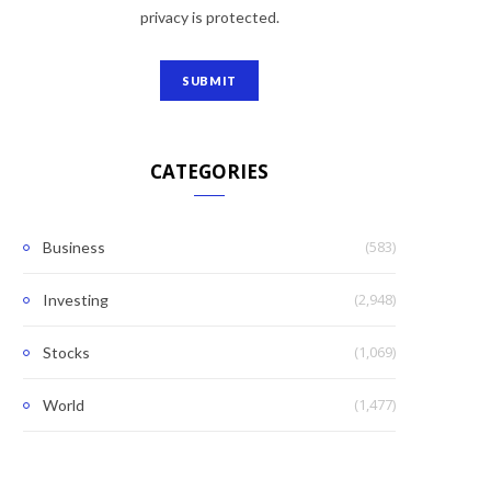
privacy is protected.
CATEGORIES
(583)
Business
(2,948)
Investing
(1,069)
Stocks
(1,477)
World