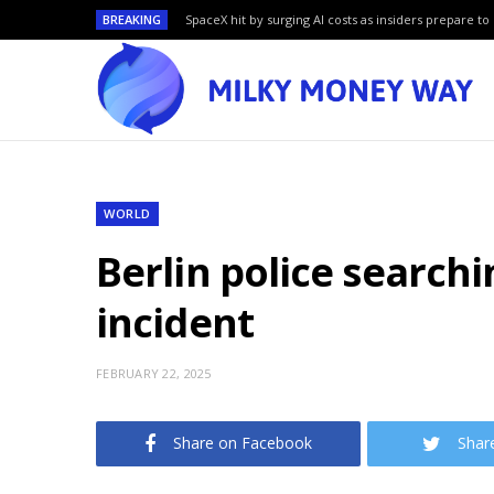
BREAKING
SpaceX hit by surging AI costs as insiders prepare to 
WORLD
Berlin police search
incident
FEBRUARY 22, 2025
Share on Facebook
Shar