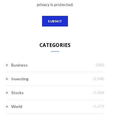
privacy is protected.
CATEGORIES
(583)
Business
(2,948)
Investing
(1,069)
Stocks
(1,477)
World