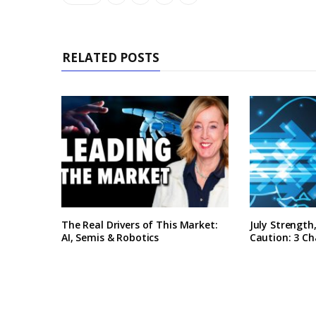
RELATED POSTS
The Real Drivers of This Market:
July Strengt
AI, Semis & Robotics
Caution: 3 Ch