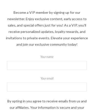
Become a VIP member by signing up for our
newsletter. Enjoy exclusive content, early access to
sales, and special offers just for you! As a VIP, you'll
receive personalized updates, loyalty rewards, and
invitations to private events. Elevate your experience
and join our exclusive community today!
Your name
Your email
By opting in you agree to receive emails from us and
our affiliates. Your information is secure and your