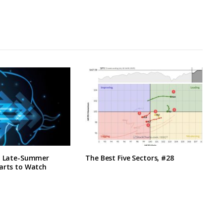
h, Late-Summer
The Best Five Sectors, #28
arts to Watch