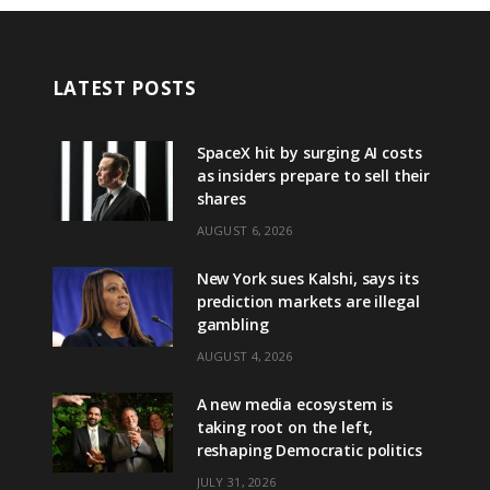
LATEST POSTS
SpaceX hit by surging AI costs
as insiders prepare to sell their
shares
AUGUST 6, 2026
New York sues Kalshi, says its
prediction markets are illegal
gambling
AUGUST 4, 2026
A new media ecosystem is
taking root on the left,
reshaping Democratic politics
JULY 31, 2026