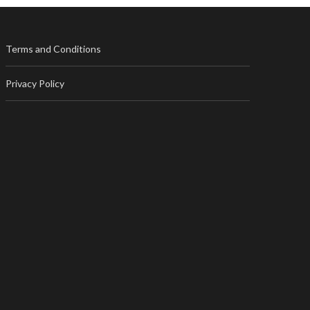
Terms and Conditions
Privacy Policy