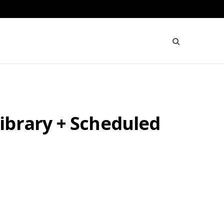
ibrary + Scheduled