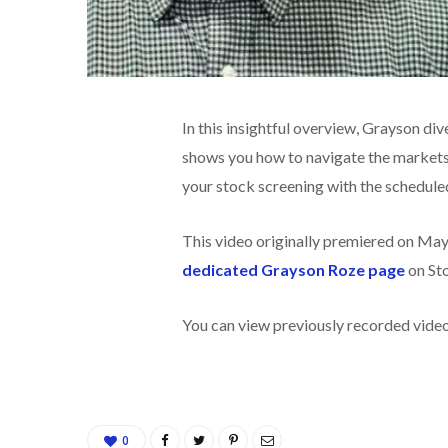
In this insightful overview, Grayson di
shows you how to navigate the markets 
your stock screening with the schedule
This video originally premiered on May
dedicated Grayson Roze page
on St
You can view previously recorded vid
0