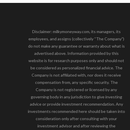
Disclaimer: milkymoneyway.com, its managers, its
employees, and assigns (collectively “The Company”)
do not make any guarantee or warranty about what is
advertised above. Information provided by this
website is for research purposes only and should not
be considered as personalized financial advice. The
Company is not affiliated with, nor does it receive
compensation from, any specific security. The
Company is not registered or licensed by any
governing body in any jurisdiction to give investing
advice or provide investment recommendation. Any
investments recommended here should be taken into
consideration only after consulting with your
investment advisor and after reviewing the