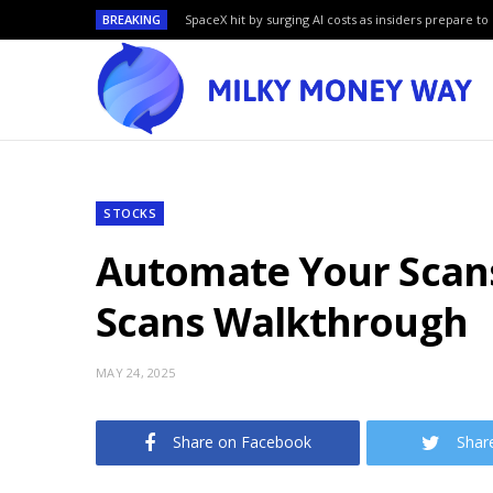
BREAKING
SpaceX hit by surging AI costs as insiders prepare to 
STOCKS
Automate Your Scans
Scans Walkthrough
MAY 24, 2025
Share on Facebook
Shar