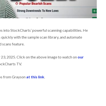
ves into StockCharts’ powerful scanning capabilities. He
quickly with the sample scan library, and automate
d scans feature.
 23, 2025. Click on the above image to watch on
our
ockCharts TV.
eos from Grayson
at this link
.