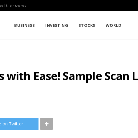
sell their shares
BUSINESS
INVESTING
STOCKS
WORLD
 with Ease! Sample Scan L
e on Twitter