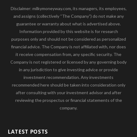
Disclaimer: milkymoneyway.com, its managers, its employees,
and assigns (collectively “The Company”) do not make any
guarantee or warranty about what is advertised above.
Information provided by this website is for research
purposes only and should not be considered as personalized
financial advice. The Company is not affiliated with, nor does
it receive compensation from, any specific security. The
Company is not registered or licensed by any governing body
in any jurisdiction to give investing advice or provide
investment recommendation. Any investments
recommended here should be taken into consideration only
after consulting with your investment advisor and after
reviewing the prospectus or financial statements of the
company.
LATEST POSTS