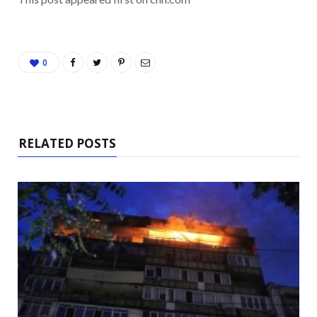
0
RELATED POSTS