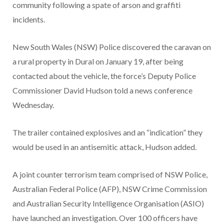
community following a spate of arson and graffiti
incidents.
New South Wales (NSW) Police discovered the caravan on
a rural property in Dural on January 19, after being
contacted about the vehicle, the force’s Deputy Police
Commissioner David Hudson told a news conference
Wednesday.
The trailer contained explosives and an “indication” they
would be used in an antisemitic attack, Hudson added.
A joint counter terrorism team comprised of NSW Police,
Australian Federal Police (AFP), NSW Crime Commission
and Australian Security Intelligence Organisation (ASIO)
have launched an investigation. Over 100 officers have