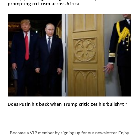
prompting criticism across Africa
Does Putin hit back when Trump criticizes his ‘bullsh*t?’
Become a VIP member by signing up for our newsletter. Enjoy