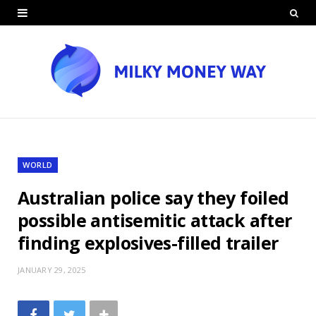
WORLD
Australian police say they foiled
possible antisemitic attack after
finding explosives-filled trailer
JANUARY 29, 2025