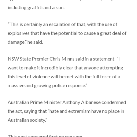
including graffiti and arson.
“This is certainly an escalation of that, with the use of
explosives that have the potential to cause a great deal of
damage,” he said.
NSW State Premier Chris Minns said in a statement: “I
want to make it incredibly clear that anyone attempting
this level of violence will be met with the full force of a
massive and growing police response.”
Australian Prime Minister Anthony Albanese condemned
the act, saying that “hate and extremism have no place in
Australian society.”
This post appeared first on cnn.com