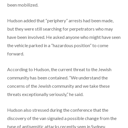
been mobilized.
Hudson added that “periphery” arrests had been made,
but they were still searching for perpetrators who may
have been involved. He asked anyone who might have seen
the vehicle parked in a “hazardous position” to come
forward.
According to Hudson, the current threat to the Jewish
community has been contained. “We understand the
concerns of the Jewish community and we take these
threats exceptionally seriously,” he said.
Hudson also stressed during the conference that the
discovery of the van signaled a possible change from the
type of antisemitic attacks recently seen in Sydney,