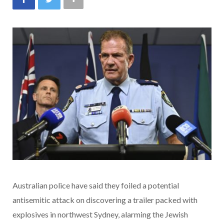
Australian police have said they foiled a potential
antisemitic attack on discovering a trailer packed with
explosives in northwest Sydney, alarming the Jewish