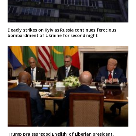
Deadly strikes on Kyiv as Russia continues ferocious
bombardment of Ukraine for second night
Trump praises ‘good English’ of Liberian president,