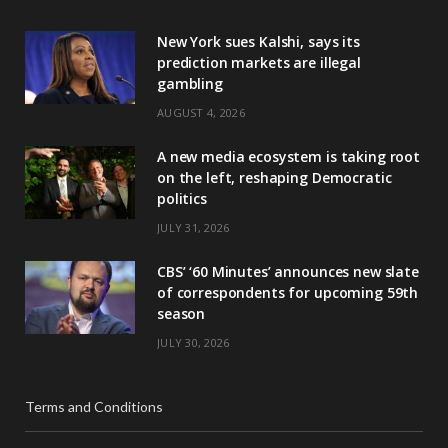
New York sues Kalshi, says its
prediction markets are illegal
gambling
AUGUST 4, 2026
A new media ecosystem is taking root
on the left, reshaping Democratic
politics
JULY 31, 2026
CBS’ ‘60 Minutes’ announces new slate
of correspondents for upcoming 59th
season
JULY 30, 2026
Terms and Conditions