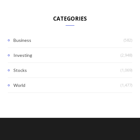
CATEGORIES
(582)
Business
(2,948)
Investing
(1,069)
Stocks
(1,477)
World