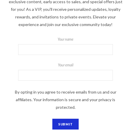
exclusive content, early access to sales, and special offers just
for you! As a VIP, you'll receive personalized updates, loyalty
rewards, and invitations to private events. Elevate your
experience and join our exclusive community today!
Your name
Your email
By opting in you agree to receive emails from us and our
affiliates. Your information is secure and your privacy is
protected.