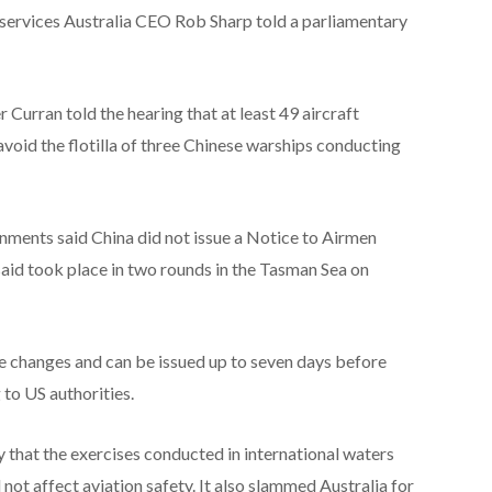
Airservices Australia CEO Rob Sharp told a parliamentary
Curran told the hearing that at least 49 aircraft
 avoid the flotilla of three Chinese warships conducting
ments said China did not issue a Notice to Airmen
aid took place in two rounds in the Tasman Sea on
 changes and can be issued up to seven days before
g to US authorities.
 that the exercises conducted in international waters
not affect aviation safety. It also slammed Australia for