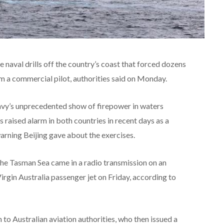
e naval drills off the country’s coast that forced dozens
rom a commercial pilot, authorities said on Monday.
vy’s unprecedented show of firepower in waters
raised alarm in both countries in recent days as a
rning Beijing gave about the exercises.
n the Tasman Sea came in a radio transmission on an
gin Australia passenger jet on Friday, according to
 to Australian aviation authorities, who then issued a