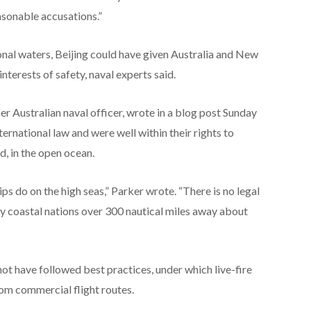
asonable accusations.”
ional waters, Beijing could have given Australia and New
nterests of safety, naval experts said.
er Australian naval officer, wrote in a blog post Sunday
ternational law and were well within their rights to
id, in the open ocean.
hips do on the high seas,” Parker wrote. “There is no legal
fy coastal nations over 300 nautical miles away about
ot have followed best practices, under which live-fire
from commercial flight routes.