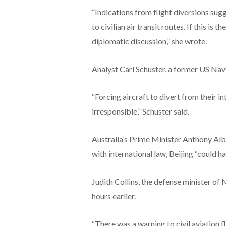
“Indications from flight diversions su
to civilian air transit routes. If this is
diplomatic discussion,” she wrote.
Analyst Carl Schuster, a former US Navy
“Forcing aircraft to divert from their i
irresponsible,” Schuster said.
Australia’s Prime Minister Anthony Alba
with international law, Beijing “could h
Judith Collins, the defense minister o
hours earlier.
“There was a warning to civil aviation f