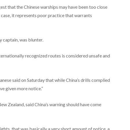
ggest that the Chinese warships may have been too close
 the case, it represents poor practice that warrants
 captain, was blunter.
nternationally recognized routes is considered unsafe and
nese said on Saturday that while China’s drills complied
ave given more notice.”
f New Zealand, said China’s warning should have come
lights, that was basically a very short amount of notice, a