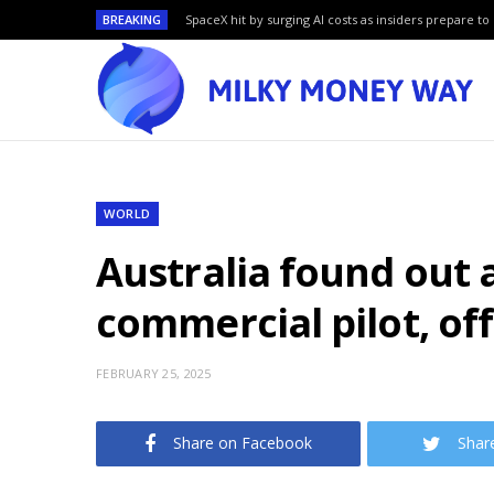
BREAKING
SpaceX hit by surging AI costs as insiders prepare to 
WORLD
Australia found out a
commercial pilot, off
FEBRUARY 25, 2025
Share on Facebook
Shar