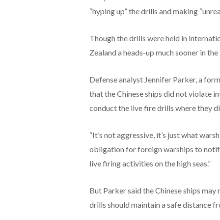
“hyping up” the drills and making “unre
Though the drills were held in internat
Zealand a heads-up much sooner in the i
Defense analyst Jennifer Parker, a form
that the Chinese ships did not violate in
conduct the live fire drills where they d
“It’s not aggressive, it’s just what wars
obligation for foreign warships to noti
live firing activities on the high seas.”
But Parker said the Chinese ships may n
drills should maintain a safe distance 