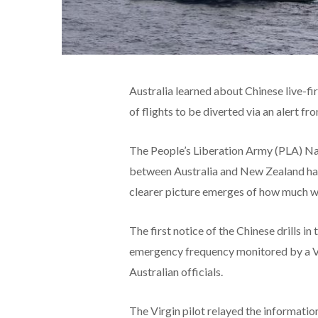
Australia learned about Chinese live-fir
of flights to be diverted via an alert f
The People’s Liberation Army (PLA) Na
between Australia and New Zealand has 
clearer picture emerges of how much wa
The first notice of the Chinese drills i
emergency frequency monitored by a Vir
Australian officials.
The Virgin pilot relayed the information