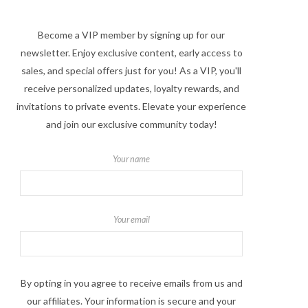
Become a VIP member by signing up for our
newsletter. Enjoy exclusive content, early access to
sales, and special offers just for you! As a VIP, you'll
receive personalized updates, loyalty rewards, and
invitations to private events. Elevate your experience
and join our exclusive community today!
Your name
Your email
By opting in you agree to receive emails from us and
our affiliates. Your information is secure and your