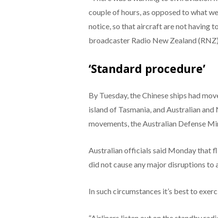
couple of hours, as opposed to what we
notice, so that aircraft are not having 
broadcaster Radio New Zealand (RNZ)
‘Standard procedure’
By Tuesday, the Chinese ships had mov
island of Tasmania, and Australian and
movements, the Australian Defense Min
Australian officials said Monday that 
did not cause any major disruptions to ai
In such circumstances it’s best to exerci
“Airliners listen out on the standby rad