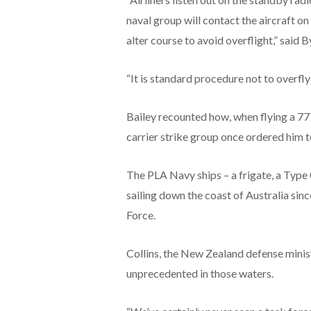
naval group will contact the aircraft on
alter course to avoid overflight,” said B
“It is standard procedure not to overfly 
Bailey recounted how, when flying a 777
carrier strike group once ordered him to
The PLA Navy ships – a frigate, a Type
sailing down the coast of Australia sin
Force.
Collins, the New Zealand defense minist
unprecedented in those waters.