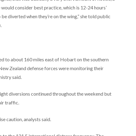
 would consider best practice, which is 12-24 hours’
to be diverted when they’re on the wing,” she told public
.
ed to about 160 miles east of Hobart on the southern
 New Zealand defense forces were monitoring their
istry said.
flight diversions continued throughout the weekend but
r traffic.
se caution, analysts said.
io to the 121.5 international distress frequency. The