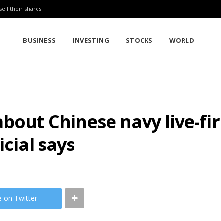
sell their shares
BUSINESS
INVESTING
STOCKS
WORLD
bout Chinese navy live-fir
icial says
e on Twitter