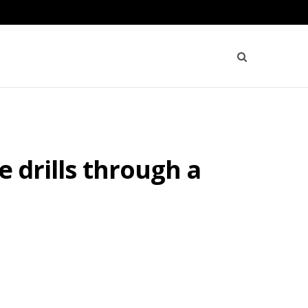
e drills through a