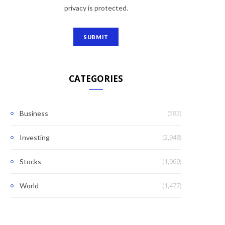
privacy is protected.
CATEGORIES
(583)
Business
(2,948)
Investing
(1,069)
Stocks
(1,477)
World