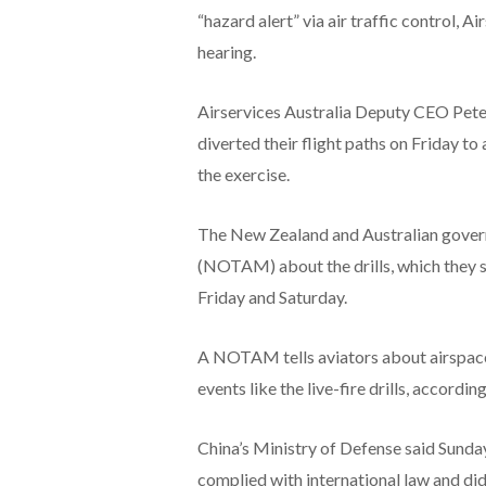
“hazard alert” via air traffic control, 
hearing.
Airservices Australia Deputy CEO Peter 
diverted their flight paths on Friday to
the exercise.
The New Zealand and Australian govern
(NOTAM) about the drills, which they s
Friday and Saturday.
A NOTAM tells aviators about airspace
events like the live-fire drills, accordin
China’s Ministry of Defense said Sunday
complied with international law and did 