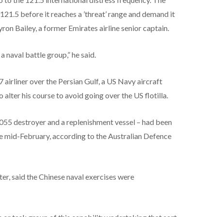
 121.5 before it reaches a ’threat’ range and demand it
yron Bailey, a former Emirates airline senior captain.
a naval battle group,” he said.
 airliner over the Persian Gulf, a US Navy aircraft
 alter his course to avoid going over the US flotilla.
 055 destroyer and a replenishment vessel – had been
ce mid-February, according to the Australian Defence
er, said the Chinese naval exercises were