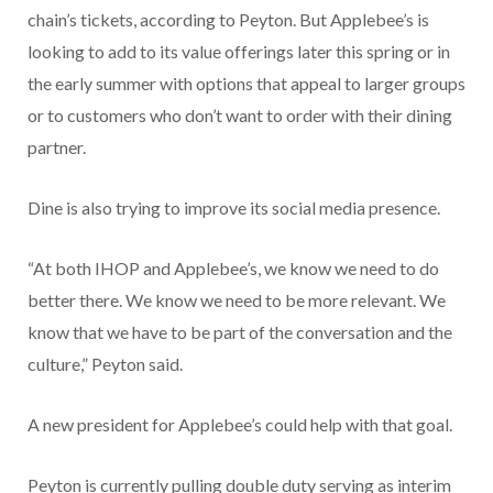
chain’s tickets, according to Peyton. But Applebee’s is
looking to add to its value offerings later this spring or in
the early summer with options that appeal to larger groups
or to customers who don’t want to order with their dining
partner.
Dine is also trying to improve its social media presence.
“At both IHOP and Applebee’s, we know we need to do
better there. We know we need to be more relevant. We
know that we have to be part of the conversation and the
culture,” Peyton said.
A new president for Applebee’s could help with that goal.
Peyton is currently pulling double duty serving as interim