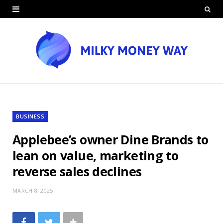
BUSINESS
Applebee’s owner Dine Brands to
lean on value, marketing to
reverse sales declines
MARCH 8, 2025