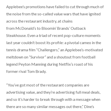
Applebee’s promotions have failed to cut through much of
the noise from the so-called value wars that have ignited
across the restaurant industry, at chains
from McDonald’s to Bloomin’ Brands’ Outback
Steakhouse. Even a triad of recent pop-culture moments
last year couldn’t boost its profile: a pivotal cameo in the
tennis drama film “Challengers,” an Applebee’s-motivated
meltdown on “Survivor” and a shoutout from football
legend Peyton Manning during Netflix’s roast of his
former rival Tom Brady.
“You’ve got most of the restaurant companies are
advertising value, and they’re advertising full meal deals,
and so it’s harder to break through with a message when
there are so many similar messages out there,” Dine’s