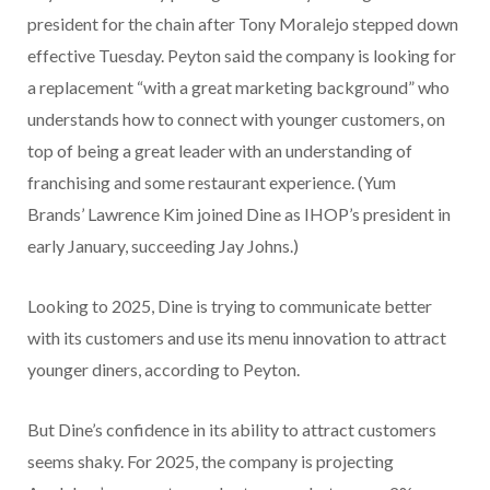
president for the chain after Tony Moralejo stepped down
effective Tuesday. Peyton said the company is looking for
a replacement “with a great marketing background” who
understands how to connect with younger customers, on
top of being a great leader with an understanding of
franchising and some restaurant experience. (Yum
Brands’ Lawrence Kim joined Dine as IHOP’s president in
early January, succeeding Jay Johns.)
Looking to 2025, Dine is trying to communicate better
with its customers and use its menu innovation to attract
younger diners, according to Peyton.
But Dine’s confidence in its ability to attract customers
seems shaky. For 2025,
the company is projecting