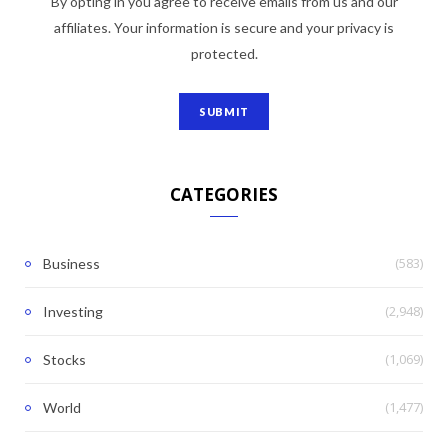
By opting in you agree to receive emails from us and our
affiliates. Your information is secure and your privacy is
protected.
CATEGORIES
(583)
Business
(2,948)
Investing
(1,069)
Stocks
(1,477)
World