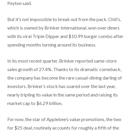
Peyton said.
But it’s not impossible to break out from the pack. Chili’s,
which is owned by Brinker International, won over diners
with its viral Triple Dipper and $10.99 burger combo after
spending months turning around its business.
In its most recent quarter, Brinker reported same-store
sales growth of 27.4%. Thanks to its dramatic comeback,
the company has become the rare casual-dining darling of
investors. Brinker’s stock has soared over the last year,
nearly tripling its value in the same period and raising its
market cap to
$6.29 billion.
For now, the star of Applebee’s value promotions, the two
for $25 deal, routinely accounts for roughly a fifth of the