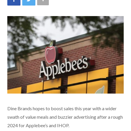
Dine Brands hopes to boost sales this year with a wider
swath of value meals and buzzier advertising after a rough
2024 for Applebee’s and IHOP.