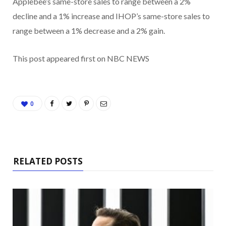
Applebee’s same-store sales to range between a 2%
decline and a 1% increase and IHOP’s same-store sales to
range between a 1% decrease and a 2% gain.
This post appeared first on NBC NEWS
0
RELATED POSTS