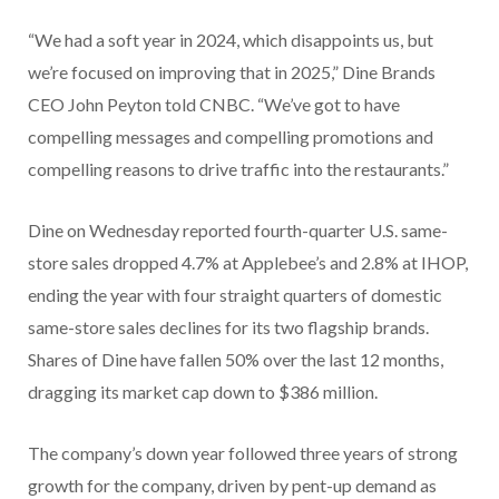
“We had a soft year in 2024, which disappoints us, but
we’re focused on improving that in 2025,” Dine Brands
CEO John Peyton told CNBC. “We’ve got to have
compelling messages and compelling promotions and
compelling reasons to drive traffic into the restaurants.”
Dine on Wednesday reported fourth-quarter U.S. same-
store sales dropped 4.7% at Applebee’s and 2.8% at IHOP,
ending the year with four straight quarters of domestic
same-store sales declines for its two flagship brands.
Shares of Dine have fallen 50% over the last 12 months,
dragging its market cap down to $386 million.
The company’s down year followed three years of strong
growth for the company, driven by pent-up demand as