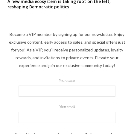
A new media ecosystem is taking root on the left,
reshaping Democratic politics
Become a VIP member by signing up for our newsletter. Enjoy
exclusive content, early access to sales, and special offers just
for you! As a VIP, you'll receive personalized updates, loyalty
rewards, and invitations to private events. Elevate your
experience and join our exclusive community today!
Your name
Your email