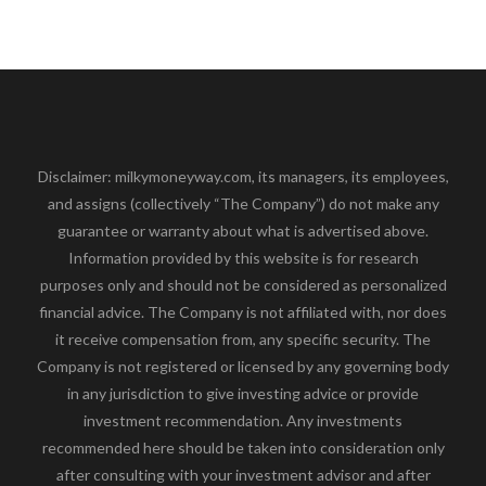
Disclaimer: milkymoneyway.com, its managers, its employees,
and assigns (collectively “The Company”) do not make any
guarantee or warranty about what is advertised above.
Information provided by this website is for research
purposes only and should not be considered as personalized
financial advice. The Company is not affiliated with, nor does
it receive compensation from, any specific security. The
Company is not registered or licensed by any governing body
in any jurisdiction to give investing advice or provide
investment recommendation. Any investments
recommended here should be taken into consideration only
after consulting with your investment advisor and after