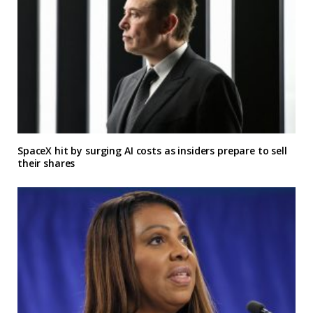
SpaceX hit by surging AI costs as insiders prepare to sell
their shares