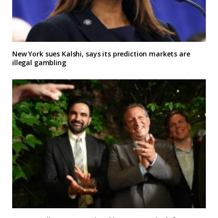
New York sues Kalshi, says its prediction markets are
illegal gambling