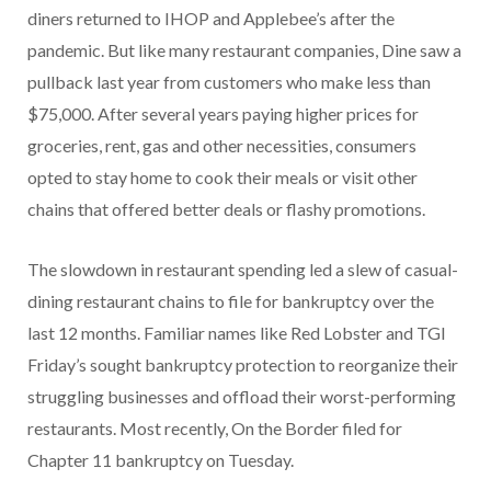
diners returned to IHOP and Applebee’s after the
pandemic. But like many restaurant companies, Dine saw a
pullback last year from customers who make less than
$75,000. After several years paying higher prices for
groceries, rent, gas and other necessities, consumers
opted to stay home to cook their meals or visit other
chains that offered better deals or flashy promotions.
The slowdown in restaurant spending led a slew of casual-
dining restaurant chains to file for bankruptcy over the
last 12 months. Familiar names like Red Lobster and TGI
Friday’s sought bankruptcy protection to reorganize their
struggling businesses and offload their worst-performing
restaurants. Most recently, On the Border filed for
Chapter 11 bankruptcy on Tuesday.