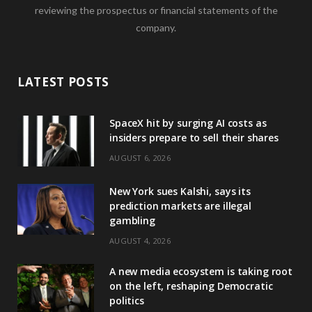
reviewing the prospectus or financial statements of the
company.
LATEST POSTS
SpaceX hit by surging AI costs as
insiders prepare to sell their shares
AUGUST 6, 2026
New York sues Kalshi, says its
prediction markets are illegal
gambling
AUGUST 4, 2026
A new media ecosystem is taking root
on the left, reshaping Democratic
politics