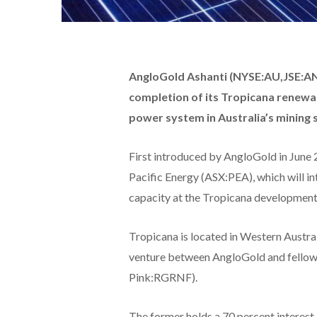
AngloGold Ashanti (NYSE:AU,JSE:A
completion of its Tropicana renewab
power system in Australia’s mining 
First introduced by AngloGold in June 2
Pacific Energy (ASX:PEA), which will i
capacity at the Tropicana development
Tropicana is located in Western Austral
venture between AngloGold and fello
Pink:RGRNF).
The former holds a 70 percent interest 