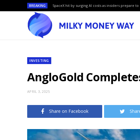
BREAKING
SpaceX hit by surging AI costs as insiders prepare to 
INVESTING
AngloGold Completes
APRIL 3, 2025
Share on Facebook
Shar