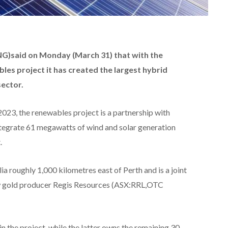
NG)
said on Monday (March 31) that with
the
les project it has
created the largest hybrid
sector.
023, the renewables project is a partnership with
ntegrate 61 megawatts of wind and solar generation
.
ia roughly 1,000 kilometres east of Perth and is a joint
w gold producer Regis Resources (ASX:RRL,OTC
in the project, while the latter owns the remaining 30