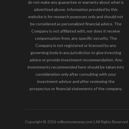
do not make any guarantee or warranty about what is
advertised above. Information provided by this
website is for research purposes only and should not
be considered as personalized financial advice. The
Company is not affiliated with, nor does it receive
compensation from, any specific security. The
Company is not registered or licensed by any
governing body in any jurisdiction to give investing
advice or provide investment recommendation. Any
investments recommended here should be taken into
consideration only after consulting with your
investment advisor and after reviewing the
prospectus or financial statements of the company.
Copyright © 2026 milkymoneyway.com | All Rights Reserved