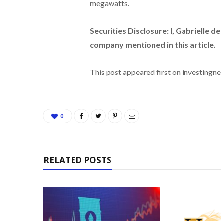
megawatts.
Securities Disclosure: I, Gabrielle d
company mentioned in this article.
This post appeared first on investing
0
RELATED POSTS