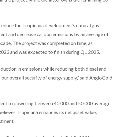
 reduce the Tropicana development’s natural gas
ent and decrease carbon emissions by an average of
ecade. The project was completed on time, as
2023 and was expected to finish during Q1 2025.
reduction in emissions while reducing both diesel and
our overall security of energy supply,” said AngloGold
valent to powering between 40,000 and 50,000 average
elieves Tropicana enhances its net asset value,
estment.