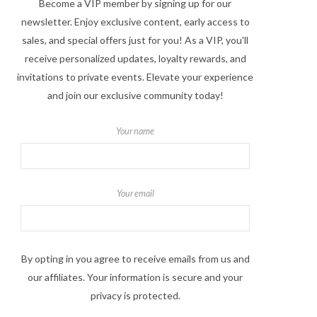
Become a VIP member by signing up for our
newsletter. Enjoy exclusive content, early access to
sales, and special offers just for you! As a VIP, you'll
receive personalized updates, loyalty rewards, and
invitations to private events. Elevate your experience
and join our exclusive community today!
Your name
Your email
By opting in you agree to receive emails from us and
our affiliates. Your information is secure and your
privacy is protected.