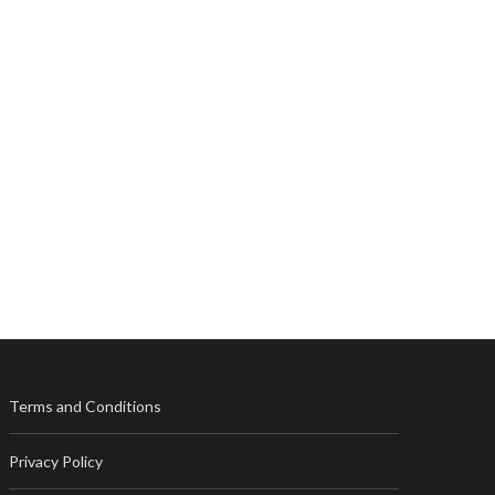
Terms and Conditions
Privacy Policy