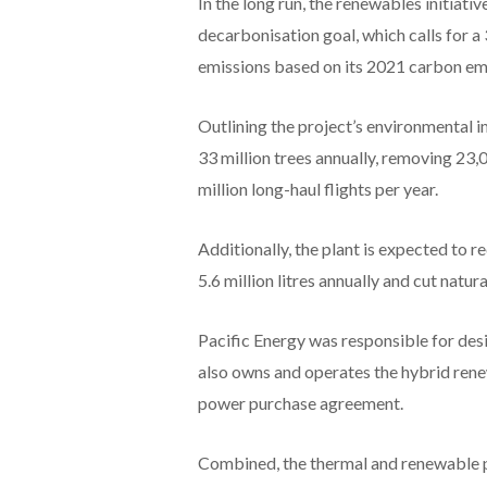
In the long run, the renewables initiativ
decarbonisation goal, which calls for a
emissions based on its 2021 carbon emi
Outlining the project’s environmental i
33 million trees annually, removing 23,
million long-haul flights per year.
Additionally, the plant is expected to 
5.6 million litres annually and cut natur
Pacific Energy was responsible for de
also owns and operates the hybrid rene
power purchase agreement.
Combined, the thermal and renewable p