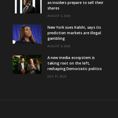
as insiders prepare to sell their
shares
AUGUST 6, 2026
New York sues Kalshi, says its
prediction markets are illegal
gambling
AUGUST 4, 2026
A new media ecosystem is
taking root on the left,
reshaping Democratic politics
JULY 31, 2026