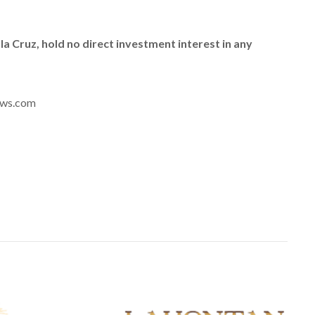
e la Cruz, hold no direct investment interest in any
news.com