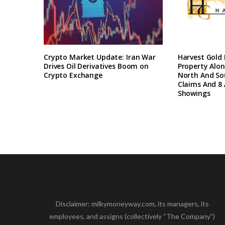
Crypto Market Update: Iran War
Harvest Gold
Drives Oil Derivatives Boom on
Property Alon
Crypto Exchange
North And So
Claims And 8 
Showings
Disclaimer: milkymoneyway.com, its managers, its
employees, and assigns (collectively “The Company”)