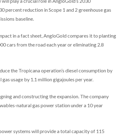
e will play a crucial role in AngloGold’s 2030
 30 percent reduction in Scope 1 and 2 greenhouse gas
ssions baseline.
mpact in a fact sheet, AngloGold compares it to planting
000 cars from the road each year or eliminating 2.8
reduce the Tropicana operation’s diesel consumption by
al gas usage by 1.1 million gigajoules per year.
signing and constructing the expansion. The company
wables-natural gas power station under a 10 year
ower systems will provide a total capacity of 115