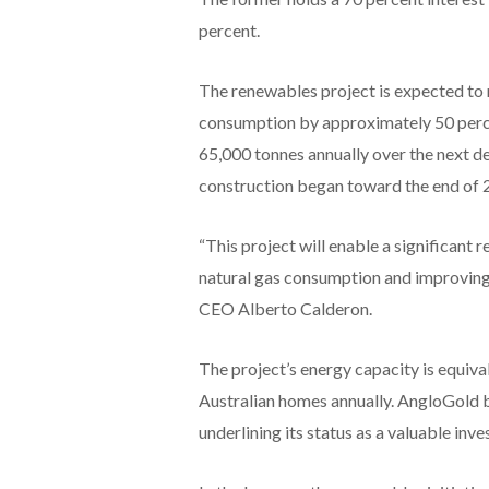
percent.
The renewables project is expected to
consumption by approximately 50 perc
65,000 tonnes annually over the next d
construction began toward the end of 
“This project will enable a significant 
natural gas consumption and improving 
CEO Alberto Calderon.
The project’s energy capacity is equi
Australian homes annually. AngloGold b
underlining its status as a valuable inv