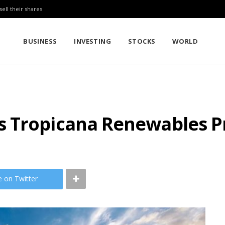
sell their shares
BUSINESS
INVESTING
STOCKS
WORLD
 Tropicana Renewables P
e on Twitter