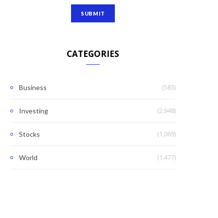
CATEGORIES
(583)
Business
(2,948)
Investing
(1,069)
Stocks
(1,477)
World