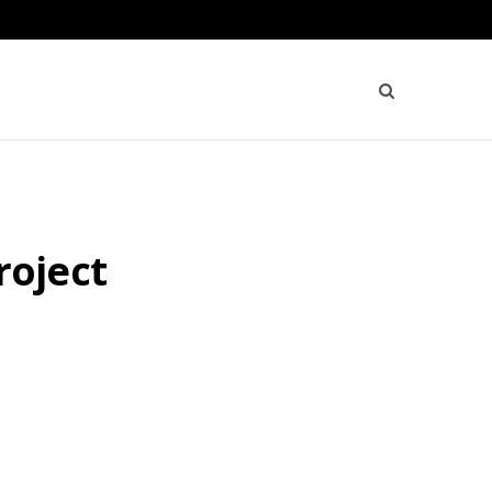
roject