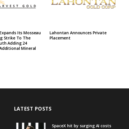
 Expands Its Mosseau
Lahontan Announces Private
g Strike To The
Placement
uth Adding 24
Additional Mineral
LATEST POSTS
SpaceX hit by surging AI costs