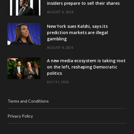
insiders prepare to sell their shares
AUGUST 6, 2026
New York sues Kalshi, says its
prediction markets are illegal
gambling
AUGUST 4, 2026
A new media ecosystem is taking root
on the left, reshaping Democratic
politics
JULY 31, 2026
Terms and Conditions
Privacy Policy