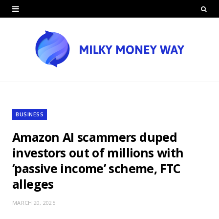
BUSINESS
Amazon AI scammers duped
investors out of millions with
‘passive income’ scheme, FTC
alleges
MARCH 20, 2025