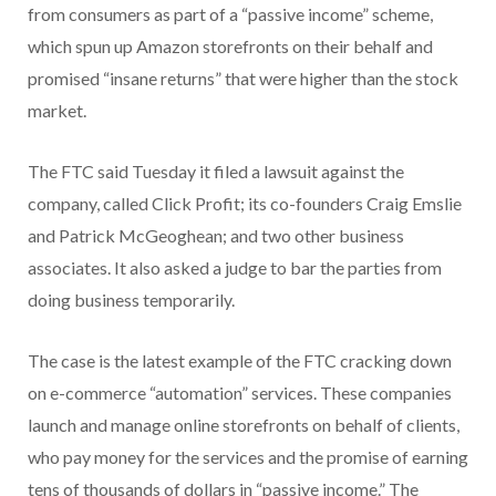
from consumers as part of a “passive income” scheme,
which spun up Amazon storefronts on their behalf and
promised “insane returns” that were higher than the stock
market.
The FTC said Tuesday it filed a lawsuit against the
company, called Click Profit; its co-founders Craig Emslie
and Patrick McGeoghean; and two other business
associates. It also asked a judge to bar the parties from
doing business temporarily.
The case is the latest example of the FTC cracking down
on e-commerce “automation” services. These companies
launch and manage online storefronts on behalf of clients,
who pay money for the services and the promise of earning
tens of thousands of dollars in “passive income.” The