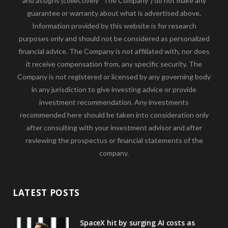
and assigns (collectively “The Company”) do not make any
guarantee or warranty about what is advertised above.
Information provided by this website is for research
purposes only and should not be considered as personalized
financial advice. The Company is not affiliated with, nor does
it receive compensation from, any specific security. The
Company is not registered or licensed by any governing body
in any jurisdiction to give investing advice or provide
investment recommendation. Any investments
recommended here should be taken into consideration only
after consulting with your investment advisor and after
reviewing the prospectus or financial statements of the
company.
LATEST POSTS
SpaceX hit by surging AI costs as