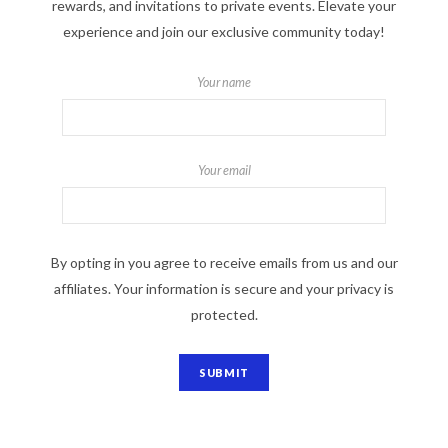
rewards, and invitations to private events. Elevate your
experience and join our exclusive community today!
Your name
Your email
By opting in you agree to receive emails from us and our
affiliates. Your information is secure and your privacy is
protected.