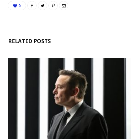
0
RELATED POSTS