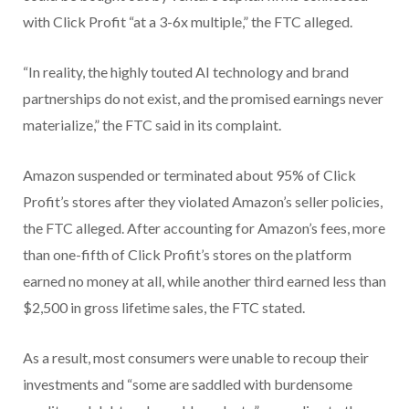
with Click Profit “at a 3-6x multiple,” the FTC alleged.
“In reality, the highly touted AI technology and brand
partnerships do not exist, and the promised earnings never
materialize,” the FTC said in its complaint.
Amazon suspended or terminated about 95% of Click
Profit’s stores after they violated Amazon’s seller policies,
the FTC alleged. After accounting for Amazon’s fees, more
than one-fifth of Click Profit’s stores on the platform
earned no money at all, while another third earned less than
$2,500 in gross lifetime sales, the FTC stated.
As a result, most consumers were unable to recoup their
investments and “some are saddled with burdensome