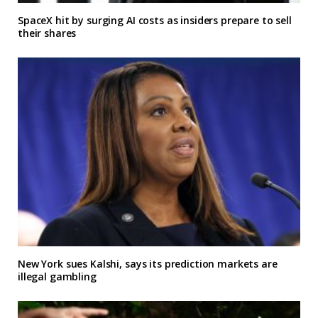
SpaceX hit by surging AI costs as insiders prepare to sell
their shares
New York sues Kalshi, says its prediction markets are
illegal gambling