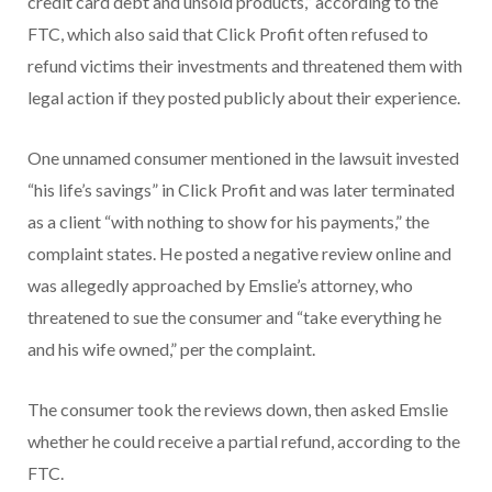
credit card debt and unsold products,” according to the
FTC, which also said that Click Profit often refused to
refund victims their investments and threatened them with
legal action if they posted publicly about their experience.
One unnamed consumer mentioned in the lawsuit invested
“his life’s savings” in Click Profit and was later terminated
as a client “with nothing to show for his payments,” the
complaint states. He posted a negative review online and
was allegedly approached by Emslie’s attorney, who
threatened to sue the consumer and “take everything he
and his wife owned,” per the complaint.
The consumer took the reviews down, then asked Emslie
whether he could receive a partial refund, according to the
FTC.