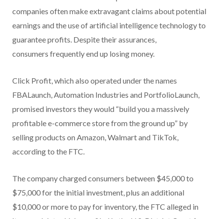
companies often make extravagant claims about potential
earnings and the use of artificial intelligence technology to
guarantee profits. Despite their assurances,
consumers frequently end up losing money.
Click Profit, which also operated under the names
FBALaunch, Automation Industries and PortfolioLaunch,
promised investors they would “build you a massively
profitable e-commerce store from the ground up” by
selling products on Amazon, Walmart and TikTok,
according to the FTC.
The company charged consumers between $45,000 to
$75,000 for the initial investment, plus an additional
$10,000 or more to pay for inventory, the FTC alleged in