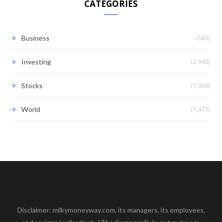
CATEGORIES
(583)
Business
(2,948)
Investing
(1,069)
Stocks
(1,477)
World
Disclaimer: milkymoneyway.com, its managers, its employees,