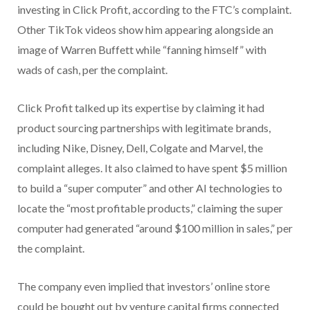
investing in Click Profit, according to the FTC’s complaint.
Other TikTok videos show him appearing alongside an
image of Warren Buffett while “fanning himself” with
wads of cash, per the complaint.
Click Profit talked up its expertise by claiming it had
product sourcing partnerships with legitimate brands,
including Nike, Disney, Dell, Colgate and Marvel, the
complaint alleges. It also claimed to have spent $5 million
to build a “super computer” and other AI technologies to
locate the “most profitable products,” claiming the super
computer had generated “around $100 million in sales,” per
the complaint.
The company even implied that investors’ online store
could be bought out by venture capital firms connected