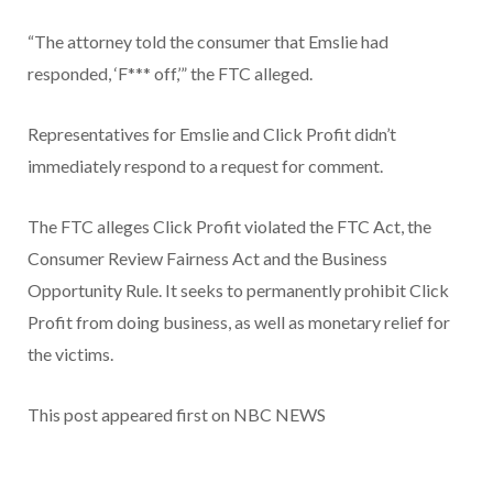
“The attorney told the consumer that Emslie had
responded, ‘F*** off,’” the FTC alleged.
Representatives for Emslie and Click Profit didn’t
immediately respond to a request for comment.
The FTC alleges Click Profit violated the FTC Act, the
Consumer Review Fairness Act and the Business
Opportunity Rule. It seeks to permanently prohibit Click
Profit from doing business, as well as monetary relief for
the victims.
This post appeared first on NBC NEWS