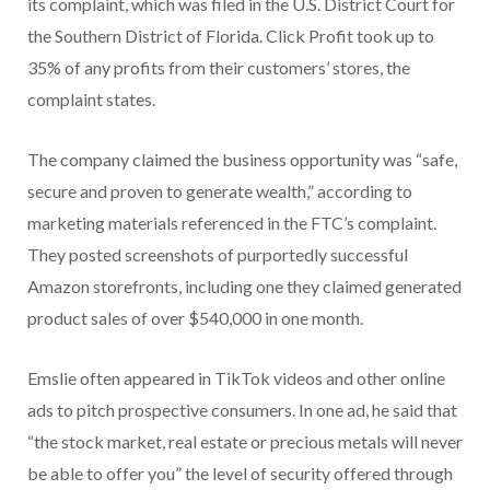
its complaint, which was filed in the U.S. District Court for
the Southern District of Florida. Click Profit took up to
35% of any profits from their customers’ stores, the
complaint states.
The company claimed the business opportunity was “safe,
secure and proven to generate wealth,” according to
marketing materials referenced in the FTC’s complaint.
They posted screenshots of purportedly successful
Amazon storefronts, including one they claimed generated
product sales of over $540,000 in one month.
Emslie often appeared in TikTok videos and other online
ads to pitch prospective consumers. In one ad, he said that
“the stock market, real estate or precious metals will never
be able to offer you” the level of security offered through