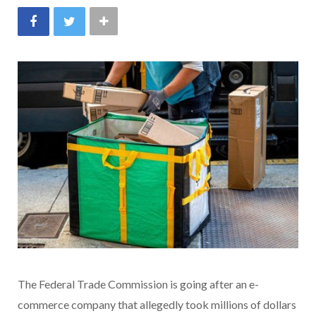
The Federal Trade Commission is going after an e-
commerce company that allegedly took millions of dollars