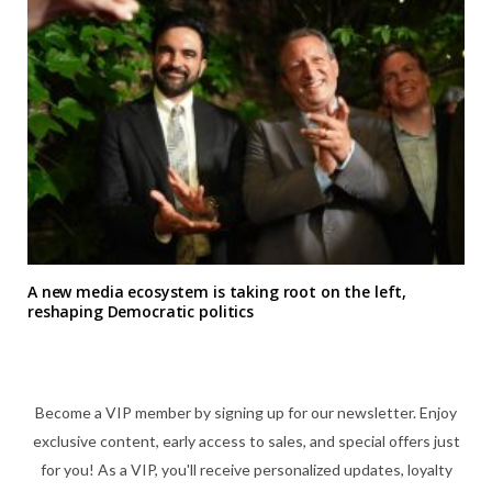
A new media ecosystem is taking root on the left,
reshaping Democratic politics
Become a VIP member by signing up for our newsletter. Enjoy
exclusive content, early access to sales, and special offers just
for you! As a VIP, you'll receive personalized updates, loyalty