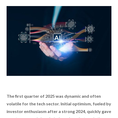
The first quarter of 2025 was dynamic and often
volatile for the tech sector. Initial optimism, fueled by
investor enthusiasm after a strong 2024, quickly gave