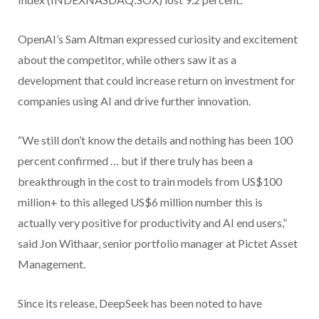
OpenAI’s Sam Altman expressed curiosity and excitement
about the competitor, while others saw it as a
development that could increase return on investment for
companies using AI and drive further innovation.
“We still don’t know the details and nothing has been 100
percent confirmed … but if there truly has been a
breakthrough in the cost to train models from US$100
million+ to this alleged US$6 million number this is
actually very positive for productivity and AI end users,”
said Jon Withaar, senior portfolio manager at Pictet Asset
Management.
Since its release, DeepSeek has been noted to have