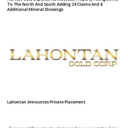
To The North And South Adding 24 Claims And 8
Additional Mineral Showings
Lahontan Announces Private Placement