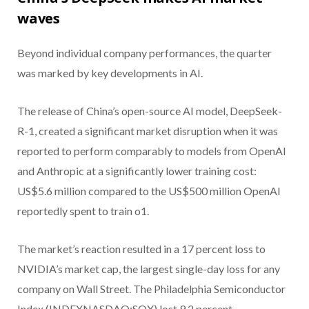
waves
Beyond individual company performances, the quarter
was marked by key developments in AI.
The release of China’s open-source AI model, DeepSeek-
R-1, created a significant market disruption when it was
reported to perform comparably to models from OpenAI
and Anthropic at a significantly lower training cost:
US$5.6 million compared to the US$500 million OpenAI
reportedly spent to train o1.
The market’s reaction resulted in a 17 percent loss to
NVIDIA’s market cap, the largest single-day loss for any
company on Wall Street. The Philadelphia Semiconductor
Index (INDEXNASDAQ:SOX) lost 9.2 percent.