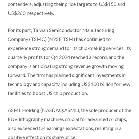
contenders, adjusting their price targets to US$150 and
US$260, respectively.
For its part, Taiwan Semiconductor Manufacturing
Company (TSMC) (NYSE:TSM) has continued to
experience strong demand for its chip-making services. Its
quarterly profits for Q4 2024 reached a record, and the
company is anticipating strong revenue growth moving
forward. The firm has planned significant investments in
technology and capacity, including US$100 billion for new
facilities to boost US chip production.
ASML Holding (NASDAQ:ASML), the sole producer of the
EUV lithography machines crucial for advanced AI chips,
also exceeded Q4 earnings expectations, resulting in a
positive effect on its share price.