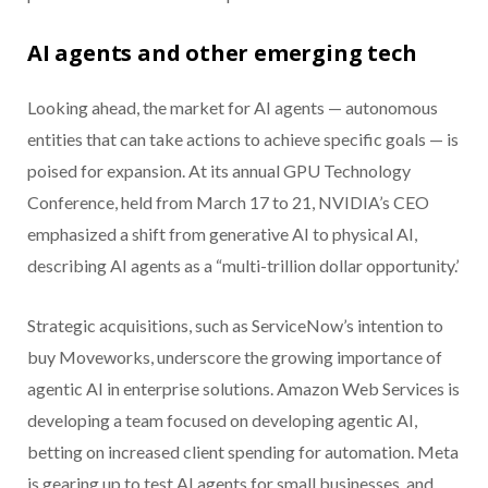
AI agents and other emerging tech
Looking ahead, the market for AI agents — autonomous
entities that can take actions to achieve specific goals — is
poised for expansion. At its annual GPU Technology
Conference, held from March 17 to 21, NVIDIA’s CEO
emphasized a shift from generative AI to physical AI,
describing AI agents as a “multi-trillion dollar opportunity.’
Strategic acquisitions, such as ServiceNow’s intention to
buy Moveworks, underscore the growing importance of
agentic AI in enterprise solutions. Amazon Web Services is
developing a team focused on developing agentic AI,
betting on increased client spending for automation. Meta
is gearing up to test AI agents for small businesses, and