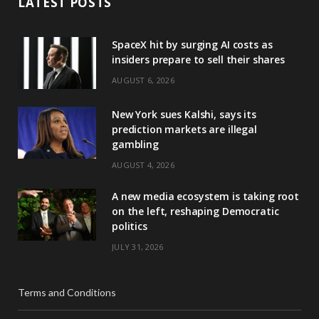
LATEST POSTS
SpaceX hit by surging AI costs as
insiders prepare to sell their shares
AUGUST 6, 2026
New York sues Kalshi, says its
prediction markets are illegal
gambling
AUGUST 4, 2026
A new media ecosystem is taking root
on the left, reshaping Democratic
politics
JULY 31, 2026
Terms and Conditions