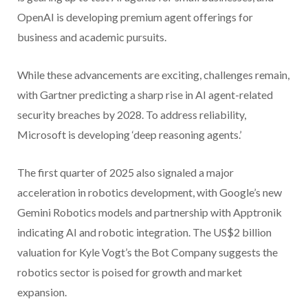
OpenAI is developing premium agent offerings for
business and academic pursuits.
While these advancements are exciting, challenges remain,
with Gartner predicting a sharp rise in AI agent-related
security breaches by 2028. To address reliability,
Microsoft is developing ‘deep reasoning agents.’
The first quarter of 2025 also signaled a major
acceleration in robotics development, with Google’s new
Gemini Robotics models and partnership with Apptronik
indicating AI and robotic integration. The US$2 billion
valuation for Kyle Vogt’s the Bot Company suggests the
robotics sector is poised for growth and market
expansion.