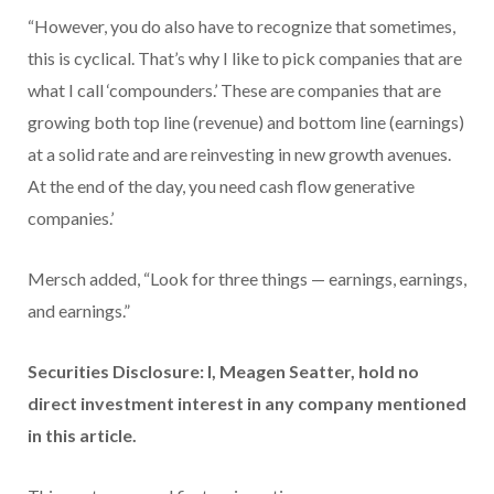
“However, you do also have to recognize that sometimes,
this is cyclical. That’s why I like to pick companies that are
what I call ‘compounders.’ These are companies that are
growing both top line (revenue) and bottom line (earnings)
at a solid rate and are reinvesting in new growth avenues.
At the end of the day, you need cash flow generative
companies.’
Mersch added, “Look for three things — earnings, earnings,
and earnings.”
Securities Disclosure: I, Meagen Seatter, hold no
direct investment interest in any company mentioned
in this article.