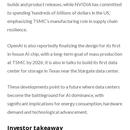
builds and product releases, while NVIDIA has committed
to spending ‘hundreds of billions of dollars in the US,’
emphasizing TSMC’s manufacturing role in supply chain
resilience.
OpenAI is also reportedly finalizing the design for its first
in-house AI chip, with a long-term goal of mass production
at TSMC by 2026; it is also in talks to build its first data
center for storage in Texas near the Stargate data center.
These developments point to a future where data centers
become the battleground for AI dominance, with
significant implications for energy consumption, hardware
demand and technological advancement.
Investor takeaway