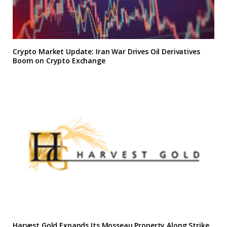
Crypto Market Update: Iran War Drives Oil Derivatives
Boom on Crypto Exchange
Harvest Gold Expands Its Mosseau Property Along Strike