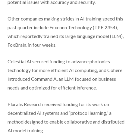
potential issues with accuracy and security.
Other companies making strides in AI training speed this
past quarter include Foxconn Technology (TPE:2354),
which reportedly trained its large language model (LLM),
FoxBrain, in four weeks.
Celestial AI secured funding to advance photonics
technology for more efficient AI computing, and Cohere
introduced Command A, an LLM focused on business
needs and optimized for efficient inference.
Pluralis Research received funding for its work on
decentralized AI systems and “protocol learning,” a
method designed to enable collaborative and distributed
AI model training.