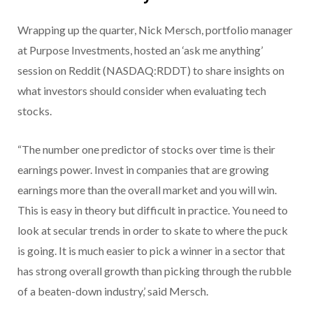
Wrapping up the quarter, Nick Mersch, portfolio manager
at Purpose Investments, hosted an ‘ask me anything’
session on Reddit (NASDAQ:RDDT) to share insights on
what investors should consider when evaluating tech
stocks.
“The number one predictor of stocks over time is their
earnings power. Invest in companies that are growing
earnings more than the overall market and you will win.
This is easy in theory but difficult in practice. You need to
look at secular trends in order to skate to where the puck
is going. It is much easier to pick a winner in a sector that
has strong overall growth than picking through the rubble
of a beaten-down industry,’ said Mersch.