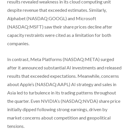
results revealed weakness in its cloud computing unit
despite revenue that exceeded estimates. Similarly,
Alphabet (NASDAQ:GOOGL) and Microsoft
(NASDAQ:MSFT) saw their share prices decline after
capacity restraints were cited as a limitation for both
companies.
In contrast, Meta Platforms (NASDAQ:META) surged
after it announced substantial AI investments and released
results that exceeded expectations. Meanwhile, concerns
about Apple’s (NASDAQ:AAPL) AI strategy and sales in
Asia led to turbulence in its trading patterns throughout
the quarter. Even NVIDIA’s (NASDAQ:NVDA) share price
initially dipped following strong earnings, driven by
market concerns about competition and geopolitical
tensions.