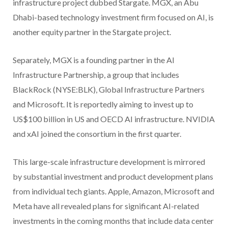
infrastructure project dubbed Stargate. MGX, an Abu
Dhabi-based technology investment firm focused on AI, is
another equity partner in the Stargate project.
Separately, MGX is a founding partner in the AI
Infrastructure Partnership, a group that includes
BlackRock (NYSE:BLK), Global Infrastructure Partners
and Microsoft. It is reportedly aiming to invest up to
US$100 billion in US and OECD AI infrastructure. NVIDIA
and xAI joined the consortium in the first quarter.
This large-scale infrastructure development is mirrored
by substantial investment and product development plans
from individual tech giants. Apple, Amazon, Microsoft and
Meta have all revealed plans for significant AI-related
investments in the coming months that include data center