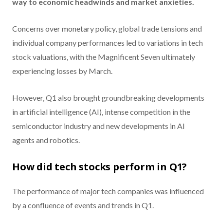
way to economic headwinds and market anxieties.
Concerns over monetary policy, global trade tensions and
individual company performances led to variations in tech
stock valuations, with the Magnificent Seven ultimately
experiencing losses by March.
However, Q1 also brought groundbreaking developments
in artificial intelligence (AI), intense competition in the
semiconductor industry and new developments in AI
agents and robotics.
How did tech stocks perform in Q1?
The performance of major tech companies was influenced
by a confluence of events and trends in Q1.