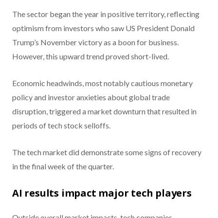
The sector began the year in positive territory, reflecting
optimism from investors who saw US President Donald
Trump’s November victory as a boon for business.
However, this upward trend proved short-lived.
Economic headwinds, most notably cautious monetary
policy and investor anxieties about global trade
disruption, triggered a market downturn that resulted in
periods of tech stock selloffs.
The tech market did demonstrate some signs of recovery
in the final week of the quarter.
AI results impact major tech players
Outside overall market impacts, tech companies