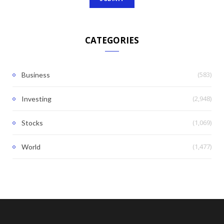
CATEGORIES
(583)
Business
(2,948)
Investing
(1,069)
Stocks
(1,477)
World