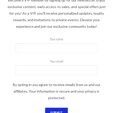
Become a VIP member by signing up for our newsletter. Enjoy
exclusive content, early access to sales, and special offers just
for you! As a VIP, you'll receive personalized updates, loyalty
rewards, and invitations to private events. Elevate your
experience and join our exclusive community today!
Your name
Your email
By opting in you agree to receive emails from us and our
affiliates. Your information is secure and your privacy is
protected.