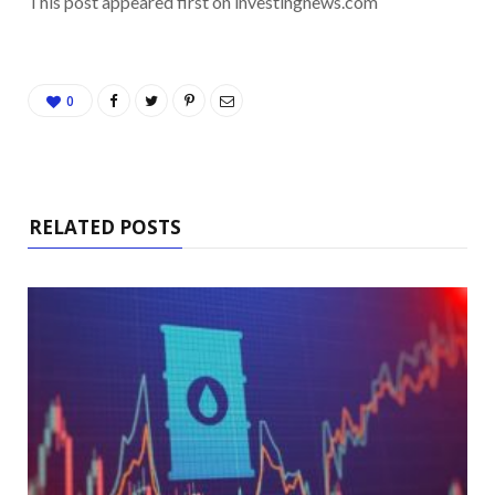
This post appeared first on investingnews.com
0
RELATED POSTS