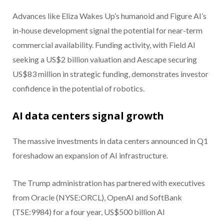
Advances like Eliza Wakes Up’s humanoid and Figure AI’s
in-house development signal the potential for near-term
commercial availability. Funding activity, with Field AI
seeking a US$2 billion valuation and Aescape securing
US$83 million in strategic funding, demonstrates investor
confidence in the potential of robotics.
AI data centers signal growth
The massive investments in data centers announced in Q1
foreshadow an expansion of AI infrastructure.
The Trump administration has partnered with executives
from Oracle (NYSE:ORCL), OpenAI and SoftBank
(TSE:9984) for a four year, US$500 billion AI