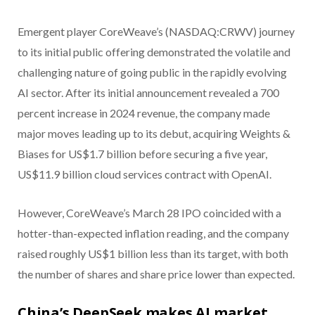
Emergent player CoreWeave’s (NASDAQ:CRWV) journey
to its initial public offering demonstrated the volatile and
challenging nature of going public in the rapidly evolving
AI sector. After its initial announcement revealed a 700
percent increase in 2024 revenue, the company made
major moves leading up to its debut, acquiring Weights &
Biases for US$1.7 billion before securing a five year,
US$11.9 billion cloud services contract with OpenAI.
However, CoreWeave’s March 28 IPO coincided with a
hotter-than-expected inflation reading, and the company
raised roughly US$1 billion less than its target, with both
the number of shares and share price lower than expected.
China’s DeepSeek makes AI market