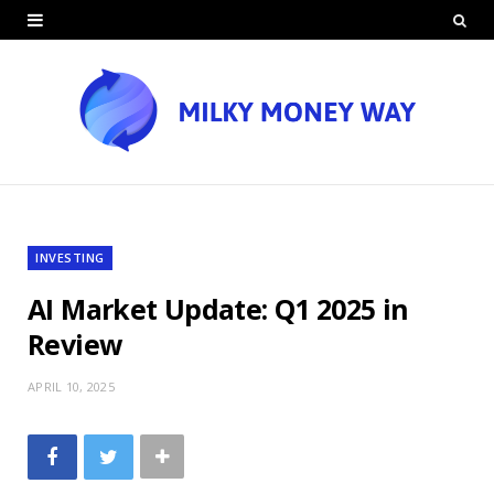
INVESTING
AI Market Update: Q1 2025 in
Review
APRIL 10, 2025