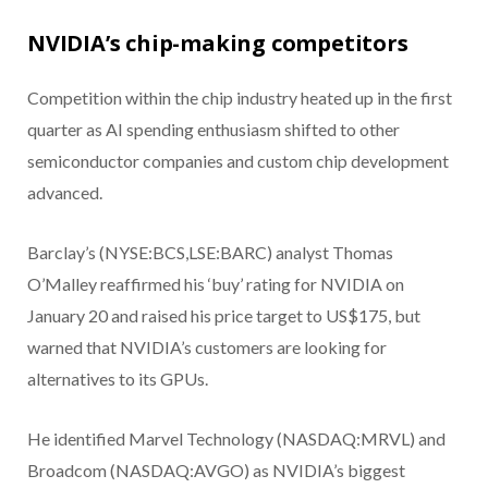
NVIDIA’s chip-making competitors
Competition within the chip industry heated up in the first
quarter as AI spending enthusiasm shifted to other
semiconductor companies and custom chip development
advanced.
Barclay’s (NYSE:BCS,LSE:BARC) analyst Thomas
O’Malley reaffirmed his ‘buy’ rating for NVIDIA on
January 20 and raised his price target to US$175, but
warned that NVIDIA’s customers are looking for
alternatives to its GPUs.
He identified Marvel Technology (NASDAQ:MRVL) and
Broadcom (NASDAQ:AVGO) as NVIDIA’s biggest