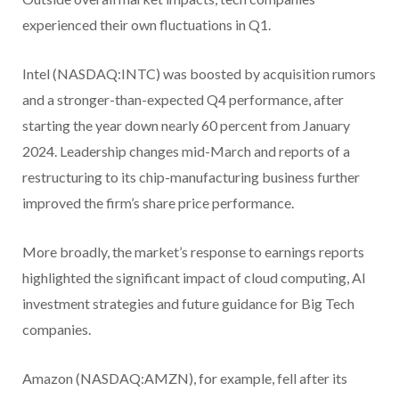
experienced their own fluctuations in Q1.
Intel (NASDAQ:INTC) was boosted by acquisition rumors
and a stronger-than-expected Q4 performance, after
starting the year down nearly 60 percent from January
2024. Leadership changes mid-March and reports of a
restructuring to its chip-manufacturing business further
improved the firm’s share price performance.
More broadly, the market’s response to earnings reports
highlighted the significant impact of cloud computing, AI
investment strategies and future guidance for Big Tech
companies.
Amazon (NASDAQ:AMZN), for example, fell after its