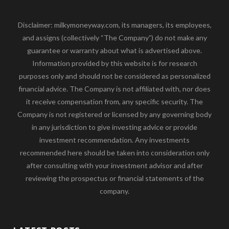
Disclaimer: milkymoneyway.com, its managers, its employees,
and assigns (collectively “The Company”) do not make any
guarantee or warranty about what is advertised above.
Information provided by this website is for research
purposes only and should not be considered as personalized
financial advice. The Company is not affiliated with, nor does
it receive compensation from, any specific security. The
Company is not registered or licensed by any governing body
in any jurisdiction to give investing advice or provide
investment recommendation. Any investments
recommended here should be taken into consideration only
after consulting with your investment advisor and after
reviewing the prospectus or financial statements of the
company.