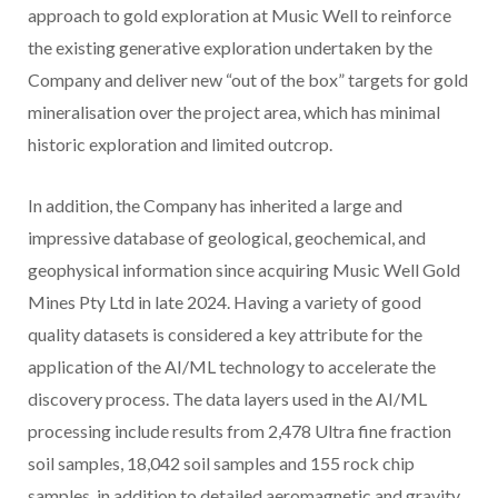
approach to gold exploration at Music Well to reinforce
the existing generative exploration undertaken by the
Company and deliver new “out of the box” targets for gold
mineralisation over the project area, which has minimal
historic exploration and limited outcrop.
In addition, the Company has inherited a large and
impressive database of geological, geochemical, and
geophysical information since acquiring Music Well Gold
Mines Pty Ltd in late 2024. Having a variety of good
quality datasets is considered a key attribute for the
application of the AI/ML technology to accelerate the
discovery process. The data layers used in the AI/ML
processing include results from 2,478 Ultra fine fraction
soil samples, 18,042 soil samples and 155 rock chip
samples, in addition to detailed aeromagnetic and gravity