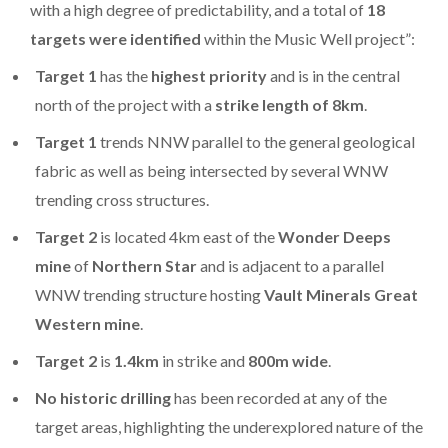
with a high degree of predictability, and a total of
18
targets were identified
within the Music Well project”:
Target 1
has the
highest priority
and is in the central
north of the project with a
strike length of 8km
.
Target 1
trends NNW parallel to the general geological
fabric as well as being intersected by several WNW
trending cross structures.
Target 2
is located 4km east of the
Wonder Deeps
mine
of
Northern Star
and is adjacent to a parallel
WNW trending structure hosting
Vault Minerals Great
Western mine
.
Target 2
is
1.4km
in strike and
800m wide
.
No historic drilling
has been recorded at any of the
target areas, highlighting the underexplored nature of the