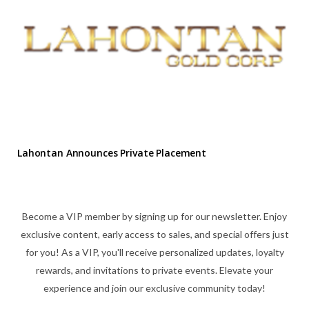
Lahontan Announces Private Placement
Become a VIP member by signing up for our newsletter. Enjoy
exclusive content, early access to sales, and special offers just
for you! As a VIP, you'll receive personalized updates, loyalty
rewards, and invitations to private events. Elevate your
experience and join our exclusive community today!