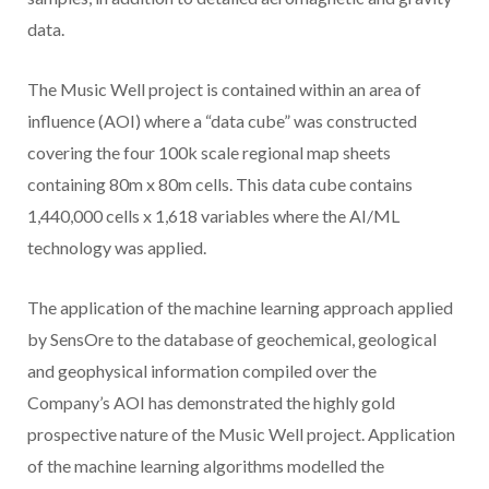
data.
The Music Well project is contained within an area of
influence (AOI) where a “data cube” was constructed
covering the four 100k scale regional map sheets
containing 80m x 80m cells. This data cube contains
1,440,000 cells x 1,618 variables where the AI/ML
technology was applied.
The application of the machine learning approach applied
by SensOre to the database of geochemical, geological
and geophysical information compiled over the
Company’s AOI has demonstrated the highly gold
prospective nature of the Music Well project. Application
of the machine learning algorithms modelled the