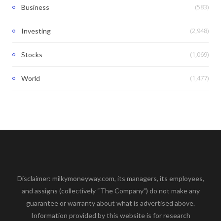
(583)
Business
(2,948)
Investing
(1,069)
Stocks
(1,477)
World
Disclaimer: milkymoneyway.com, its managers, its employees,
and assigns (collectively “The Company”) do not make any
guarantee or warranty about what is advertised above.
Information provided by this website is for research