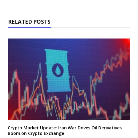
RELATED POSTS
Crypto Market Update: Iran War Drives Oil Derivatives
Boom on Crypto Exchange