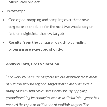
Music Well project.
Next Steps
Geological mapping and sampling over these new
targets are scheduled for the next two weeks to gain
further insight into the new targets.
Results from the January rock chip sampling
program are expected shortly.
Andrew Ford, GM Exploration
“The work by SensOre has focussed our attention from areas
of outcrop, toward regional
targets which are obscured in
many cases by thin cover and sheetwash. By applying
groundbreaking technologies such as artificial intelligence has
enabled the rapid
prioritization of multiple targets. The