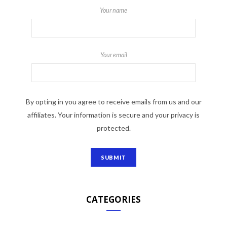
Your name
Your email
By opting in you agree to receive emails from us and our
affiliates. Your information is secure and your privacy is
protected.
CATEGORIES