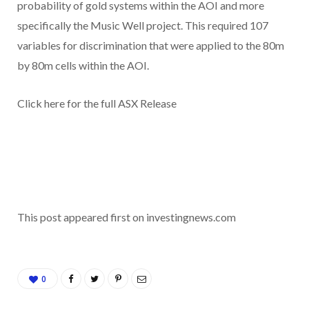
probability of gold systems within the AOI and more
specifically the Music Well project. This required 107
variables for discrimination that were applied to the 80m
by 80m cells within the AOI.
Click here for the full ASX Release
This post appeared first on investingnews.com
0