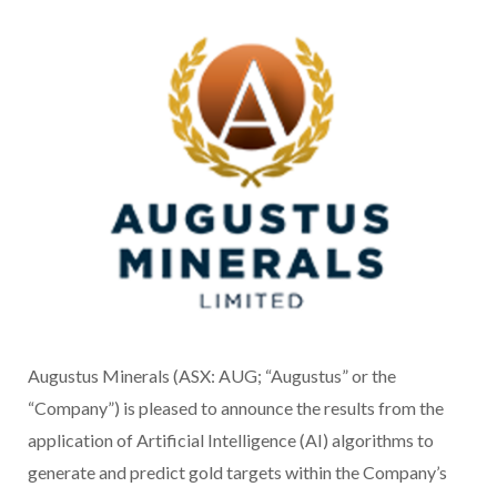
Augustus Minerals (ASX: AUG; “Augustus” or the
“Company”) is pleased to announce the results from the
application of Artificial Intelligence (AI) algorithms to
generate and predict gold targets within the Company’s