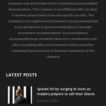
purposes only and should not be considered as personalized
financial advice. The Company is not affiliated with, nor does
it receive compensation from, any specific security. The
Company is not registered or licensed by any governing body
in any jurisdiction to give investing advice or provide
investment recommendation. Any investments
recommended here should be taken into consideration only
after consulting with your investment advisor and after
reviewing the prospectus or financial statements of the
company.
LATEST POSTS
SpaceX hit by surging AI costs as
insiders prepare to sell their shares
AUGUST 6, 2026