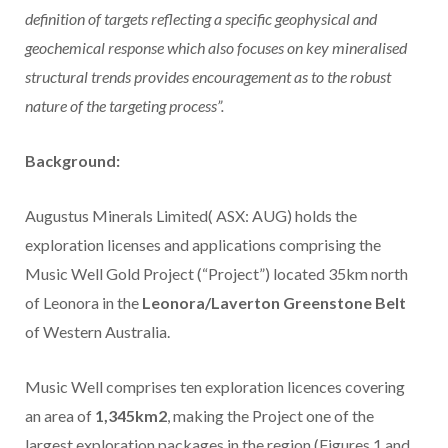
definition of targets reflecting a specific geophysical and
geochemical response which also focuses on key mineralised
structural trends provides
encouragement as to the robust
nature of the targeting process”.
Background:
Augustus Minerals Limited( ASX: AUG) holds the
exploration licenses and applications comprising the
Music Well Gold Project (“Project”) located 35km north
of Leonora in the
Leonora/Laverton Greenstone Belt
of Western Australia.
Music Well comprises ten exploration licences covering
an area of
1,345km2
, making the Project one of the
largest exploration packages in the region (Figures 1 and