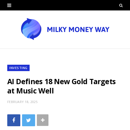
INVESTING
AI Defines 18 New Gold Targets
at Music Well
FEBRUARY 18, 2025