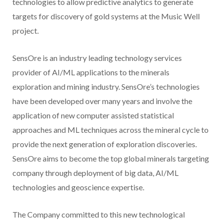
technologies to allow predictive analytics to generate
targets for discovery of gold systems at the Music Well
project.
SensOre is an industry leading technology services
provider of AI/ML applications to the minerals
exploration and mining industry. SensOre’s technologies
have been developed over many years and involve the
application of new computer assisted statistical
approaches and ML techniques across the mineral cycle to
provide the next generation of exploration discoveries.
SensOre aims to become the top global minerals targeting
company through deployment of big data, AI/ML
technologies and geoscience expertise.
The Company committed to this new technological