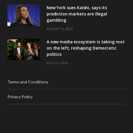
New York sues Kalshi, says its
prediction markets are illegal
gambling
AUGUST 4, 2026
A new media ecosystem is taking root
on the left, reshaping Democratic
politics
JULY 31, 2026
Terms and Conditions
Privacy Policy