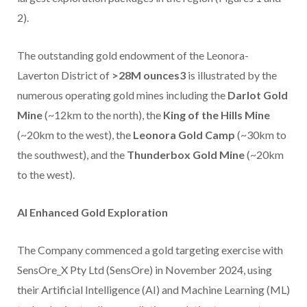
2).
The outstanding gold endowment of the Leonora-
Laverton District of
>28M ounces3
is illustrated by the
numerous operating gold mines including the
Darlot Gold
Mine
(~12km to the north), the
King of the Hills Mine
(~20km to the west), the
Leonora Gold Camp
(~30km to
the southwest), and the
Thunderbox Gold Mine
(~20km
to the west).
AI Enhanced Gold Exploration
The Company commenced a gold targeting exercise with
SensOre_X Pty Ltd (SensOre) in November 2024, using
their Artificial Intelligence (AI) and Machine Learning (ML)