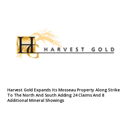
Harvest Gold Expands Its Mosseau Property Along Strike
To The North And South Adding 24 Claims And 8
Additional Mineral Showings