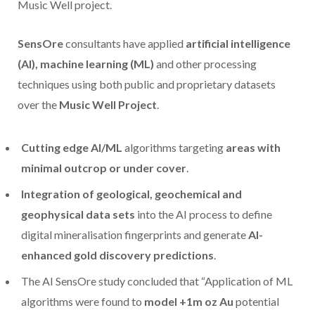
Music Well project.
SensOre
consultants have applied
artificial intelligence
(AI), machine learning (ML)
and other processing
techniques using both public and proprietary datasets
over the
Music Well Project
.
Cutting edge AI/ML
algorithms targeting
areas with
minimal outcrop or under cover
.
Integration of geological, geochemical and
geophysical data sets
into the AI process to define
digital mineralisation fingerprints and generate
AI-
enhanced gold discovery predictions
.
The AI SensOre study concluded that “Application of ML
algorithms were found to
model +1m oz Au
potential