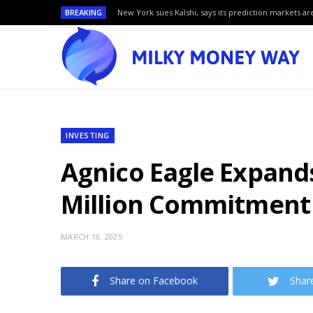
BREAKING
New York sues Kalshi, says its prediction markets are
INVESTING
Agnico Eagle Expands
Million Commitment
MARCH 18, 2025
Share on Facebook
Shar