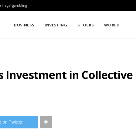
 illegal gambling
BUSINESS
INVESTING
STOCKS
WORLD
 Investment in Collective
e on Twitter