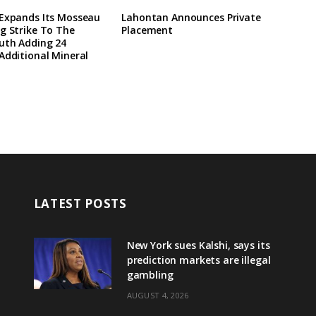
 Expands Its Mosseau
Lahontan Announces Private
g Strike To The
Placement
uth Adding 24
Additional Mineral
LATEST POSTS
New York sues Kalshi, says its
prediction markets are illegal
gambling
AUGUST 4, 2026