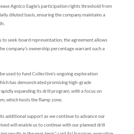
ase Agnico Eagle’s participation rights threshold from
ially diluted basis, ensuring the company maintains a
th.
s to seek board representation, the agreement allows
 the company’s ownership percentage warrant such a
be used to fund Collective’s ongoing exploration
, which has demonstrated promising high-grade
pidly expanding its drill program, with a focus on
em, which hosts the Ramp zone.
 its additional support as we continue to advance our
ed will enable us to continue with our planned drill
ng results in the near term,” said Ari Sussman, executive