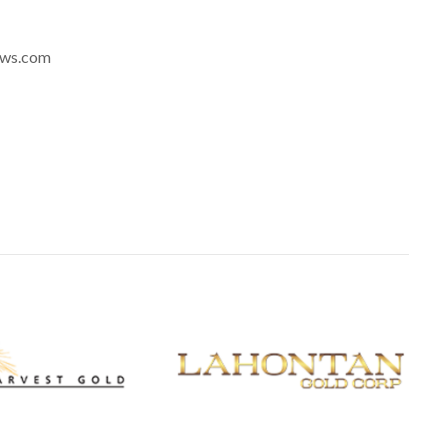
news.com