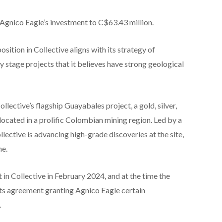
g Agnico Eagle’s investment to C$63.43 million.
osition in Collective aligns with its strategy of
y stage projects that it believes have strong geological
lective’s flagship Guayabales project, a gold, silver,
ocated in a prolific Colombian mining region. Led by a
lective is advancing high-grade discoveries at the site,
ne.
 in Collective in February 2024, and at the time the
ts agreement granting Agnico Eagle certain
.