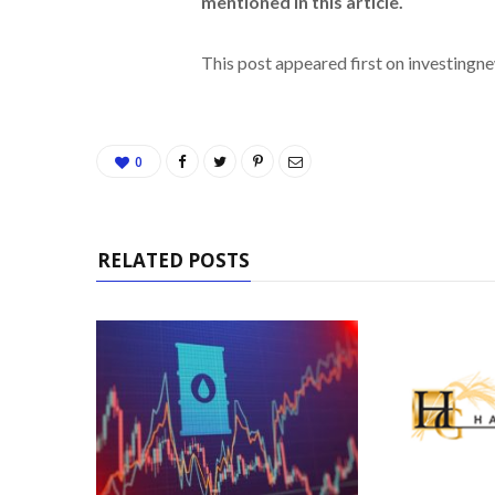
mentioned in this article.
This post appeared first on investing
0
RELATED POSTS