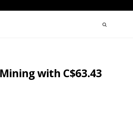
 Mining with C$63.43