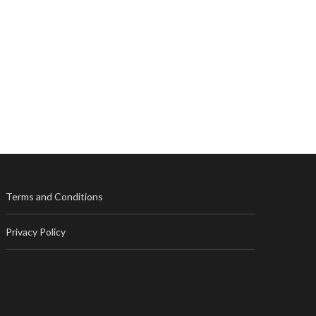
Terms and Conditions
Privacy Policy