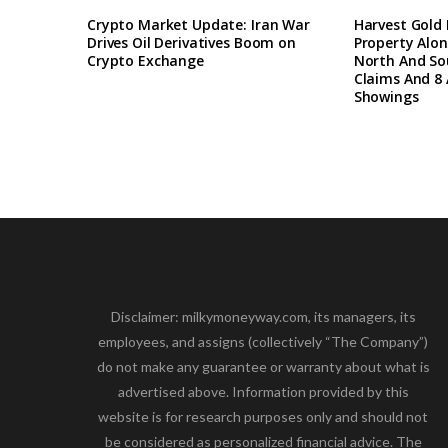
Crypto Market Update: Iran War
Harvest Gold
Drives Oil Derivatives Boom on
Property Alon
Crypto Exchange
North And So
Claims And 8 
Showings
Disclaimer: milkymoneyway.com, its managers, its
employees, and assigns (collectively “The Company”)
do not make any guarantee or warranty about what is
advertised above. Information provided by this
website is for research purposes only and should not
be considered as personalized financial advice. The