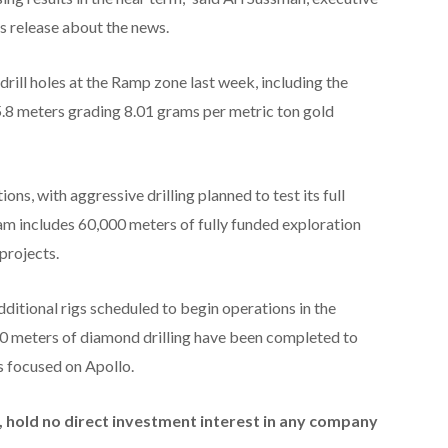
s release about the news.
rill holes at the Ramp zone last week, including the
5.8 meters grading 8.01 grams per metric ton gold
ons, with aggressive drilling planned to test its full
ram includes 60,000 meters of fully funded exploration
projects.
 additional rigs scheduled to begin operations in the
 meters of diamond drilling have been completed to
s focused on Apollo.
id, hold no direct investment interest in any company