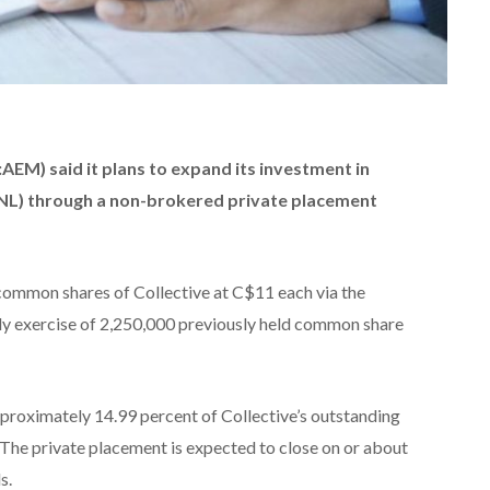
EM) said it plans to expand its investment in
NL) through a non-brokered private placement
ommon shares of Collective at C$11 each via the
arly exercise of 2,250,000 previously held common share
pproximately 14.99 percent of Collective’s outstanding
The private placement is expected to close on or about
s.