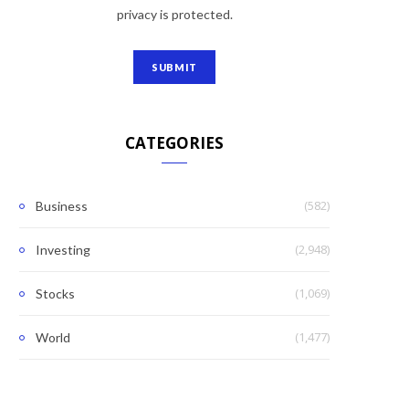
privacy is protected.
CATEGORIES
(582)
Business
(2,948)
Investing
(1,069)
Stocks
(1,477)
World