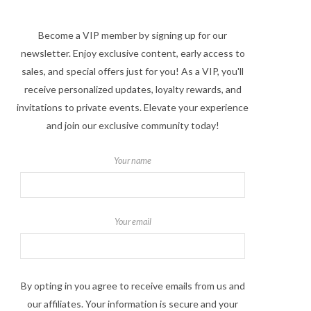
Become a VIP member by signing up for our
newsletter. Enjoy exclusive content, early access to
sales, and special offers just for you! As a VIP, you'll
receive personalized updates, loyalty rewards, and
invitations to private events. Elevate your experience
and join our exclusive community today!
Your name
Your email
By opting in you agree to receive emails from us and
our affiliates. Your information is secure and your