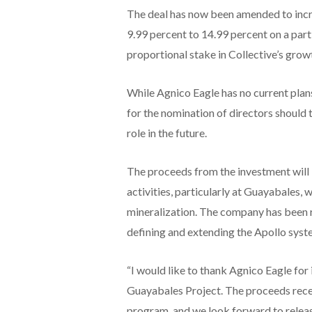
The deal has now been amended to incre
9.99 percent to 14.99 percent on a part
proportional stake in Collective’s grow
While Agnico Eagle has no current plan
for the nomination of directors should
role in the future.
The proceeds from the investment will 
activities, particularly at Guayabales
mineralization. The company has been ra
defining and extending the Apollo syst
“I would like to thank Agnico Eagle for
Guayabales Project. The proceeds receiv
program, and we look forward to releasi