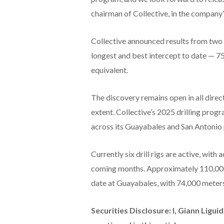
chairman of Collective, in the company’
Collective announced results from two d
longest and best intercept to date — 7
equivalent.
The discovery remains open in all directi
extent. Collective’s 2025 drilling prog
across its Guayabales and San Antonio 
Currently six drill rigs are active, with
coming months. Approximately 110,000
date at Guayabales, with 74,000 meter
Securities Disclosure: I, Giann Ligu