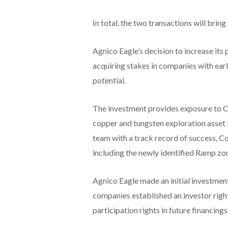
In total, the two transactions will brin
Agnico Eagle’s decision to increase its p
acquiring stakes in companies with earl
potential.
The investment provides exposure to Col
copper and tungsten exploration asset l
team with a track record of success, Col
including the newly identified Ramp zo
Agnico Eagle made an initial investment
companies established an investor righ
participation rights in future financings