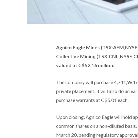
Agnico Eagle Mines (TSX:AEM,NYSE:A
Collective Mining (TSX:CNL,NYSE:C
valued at C$52.16 million.
The company will purchase 4,741,984 c
private placement; it will also do an e
purchase warrants at C$5.01 each.
Upon closing, Agnico Eagle will hold a
common shares on a non-diluted basis. 
March 20, pending regulatory approval