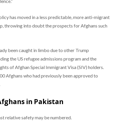
lence.”
licy has moved in a less predictable, more anti-migrant
p, throwing into doubt the prospects for Afghans such
eady been caught in limbo due to other Trump
nding the US refugee admissions program and the
lights of Afghan Special Immigrant Visa (SIV) holders.
000 Afghans who had previously been approved to
.
Afghans in Pakistan
ast relative safety may be numbered.