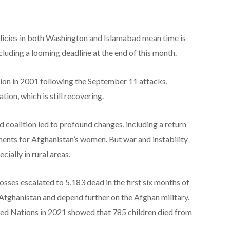
olicies in both Washington and Islamabad mean time is
including a looming deadline at the end of this month.
ion in 2001 following the September 11 attacks,
tion, which is still recovering.
d coalition led to profound changes, including a return
ents for Afghanistan’s women. But war and instability
cially in rural areas.
losses escalated to 5,183 dead in the first six months of
 Afghanistan and depend further on the Afghan military.
ted Nations in 2021 showed that 785 children died from