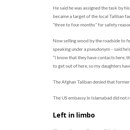
He said he was assigned the task by his
became a target of the local Taliban f
“three to four months” for safety reason
Now selling wood by the roadside to fe
speaking under a pseudonym – said he’s
“I know that they have contacts here, t
to get out of here, so my daughters hav
The Afghan Taliban denied that former p
The US embassy in Islamabad did not r
Left in limbo