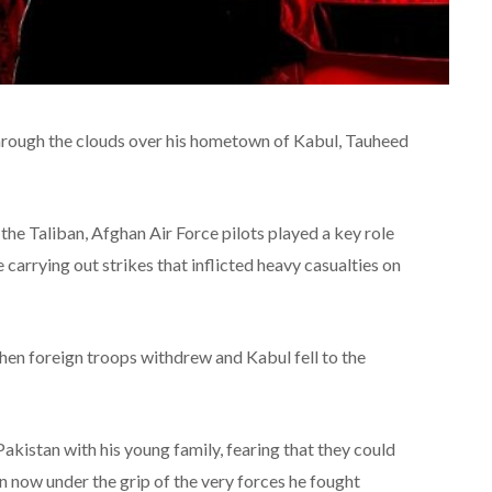
 through the clouds over his hometown of Kabul, Tauheed
the Taliban, Afghan Air Force pilots played a key role
arrying out strikes that inflicted heavy casualties on
hen foreign troops withdrew and Kabul fell to the
akistan with his young family, fearing that they could
an now under the grip of the very forces he fought