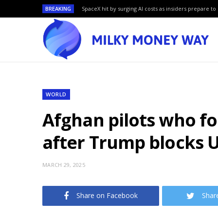
BREAKING
SpaceX hit by surging AI costs as insiders prepare to 
WORLD
Afghan pilots who fo
after Trump blocks 
MARCH 29, 2025
Share on Facebook
Shar