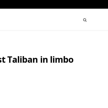
t Taliban in limbo