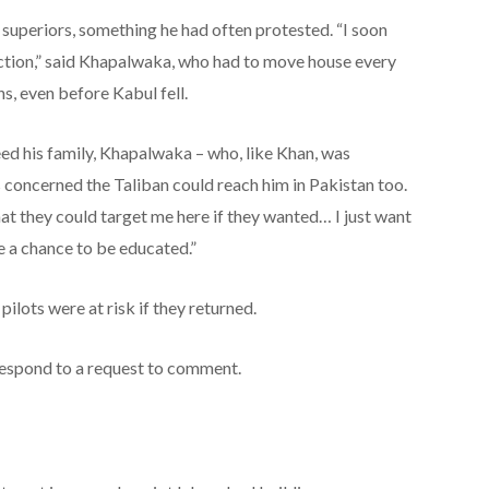
 superiors, something he had often protested. “I soon
action,” said Khapalwaka, who had to move house every
s, even before Kabul fell.
ed his family, Khapalwaka – who, like Khan, was
 concerned the Taliban could reach him in Pakistan too.
hat they could target me here if they wanted… I just want
e a chance to be educated.”
ilots were at risk if they returned.
espond to a request to comment.