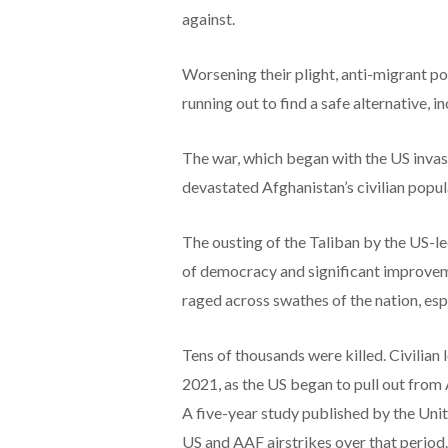
against.
Worsening their plight, anti-migrant p
running out to find a safe alternative, 
The war, which began with the US invas
devastated Afghanistan’s civilian popula
The ousting of the Taliban by the US-le
of democracy and significant improvem
raged across swathes of the nation, espe
Tens of thousands were killed. Civilian 
2021, as the US began to pull out from
A five-year study published by the Uni
US and AAF airstrikes over that period.