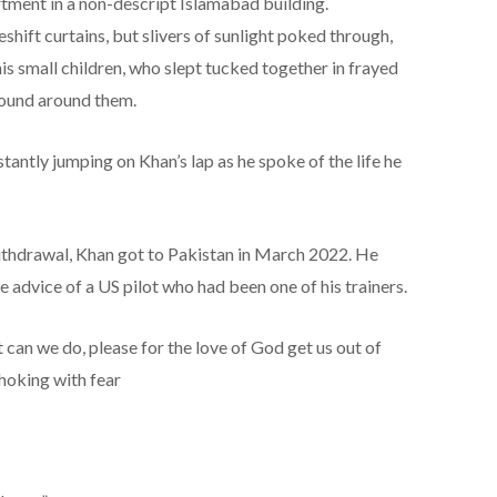
artment in a non-descript Islamabad building.
ft curtains, but slivers of sunlight poked through,
is small children, who slept tucked together in frayed
 sound around them.
antly jumping on Khan’s lap as he spoke of the life he
withdrawal, Khan got to Pakistan in March 2022. He
he advice of a US pilot who had been one of his trainers.
 can we do, please for the love of God get us out of
choking with fear