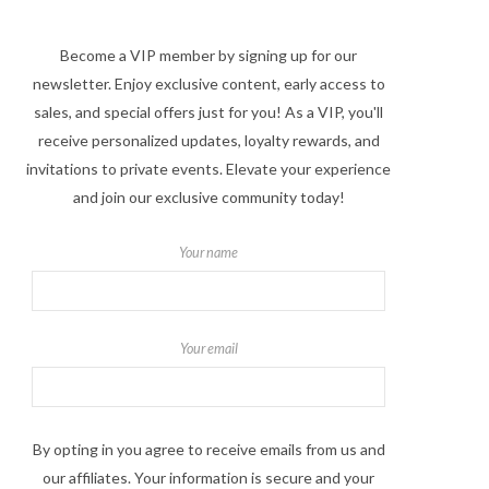
Become a VIP member by signing up for our
newsletter. Enjoy exclusive content, early access to
sales, and special offers just for you! As a VIP, you'll
receive personalized updates, loyalty rewards, and
invitations to private events. Elevate your experience
and join our exclusive community today!
Your name
Your email
By opting in you agree to receive emails from us and
our affiliates. Your information is secure and your