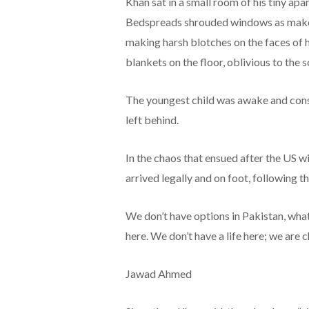
Khan sat in a small room of his tiny ap
Bedspreads shrouded windows as makeshi
making harsh blotches on the faces of h
blankets on the floor, oblivious to the
The youngest child was awake and const
left behind.
In the chaos that ensued after the US 
arrived legally and on foot, following t
We don’t have options in Pakistan, what
here. We don’t have a life here; we are 
Jawad Ahmed