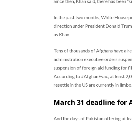
Since then, Khan said, there has been “si
In the past two months, White House po
direction under President Donald Trum
as Khan.
Tens of thousands of Afghans have alr
administration executive orders suspe
suspension of foreign aid funding for f
According to #AfghanEvac, at least 2,
resettle in the US are currently in limbo
March 31 deadline for 
And the days of Pakistan offering at le