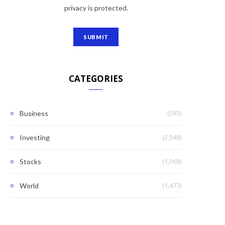
privacy is protected.
CATEGORIES
(583)
Business
(2,948)
Investing
(1,069)
Stocks
(1,477)
World