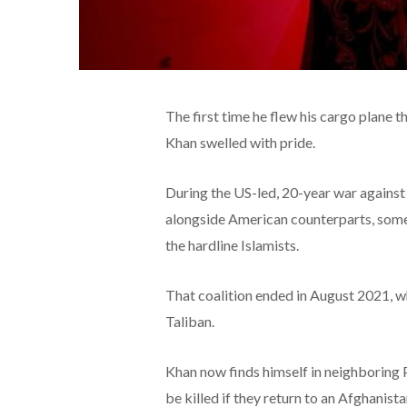
The first time he flew his cargo plane
Khan swelled with pride.
During the US-led, 20-year war against 
alongside American counterparts, some c
the hardline Islamists.
That coalition ended in August 2021, w
Taliban.
Khan now finds himself in neighboring P
be killed if they return to an Afghanist