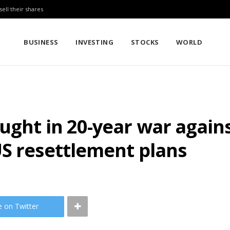
sell their shares
BUSINESS
INVESTING
STOCKS
WORLD
ught in 20-year war agains
US resettlement plans
e on Twitter