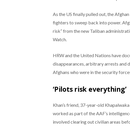
As the US finally pulled out, the Afgh
fighters to sweep back into power. Afg
risk” from the new Taliban administrat
Watch.
HRW and the United Nations have docum
disappearances, arbitrary arrests and d
Afghans who were in the security force
‘Pilots risk everything’
Khan’s friend, 37-year-old Khapalwaka is
worked as part of the AAF’s intelligenc
involved clearing out civilian areas be