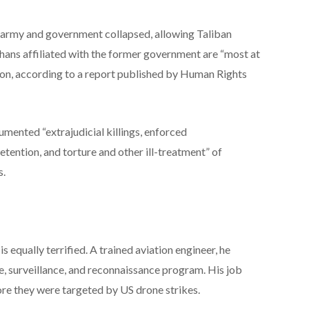
an army and government collapsed, allowing Taliban
hans affiliated with the former government are “most at
ion, according to a report published by Human Rights
ented “extrajudicial killings, enforced
etention, and torture and other ill-treatment” of
s.
 equally terrified. A trained aviation engineer, he
e, surveillance, and reconnaissance program. His job
fore they were targeted by US drone strikes.