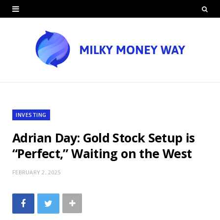
INVESTING
Adrian Day: Gold Stock Setup is
“Perfect,” Waiting on the West
FEBRUARY 2, 2025