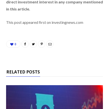
direct investment interest in any company mentioned
in this article.
This post appeared first on investingnews.com
0
RELATED POSTS