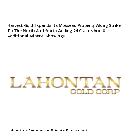
Harvest Gold Expands Its Mosseau Property Along Strike
To The North And South Adding 24 Claims And 8
Additional Mineral Showings
Lahontan Announces Private Placement