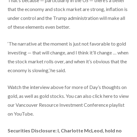
That’s because — particularly in the US — there’s a belief
that the economy and stock market are strong, inflation is
under control and the Trump administration will make all
of these elements even better.
‘The narrative at the moment is just not favorable to gold
investing — that will change, and I think it’ll change … when
the stock market rolls over, and when it’s obvious that the
economy is slowing,’ he said.
Watch the interview above for more of Day’s thoughts on
gold, as well as gold stocks. You can also click here to view
our Vancouver Resource Investment Conference playlist
on YouTube.
Securities Disclosure: I, Charlotte McLeod, hold no