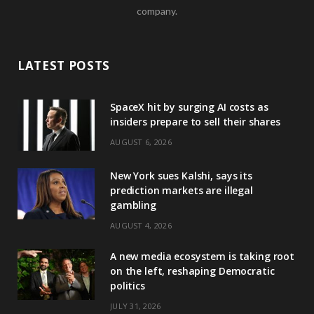
company.
LATEST POSTS
SpaceX hit by surging AI costs as
insiders prepare to sell their shares
AUGUST 6, 2026
New York sues Kalshi, says its
prediction markets are illegal
gambling
AUGUST 4, 2026
A new media ecosystem is taking root
on the left, reshaping Democratic
politics
JULY 31, 2026