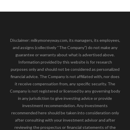
Disclaimer: milkymoneyway.com, its managers, its employees,
and assigns (collectively “The Company”) do not make any
guarantee or warranty about what is advertised above.
Information provided by this website is for research
purposes only and should not be considered as personalized
financial advice. The Company is not affiliated with, nor does
it receive compensation from, any specific security. The
Company is not registered or licensed by any governing body
in any jurisdiction to give investing advice or provide
investment recommendation. Any investments
recommended here should be taken into consideration only
after consulting with your investment advisor and after
reviewing the prospectus or financial statements of the