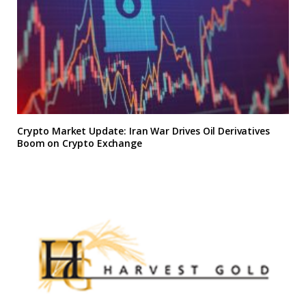
Crypto Market Update: Iran War Drives Oil Derivatives
Boom on Crypto Exchange