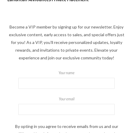
Become a VIP member by signing up for our newsletter. Enjoy
exclusive content, early access to sales, and special offers just
for you! As a VIP, you'll receive personalized updates, loyalty
rewards, and invitations to private events. Elevate your
experience and join our exclusive community today!
Your name
Your email
By opting in you agree to receive emails from us and our