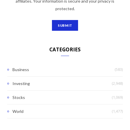
affiliates. Your information is secure and your privacy is
protected.
CATEGORIES
(583)
Business
(2,948)
Investing
(1,069)
Stocks
(1,477)
World