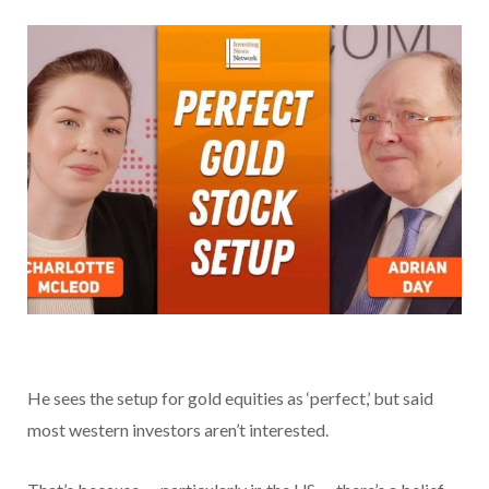
He sees the setup for gold equities as ‘perfect,’ but said
most western investors aren’t interested.