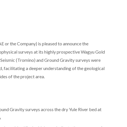
 or the Company) is pleased to announce the
ophysical surveys at its highly prospective Wagyu Gold
e Seismic (Tromino) and Ground Gravity surveys were
, facilitating a deeper understanding of the geological
des of the project area.
und Gravity surveys across the dry Yule River bed at
A