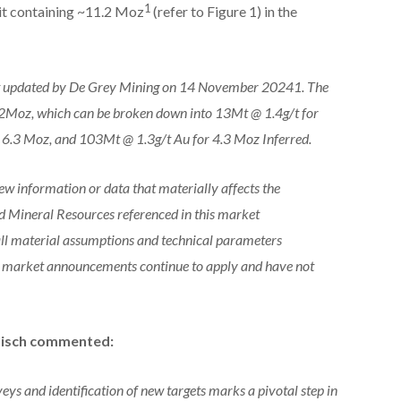
1
t containing ~11.2 Moz
(refer to Figure 1) in the
t updated by De Grey Mining on 14 November 20241. The
.2Moz, which can be broken down into 13Mt @ 1.4g/t for
 6.3 Moz, and 103Mt @ 1.3g/t Au for 4.3 Moz Inferred.
ew information or data that materially affects the
d Mineral Resources referenced in this market
ll material assumptions and technical parameters
nt market announcements continue to apply and have not
lisch commented:
ys and identification of new targets marks a pivotal step in