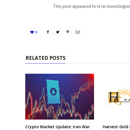
This post appeared first on investing
0
RELATED POSTS
Crypto Market Update: Iran War
Harvest Gold