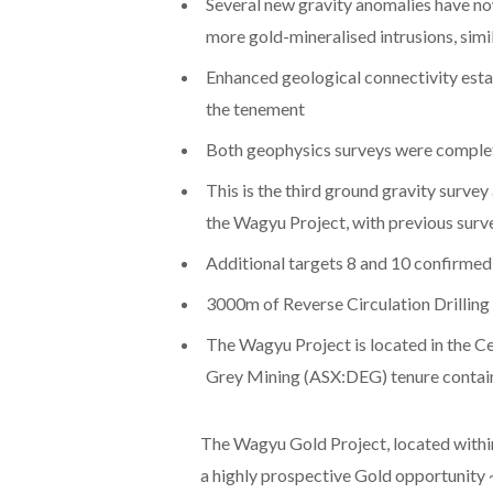
Several new gravity anomalies have no
more gold-mineralised intrusions, simil
Enhanced geological connectivity estab
the tenement
Both geophysics surveys were completed
This is the third ground gravity survey
the Wagyu Project, with previous surv
Additional targets 8 and 10 confirmed 
3000m of Reverse Circulation Drillin
The Wagyu Project is located in the Ce
Grey Mining (ASX:DEG) tenure contai
The Wagyu Gold Project, located within
a highly prospective Gold opportunity