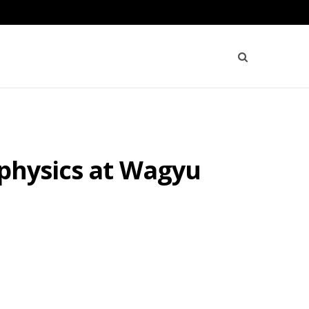
ophysics at Wagyu