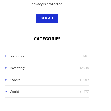
privacy is protected.
CATEGORIES
(583)
Business
(2,948)
Investing
(1,069)
Stocks
(1,477)
World