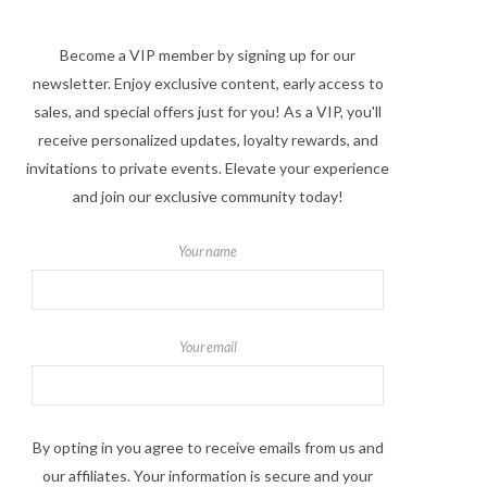
Become a VIP member by signing up for our
newsletter. Enjoy exclusive content, early access to
sales, and special offers just for you! As a VIP, you'll
receive personalized updates, loyalty rewards, and
invitations to private events. Elevate your experience
and join our exclusive community today!
Your name
Your email
By opting in you agree to receive emails from us and
our affiliates. Your information is secure and your