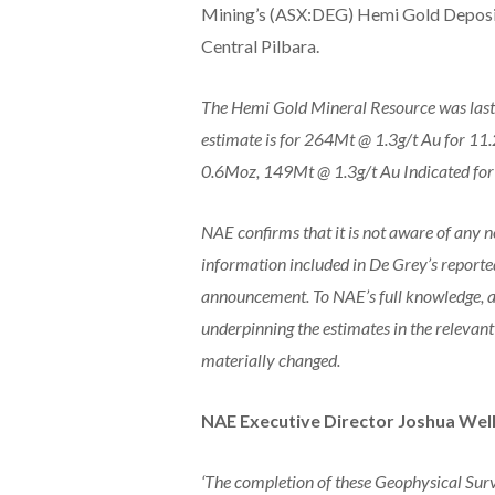
Mining’s (ASX:DEG) Hemi Gold Deposi
Central Pilbara.
The Hemi Gold Mineral Resource was las
estimate is for 264Mt @ 1.3g/t Au for 11
0.6Moz, 149Mt @ 1.3g/t Au Indicated for
NAE confirms that it is not aware of any n
information included in De Grey’s reporte
announcement. To NAE’s full knowledge, a
underpinning the estimates in the releva
materially changed.
NAE Executive Director Joshua Wel
‘The completion of these Geophysical Surve