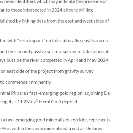
w been identified, which may indicate the presence of
ar to those intersected in 2024 aircore drilling
lished by linking data from the east and west sides of
 with “zero impact” on this culturally sensitive area
 and the second passive seismic survey to take place at
eys outside the river completed in April and May 2024
on east side of the project from gravity survey
g to commence imminently
ntral Pilbara’s fast-emerging gold region, adjoining De
1
ning its ~11.2Moz
Hemi Gold deposit
 a fast-emerging gold mineralised corridor, represents
 ~9km within the same mineralised trend as De Grey