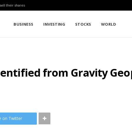
sell their shares
BUSINESS
INVESTING
STOCKS
WORLD
dentified from Gravity Ge
e on Twitter