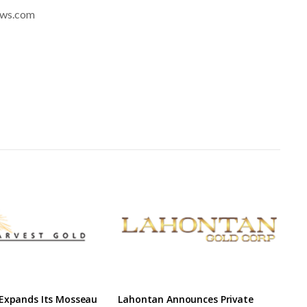
news.com
 Expands Its Mosseau
Lahontan Announces Private