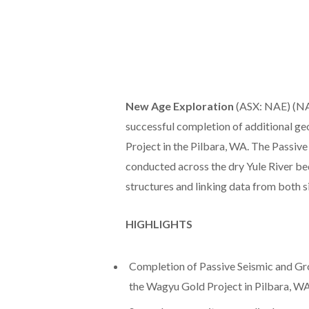
New Age Exploration
(ASX: NAE) (NAE
successful completion of additional ge
Project in the Pilbara, WA. The Passiv
conducted across the dry Yule River bed
structures and linking data from both si
HIGHLIGHTS
Completion of Passive Seismic and Gro
the Wagyu Gold Project in Pilbara, W