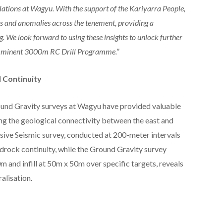
elations at Wagyu. With the support of the Kariyarra People,
es and anomalies across the tenement, providing a
. We look forward to using these insights to unlock further
e imminent 3000m RC Drill Programme.”
 Continuity
und Gravity surveys at Wagyu have provided valuable
ing the geological connectivity between the east and
sive Seismic survey, conducted at 200-meter intervals
bedrock continuity, while the Ground Gravity survey
m and infill at 50m x 50m over specific targets, reveals
alisation.