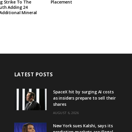
g Strike To The
Placement
uth Adding 24
Additional Mineral
LATEST POSTS
SpaceX hit by surging AI costs
as insiders prepare to sell their
shares
AUGUST 6, 2026
New York sues Kalshi, says its
prediction markets are illegal