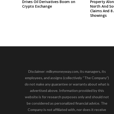
Drives Oil Derivatives Boom on
Property Alon
Crypto Exchange
North And So
Claims And 8 
Showings
Disclaimer: milkymoneyway.com, its managers, its
employees, and assigns (collectively “The Company”)
do not make any guarantee or warranty about what is
advertised above. Information provided by this
website is for research purposes only and should not
be considered as personalized financial advice. The
Company is not affiliated with, nor does it receive