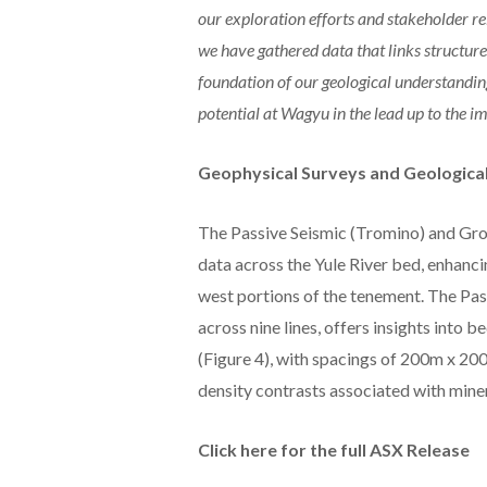
our exploration efforts and stakeholder r
we have gathered data that links structur
foundation of our geological understanding
potential at Wagyu in the lead up to th
Geophysical Surveys and Geological
The Passive Seismic (Tromino) and Gro
data across the Yule River bed, enhanc
west portions of the tenement. The Pas
across nine lines, offers insights into 
(Figure 4), with spacings of 200m x 200
density contrasts associated with miner
Click here for the full ASX Release