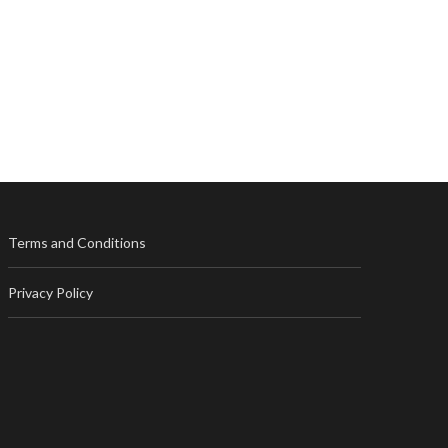
Terms and Conditions
Privacy Policy