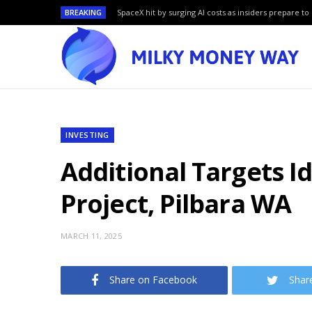
BREAKING
SpaceX hit by surging AI costs as insiders prepare to 
INVESTING
Additional Targets I
Project, Pilbara WA
MARCH 11, 2025
Share on Facebook
Shar