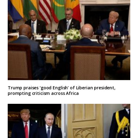
Trump praises ‘good English’ of Liberian president,
prompting criticism across Africa