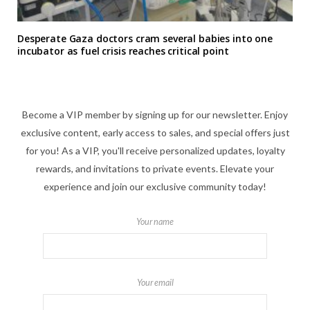
Desperate Gaza doctors cram several babies into one
incubator as fuel crisis reaches critical point
Become a VIP member by signing up for our newsletter. Enjoy
exclusive content, early access to sales, and special offers just
for you! As a VIP, you'll receive personalized updates, loyalty
rewards, and invitations to private events. Elevate your
experience and join our exclusive community today!
Your name
Your email