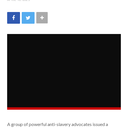
A group of powerful anti-slavery advocates issued a