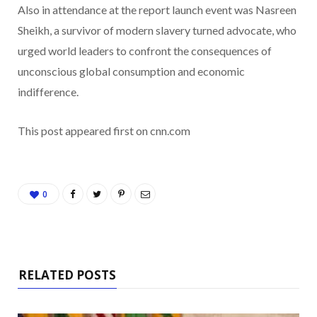
Also in attendance at the report launch event was Nasreen
Sheikh, a survivor of modern slavery turned advocate, who
urged world leaders to confront the consequences of
unconscious global consumption and economic
indifference.
This post appeared first on cnn.com
0
RELATED POSTS