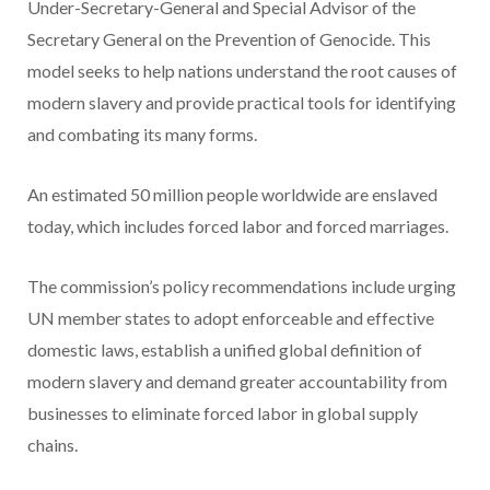
Under-Secretary-General and Special Advisor of the
Secretary General on the Prevention of Genocide. This
model seeks to help nations understand the root causes of
modern slavery and provide practical tools for identifying
and combating its many forms.
An estimated 50 million people worldwide are enslaved
today, which includes forced labor and forced marriages.
The commission’s policy recommendations include urging
UN member states to adopt enforceable and effective
domestic laws, establish a unified global definition of
modern slavery and demand greater accountability from
businesses to eliminate forced labor in global supply
chains.