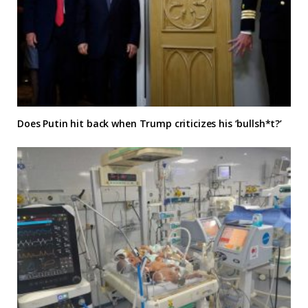
Does Putin hit back when Trump criticizes his ‘bullsh*t?’