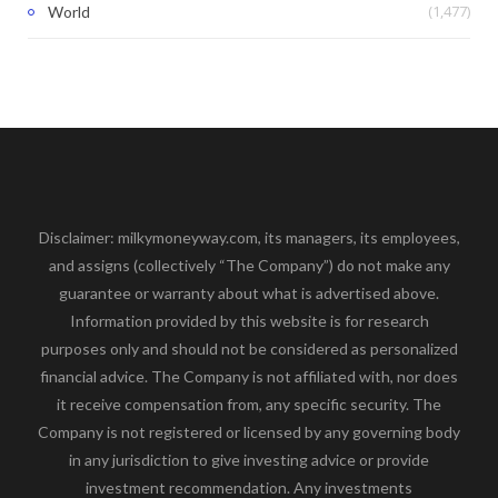
(1,477)
World
Disclaimer: milkymoneyway.com, its managers, its employees,
and assigns (collectively “The Company”) do not make any
guarantee or warranty about what is advertised above.
Information provided by this website is for research
purposes only and should not be considered as personalized
financial advice. The Company is not affiliated with, nor does
it receive compensation from, any specific security. The
Company is not registered or licensed by any governing body
in any jurisdiction to give investing advice or provide
investment recommendation. Any investments