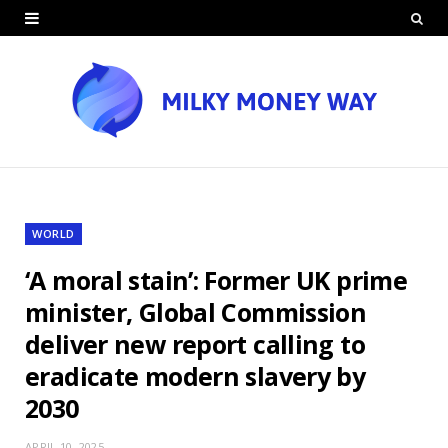
WORLD
‘A moral stain’: Former UK prime
minister, Global Commission
deliver new report calling to
eradicate modern slavery by
2030
APRIL 10, 2025