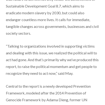
Sustainable Development Goal 8.7, which aims to
eradicate modern slavery by 2030, but could also
endanger countless more lives. It calls for immediate,
tangible changes across governments, businesses and civil
society sectors.
“Talking to organizations involved in supporting victims
and dealing with this issue, we realized the political will to
act had gone. And that’s primarily why we’ve produced this
report, to raise the political momentum and get people to
recognize they need to act now,” said May.
Central to the report is a newly developed Prevention
Framework, modeled after the 2014 Prevention of
Genocide Framework by Adama Dieng, former UN