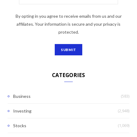
By opting in you agree to receive emails from us and our
affiliates. Your information is secure and your privacy is
protected.
CATEGORIES
(583)
Business
(2,948)
Investing
(1,069)
Stocks