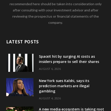
recommended here should be taken into consideration only
after consulting with your investment advisor and after
reviewing the prospectus or financial statements of the
company.
LATEST POSTS
SpaceX hit by surging AI costs as
insiders prepare to sell their shares
AUGUST 6, 2026
New York sues Kalshi, says its
prediction markets are illegal
gambling
AUGUST 4, 2026
A new media ecosystem is taking root