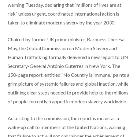
warning Tuesday, declaring that “millions of lives are at
risk” unless urgent, coordinated international action is
taken to eliminate modern slavery by the year 2030.
Chaired by former UK prime minister, Baroness Theresa
May, the Global Commission on Modern Slavery and
Human Trafficking formally delivered a new report to UN
Secretary-General António Guterres in New York. The
150-page report, entitled “No Country is Immune,” paints a
grim picture of systemic failures and global inaction, while
outlining clear steps needed to provide help to the millions
of people currently trapped in modern slavery worldwide.
According to the commission,
the report is meant as a
wake-up call to members of the United Nations, warning
that failure to act will not only hinder the achievement of