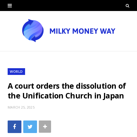
WORLD
A court orders the dissolution of
the Unification Church in Japan
MARCH 25, 2025