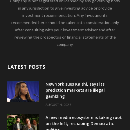
Company is not registered or licensed by any governing body
in any jurisdiction to give investing advice or provide
investment recommendation. Any investments
recommended here should be taken into consideration only
after consulting with your investment advisor and after
reviewing the prospectus or financial statements of the
company.
LATEST POSTS
New York sues Kalshi, says its
prediction markets are illegal
gambling
AUGUST 4, 2026
A new media ecosystem is taking root
on the left, reshaping Democratic
politics