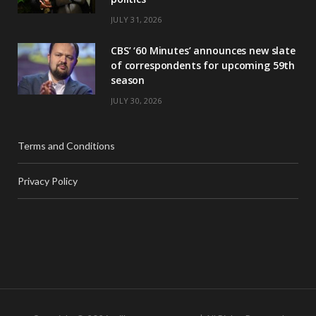
JULY 31, 2026
CBS’ ‘60 Minutes’ announces new slate
of correspondents for upcoming 59th
season
JULY 30, 2026
Terms and Conditions
Privacy Policy