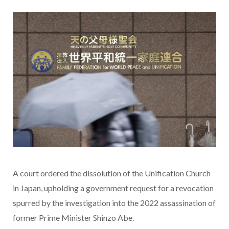
A court ordered the dissolution of the Unification Church
in Japan, upholding a government request for a revocation
spurred by the investigation into the 2022 assassination of
former Prime Minister Shinzo Abe.