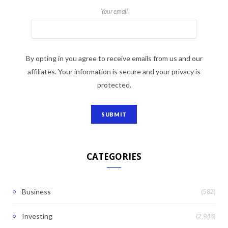
Your email
By opting in you agree to receive emails from us and our
affiliates. Your information is secure and your privacy is
protected.
CATEGORIES
(582)
Business
(2,948)
Investing