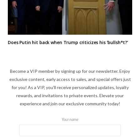
Does Putin hit back when Trump criticizes his ‘bullsh*t?’
Become a VIP member by signing up for our newsletter. Enjoy
exclusive content, early access to sales, and special offers just
for you! As a VIP, you'll receive personalized updates, loyalty
rewards, and invitations to private events. Elevate your
experience and join our exclusive community today!
Your name