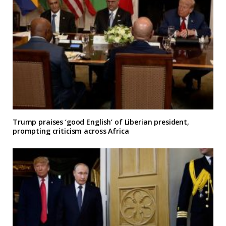
Trump praises ‘good English’ of Liberian president,
prompting criticism across Africa