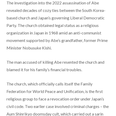
The investigation into the 2022 assassination of Abe
revealed decades of cozy ties between the South Korea-
based church and Japan’s governing Liberal Democratic
Party. The church obtained legal status as a religious
organization in Japan in 1968 amid an anti-communist
movement supported by Abe’s grandfather, former Prime
Minister Nobusuke Kishi.
The man accused of killing Abe resented the church and
blamed it for his family’s financial troubles.
The church, which officially calls itself the Family
Federation for World Peace and Unification, is the first
religious group to face a revocation order under Japan’s
civil code. Two earlier case involved criminal charges – the
Aum Shinrikyo doomsday cult, which carried out a sarin