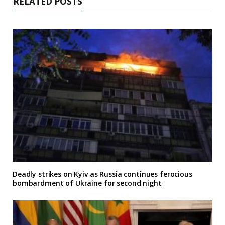
RELATED POSTS
Deadly strikes on Kyiv as Russia continues ferocious
bombardment of Ukraine for second night