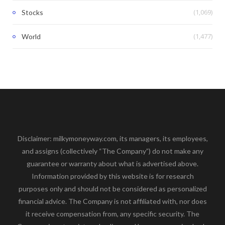
(1,069)
Stocks
(1,477)
World
Disclaimer: milkymoneyway.com, its managers, its employees,
and assigns (collectively “The Company”) do not make any
guarantee or warranty about what is advertised above.
Information provided by this website is for research
purposes only and should not be considered as personalized
financial advice. The Company is not affiliated with, nor does
it receive compensation from, any specific security. The