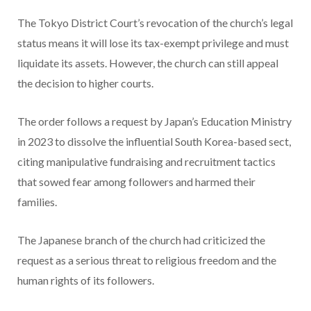
The Tokyo District Court’s revocation of the church’s legal
status means it will lose its tax-exempt privilege and must
liquidate its assets. However, the church can still appeal
the decision to higher courts.
The order follows a request by Japan’s Education Ministry
in 2023 to dissolve the influential South Korea-based sect,
citing manipulative fundraising and recruitment tactics
that sowed fear among followers and harmed their
families.
The Japanese branch of the church had criticized the
request as a serious threat to religious freedom and the
human rights of its followers.