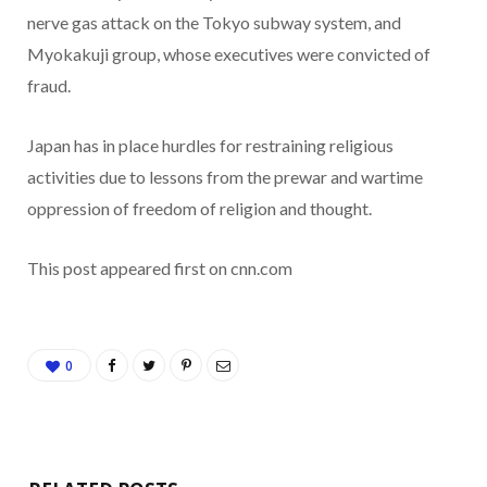
nerve gas attack on the Tokyo subway system, and
Myokakuji group, whose executives were convicted of
fraud.
Japan has in place hurdles for restraining religious
activities due to lessons from the prewar and wartime
oppression of freedom of religion and thought.
This post appeared first on cnn.com
0