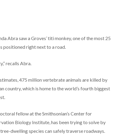
anda Abra saw a Groves’ titi monkey, one of the most 25
s positioned right next to a road.
y,” recalls Abra.
stimates, 475 million vertebrate animals are killed by
an country, which is home to the world’s fourth biggest
st.
doctoral fellow at the Smithsonian’s Center for
vation Biology Institute, has been trying to solve by
o tree-dwelling species can safely traverse roadways.