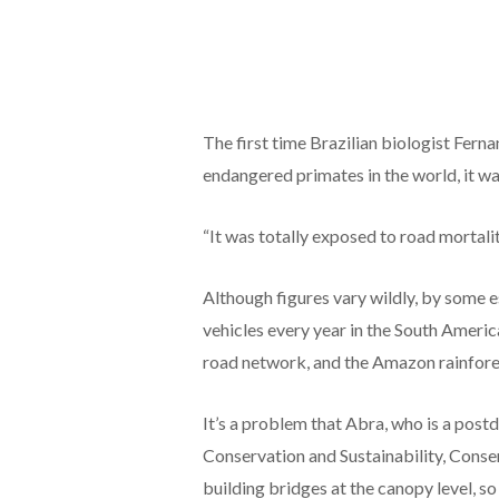
The first time Brazilian biologist Fern
endangered primates in the world, it wa
“It was totally exposed to road mortalit
Although figures vary wildly, by some e
vehicles every year in the South Americ
road network, and the Amazon rainfore
It’s a problem that Abra, who is a post
Conservation and Sustainability, Conser
building bridges at the canopy level, s