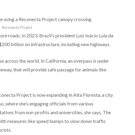
 using a Reconecta Project canopy crossing.
Reconecta Project
ore roads. In 2023, Brazil’s president Luiz Inácio Lula da
200 billion on infrastructure, including new highways.
e across the world. In California, an overpass is under
way, that will provide safe passage for animals like
onecta Project is now expanding in Alta Floresta, a city
o, where she’s engaging officials from various
ives from non-profits and universities, she says. The
ith measures like speed bumps to slow down traffic
rists.