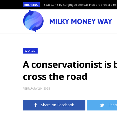
BREAKING
SpaceX hit by surging AI costs as insiders prepare to 
WORLD
A conservationist is
cross the road
FEBRUARY 20, 2025
Share on Facebook
Shar