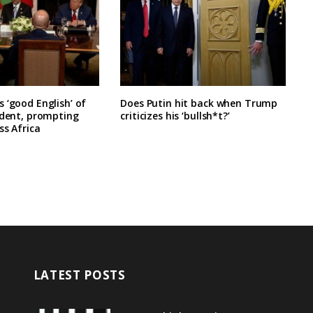
 ‘good English’ of
Does Putin hit back when Trump
ident, prompting
criticizes his ‘bullsh*t?’
ss Africa
LATEST POSTS