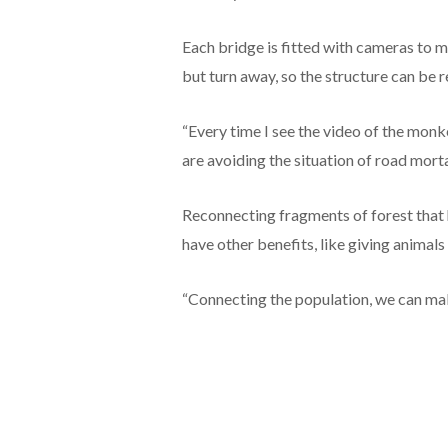
Each bridge is fitted with cameras to mo
but turn away, so the structure can be r
“Every time I see the video of the mon
are avoiding the situation of road morta
Reconnecting fragments of forest that 
have other benefits, like giving animal
“Connecting the population, we can make