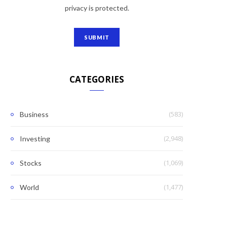
privacy is protected.
CATEGORIES
(583)
Business
(2,948)
Investing
(1,069)
Stocks
(1,477)
World