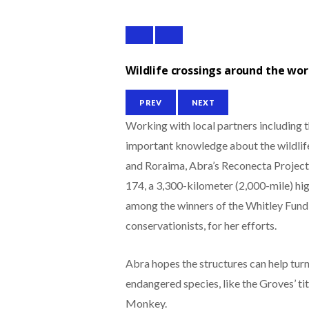
Wildlife crossings around the wor
PREV
NEXT
Working with local partners including 
important knowledge about the wildlife 
and Roraima, Abra’s Reconecta Project 
174, a 3,300-kilometer (2,000-mile) hi
among the winners of the Whitley Fund
conservationists, for her efforts.
Abra hopes the structures can help turn
endangered species, like the Groves’ ti
Monkey.