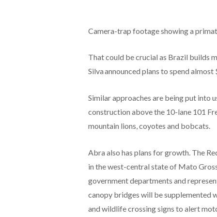
Camera-trap footage showing a primate
That could be crucial as Brazil builds m
Silva announced plans to spend almost $
Similar approaches are being put into us
construction above the 10-lane 101 Free
mountain lions, coyotes and bobcats.
Abra also has plans for growth. The Rec
in the west-central state of Mato Gross
government departments and representat
canopy bridges will be supplemented w
and wildlife crossing signs to alert moto