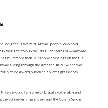
ld
the indigenous Waimiri-Atroari people, who hold
in their territory in the Brazilian states of Amazonas
has built more than 30 canopy crossings on the BR-
ghway slicing through the Amazon. In 2024, she was
 for Nature Award, which celebrates grassroots
 things around for some of Brazil’s vulnerable and
ti, the Schneider’s marmoset, and the Guiana Spider