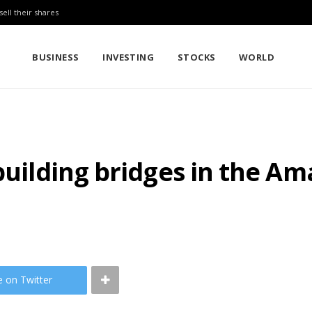
sell their shares
BUSINESS
INVESTING
STOCKS
WORLD
 building bridges in the 
e on Twitter