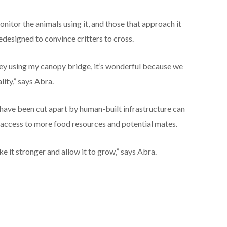
nitor the animals using it, and those that approach it
edesigned to convince critters to cross.
key using my canopy bridge, it’s wonderful because we
lity,” says Abra.
have been cut apart by human-built infrastructure can
s access to more food resources and potential mates.
 it stronger and allow it to grow,” says Abra.