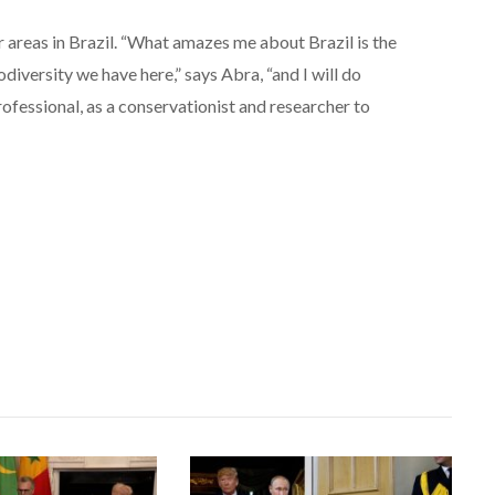
 areas in Brazil. “What amazes me about Brazil is the
diversity we have here,” says Abra, “and I will do
professional, as a conservationist and researcher to