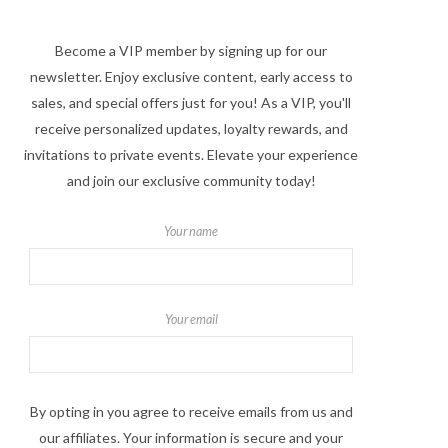
Become a VIP member by signing up for our
newsletter. Enjoy exclusive content, early access to
sales, and special offers just for you! As a VIP, you'll
receive personalized updates, loyalty rewards, and
invitations to private events. Elevate your experience
and join our exclusive community today!
Your name
Your email
By opting in you agree to receive emails from us and
our affiliates. Your information is secure and your