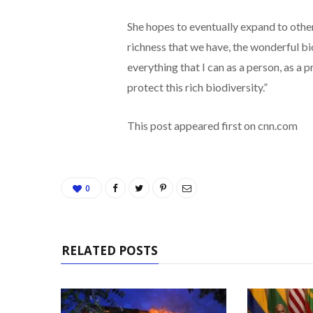
She hopes to eventually expand to other
richness that we have, the wonderful bio
everything that I can as a person, as a 
protect this rich biodiversity.”
This post appeared first on cnn.com
0
RELATED POSTS