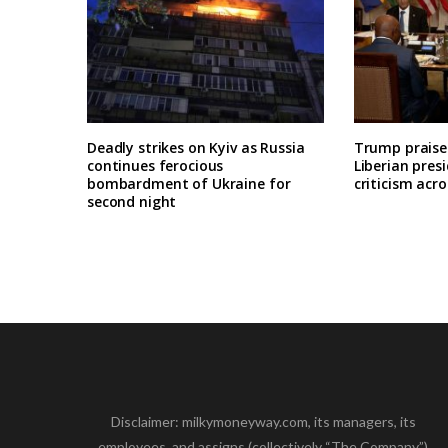
Deadly strikes on Kyiv as Russia
Trump praises
continues ferocious
Liberian pres
bombardment of Ukraine for
criticism acro
second night
Disclaimer: milkymoneyway.com, its managers, its
employees, and assigns (collectively “The Company”)