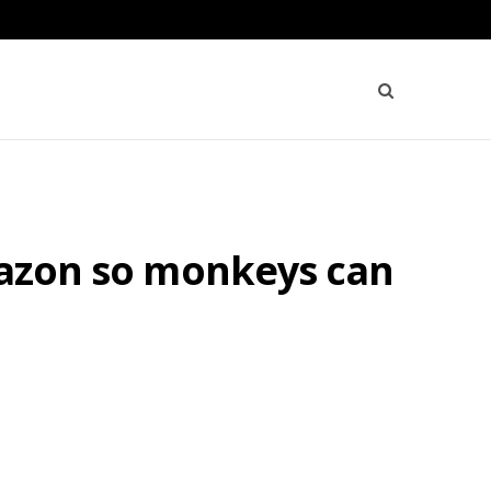
Amazon so monkeys can