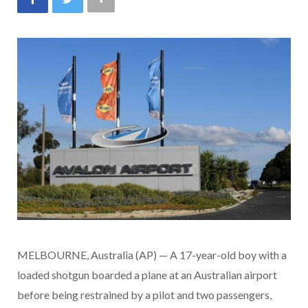
MELBOURNE, Australia (AP) — A 17-year-old boy with a
loaded shotgun boarded a plane at an Australian airport
before being restrained by a pilot and two passengers,