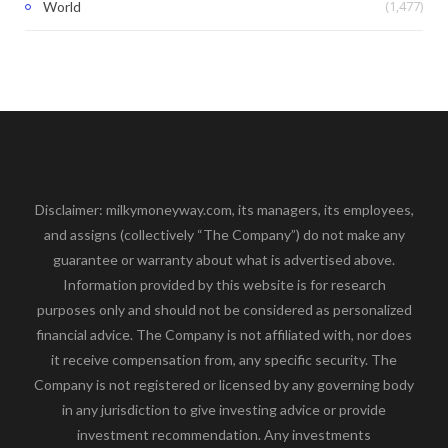
(1,477)
World
Disclaimer: milkymoneyway.com, its managers, its employees,
and assigns (collectively “The Company”) do not make any
guarantee or warranty about what is advertised above.
Information provided by this website is for research
purposes only and should not be considered as personalized
financial advice. The Company is not affiliated with, nor does
it receive compensation from, any specific security. The
Company is not registered or licensed by any governing body
in any jurisdiction to give investing advice or provide
investment recommendation. Any investments