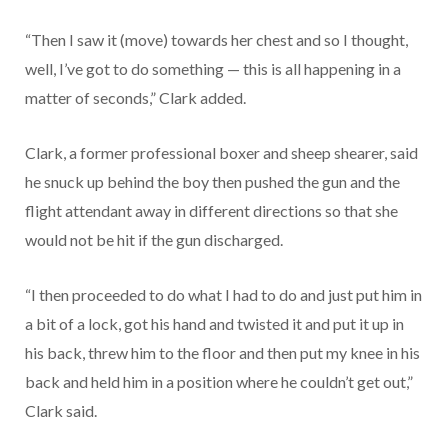
“Then I saw it (move) towards her chest and so I thought,
well, I’ve got to do something — this is all happening in a
matter of seconds,” Clark added.
Clark, a former professional boxer and sheep shearer, said
he snuck up behind the boy then pushed the gun and the
flight attendant away in different directions so that she
would not be hit if the gun discharged.
“I then proceeded to do what I had to do and just put him in
a bit of a lock, got his hand and twisted it and put it up in
his back, threw him to the floor and then put my knee in his
back and held him in a position where he couldn’t get out,”
Clark said.