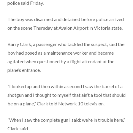
police said Friday.
The boy was disarmed and detained before police arrived
on the scene Thursday at Avalon Airport in Victoria state.
Barry Clark, a passenger who tackled the suspect, said the
boy had posed as a maintenance worker and became
agitated when questioned by a flight attendant at the
plane’s entrance.
“I looked up and then within a second I saw the barrel of a
shotgun and I thought to myself that ain’t a tool that should
be on a plane,” Clark told Network 10 television.
“When I saw the complete gun I said: we’re in trouble here,”
Clark said.