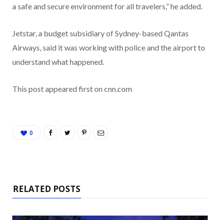
a safe and secure environment for all travelers,” he added.
Jetstar, a budget subsidiary of Sydney-based Qantas
Airways, said it was working with police and the airport to
understand what happened.
This post appeared first on cnn.com
0
RELATED POSTS