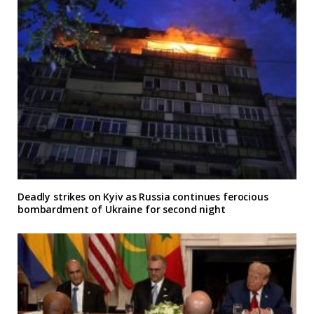
Deadly strikes on Kyiv as Russia continues ferocious
bombardment of Ukraine for second night