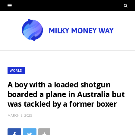
WORLD
A boy with a loaded shotgun
boarded a plane in Australia but
was tackled by a former boxer
MARCH 8, 2025