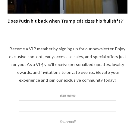
Does Putin hit back when Trump criticizes his ‘bullsh*t?’
Become a VIP member by signing up for our newsletter. Enjoy
exclusive content, early access to sales, and special offers just
for you! As a VIP, you'll receive personalized updates, loyalty
rewards, and invitations to private events. Elevate your
experience and join our exclusive community today!
Your name
Your email