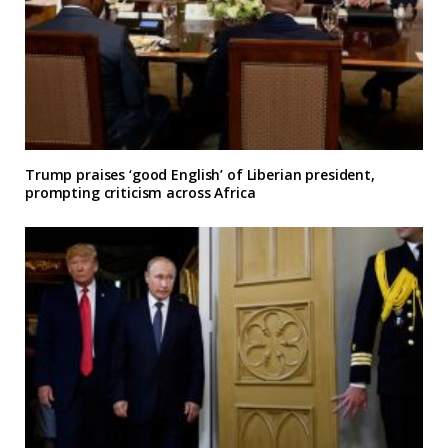
Trump praises ‘good English’ of Liberian president,
prompting criticism across Africa