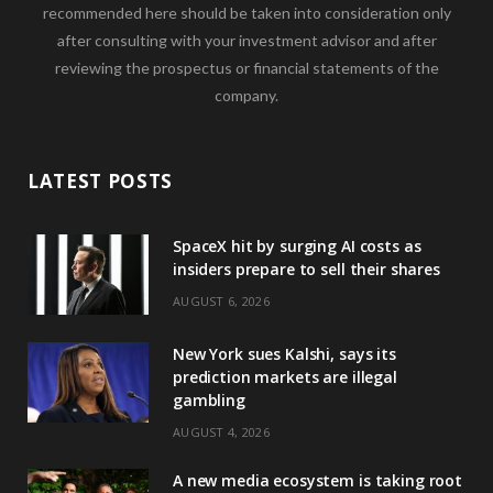
recommended here should be taken into consideration only
after consulting with your investment advisor and after
reviewing the prospectus or financial statements of the
company.
LATEST POSTS
SpaceX hit by surging AI costs as
insiders prepare to sell their shares
AUGUST 6, 2026
New York sues Kalshi, says its
prediction markets are illegal
gambling
AUGUST 4, 2026
A new media ecosystem is taking root