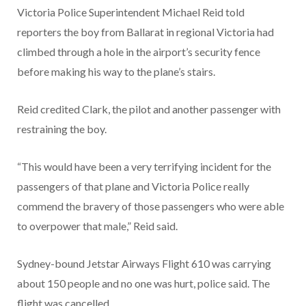
Victoria Police Superintendent Michael Reid told
reporters the boy from Ballarat in regional Victoria had
climbed through a hole in the airport’s security fence
before making his way to the plane’s stairs.
Reid credited Clark, the pilot and another passenger with
restraining the boy.
“This would have been a very terrifying incident for the
passengers of that plane and Victoria Police really
commend the bravery of those passengers who were able
to overpower that male,” Reid said.
Sydney-bound Jetstar Airways Flight 610 was carrying
about 150 people and no one was hurt, police said. The
flight was cancelled.