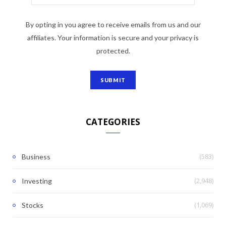
By opting in you agree to receive emails from us and our
affiliates. Your information is secure and your privacy is
protected.
CATEGORIES
(583)
Business
(2,948)
Investing
(1,069)
Stocks