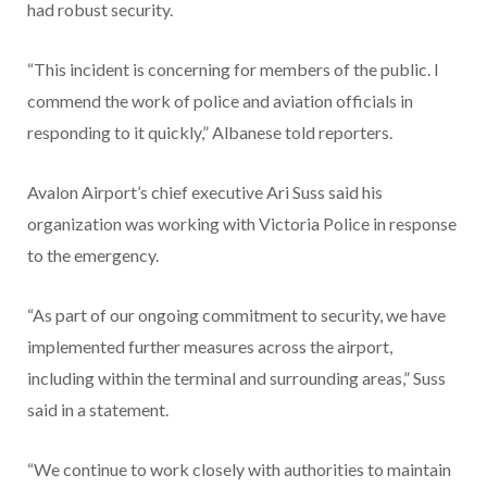
had robust security.
“This incident is concerning for members of the public. I
commend the work of police and aviation officials in
responding to it quickly,” Albanese told reporters.
Avalon Airport’s chief executive Ari Suss said his
organization was working with Victoria Police in response
to the emergency.
“As part of our ongoing commitment to security, we have
implemented further measures across the airport,
including within the terminal and surrounding areas,” Suss
said in a statement.
“We continue to work closely with authorities to maintain