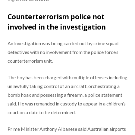
Counterterrorism police not
involved in the investigation
An investigation was being carried out by crime squad
detectives with no involvement from the police force’s
counterterrorism unit.
The boy has been charged with multiple offenses including
unlawfully taking control of an aircraft, orchestrating a
bomb hoax and possessing a firearm, a police statement
said. He was remanded in custody to appear in a children’s
court on a date to be determined.
Prime Minister Anthony Albanese said Australian airports