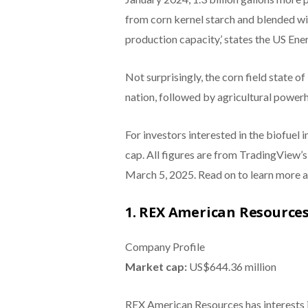
from corn kernel starch and blended wi
production capacity,’ states the US En
Not surprisingly, the corn field state of
nation, followed by agricultural power
For investors interested in the biofuel 
cap. All figures are from TradingView’
March 5, 2025. Read on to learn more a
1. REX American Resources
Company Profile
Market cap:
US$644.36 million
REX American Resources has interests in