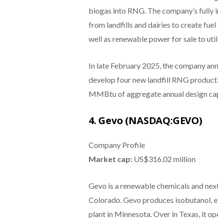
biogas into RNG. The company’s fully 
from landfills and dairies to create fue
well as renewable power for sale to utili
In late February 2025, the company ann
develop four new landfill RNG producti
MMBtu of aggregate annual design cap
4. Gevo (NASDAQ:GEVO)
Company Profile
Market cap:
US$316.02 million
Gevo is a renewable chemicals and nex
Colorado. Gevo produces isobutanol, et
plant in Minnesota. Over in Texas, it op