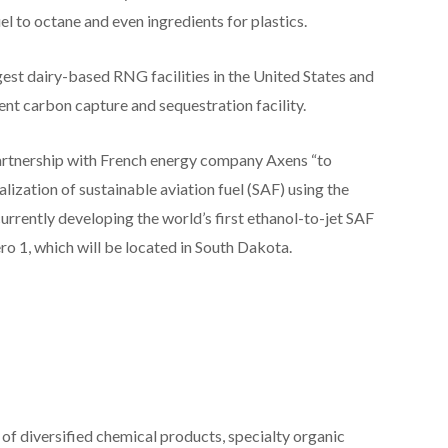
l to octane and even ingredients for plastics.
est dairy-based RNG facilities in the United States and
ent carbon capture and sequestration facility.
artnership with French energy company Axens “to
zation of sustainable aviation fuel (SAF) using the
currently developing the world’s first ethanol-to-jet SAF
o 1, which will be located in South Dakota.
of diversified chemical products, specialty organic