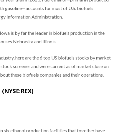
th gasoline—accounts for most of U.S. biofuels
ergy Information Administration.
 Iowa is by far the leader in biofuels production in the
houses Nebraska and Illinois.
industry, here are the 6 top US biofuels stocks by market
s stock screener and were current as of market close on
bout these biofuels companies and their operations.
 (NYSE:REX)
 six ethanol production facilities that together have