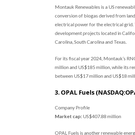
Montauk Renewables is a US renewable
conversion of biogas derived from land
electrical power for the electrical gr
development projects located in Califo
Carolina, South Carolina and Texas.
For its fiscal year 2024, Montauk’s R
million and US$185 million, while its r
between US$17 million and US$18 million
3. OPAL Fuels (NASDAQ:OP
Company Profile
Market cap:
US$407.88 million
OPAL Fuels is another renewable energ