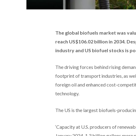
The global biofuels market was value
reach US$106.02 billion in 2034. Des
industry and US biofuel stocks is po
The driving forces behind rising demand
footprint of transport industries, as we
foreign oil and enhanced cost-competit
technology.
The US is the largest biofuels-producin
‘Capacity at U.S. producers of renewable
January 2024, 1.3 billion gallons more