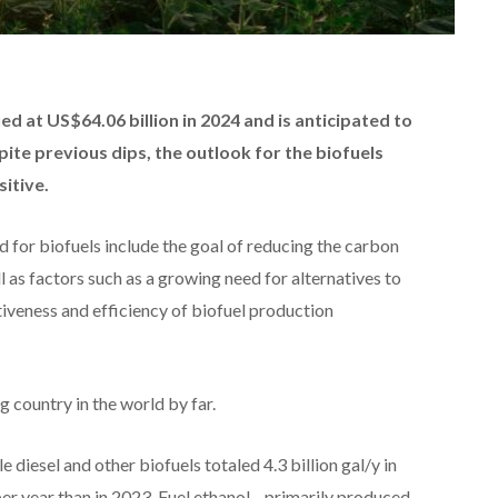
d at US$64.06 billion in 2024 and is anticipated to
pite previous dips, the outlook for the biofuels
sitive.
 for biofuels include the goal of reducing the carbon
ll as factors such as a growing need for alternatives to
iveness and efficiency of biofuel production
g country in the world by far.
 diesel and other biofuels totaled 4.3 billion gal/y in
 per year than in 2023. Fuel ethanol—primarily produced