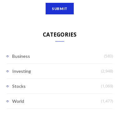
CATEGORIES
(583)
Business
(2,948)
Investing
(1,069)
Stocks
(1,477)
World