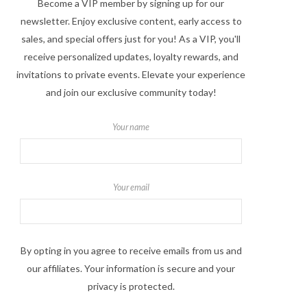
Become a VIP member by signing up for our
newsletter. Enjoy exclusive content, early access to
sales, and special offers just for you! As a VIP, you'll
receive personalized updates, loyalty rewards, and
invitations to private events. Elevate your experience
and join our exclusive community today!
Your name
Your email
By opting in you agree to receive emails from us and
our affiliates. Your information is secure and your
privacy is protected.