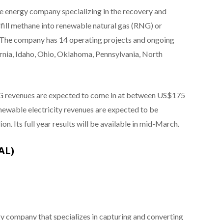
 energy company specializing in the recovery and
fill methane into renewable natural gas (RNG) or
id. The company has 14 operating projects and ongoing
rnia, Idaho, Ohio, Oklahoma, Pennsylvania, North
NG revenues are expected to come in at between US$175
enewable electricity revenues are expected to be
. Its full year results will be available in mid-March.
AL)
y company that specializes in capturing and converting