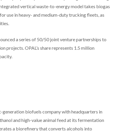
integrated vertical waste-to-energy model takes biogas
l for use in heavy- and medium-duty trucking fleets, as
ties.
ounced a series of 50/50 joint venture partnerships to
on projects. OPAL’s share represents 1.5 million
acity.
t-generation biofuels company with headquarters in
hanol and high-value animal feed at its fermentation
erates a biorefinery that converts alcohols into