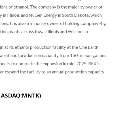
llons of ethanol. The company is the majority owner of
gy in Illinois and NuGen Energy in South Dakota, which
lons. It is also a minority owner of holding company Big
ion plants across Iowa, Illinois and Wisconsin.
 at its ethanol production facility at the One Earth
nual ethanol production capacity from 150 million gallons
pects to complete the expansion in mid-2025. REX is
her expand the facility to an annual production capacity
(NASDAQ:MNTK)