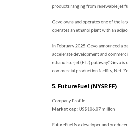
products ranging from renewable jet fue
Gevo owns and operates one of the larg
operates an ethanol plant with an adjac
In February 2025, Gevo announced a p
accelerate development and commerciali
ethanol-to-jet (ETJ) pathway.” Gevo is 
commercial production facility, Net-Zer
5. FutureFuel (NYSE:FF)
Company Profile
Market cap:
US$186.87 million
FutureFuel is a developer and producer 