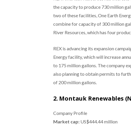
the capacity to produce 730 million ga
two of these facilities, One Earth Ener
combine for capacity of 300 million gal
River Resources, which has four product
REX is advancing its expansion campaign
Energy facility, which will increase an
to 175 million gallons. The company ex
also planning to obtain permits to furt
of 200 million gallons.
2. Montauk Renewables 
Company Profile
Market cap:
US$444.44 million