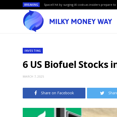
BREAKING
SpaceX hit by surging AI costs as insiders prepare to 
INVESTING
6 US Biofuel Stocks i
MARCH 7, 2025
Share on Facebook
Shar