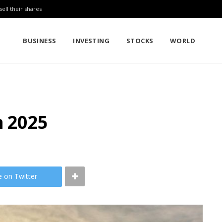
sell their shares
BUSINESS
INVESTING
STOCKS
WORLD
n 2025
e on Twitter