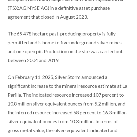
(TSX:AG,NYSE:AG) in a definitive asset purchase
agreement that closed in August 2023.
The 69,478 hectare past-producing property is fully
permitted and is home to five underground silver mines
and one open pit. Production on the site was carried out
between 2004 and 2019.
On February 11, 2025, Silver Storm announced a
significant increase to the mineral resource estimate at La
Parilla. The indicated resource increased 107 percent to
10.8 million silver equivalent ounces from 5.2 million, and
the inferred resource increased 58 percent to 16.3 million
silver equivalent ounces from 10.3 million. In terms of
gross metal value, the silver-equivalent indicated and