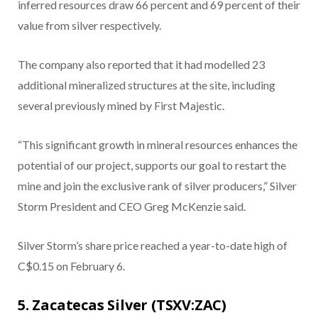
inferred resources draw 66 percent and 69 percent of their
value from silver respectively.
The company also reported that it had modelled 23
additional mineralized structures at the site, including
several previously mined by First Majestic.
“This significant growth in mineral resources enhances the
potential of our project, supports our goal to restart the
mine and join the exclusive rank of silver producers,” Silver
Storm President and CEO Greg McKenzie said.
Silver Storm’s share price reached a year-to-date high of
C$0.15 on February 6.
5. Zacatecas Silver (TSXV:ZAC)