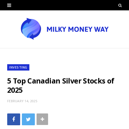
INVESTING
5 Top Canadian Silver Stocks of
2025
FEBRUARY 14, 2025