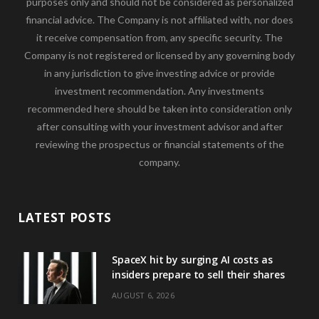
purposes only and should not be considered as personalized
financial advice. The Company is not affiliated with, nor does
it receive compensation from, any specific security. The
Company is not registered or licensed by any governing body
in any jurisdiction to give investing advice or provide
investment recommendation. Any investments
recommended here should be taken into consideration only
after consulting with your investment advisor and after
reviewing the prospectus or financial statements of the
company.
LATEST POSTS
SpaceX hit by surging AI costs as
insiders prepare to sell their shares
AUGUST 6, 2026