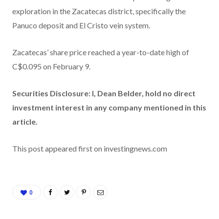
exploration in the Zacatecas district, specifically the
Panuco deposit and El Cristo vein system.
Zacatecas’ share price reached a year-to-date high of
C$0.095 on February 9.
Securities Disclosure: I, Dean Belder, hold no direct
investment interest in any company mentioned in this
article.
This post appeared first on investingnews.com
0