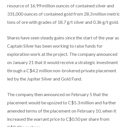
resource of 16.99 million ounces of contained silver and
331,000 ounces of contained gold from 28.3 million metric
tons of ore with grades of 18.7 g/t silver and 0.36 g/t gold.
Shares have seen steady gains since the start of the year as
Captain Silver has been working to raise funds for
exploration work at the project. The company announced
on January 21 that it would receive a strategic investment
through a C$4.2 million non-brokered private placement
led by the Jupiter Silver and Gold Fund.
The company then announced on February 5 that the
placement would be upsized to C$5.3 million and further
amended terms of the placement on February 10, when it
increased the warrant price to C$0.50 per share from