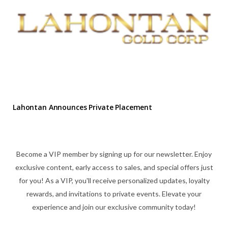
Lahontan Announces Private Placement
Become a VIP member by signing up for our newsletter. Enjoy
exclusive content, early access to sales, and special offers just
for you! As a VIP, you'll receive personalized updates, loyalty
rewards, and invitations to private events. Elevate your
experience and join our exclusive community today!