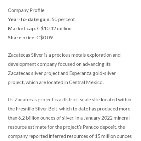
Company Profile
Year-to-date gain:
50 percent
Market cap:
C$10.42 million
Share price:
C$0.09
Zacatecas Silver is a precious metals exploration and
development company focused on advancing its
Zacatecas silver project and Esperanza gold-silver
project, which are located in Central Mexico.
Its Zacatecas project is a district-scale site located within
the Fresnillo Silver Belt, which to date has produced more
than 6.2 billion ounces of silver. In a January 2022 mineral
resource estimate for the project’s Panuco deposit, the
company reported inferred resources of 15 million ounces