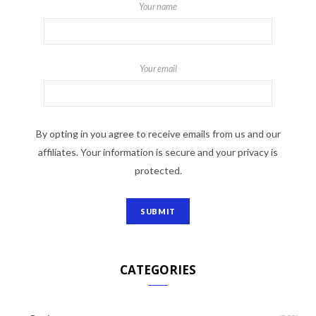
Your name
Your email
By opting in you agree to receive emails from us and our
affiliates. Your information is secure and your privacy is
protected.
CATEGORIES