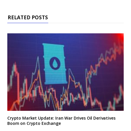
RELATED POSTS
Crypto Market Update: Iran War Drives Oil Derivatives
Boom on Crypto Exchange