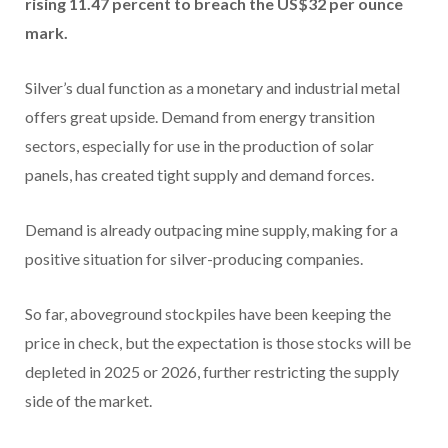
rising 11.47 percent to breach the US$32 per ounce
mark.
Silver’s dual function as a monetary and industrial metal
offers great upside. Demand from energy transition
sectors, especially for use in the production of solar
panels, has created tight supply and demand forces.
Demand is already outpacing mine supply, making for a
positive situation for silver-producing companies.
So far, aboveground stockpiles have been keeping the
price in check, but the expectation is those stocks will be
depleted in 2025 or 2026, further restricting the supply
side of the market.