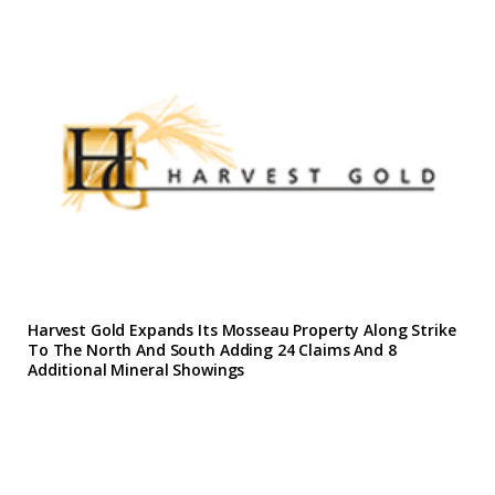
Harvest Gold Expands Its Mosseau Property Along Strike
To The North And South Adding 24 Claims And 8
Additional Mineral Showings