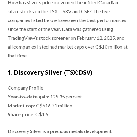
How has silver’s price movement benefited Canadian
silver stocks on the TSX, TSXV and CSE? The five
companies listed below have seen the best performances
since the start of the year. Data was gathered using
TradingView’s stock screener on February 12, 2025, and
all companies listed had market caps over C$10 million at
that time.
1. Discovery Silver (TSX:DSV)
Company Profile
Year-to-date gain:
125.35 percent
Market cap:
C$616.71 million
Share price:
C$1.6
Discovery Silver is a precious metals development