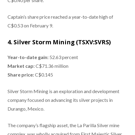
C$0.40 per share.
Captain’s share price reached a year-to-date high of
C$0.53 on February 9.
4. Silver Storm Mining (TSXV:SVRS)
Year-to-date gain:
52.63 percent
Market cap:
C$71.36 million
Share price:
C$0.145
Silver Storm Mining is an exploration and development
company focused on advancing its silver projects in
Durango, Mexico.
The company’s flagship asset, the La Parilla Silver mine
complex, was wholly acquired from First Majestic Silver