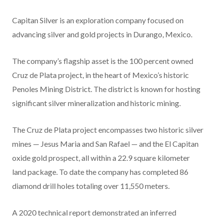
Capitan Silver is an exploration company focused on
advancing silver and gold projects in Durango, Mexico.
The company’s flagship asset is the 100 percent owned
Cruz de Plata project, in the heart of Mexico’s historic
Penoles Mining District. The district is known for hosting
significant silver mineralization and historic mining.
The Cruz de Plata project encompasses two historic silver
mines — Jesus Maria and San Rafael — and the El Capitan
oxide gold prospect, all within a 22.9 square kilometer
land package. To date the company has completed 86
diamond drill holes totaling over 11,550 meters.
A 2020 technical report demonstrated an inferred