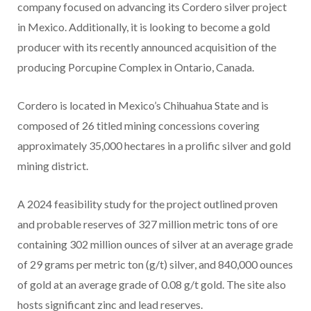
company focused on advancing its Cordero silver project
in Mexico. Additionally, it is looking to become a gold
producer with its recently announced acquisition of the
producing Porcupine Complex in Ontario, Canada.
Cordero is located in Mexico’s Chihuahua State and is
composed of 26 titled mining concessions covering
approximately 35,000 hectares in a prolific silver and gold
mining district.
A 2024 feasibility study for the project outlined proven
and probable reserves of 327 million metric tons of ore
containing 302 million ounces of silver at an average grade
of 29 grams per metric ton (g/t) silver, and 840,000 ounces
of gold at an average grade of 0.08 g/t gold. The site also
hosts significant zinc and lead reserves.