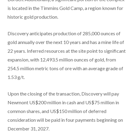
is located in the Timmins Gold Camp, a region known for
historic gold production.
Discovery anticipates production of 285,000 ounces of
gold annually over the next 10 years and has a mine life of
22 years. Inferred resources at the site point to significant
expansion, with 12,493.5 million ounces of gold, from
254.5 million metric tons of ore with an average grade of
1.53 g/t.
Upon the closing of the transaction, Discovery will pay
Newmont US$200 million in cash and US$75 million in
common shares, and US$150 million of deferred
consideration will be paid in four payments beginning on
December 31, 2027.