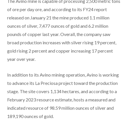
The Avino mine is capable of processing 2,500 metric tons
of ore per day ore, and according to its FY24 report
released on January 21 the mine produced 1.1 million
ounces of silver, 7,477 ounces of gold and 6.2 million
pounds of copper last year. Overall, the company saw
broad production increases with silver rising 19 percent,
gold rising 2 percent and copper increasing 17 percent
year over year.
In addition to its Avino mining operation, Avino is working
to advance its La Preciosa project toward the production
stage. The site covers 1,134 hectares, and according to a
February 2023 resource estimate, hosts a measured and
indicated resource of 98.59 million ounces of silver and
189,190 ounces of gold.