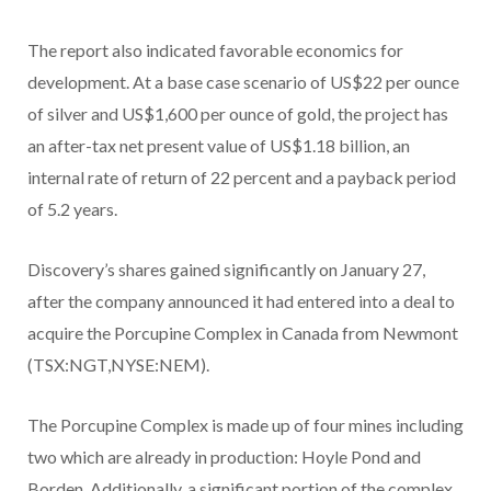
The report also indicated favorable economics for
development. At a base case scenario of US$22 per ounce
of silver and US$1,600 per ounce of gold, the project has
an after-tax net present value of US$1.18 billion, an
internal rate of return of 22 percent and a payback period
of 5.2 years.
Discovery’s shares gained significantly on January 27,
after the company announced it had entered into a deal to
acquire the Porcupine Complex in Canada from Newmont
(TSX:NGT,NYSE:NEM).
The Porcupine Complex is made up of four mines including
two which are already in production: Hoyle Pond and
Borden. Additionally, a significant portion of the complex