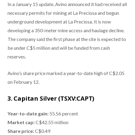
In a January 15 update, Avino announced it had received all
necessary permits for mining at La Preciosa and begun
underground development at La Preciosa. It is now
developing a 350-meter mine access and haulage decline.
The company said the first phase at the site is expected to
be under C$5 million and will be funded from cash
reserves.
Avino’s share price marked a year-to-date high of C$2.05
on February 12.
3. Capitan Silver (TSXV:CAPT)
Year-to-date gain:
55.56 percent
Market cap:
C$42.55 million
Share price:
C$0.49