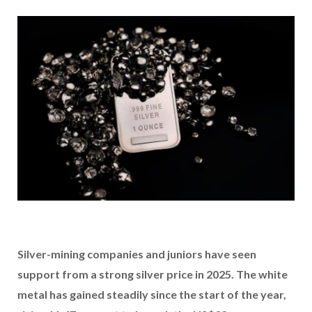
Silver-mining companies and juniors have seen
support from a strong silver price in 2025. The white
metal has gained steadily
since the start of the year,