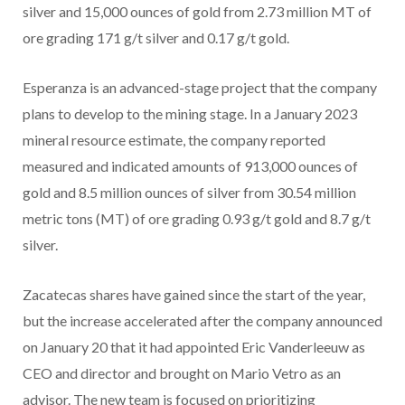
silver and 15,000 ounces of gold from 2.73 million MT of
ore grading 171 g/t silver and 0.17 g/t gold.
Esperanza is an advanced-stage project that the company
plans to develop to the mining stage. In a January 2023
mineral resource estimate, the company reported
measured and indicated amounts of 913,000 ounces of
gold and 8.5 million ounces of silver from 30.54 million
metric tons (MT) of ore grading 0.93 g/t gold and 8.7 g/t
silver.
Zacatecas shares have gained since the start of the year,
but the increase accelerated after the company announced
on January 20 that it had appointed Eric Vanderleeuw as
CEO and director and brought on Mario Vetro as an
advisor. The new team is focused on prioritizing