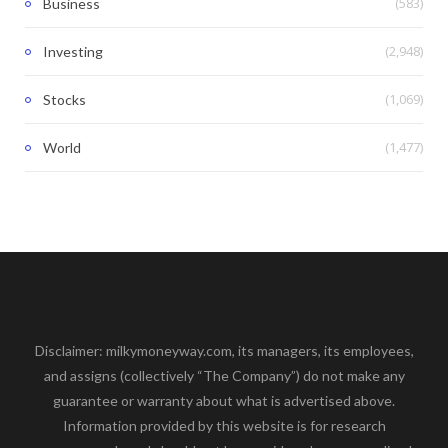
(583)
Business
(2,948)
Investing
(1,069)
Stocks
(1,477)
World
Disclaimer: milkymoneyway.com, its managers, its employees,
and assigns (collectively “The Company”) do not make any
guarantee or warranty about what is advertised above.
Information provided by this website is for research