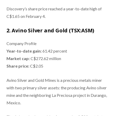
Discovery’s share price reached a year-to-date high of
C$1.65 on February 4.
2. Avino Silver and Gold (TSX:ASM)
Company Profile
Year-to-date gain:
61.42 percent
Market cap:
C$272.62 million
Share price:
C$2.05
Avino Silver and Gold Mines is a precious metals miner
with two primary silver assets: the producing Avino silver
mine and the neighboring La Preciosa project in Durango,
Mexico.