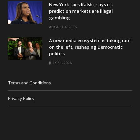
New York sues Kalshi, says its
prediction markets are illegal
gambling
AUGUST 4, 2026
A new media ecosystem is taking root
on the left, reshaping Democratic
politics
JULY 31, 2026
Terms and Conditions
Privacy Policy