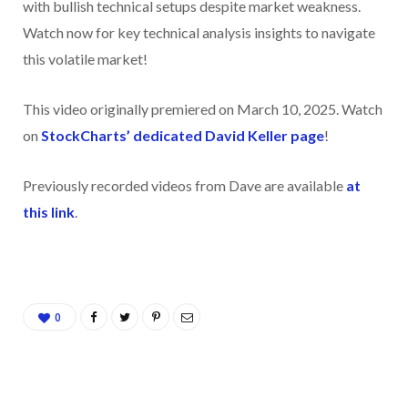
with bullish technical setups despite market weakness.
Watch now for key technical analysis insights to navigate
this volatile market!
This video originally premiered on March 10, 2025. Watch
on
StockCharts’ dedicated David Keller
page
!
Previously recorded videos from Dave are available
at
this link
.
0