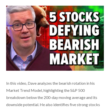
In this video, Dave analyzes the bearish rotation in his
Market Trend Model, highlighting the S&P 500
breakdown below the 200-day moving average and its
downside potential. He also identifies five strong stocks