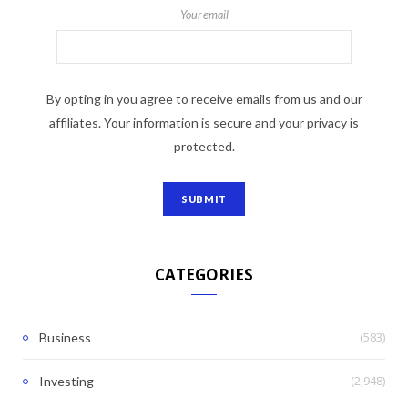
Your email
By opting in you agree to receive emails from us and our
affiliates. Your information is secure and your privacy is
protected.
CATEGORIES
(583)
Business
(2,948)
Investing