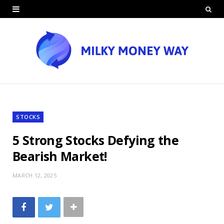
STOCKS
5 Strong Stocks Defying the
Bearish Market!
MARCH 12, 2025