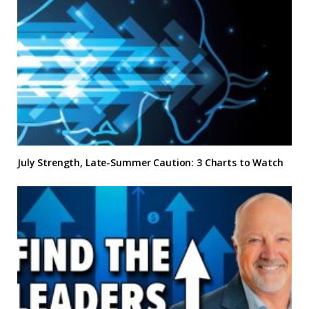
July Strength, Late-Summer Caution: 3 Charts to Watch