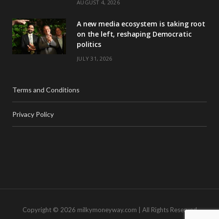
AUGUST 4, 2026
A new media ecosystem is taking root
on the left, reshaping Democratic
politics
JULY 31, 2026
Terms and Conditions
Privacy Policy
Copyright © 2026 milkymoneyway.com | All Rights Reserved