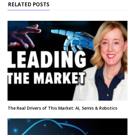
RELATED POSTS
The Real Drivers of This Market: AI, Semis & Robotics