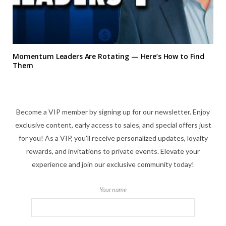
Momentum Leaders Are Rotating — Here’s How to Find
Them
Become a VIP member by signing up for our newsletter. Enjoy
exclusive content, early access to sales, and special offers just
for you! As a VIP, you'll receive personalized updates, loyalty
rewards, and invitations to private events. Elevate your
experience and join our exclusive community today!
Your name