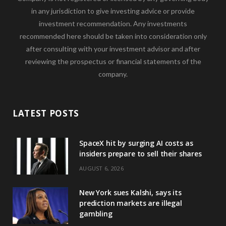
in any jurisdiction to give investing advice or provide
investment recommendation. Any investments
recommended here should be taken into consideration only
after consulting with your investment advisor and after
reviewing the prospectus or financial statements of the
company.
LATEST POSTS
SpaceX hit by surging AI costs as
insiders prepare to sell their shares
AUGUST 6, 2026
New York sues Kalshi, says its
prediction markets are illegal
gambling