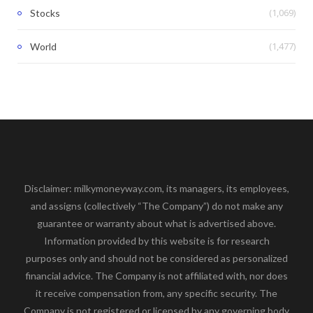
(1,069)
Stocks
(1,477)
World
Disclaimer: milkymoneyway.com, its managers, its employees,
and assigns (collectively “The Company”) do not make any
guarantee or warranty about what is advertised above.
Information provided by this website is for research
purposes only and should not be considered as personalized
financial advice. The Company is not affiliated with, nor does
it receive compensation from, any specific security. The
Company is not registered or licensed by any governing body