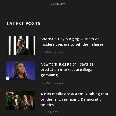
company.
LATEST POSTS
SpaceX hit by surging AI costs as
insiders prepare to sell their shares
AUGUST 6, 2026
New York sues Kalshi, says its
prediction markets are illegal
gambling
AUGUST 4, 2026
A new media ecosystem is taking root
on the left, reshaping Democratic
politics
JULY 31, 2026