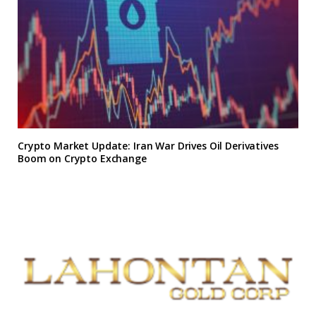
Crypto Market Update: Iran War Drives Oil Derivatives
Boom on Crypto Exchange