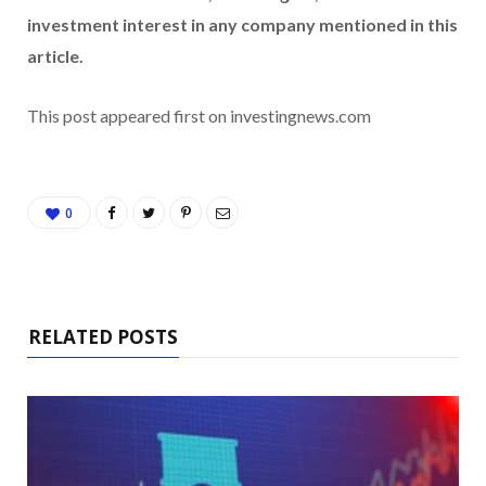
investment interest in any company mentioned in this
article.
This post appeared first on investingnews.com
0
RELATED POSTS