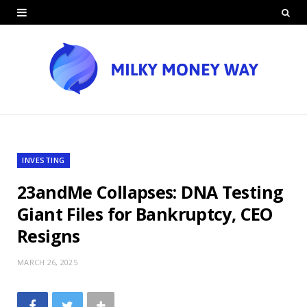
INVESTING
23andMe Collapses: DNA Testing
Giant Files for Bankruptcy, CEO
Resigns
MARCH 26, 2025