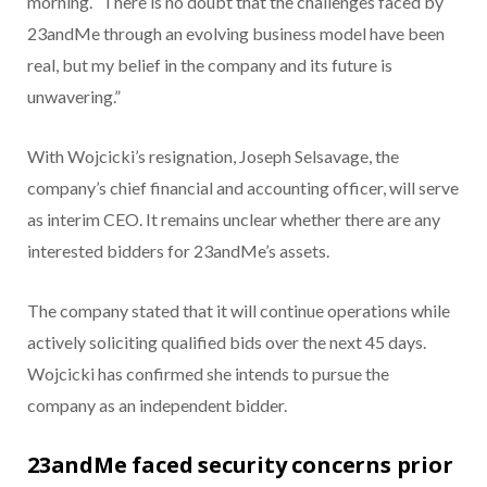
morning. “There is no doubt that the challenges faced by
23andMe through an evolving business model have been
real, but my belief in the company and its future is
unwavering.”
With Wojcicki’s resignation, Joseph Selsavage, the
company’s chief financial and accounting officer, will serve
as interim CEO. It remains unclear whether there are any
interested bidders for 23andMe’s assets.
The company stated that it will continue operations while
actively soliciting qualified bids over the next 45 days.
Wojcicki has confirmed she intends to pursue the
company as an independent bidder.
23andMe faced security concerns prior