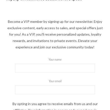
Become a VIP member by signing up for our newsletter. Enjoy
exclusive content, early access to sales, and special offers just
for you! As a VIP, you'll receive personalized updates, loyalty
rewards, and invitations to private events. Elevate your
experience and join our exclusive community today!
Your name
Your email
By opting in you agree to receive emails from us and our