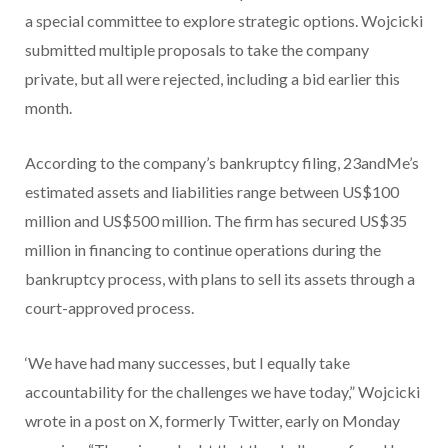
a special committee to explore strategic options. Wojcicki
submitted multiple proposals to take the company
private, but all were rejected, including a bid earlier this
month.
According to the company’s bankruptcy filing, 23andMe’s
estimated assets and liabilities range between US$100
million and US$500 million. The firm has secured US$35
million in financing to continue operations during the
bankruptcy process, with plans to sell its assets through a
court-approved process.
‘We have had many successes, but I equally take
accountability for the challenges we have today,” Wojcicki
wrote in a post on X, formerly Twitter, early on Monday