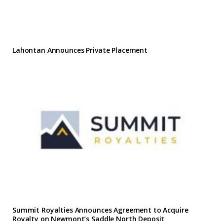
Lahontan Announces Private Placement
Summit Royalties Announces Agreement to Acquire
Royalty on Newmont’s Saddle North Deposit