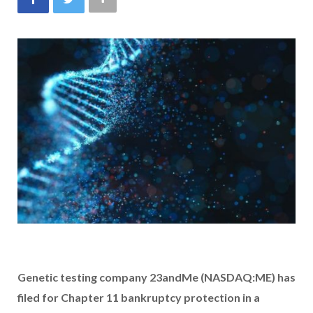
Genetic testing company 23andMe (NASDAQ:ME) has
filed for Chapter 11 bankruptcy protection in a