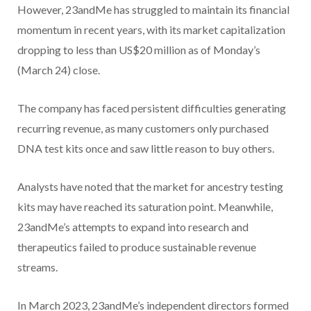
However, 23andMe has struggled to maintain its financial
momentum in recent years, with its market capitalization
dropping to less than US$20 million as of Monday’s
(March 24) close.
The company has faced persistent difficulties generating
recurring revenue, as many customers only purchased
DNA test kits once and saw little reason to buy others.
Analysts have noted that the market for ancestry testing
kits may have reached its saturation point. Meanwhile,
23andMe’s attempts to expand into research and
therapeutics failed to produce sustainable revenue
streams.
In March 2023, 23andMe’s independent directors formed