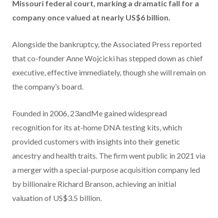
Missouri federal court, marking a dramatic fall for a
company once valued at nearly US$6 billion.
Alongside the bankruptcy, the Associated Press reported
that co-founder Anne Wojcicki has stepped down as chief
executive, effective immediately, though she will remain on
the company’s board.
Founded in 2006, 23andMe gained widespread
recognition for its at-home DNA testing kits, which
provided customers with insights into their genetic
ancestry and health traits. The firm went public in 2021 via
a merger with a special-purpose acquisition company led
by billionaire Richard Branson, achieving an initial
valuation of US$3.5 billion.