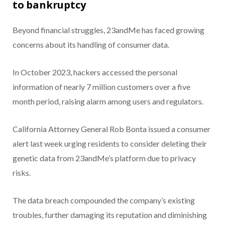
to bankruptcy
Beyond financial struggles, 23andMe has faced growing
concerns about its handling of consumer data.
In October 2023, hackers accessed the personal
information of nearly 7 million customers over a five
month period, raising alarm among users and regulators.
California Attorney General Rob Bonta issued a consumer
alert last week urging residents to consider deleting their
genetic data from 23andMe’s platform due to privacy
risks.
The data breach compounded the company’s existing
troubles, further damaging its reputation and diminishing