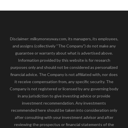
Disclaimer: milkymoneyway.com, its managers, its employees,
and assigns (collectively “The Company”) do not make any
guarantee or warranty about what is advertised above.
Information provided by this website is for research
purposes only and should not be considered as personalized
financial advice. The Company is not affiliated with, nor does
it receive compensation from, any specific security. The
Company is not registered or licensed by any governing body
in any jurisdiction to give investing advice or provide
investment recommendation. Any investments
recommended here should be taken into consideration only
after consulting with your investment advisor and after
reviewing the prospectus or financial statements of the