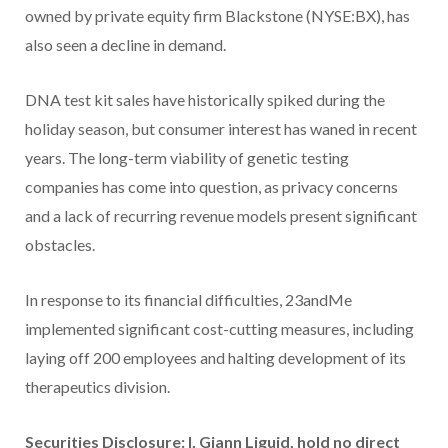
owned by private equity firm Blackstone (NYSE:BX), has
also seen a decline in demand.
DNA test kit sales have historically spiked during the
holiday season, but consumer interest has waned in recent
years. The long-term viability of genetic testing
companies has come into question, as privacy concerns
and a lack of recurring revenue models present significant
obstacles.
In response to its financial difficulties, 23andMe
implemented significant cost-cutting measures, including
laying off 200 employees and halting development of its
therapeutics division.
Securities Disclosure: I, Giann Liguid, hold no direct