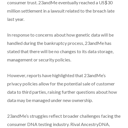
consumer trust. 23andMe eventually reached a US$30
million settlement in a lawsuit related to the breach late
last year.
In response to concerns about how genetic data will be
handled during the bankruptcy process, 23andMe has
stated that there will be no changes to its data storage,
management or security policies.
However, reports have highlighted that 23andMe’s
privacy policies allow for the potential sale of customer
data to third parties, raising further questions about how
data may be managed under new ownership.
23andMe’s struggles reflect broader challenges facing the
consumer DNA testing industry. Rival AncestryDNA,