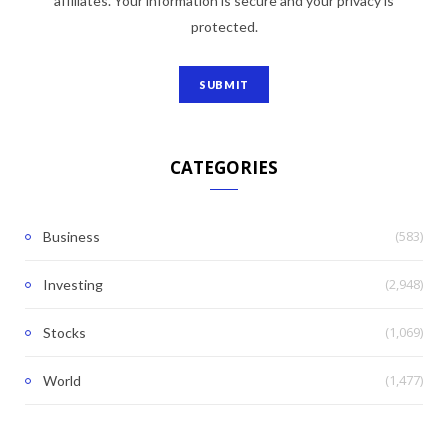
affiliates. Your information is secure and your privacy is
protected.
CATEGORIES
(583)
Business
(2,948)
Investing
(1,069)
Stocks
(1,477)
World