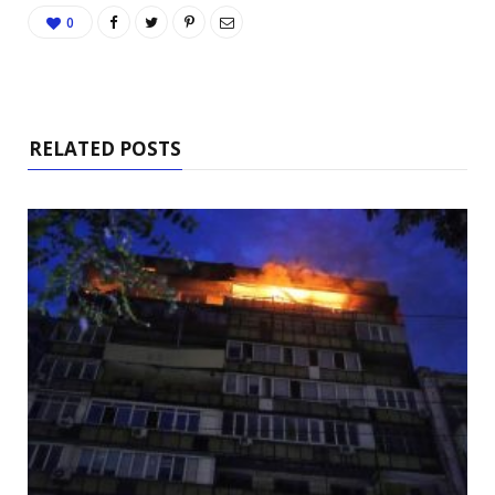
0
RELATED POSTS