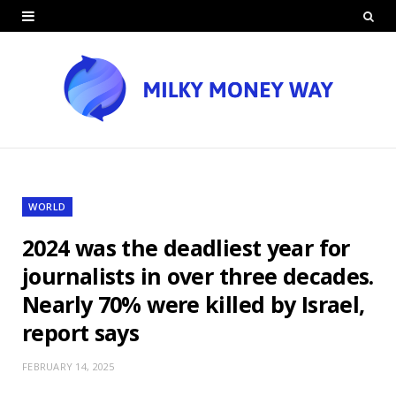
WORLD
2024 was the deadliest year for
journalists in over three decades.
Nearly 70% were killed by Israel,
report says
FEBRUARY 14, 2025