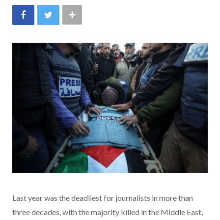
Last year was the deadliest for journalists in more than
three decades, with the majority killed in the Middle East,