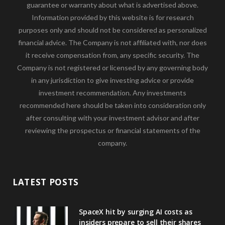
guarantee or warranty about what is advertised above.
Information provided by this website is for research
purposes only and should not be considered as personalized
financial advice. The Company is not affiliated with, nor does
it receive compensation from, any specific security. The
Company is not registered or licensed by any governing body
in any jurisdiction to give investing advice or provide
investment recommendation. Any investments
recommended here should be taken into consideration only
after consulting with your investment advisor and after
reviewing the prospectus or financial statements of the
company.
LATEST POSTS
SpaceX hit by surging AI costs as
insiders prepare to sell their shares