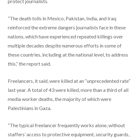
protect journalists.
“The death tolls in Mexico, Pakistan, India, and Iraq
reinforced the extreme dangers journalists face in these
nations, which have experienced repeated killings over
multiple decades despite numerous efforts in some of
these countries, including at the national level, to address
this,” the report said.
Freelancers, it said, were killed at an “unprecedented rate”
last year. A total of 43 were killed, more than a third of all
media worker deaths, the majority of which were
Palestinians in Gaza.
“The typical freelancer frequently works alone, without
staffers’ access to protective equipment, security guards,