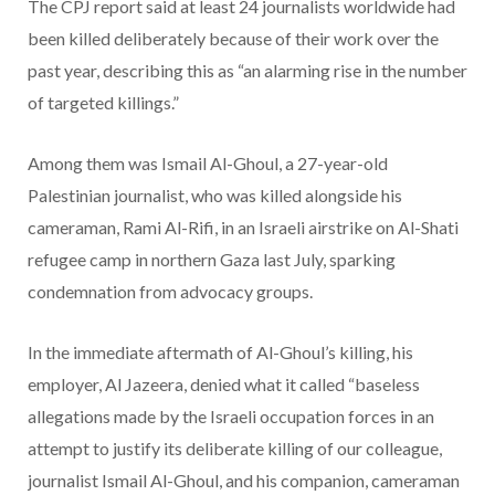
The CPJ report said at least 24 journalists worldwide had
been killed deliberately because of their work over the
past year, describing this as “an alarming rise in the number
of targeted killings.”
Among them was Ismail Al-Ghoul, a 27-year-old
Palestinian journalist, who was killed alongside his
cameraman, Rami Al-Rifi, in an Israeli airstrike on Al-Shati
refugee camp in northern Gaza last July, sparking
condemnation from advocacy groups.
In the immediate aftermath of Al-Ghoul’s killing, his
employer, Al Jazeera, denied what it called “baseless
allegations made by the Israeli occupation forces in an
attempt to justify its deliberate killing of our colleague,
journalist Ismail Al-Ghoul, and his companion, cameraman