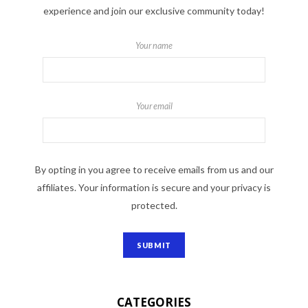
experience and join our exclusive community today!
Your name
Your email
By opting in you agree to receive emails from us and our
affiliates. Your information is secure and your privacy is
protected.
CATEGORIES