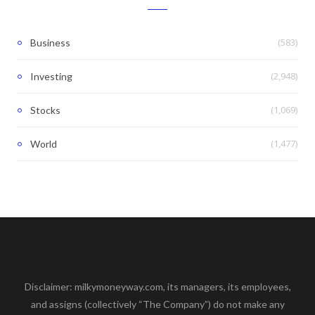
(583)
Business
(2,948)
Investing
(1,069)
Stocks
(1,477)
World
Disclaimer: milkymoneyway.com, its managers, its employees,
and assigns (collectively “The Company”) do not make any