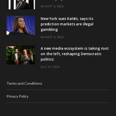
AUGUST 6, 2026
New York sues Kalshi, says its
prediction markets are illegal
gambling
AUGUST 4, 2026
A new media ecosystem is taking root
on the left, reshaping Democratic
politics
JULY 31, 2026
Terms and Conditions
Privacy Policy