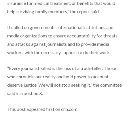
insurance for medical treatment, or benefits that would
help surviving family members,” the report said.
It called on governments, international institutions and
media organizations to ensure accountability for threats
and attacks against journalists and to provide media
workers with the necessary support to do their work.
“Every journalist killed is the loss of a truth-teller. Those
who chronicle our reality and hold power to account
deserve justice. We will not stop seeking it,” the committee
said in a post on X.
This post appeared first on cnn.com