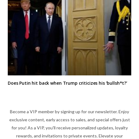
Does Putin hit back when Trump criticizes his ‘bullsh*t?’
Become a VIP member by signing up for our newsletter. Enjoy
exclusive content, early access to sales, and special offers just
for you! As a VIP, you'll receive personalized updates, loyalty
rewards, and invitations to private events. Elevate your