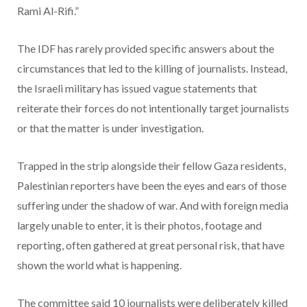
Rami Al-Rifi.”
The IDF has rarely provided specific answers about the
circumstances that led to the killing of journalists. Instead,
the Israeli military has issued vague statements that
reiterate their forces do not intentionally target journalists
or that the matter is under investigation.
Trapped in the strip alongside their fellow Gaza residents,
Palestinian reporters have been the eyes and ears of those
suffering under the shadow of war. And with foreign media
largely unable to enter, it is their photos, footage and
reporting, often gathered at great personal risk, that have
shown the world what is happening.
The committee said 10 journalists were deliberately killed