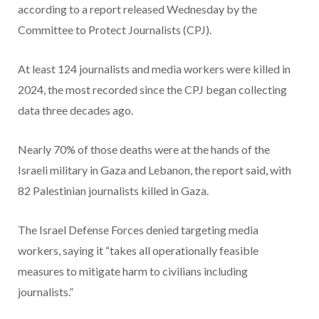
according to a report released Wednesday by the
Committee to Protect Journalists (CPJ).
At least 124 journalists and media workers were killed in
2024, the most recorded since the CPJ began collecting
data three decades ago.
Nearly 70% of those deaths were at the hands of the
Israeli military in Gaza and Lebanon, the report said, with
82 Palestinian journalists killed in Gaza.
The Israel Defense Forces denied targeting media
workers, saying it “takes all operationally feasible
measures to mitigate harm to civilians including
journalists.”