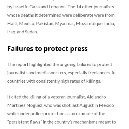
by Israel in Gaza and Lebanon. The 14 other journalists
whose deaths it determined were deliberate were from
Haiti, Mexico, Pakistan, Myanmar, Mozambique, India,
Iraq, and Sudan.
Failures to protect press
The report highlighted the ongoing failures to protect
journalists and media workers, especially freelancers, in
countries with consistently high rates of killings.
It cited the killing of a veteran journalist, Alejandro
Martínez Noguez, who was shot last August in Mexico
while under police protection as an example of the
“persistent flaws” in the country’s mechanisms meant to