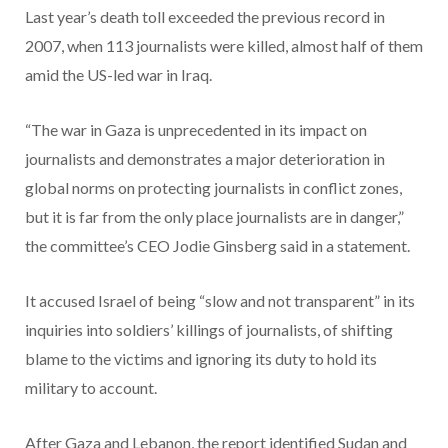
Last year’s death toll exceeded the previous record in
2007, when 113 journalists were killed, almost half of them
amid the US-led war in Iraq.
“The war in Gaza is unprecedented in its impact on
journalists and demonstrates a major deterioration in
global norms on protecting journalists in conflict zones,
but it is far from the only place journalists are in danger,”
the committee’s CEO Jodie Ginsberg said in a statement.
It accused Israel of being “slow and not transparent” in its
inquiries into soldiers’ killings of journalists, of shifting
blame to the victims and ignoring its duty to hold its
military to account.
After Gaza and Lebanon, the report identified Sudan and