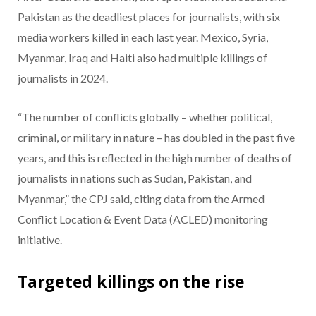
Pakistan as the deadliest places for journalists, with six
media workers killed in each last year. Mexico, Syria,
Myanmar, Iraq and Haiti also had multiple killings of
journalists in 2024.
“The number of conflicts globally – whether political,
criminal, or military in nature – has doubled in the past five
years, and this is reflected in the high number of deaths of
journalists in nations such as Sudan, Pakistan, and
Myanmar,” the CPJ said, citing data from the Armed
Conflict Location & Event Data (ACLED) monitoring
initiative.
Targeted killings on the rise