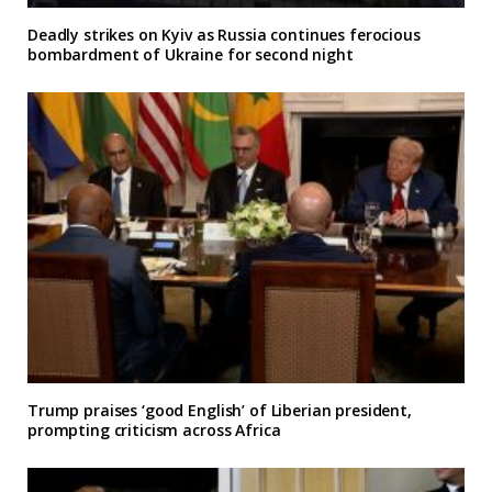
Deadly strikes on Kyiv as Russia continues ferocious
bombardment of Ukraine for second night
Trump praises ‘good English’ of Liberian president,
prompting criticism across Africa