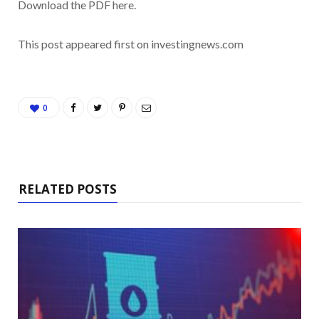
Download the PDF here.
This post appeared first on investingnews.com
0
RELATED POSTS