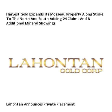
Harvest Gold Expands Its Mosseau Property Along Strike
To The North And South Adding 24 Claims And 8
Additional Mineral Showings
Lahontan Announces Private Placement