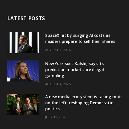
LATEST POSTS
SpaceX hit by surging AI costs as
insiders prepare to sell their shares
AUGUST 6, 2026
New York sues Kalshi, says its
prediction markets are illegal
gambling
AUGUST 4, 2026
A new media ecosystem is taking root
on the left, reshaping Democratic
politics
JULY 31, 2026