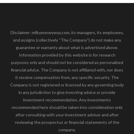
Disclaimer: milkymoneyway.com, its managers, its employees,
and assigns (collectively “The Company”) do not make any
guarantee or warranty about what is advertised above.
Information provided by this website is for research
purposes only and should not be considered as personalized
financial advice. The Company is not affiliated with, nor does
it receive compensation from, any specific security. The
Company is not registered or licensed by any governing body
in any jurisdiction to give investing advice or provide
investment recommendation. Any investments
recommended here should be taken into consideration only
after consulting with your investment advisor and after
reviewing the prospectus or financial statements of the
company.