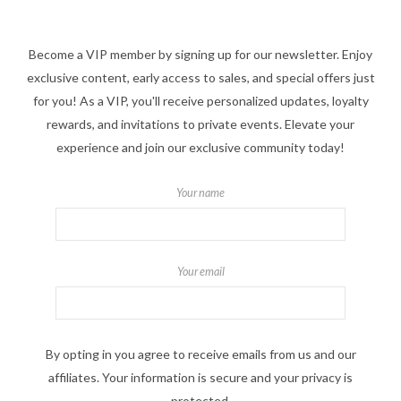
Become a VIP member by signing up for our newsletter. Enjoy
exclusive content, early access to sales, and special offers just
for you! As a VIP, you'll receive personalized updates, loyalty
rewards, and invitations to private events. Elevate your
experience and join our exclusive community today!
Your name
Your email
By opting in you agree to receive emails from us and our
affiliates. Your information is secure and your privacy is
protected.