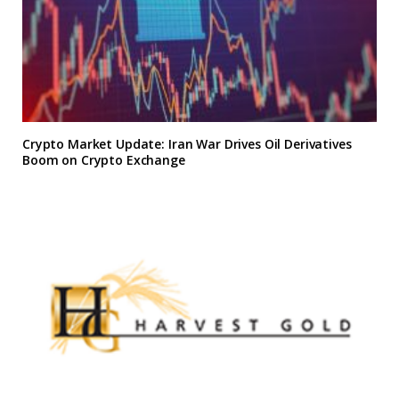
Crypto Market Update: Iran War Drives Oil Derivatives
Boom on Crypto Exchange