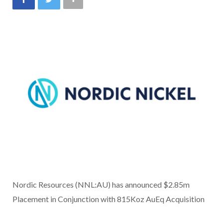
Nordic Resources (NNL:AU) has announced $2.85m
Placement in Conjunction with 815Koz AuEq Acquisition