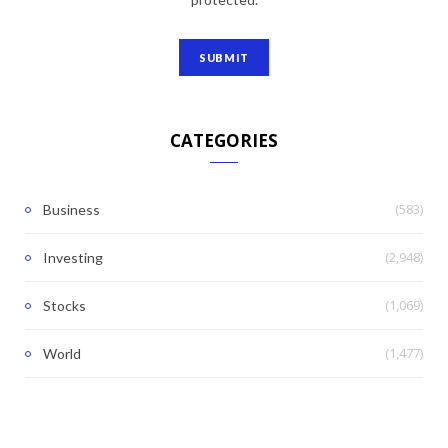
CATEGORIES
(583)
Business
(2,948)
Investing
(1,069)
Stocks
(1,477)
World