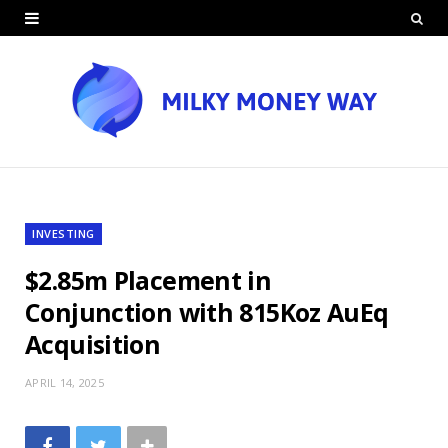
INVESTING
$2.85m Placement in
Conjunction with 815Koz AuEq
Acquisition
APRIL 14, 2025