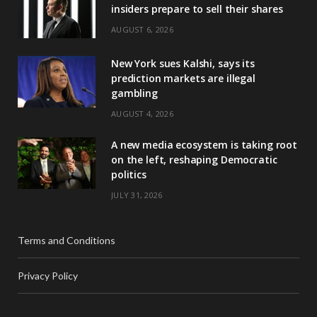
insiders prepare to sell their shares
AUGUST 6, 2026
New York sues Kalshi, says its
prediction markets are illegal
gambling
AUGUST 4, 2026
A new media ecosystem is taking root
on the left, reshaping Democratic
politics
JULY 31, 2026
Terms and Conditions
Privacy Policy