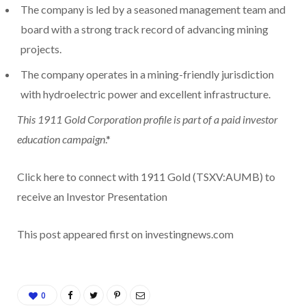
The company is led by a seasoned management team and
board with a strong track record of advancing mining
projects.
The company operates in a mining-friendly jurisdiction
with hydroelectric power and excellent infrastructure.
This 1911 Gold Corporation profile is part of a paid investor
education campaign
.*
Click here to connect with 1911 Gold (TSXV:AUMB) to
receive an Investor Presentation
This post appeared first on investingnews.com
0