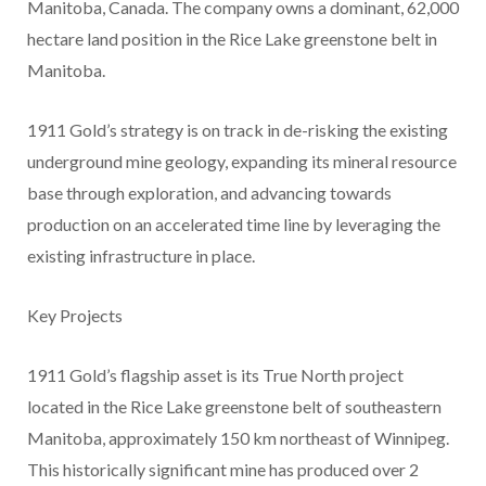
Manitoba, Canada. The company owns a dominant, 62,000
hectare land position in the Rice Lake greenstone belt in
Manitoba.
1911 Gold’s strategy is on track in de-risking the existing
underground mine geology, expanding its mineral resource
base through exploration, and advancing towards
production on an accelerated time line by leveraging the
existing infrastructure in place.
​Key Projects
1911 Gold’s flagship asset is its True North project
located in the Rice Lake greenstone belt of southeastern
Manitoba, approximately 150 km northeast of Winnipeg.
This historically significant mine has produced over 2