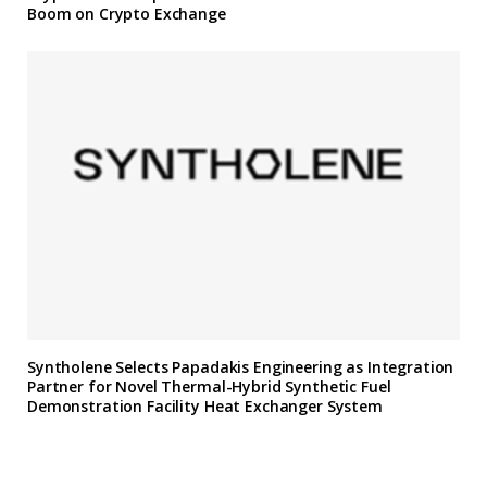
Boom on Crypto Exchange
Syntholene Selects Papadakis Engineering as Integration
Partner for Novel Thermal-Hybrid Synthetic Fuel
Demonstration Facility Heat Exchanger System