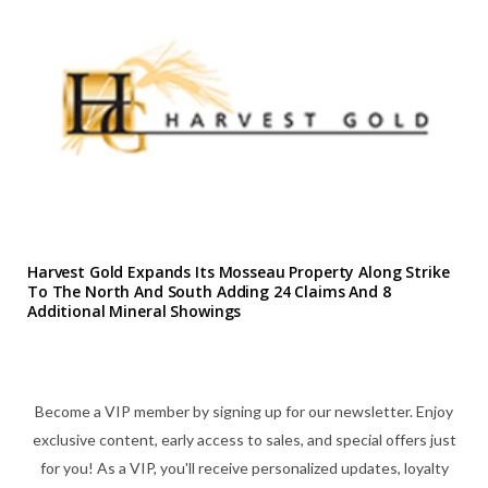
Harvest Gold Expands Its Mosseau Property Along Strike
To The North And South Adding 24 Claims And 8
Additional Mineral Showings
Become a VIP member by signing up for our newsletter. Enjoy
exclusive content, early access to sales, and special offers just
for you! As a VIP, you'll receive personalized updates, loyalty