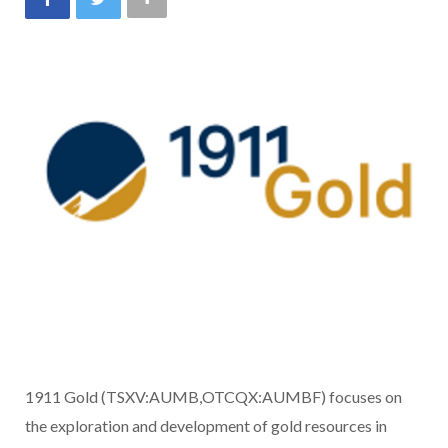
1911 Gold (TSXV:AUMB,OTCQX:AUMBF) focuses on
the exploration and development of gold resources in