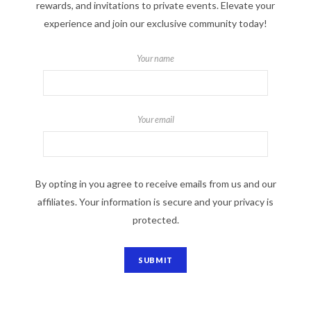
rewards, and invitations to private events. Elevate your
experience and join our exclusive community today!
Your name
Your email
By opting in you agree to receive emails from us and our
affiliates. Your information is secure and your privacy is
protected.