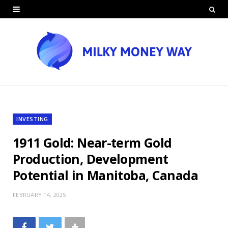
INVESTING
1911 Gold: Near-term Gold
Production, Development
Potential in Manitoba, Canada
FEBRUARY 14, 2025