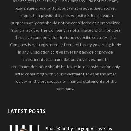
and assigns (collectively “The Company”) do not make any
guarantee or warranty about what is advertised above.
Information provided by this website is for research
purposes only and should not be considered as personalized
financial advice. The Company is not affiliated with, nor does
it receive compensation from, any specific security. The
Company is not registered or licensed by any governing body
in any jurisdiction to give investing advice or provide
investment recommendation. Any investments
recommended here should be taken into consideration only
after consulting with your investment advisor and after
reviewing the prospectus or financial statements of the
company.
LATEST POSTS
SpaceX hit by surging AI costs as