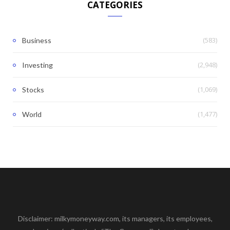
CATEGORIES
(583)
Business
(2,948)
Investing
(1,069)
Stocks
(1,477)
World
Disclaimer: milkymoneyway.com, its managers, its employees,