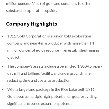
million ounces (Moz) of gold and continues to offer
substantial exploration upside.
Company Highlights
1911 Gold Corporation is a junior gold exploration
company and near-term producer with more than 1.1
million ounces of gold resource in an established mining
district.
The company’s assets include a permitted 1,300-ton-per-
day mill and tailings facility, and underground mine,
reducing time and costs to production
With a large land package in the Rice Lake belt, 1911
Gold boasts multiple high-potential targets, providing
significant resource expansion potential.