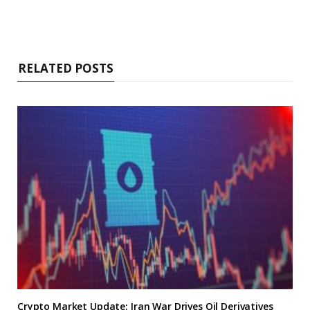
RELATED POSTS
Crypto Market Update: Iran War Drives Oil Derivatives