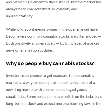
and refreshing element to these stocks, but the market has
always been characterized by volatility and
unpredictability.
While wild, spontaneous swings in the open market have
become less common, cannabis stocks are often moved —
both positively and negatively — by big pieces of market
news or legalization updates.
Why do people buy cannabis stocks?
Investors may choose to get exposure to the cannabis
market as a way to participate in the development of a
new drug market with consumer packaged goods
capabilities. Some participants are bullish on the industry’s
long-term outlook and expect more welcoming laws in the