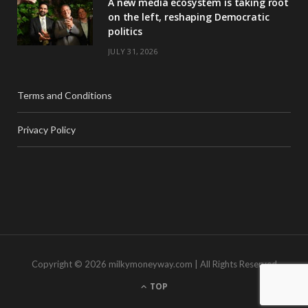
A new media ecosystem is taking root
on the left, reshaping Democratic
politics
JULY 31, 2026
Terms and Conditions
Privacy Policy
Copyright © 2026 milkymoneyway.com | All Rights Reserved
TOP