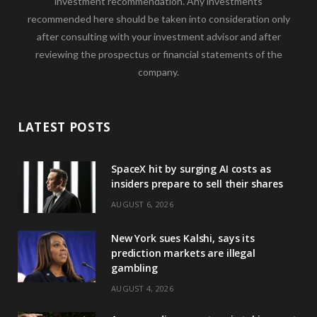
investment recommendation. Any investments
recommended here should be taken into consideration only
after consulting with your investment advisor and after
reviewing the prospectus or financial statements of the
company.
LATEST POSTS
SpaceX hit by surging AI costs as
insiders prepare to sell their shares
AUGUST 6, 2026
New York sues Kalshi, says its
prediction markets are illegal
gambling
AUGUST 4, 2026