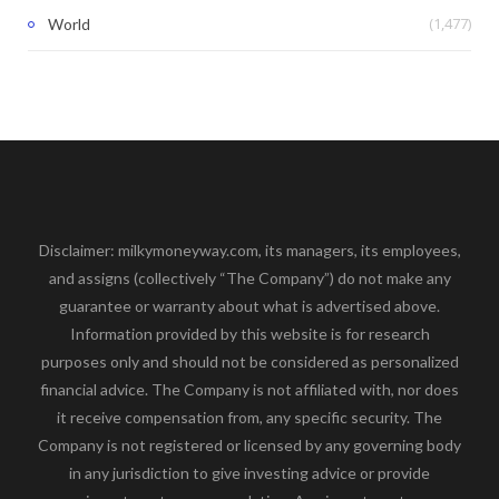
(1,477)
World
Disclaimer: milkymoneyway.com, its managers, its employees,
and assigns (collectively “The Company”) do not make any
guarantee or warranty about what is advertised above.
Information provided by this website is for research
purposes only and should not be considered as personalized
financial advice. The Company is not affiliated with, nor does
it receive compensation from, any specific security. The
Company is not registered or licensed by any governing body
in any jurisdiction to give investing advice or provide