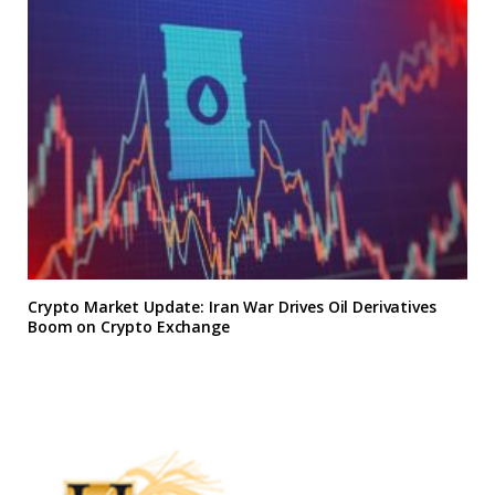
Crypto Market Update: Iran War Drives Oil Derivatives
Boom on Crypto Exchange