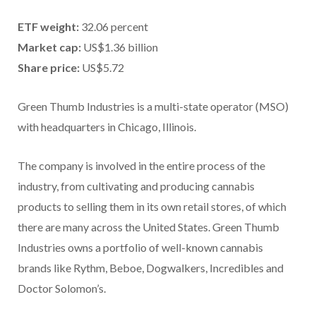
ETF weight:
32.06 percent
Market cap:
US$1.36 billion
Share price:
US$5.72
Green Thumb Industries is a multi-state operator (MSO)
with headquarters in Chicago, Illinois.
The company is involved in the entire process of the
industry, from cultivating and producing cannabis
products to selling them in its own retail stores, of which
there are many across the United States. Green Thumb
Industries owns a portfolio of well-known cannabis
brands like Rythm, Beboe, Dogwalkers, Incredibles and
Doctor Solomon’s.