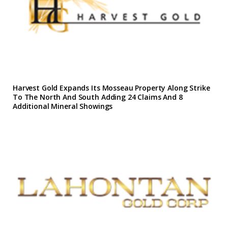
Harvest Gold Expands Its Mosseau Property Along Strike
To The North And South Adding 24 Claims And 8
Additional Mineral Showings