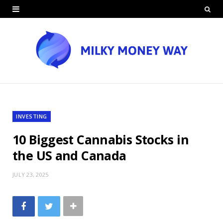
INVESTING
10 Biggest Cannabis Stocks in
the US and Canada
JULY 23, 2025