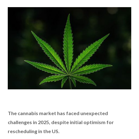
The cannabis market has faced unexpected
challenges in 2025, despite initial optimism for
rescheduling in the US.