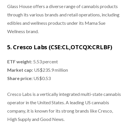
Glass House offers a diverse range of cannabis products
through its various brands and retail operations, including
edibles and wellness products under its Mama Sue
Wellness brand.
5. Cresco Labs (CSE:CL,OTCQX:CRLBF)
ETF weight:
5.53 percent
Market cap:
US$235.9 million
Share price:
US$0.53
Cresco Labs is a vertically integrated multi-state cannabis
operator in the United States. A leading US cannabis
company, it is known for its strong brands like Cresco,
High Supply and Good News.