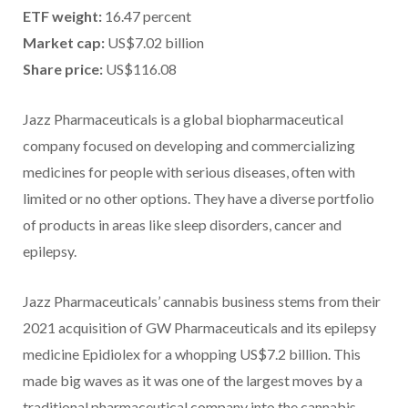
ETF weight:
16.47 percent
Market cap:
US$7.02 billion
Share price:
US$116.08
Jazz Pharmaceuticals is a global biopharmaceutical
company focused on developing and commercializing
medicines for people with serious diseases, often with
limited or no other options. They have a diverse portfolio
of products in areas like sleep disorders, cancer and
epilepsy.
Jazz Pharmaceuticals’ cannabis business stems from their
2021 acquisition of GW Pharmaceuticals and its epilepsy
medicine Epidiolex for a whopping US$7.2 billion. This
made big waves as it was one of the largest moves by a
traditional pharmaceutical company into the cannabis