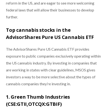
reform in the US, and are eager to see more welcoming
federal laws that will allow their businesses to develop
further.
Top cannabis stocks in the
AdvisorShares Pure US Cannabis ETF
The AdvisorShares Pure US Cannabis ETF provides
exposure to public companies exclusively operating within
the US cannabis industry. By investing in companies that
are working in states with clear guidelines, MSOS gives
investors a way to be more selective about the types of
cannabis companies they’re investing in.
1. Green Thumb Industries
(CSE:GTII,OTCQX:GTBIF)