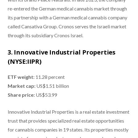
re-entered the German medical cannabis market through
its partnership with a German medical cannabis company
called Cansativa Group. Cronos serves the Israeli market
through its subsidiary Cronos Israel.
3. Innovative Industrial Properties
(NYSE:IIPR)
ETF weight:
11.28 percent
Market cap:
US$1.51 billion
Share price:
US$53.99
Innovative Industrial Properties is a real estate investment
trust that provides specialized real estate opportunities
for cannabis companies in 19 states. Its properties mostly