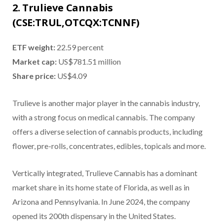
2. Trulieve Cannabis
(CSE:TRUL,OTCQX:TCNNF)
ETF weight:
22.59 percent
Market cap:
US$781.51 million
Share price:
US$4.09
Trulieve is another major player in the cannabis industry,
with a strong focus on medical cannabis. The company
offers a diverse selection of cannabis products, including
flower, pre-rolls, concentrates, edibles, topicals and more.
Vertically integrated, Trulieve Cannabis has a dominant
market share in its home state of Florida, as well as in
Arizona and Pennsylvania. In June 2024, the company
opened its 200th dispensary in the United States.