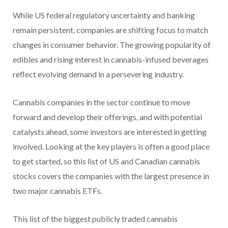
While US federal regulatory uncertainty and banking
remain persistent, companies are shifting focus to match
changes in consumer behavior. The growing popularity of
edibles and rising interest in cannabis-infused beverages
reflect evolving demand in a persevering industry.
Cannabis companies in the sector continue to move
forward and develop their offerings, and with potential
catalysts ahead, some investors are interested in getting
involved. Looking at the key players is often a good place
to get started, so this list of US and Canadian cannabis
stocks covers the companies with the largest presence in
two major cannabis ETFs.
This list of the biggest publicly traded cannabis