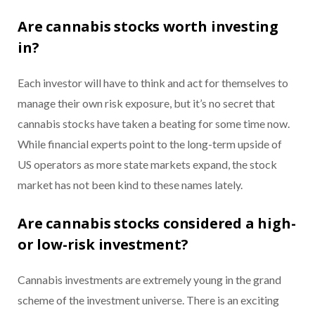
Are cannabis stocks worth investing
in?
Each investor will have to think and act for themselves to
manage their own risk exposure, but it’s no secret that
cannabis stocks have taken a beating for some time now.
While financial experts point to the long-term upside of
US operators as more state markets expand, the stock
market has not been kind to these names lately.
Are cannabis stocks considered a high-
or low-risk investment?
Cannabis investments are extremely young in the grand
scheme of the investment universe. There is an exciting