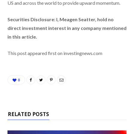
US and across the world to provide upward momentum.
Securities Disclosure: I, Meagen Seatter, hold no
direct investment interest in any company mentioned
in this article.
This post appeared first on investingnews.com
0
RELATED POSTS