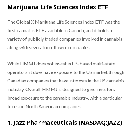
Marijuana Life Sciences Index ETF
The Global X Marijuana Life Sciences Index ETF was the
first cannabis ETF available in Canada, and it holds a
variety of publicly traded companies involved in cannabis,
along with several non-flower companies.
While HMMJ does not invest in US-based multi-state
operators, it does have exposure to the US market through
Canadian companies that have interests in the US cannabis
industry. Overall, HMMJ is designed to give investors
broad exposure to the cannabis industry, with a particular
focus on North American companies.
1. Jazz Pharmaceuticals (NASDAQ:JAZZ)