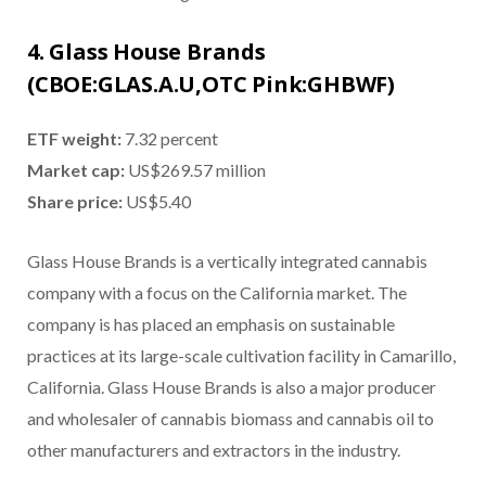
4. Glass House Brands
(CBOE:GLAS.A.U,OTC Pink:GHBWF)
ETF weight:
7.32 percent
Market cap:
US$269.57 million
Share price:
US$5.40
Glass House Brands is a vertically integrated cannabis
company with a focus on the California market. The
company is has placed an emphasis on sustainable
practices at its large-scale cultivation facility in Camarillo,
California. Glass House Brands is also a major producer
and wholesaler of cannabis biomass and cannabis oil to
other manufacturers and extractors in the industry.