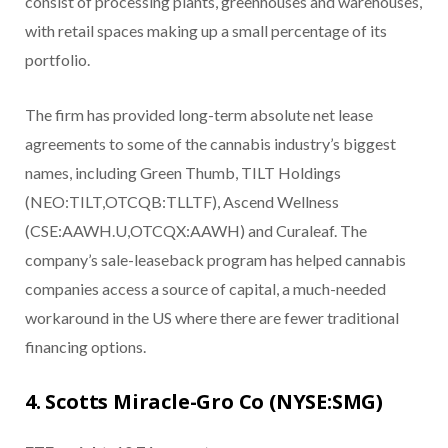
consist of processing plants, greenhouses and warehouses,
with retail spaces making up a small percentage of its
portfolio.
The firm has provided long-term absolute net lease
agreements to some of the cannabis industry’s biggest
names, including Green Thumb, TILT Holdings
(NEO:TILT,OTCQB:TLLTF), Ascend Wellness
(CSE:AAWH.U,OTCQX:AAWH) and Curaleaf. The
company’s sale-leaseback program has helped cannabis
companies access a source of capital, a much-needed
workaround in the US where there are fewer traditional
financing options.
4. Scotts Miracle-Gro Co (NYSE:SMG)