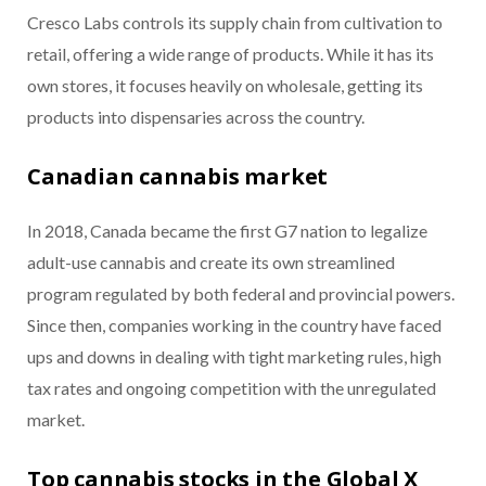
Cresco Labs controls its supply chain from cultivation to
retail, offering a wide range of products. While it has its
own stores, it focuses heavily on wholesale, getting its
products into dispensaries across the country.
Canadian cannabis market
In 2018, Canada became the first G7 nation to legalize
adult-use cannabis and create its own streamlined
program regulated by both federal and provincial powers.
Since then, companies working in the country have faced
ups and downs in dealing with tight marketing rules, high
tax rates and ongoing competition with the unregulated
market.
Top cannabis stocks in the Global X