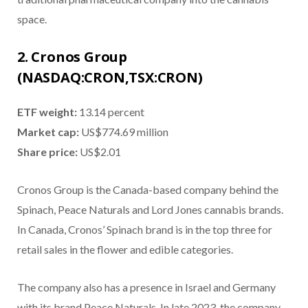
space.
2. Cronos Group
(NASDAQ:CRON,TSX:CRON)
ETF weight:
13.14 percent
Market cap:
US$774.69 million
Share price:
US$2.01
Cronos Group is the Canada-based company behind the
Spinach, Peace Naturals and Lord Jones cannabis brands.
In Canada, Cronos’ Spinach brand is in the top three for
retail sales in the flower and edible categories.
The company also has a presence in Israel and Germany
with its brand Peace Naturals. In late 2023, the company