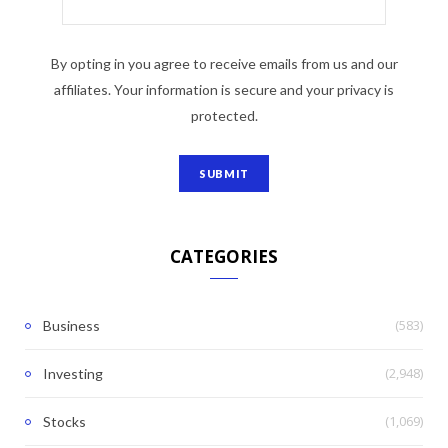
By opting in you agree to receive emails from us and our
affiliates. Your information is secure and your privacy is
protected.
CATEGORIES
(583)
Business
(2,948)
Investing
(1,069)
Stocks