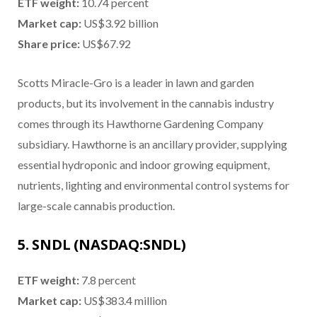
ETF weight:
10.74 percent
Market cap:
US$3.92 billion
Share price:
US$67.92
Scotts Miracle-Gro is a leader in lawn and garden
products, but its involvement in the cannabis industry
comes through its Hawthorne Gardening Company
subsidiary. Hawthorne is an ancillary provider, supplying
essential hydroponic and indoor growing equipment,
nutrients, lighting and environmental control systems for
large-scale cannabis production.
5. SNDL (NASDAQ:SNDL)
ETF weight:
7.8 percent
Market cap:
US$383.4 million