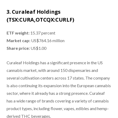
3. Curaleaf Holdings
(TSX:CURA,OTCQX:CURLF)
ETF weight:
15.37 percent
Market cap:
US$764.16 million
Share price:
US$1.00
Curaleaf Holdings has a significant presence in the US
cannabis market, with around 150 dispensaries and
several cultivation centers across 17 states. The company
is also continuing its expansion into the European cannabis
sector, where it already has a strong presence. Curaleaf
has a wide range of brands covering a variety of cannabis
product types, including flower, vapes, edibles and hemp-
derived THC beverages.