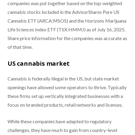
companies was put together based on the top-weighted
cannabis stocks included in the AdvisorShares Pure US
Cannabis ETF (ARCA:MSOS) and the Horizons Marijuana
Life Sciences Index ETF (TSX:HMMJ) as of July 16, 2025.
Share price information for the companies was accurate as
of that time.
US cannabis market
Cannabis is federally illegal in the US, but state market
openings have allowed some operators to thrive. Typically
these firms set up vertically integrated businesses with a
focus on branded products, retail networks and licenses.
While these companies have adapted to regulatory
challenges, they have much to gain from country-level