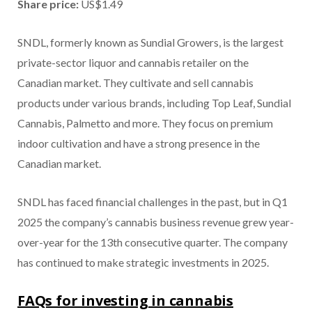
Share price:
US$1.49
SNDL, formerly known as Sundial Growers, is the largest
private-sector liquor and cannabis retailer on the
Canadian market. They cultivate and sell cannabis
products under various brands, including Top Leaf, Sundial
Cannabis, Palmetto and more. They focus on premium
indoor cultivation and have a strong presence in the
Canadian market.
SNDL has faced financial challenges in the past, but in Q1
2025 the company’s cannabis business revenue grew year-
over-year for the 13th consecutive quarter. The company
has continued to make strategic investments in 2025.
FAQs for investing in cannabis