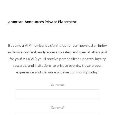
Lahontan Announces Private Placement
Become a VIP member by signing up for our newsletter. Enjoy
exclusive content, early access to sales, and special offers just
for you! As a VIP, you'll receive personalized updates, loyalty
rewards, and invitations to private events. Elevate your
experience and join our exclusive community today!
Your name
Your email